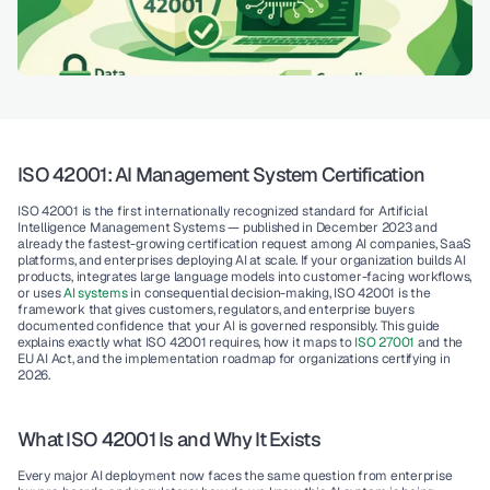
ISO 42001: AI Management System Certification 
ISO 42001 is the first internationally recognized standard for Artificial 
Intelligence Management Systems — published in December 2023 and 
already the fastest-growing certification request among AI companies, SaaS 
platforms, and enterprises deploying AI at scale. If your organization builds AI 
products, integrates large language models into customer-facing workflows, 
or uses 
AI systems 
in consequential decision-making, ISO 42001 is the 
framework that gives customers, regulators, and enterprise buyers 
documented confidence that your AI is governed responsibly. This guide 
explains exactly what ISO 42001 requires, how it maps to
 ISO 27001
 and the 
EU AI Act, and the implementation roadmap for organizations certifying in 
2026.
What ISO 42001 Is and Why It Exists
Every major AI deployment now faces the same question from enterprise 