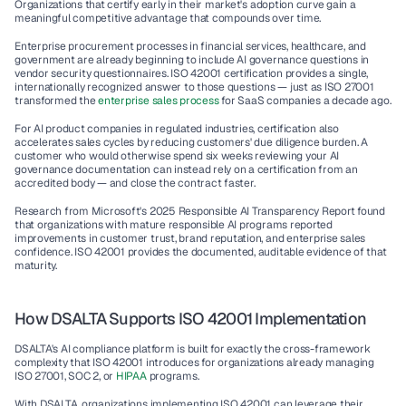
Organizations that certify early in their market's adoption curve gain a 
meaningful competitive advantage that compounds over time.
Enterprise procurement processes in financial services, healthcare, and 
government are already beginning to include AI governance questions in 
vendor security questionnaires. ISO 42001 certification provides a single, 
internationally recognized answer to those questions — just as ISO 27001 
transformed the 
enterprise sales process 
for SaaS companies a decade ago.
For AI product companies in regulated industries, certification also 
accelerates sales cycles by reducing customers' due diligence burden. A 
customer who would otherwise spend six weeks reviewing your AI 
governance documentation can instead rely on a certification from an 
accredited body — and close the contract faster.
Research from Microsoft's 2025 Responsible AI Transparency Report found 
that organizations with mature responsible AI programs reported 
improvements in customer trust, brand reputation, and enterprise sales 
confidence. ISO 42001 provides the documented, auditable evidence of that 
maturity.
How DSALTA Supports ISO 42001 Implementation
DSALTA's AI compliance platform is built for exactly the cross-framework 
complexity that ISO 42001 introduces for organizations already managing 
ISO 27001, SOC 2, or 
HIPAA
 programs.
With DSALTA, organizations implementing ISO 42001 can leverage their 