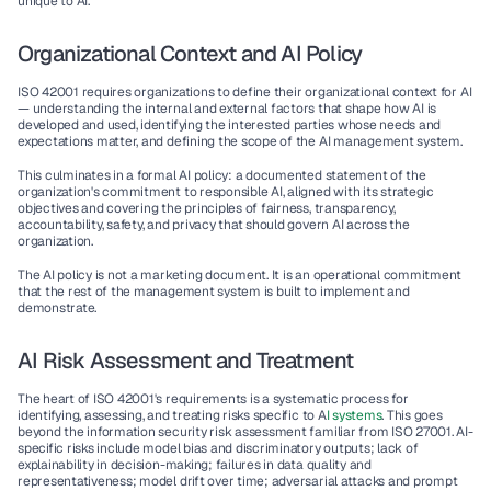
unique to AI.
Organizational Context and AI Policy
ISO 42001 requires organizations to define their organizational context for AI 
— understanding the internal and external factors that shape how AI is 
developed and used, identifying the interested parties whose needs and 
expectations matter, and defining the scope of the AI management system.
This culminates in a formal AI policy: a documented statement of the 
organization's commitment to responsible AI, aligned with its strategic 
objectives and covering the principles of fairness, transparency, 
accountability, safety, and privacy that should govern AI across the 
organization.
The AI policy is not a marketing document. It is an operational commitment 
that the rest of the management system is built to implement and 
demonstrate.
AI Risk Assessment and Treatment
The heart of ISO 42001's requirements is a systematic process for 
identifying, assessing, and treating risks specific to A
I systems
. This goes 
beyond the information security risk assessment familiar from ISO 27001. AI-
specific risks include model bias and discriminatory outputs; lack of 
explainability in decision-making; failures in data quality and 
representativeness; model drift over time; adversarial attacks and prompt 