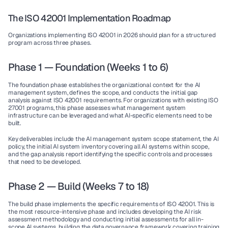
The ISO 42001 Implementation Roadmap
Organizations implementing ISO 42001 in 2026 should plan for a structured 
program across three phases.
Phase 1 — Foundation (Weeks 1 to 6)
The foundation phase establishes the organizational context for the AI 
management system, defines the scope, and conducts the initial gap 
analysis against ISO 42001 requirements. For organizations with existing ISO 
27001 programs, this phase assesses what management system 
infrastructure can be leveraged and what AI-specific elements need to be 
built.
Key deliverables include the AI management system scope statement, the AI 
policy, the initial AI system inventory covering all AI systems within scope, 
and the gap analysis report identifying the specific controls and processes 
that need to be developed.
Phase 2 — Build (Weeks 7 to 18)
The build phase implements the specific requirements of ISO 42001. This is 
the most resource-intensive phase and includes developing the AI risk 
assessment methodology and conducting initial assessments for all in-
scope AI systems, building the data governance framework covering training 