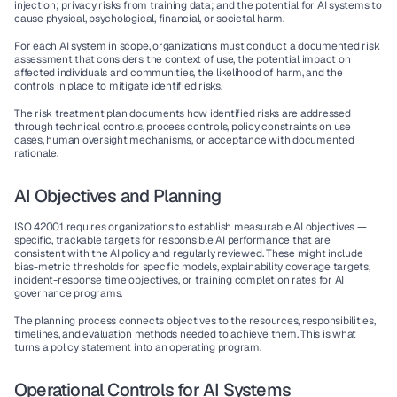
injection; privacy risks from training data; and the potential for AI systems to 
cause physical, psychological, financial, or societal harm.
For each AI system in scope, organizations must conduct a documented risk 
assessment that considers the context of use, the potential impact on 
affected individuals and communities, the likelihood of harm, and the 
controls in place to mitigate identified risks.
The risk treatment plan documents how identified risks are addressed 
through technical controls, process controls, policy constraints on use 
cases, human oversight mechanisms, or acceptance with documented 
rationale.
AI Objectives and Planning
ISO 42001 requires organizations to establish measurable AI objectives — 
specific, trackable targets for responsible AI performance that are 
consistent with the AI policy and regularly reviewed. These might include 
bias-metric thresholds for specific models, explainability coverage targets, 
incident-response time objectives, or training completion rates for AI 
governance programs.
The planning process connects objectives to the resources, responsibilities, 
timelines, and evaluation methods needed to achieve them. This is what 
turns a policy statement into an operating program.
Operational Controls for AI Systems