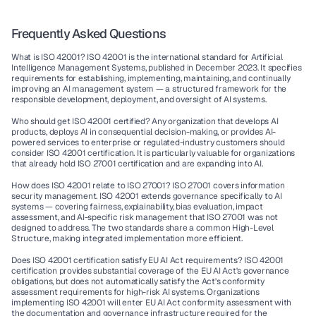
Frequently Asked Questions
What is ISO 42001?
 ISO 42001 is the international standard for Artificial 
Intelligence Management Systems, published in December 2023. It specifies 
requirements for establishing, implementing, maintaining, and continually 
improving an AI management system — a structured framework for the 
responsible development, deployment, and oversight of AI systems.
Who should get ISO 42001 certified?
 Any organization that develops AI 
products, deploys AI in consequential decision-making, or provides AI-
powered services to enterprise or regulated-industry customers should 
consider ISO 42001 certification. It is particularly valuable for organizations 
that already hold ISO 27001 certification and are expanding into AI.
How does ISO 42001 relate to ISO 27001?
 ISO 27001 covers information 
security management. ISO 42001 extends governance specifically to AI 
systems — covering fairness, explainability, bias evaluation, impact 
assessment, and AI-specific risk management that ISO 27001 was not 
designed to address. The two standards share a common High-Level 
Structure, making integrated implementation more efficient.
Does ISO 42001 certification satisfy EU AI Act requirements?
 ISO 42001 
certification provides substantial coverage of the EU AI Act's governance 
obligations, but does not automatically satisfy the Act's conformity 
assessment requirements for high-risk AI systems. Organizations 
implementing ISO 42001 will enter EU AI Act conformity assessment with 
the documentation and governance infrastructure required for the 