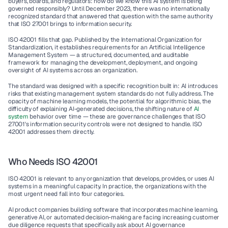
buyers, boards, and regulators: how do we know this AI system is being 
governed responsibly? Until December 2023, there was no internationally 
recognized standard that answered that question with the same authority 
that ISO 27001 brings to information security.
ISO 42001 fills that gap. Published by the International Organization for 
Standardization, it establishes requirements for an Artificial Intelligence 
Management System — a structured, documented, and auditable 
framework for managing the development, deployment, and ongoing 
oversight of AI systems across an organization.
The standard was designed with a specific recognition built in: AI introduces 
risks that existing management system standards do not fully address. The 
opacity of machine learning models, the potential for algorithmic bias, the 
difficulty of explaining AI-generated decisions, the shifting nature of 
AI 
system
 behavior over time — these are governance challenges that ISO 
27001's information security controls were not designed to handle. ISO 
42001 addresses them directly.
Who Needs ISO 42001
ISO 42001 is relevant to any organization that develops, provides, or uses AI 
systems in a meaningful capacity. In practice, the organizations with the 
most urgent need fall into four categories.
AI product companies
 building software that incorporates machine learning, 
generative AI, or automated decision-making are facing increasing customer 
due diligence requests that specifically ask about AI governance 