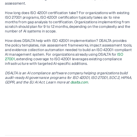
assessment.
How long does ISO 42001 certification take?
 For organizations with existing 
ISO 27001 programs, ISO 42001 certification typically takes six to nine 
months from gap analysis to certification. Organizations implementing from 
scratch should plan for 9 to 12 months, depending on the complexity and the 
number of AI systems in scope.
How does DSALTA help with ISO 42001 implementation?
 DSALTA provides 
the policy templates, risk assessment frameworks, impact assessment tools, 
and evidence collection automation needed to build an ISO 42001-compliant 
AI management system. For organizations already using DSALTA for 
ISO 
27001
, extending coverage to ISO 42001 leverages existing compliance 
infrastructure with targeted AI-specific additions.
DSALTA is an AI compliance software company helping organizations build 
audit-ready AI governance programs for ISO 42001, ISO 27001, SOC 2, HIPAA, 
GDPR, and the EU AI Act. Learn more at 
dsalta.com
.