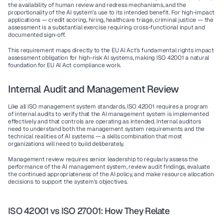
the availability of human review and redress mechanisms, and the 
proportionality of the AI system's use to its intended benefit. For high-impact 
applications — credit scoring, hiring, healthcare triage, criminal justice — the 
assessment is a substantial exercise requiring cross-functional input and 
documented sign-off.
This requirement maps directly to the EU AI Act's fundamental rights impact 
assessment obligation for high-risk AI systems, making ISO 42001 a natural 
foundation for EU AI Act compliance work.
Internal Audit and Management Review
Like all ISO management system standards, ISO 42001 requires a program 
of internal audits to verify that the AI management system is implemented 
effectively and that controls are operating as intended. Internal auditors 
need to understand both the management system requirements and the 
technical realities of AI systems — a skills combination that most 
organizations will need to build deliberately.
Management review requires senior leadership to regularly assess the 
performance of the AI management system, review audit findings, evaluate 
the continued appropriateness of the AI policy, and make resource allocation 
decisions to support the system's objectives.
ISO 42001 vs ISO 27001: How They Relate