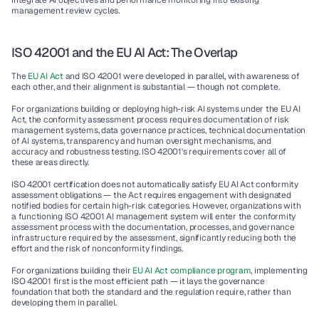
integrate AI objectives and performance monitoring into existing 
management review cycles.
ISO 42001 and the EU AI Act: The Overlap
The 
EU AI Act
 and ISO 42001 were developed in parallel, with awareness of 
each other, and their alignment is substantial — though not complete.
For organizations building or deploying high-risk AI systems under the EU AI 
Act, the conformity assessment process requires documentation of risk 
management systems, data governance practices, technical documentation 
of AI systems, transparency and human oversight mechanisms, and 
accuracy and robustness testing. ISO 42001's requirements cover all of 
these areas directly.
ISO 42001 certification does not automatically satisfy EU AI Act conformity 
assessment obligations — the Act requires engagement with designated 
notified bodies for certain high-risk categories. However, organizations with 
a functioning ISO 42001 AI management system will enter the conformity 
assessment process with the documentation, processes, and governance 
infrastructure required by the assessment, significantly reducing both the 
effort and the risk of nonconformity findings.
For organizations building their 
EU AI Act compliance program
, implementing 
ISO 42001 first is the most efficient path — it lays the governance 
foundation that both the standard and the regulation require, rather than 
developing them in parallel.