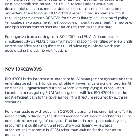
existing compliance infrastructure — risk assessment workflows, 
documentation management, evidence collection, and audit programs — 
and extend them to cover ISO 42001's AI-specific requirements without 
rebuilding from scratch. DSALTA's framework library includes the AI policy 
templates, risk assessment methodologies, impact assessment frameworks, 
and operational control documentation required by the standard.
For organizations pursuing both ISO 42001 and EU AI Act compliance 
simultaneously, DSALTA's cross-framework mapping identifies where a single 
control satisfies both requirements — eliminating duplicate work and 
accelerating the path to certification.
Key Takeaways
ISO 42001 is the international standard for AI management systems and the 
emerging benchmark for demonstrable AI governance among enterprise AI 
companies. Organizations building AI products, deploying AI in regulated 
industries, or navigating EU AI Act obligations will find ISO 42001 to be the 
most efficient path to the governance infrastructure required by all three 
scenarios.
For organizations with existing ISO 27001 programs, implementation effort is 
meaningfully reduced by the shared management system architecture. The 
competitive advantage of early certification — in enterprise sales cycles, 
procurement qualification, and regulatory positioning — rewards 
organizations that move in 2026 rather than waiting for the market to 
mandate it.