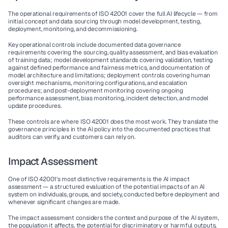
The operational requirements of ISO 42001 cover the full AI lifecycle — from 
initial concept and data sourcing through model development, testing, 
deployment, monitoring, and decommissioning.
Key operational controls include documented data governance 
requirements covering the sourcing, quality assessment, and bias evaluation 
of training data; model development standards covering validation, testing 
against defined performance and fairness metrics, and documentation of 
model architecture and limitations; deployment controls covering human 
oversight mechanisms, monitoring configurations, and escalation 
procedures; and post-deployment monitoring covering ongoing 
performance assessment, bias monitoring, incident detection, and model 
update procedures.
These controls are where ISO 42001 does the most work. They translate the 
governance principles in the AI policy into the documented practices that 
auditors can verify, and customers can rely on.
Impact Assessment
One of ISO 42001's most distinctive requirements is the AI impact 
assessment — a structured evaluation of the potential impacts of an AI 
system on individuals, groups, and society, conducted before deployment and 
whenever significant changes are made.
The impact assessment considers the context and purpose of the AI system, 
the population it affects, the potential for discriminatory or harmful outputs, 