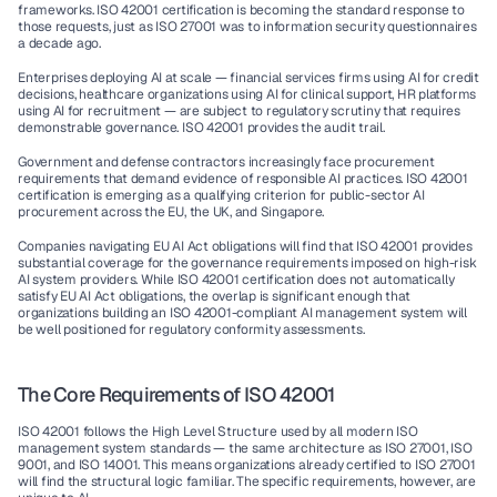
frameworks. ISO 42001 certification is becoming the standard response to 
those requests, just as ISO 27001 was to information security questionnaires 
a decade ago.
Enterprises deploying AI at scale
 — financial services firms using AI for credit 
decisions, healthcare organizations using AI for clinical support, HR platforms 
using AI for recruitment — are subject to regulatory scrutiny that requires 
demonstrable governance. ISO 42001 provides the audit trail.
Government and defense contractors
 increasingly face procurement 
requirements that demand evidence of responsible AI practices. ISO 42001 
certification is emerging as a qualifying criterion for public-sector AI 
procurement across the EU, the UK, and Singapore.
Companies navigating EU AI Act obligations
 will find that ISO 42001 provides 
substantial coverage for the governance requirements imposed on high-risk 
AI system providers. While ISO 42001 certification does not automatically 
satisfy EU AI Act obligations, the overlap is significant enough that 
organizations building an ISO 42001-compliant AI management system will 
be well positioned for regulatory conformity assessments.
The Core Requirements of ISO 42001
ISO 42001 follows the High Level Structure used by all modern ISO 
management system standards — the same architecture as ISO 27001, ISO 
9001, and ISO 14001. This means organizations already certified to ISO 27001 
will find the structural logic familiar. The specific requirements, however, are 