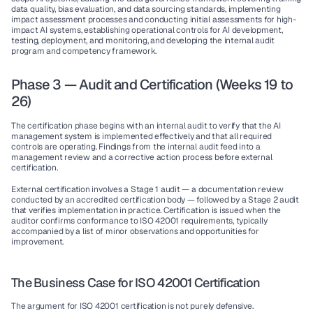
data quality, bias evaluation, and data sourcing standards, implementing 
impact assessment processes and conducting initial assessments for high-
impact AI systems, establishing operational controls for AI development, 
testing, deployment, and monitoring, and developing the internal audit 
program and competency framework.
Phase 3 — Audit and Certification (Weeks 19 to 
26)
The certification phase begins with an internal audit to verify that the AI 
management system is implemented effectively and that all required 
controls are operating. Findings from the internal audit feed into a 
management review and a corrective action process before external 
certification.
External certification involves a Stage 1 audit — a documentation review 
conducted by an accredited certification body — followed by a Stage 2 audit 
that verifies implementation in practice. Certification is issued when the 
auditor confirms conformance to ISO 42001 requirements, typically 
accompanied by a list of minor observations and opportunities for 
improvement.
The Business Case for ISO 42001 Certification
The argument for ISO 42001 certification is not purely defensive. 