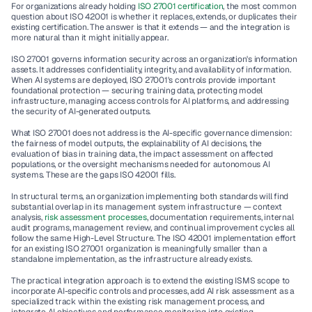
For organizations already holding
 ISO 27001 certification
, the most common 
question about ISO 42001 is whether it replaces, extends, or duplicates their 
existing certification. The answer is that it extends — and the integration is 
more natural than it might initially appear.
ISO 27001 governs information security across an organization's information 
assets. It addresses confidentiality, integrity, and availability of information. 
When AI systems are deployed, ISO 27001's controls provide important 
foundational protection — securing training data, protecting model 
infrastructure, managing access controls for AI platforms, and addressing 
the security of AI-generated outputs.
What ISO 27001 does not address is the AI-specific governance dimension: 
the fairness of model outputs, the explainability of AI decisions, the 
evaluation of bias in training data, the impact assessment on affected 
populations, or the oversight mechanisms needed for autonomous AI 
systems. These are the gaps ISO 42001 fills.
In structural terms, an organization implementing both standards will find 
substantial overlap in its management system infrastructure — context 
analysis, 
risk assessment processes
, documentation requirements, internal 
audit programs, management review, and continual improvement cycles all 
follow the same High-Level Structure. The ISO 42001 implementation effort 
for an existing ISO 27001 organization is meaningfully smaller than a 
standalone implementation, as the infrastructure already exists.
The practical integration approach is to extend the existing ISMS scope to 
incorporate AI-specific controls and processes, add AI risk assessment as a 
specialized track within the existing risk management process, and 