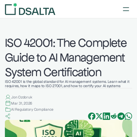
ISO 42001: The Complete 
Guide to AI Management 
System Certification 
ISO 42001 is the global standard for AI management systems. Learn what it 
requires, how it maps to ISO 27001, and how to certify your AI systems
Jon Ozdoruk
Mar 31, 2026
AI Regulatory Compliance