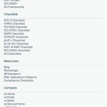
NIST AI RMF
ISO 42001
All Frameworks
Checklists
SOC 2 Checklist
HIPAA Checklist
PCI DSS Checklist
ISO 27001 Checklist
GDPR Checklist
HITRUST Checklist
AIUC-1 Checklist
EU AI Act Checklist
NIST AI RMF Checklist
ISO 42001 Checklist
All Checklists
Resources
Blog
Workshops
Whitepapers
Risk Assessment Reports
Compliance Checklists
Compare
vs Vanta
vs Drata
vs Delve
vs Secureframe