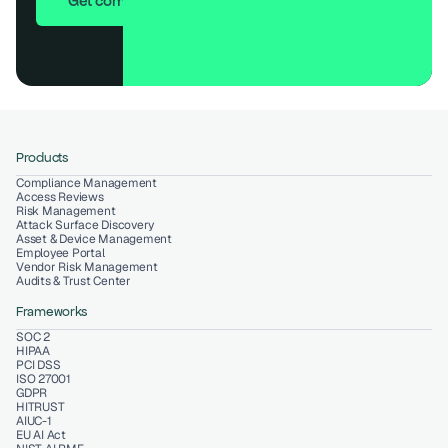
Get compliant in 7 days
Products
Compliance Management
Access Reviews
Risk Management
Attack Surface Discovery
Asset & Device Management
Employee Portal
Vendor Risk Management
Audits & Trust Center
Frameworks
SOC 2
HIPAA
PCI DSS
ISO 27001
GDPR
HITRUST
AIUC-1
EU AI Act