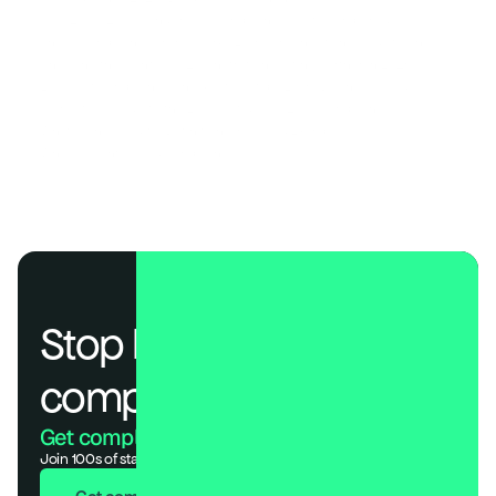
SOC 2, ISO 27001, and HIPAA Compliance Costs Compared
The AI Compliance Frameworks Every Organization Needs to Know
Choosing the Right SOC 2 Penetration Testing Partner in 2026
EU AI Act Compliance Checklist: 7 Steps Every Business Needs
A Practical Guide to the EU AI Act & ISO 42001 Compliance
What Is an AI Audit? (Definition, Process & Examples)
Why AI Agents Need Compliance Too 
Stop losing deals to 
compliance.
Get compliant. Keep building.
Join 100s of startups who got audit-ready in days, not months.