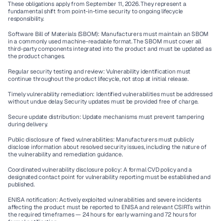
These obligations apply from September 11, 2026. They represent a 
fundamental shift from point-in-time security to ongoing lifecycle 
responsibility.
Software Bill of Materials (SBOM):
 Manufacturers must maintain an SBOM 
in a commonly used machine-readable format. The SBOM must cover all 
third-party components integrated into the product and must be updated as 
the product changes.
Regular security testing and review:
 Vulnerability identification must 
continue throughout the product lifecycle, not stop at initial release.
Timely vulnerability remediation:
 Identified vulnerabilities must be addressed 
without undue delay. Security updates must be provided free of charge.
Secure update distribution:
 Update mechanisms must prevent tampering 
during delivery.
Public disclosure of fixed vulnerabilities:
 Manufacturers must publicly 
disclose information about resolved security issues, including the nature of 
the vulnerability and remediation guidance.
Coordinated vulnerability disclosure policy:
 A formal CVD policy and a 
designated contact point for vulnerability reporting must be established and 
published.
ENISA notification:
 Actively exploited vulnerabilities and severe incidents 
affecting the product must be reported to ENISA and relevant CSIRTs within 
the required timeframes — 24 hours for early warning and 72 hours for 