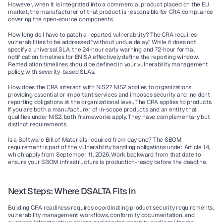
However, when it is integrated into a commercial product placed on the EU 
market, the manufacturer of that product is responsible for CRA compliance 
covering the open-source components.
How long do I have to patch a reported vulnerability?
 The CRA requires 
vulnerabilities to be addressed "without undue delay." While it does not 
specify a universal SLA, the 24-hour early warning and 72-hour formal 
notification timelines for ENISA effectively define the reporting window. 
Remediation timelines should be defined in your vulnerability management 
policy, with severity-based SLAs.
How does the CRA interact with NIS2?
 NIS2 applies to organizations 
providing essential or important services and imposes security and incident 
reporting obligations at the organizational level. The CRA applies to products. 
If you are both a manufacturer of in-scope products and an entity that 
qualifies under NIS2, both frameworks apply. They have complementary but 
distinct requirements.
Is a Software Bill of Materials required from day one?
 The SBOM 
requirement is part of the vulnerability handling obligations under Article 14, 
which apply from September 11, 2026. Work backward from that date to 
ensure your SBOM infrastructure is production-ready before the deadline.
Next Steps: Where DSALTA Fits In
Building CRA readiness requires coordinating product security requirements, 
vulnerability management workflows, conformity documentation, and 