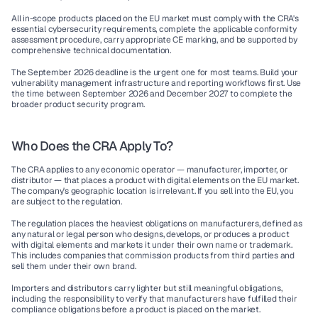
All in-scope products placed on the EU market must comply with the CRA's 
essential cybersecurity requirements, complete the applicable conformity 
assessment procedure, carry appropriate CE marking, and be supported by 
comprehensive technical documentation.
The September 2026 deadline is the urgent one for most teams. Build your 
vulnerability management infrastructure and reporting workflows first. Use 
the time between September 2026 and December 2027 to complete the 
broader product security program.
Who Does the CRA Apply To?
The CRA applies to any economic operator — manufacturer, importer, or 
distributor — that places a product with digital elements on the EU market. 
The company's geographic location is irrelevant. If you sell into the EU, you 
are subject to the regulation.
The regulation places the heaviest obligations on 
manufacturers
, defined as 
any natural or legal person who designs, develops, or produces a product 
with digital elements and markets it under their own name or trademark. 
This includes companies that commission products from third parties and 
sell them under their own brand.
Importers
 and 
distributors
 carry lighter but still meaningful obligations, 
including the responsibility to verify that manufacturers have fulfilled their 
compliance obligations before a product is placed on the market.