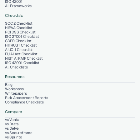
ISO 42001
All Frameworks
Checklists
SOC 2 Checklist
HIPAA Checklist
PCI DSS Checklist
ISO 27001 Checklist
GDPR Checklist
HITRUST Checklist
AIUC-1 Checklist
EU AI Act Checklist
NIST AI RMF Checklist
ISO 42001 Checklist
All Checklists
Resources
Blog
Workshops
Whitepapers
Risk Assessment Reports
Compliance Checklists
Compare
vs Vanta
vs Drata
vs Delve
vs Secureframe
vs Sprinto