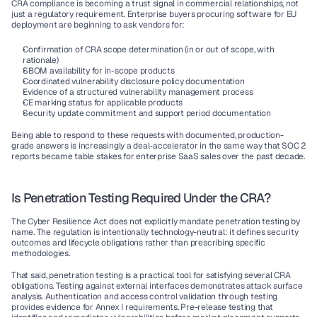
CRA compliance is becoming a trust signal in commercial relationships, not 
just a regulatory requirement. Enterprise buyers procuring software for EU 
deployment are beginning to ask vendors for:
Confirmation of CRA scope determination (in or out of scope, with 
rationale)
SBOM availability for in-scope products
Coordinated vulnerability disclosure policy documentation
Evidence of a structured vulnerability management process
CE marking status for applicable products
Security update commitment and support period documentation
Being able to respond to these requests with documented, production-
grade answers is increasingly a deal-accelerator in the same way that SOC 2 
reports became table stakes for enterprise SaaS sales over the past decade.
Is Penetration Testing Required Under the CRA?
The Cyber Resilience Act does not explicitly mandate penetration testing by 
name. The regulation is intentionally technology-neutral: it defines security 
outcomes and lifecycle obligations rather than prescribing specific 
methodologies.
That said, penetration testing is a practical tool for satisfying several CRA 
obligations. Testing against external interfaces demonstrates attack surface 
analysis. Authentication and access control validation through testing 
provides evidence for Annex I requirements. Pre-release testing that 