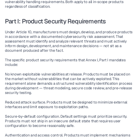
vulnerability handling requirements. Both apply to all in-scope products 
regardless of classification.
Part I: Product Security Requirements
Under Article 10, manufacturers must design, develop, and produce products 
in accordance with a documented cybersecurity risk assessment. That 
assessment must identify and analyze relevant threats and must actively 
inform design, development, and maintenance decisions — not sit as a 
document produced after the fact.
The specific product security requirements that Annex I, Part I mandates 
include:
No known exploitable vulnerabilities at release.
 Products must be placed on 
the market without vulnerabilities that can be actively exploited. This 
requirement alone demands a structured vulnerability identification process 
during development — threat modeling, secure code review, and pre-release 
security testing.
Reduced attack surface.
 Products must be designed to minimize external 
interfaces and limit exposure to exploitation paths.
Secure-by-default configuration.
 Default settings must prioritize security. 
Products must not ship in an insecure default state that requires user 
configuration to become reasonably safe.
Authentication and access control.
 Products must implement mechanisms 