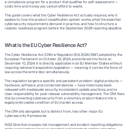
a compliance program for a product that qualifies for self-assessment — 
costs time and money you cannot afford to waste.
This guide covers what the Cyber Resilience Act actually requires, who it 
applies to, how the product classification system works, what the essential 
cybersecurity requirements demand in practice, and how to structure a 
realistic readiness program before the September 2026 reporting deadline.
What Is the EU Cyber Resilience Act?
The Cyber Resilience Act (CRA) is Regulation (EU) 2024/2847, adopted by the 
European Parliament on October 23, 2024, and entered into force on 
December 10, 2024. It is directly applicable in all EU Member States without 
requiring national transposition legislation — meaning it carries the force of 
law across the entire bloc simultaneously.
The regulation targets a specific and persistent problem: digital products — 
hardware, software, and connected devices — have historically been 
released with inadequate security, inconsistent update practices, and no 
clear responsibility for post-release vulnerability management. The CRA fixes 
this by converting cybersecurity from a voluntary product feature into a 
legally enforceable condition of EU market access.
The CRA sits alongside, but is distinct from, two other major EU 
cybersecurity frameworks:
NIS2 Directive
 imposes risk management and incident reporting obligations 