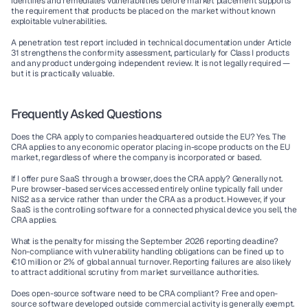
identifies and remediates vulnerabilities before market placement supports 
the requirement that products be placed on the market without known 
exploitable vulnerabilities.
A penetration test report included in technical documentation under Article 
31 strengthens the conformity assessment, particularly for Class I products 
and any product undergoing independent review. It is not legally required — 
but it is practically valuable.
Frequently Asked Questions
Does the CRA apply to companies headquartered outside the EU?
 Yes. The 
CRA applies to any economic operator placing in-scope products on the EU 
market, regardless of where the company is incorporated or based.
If I offer pure SaaS through a browser, does the CRA apply?
 Generally not. 
Pure browser-based services accessed entirely online typically fall under 
NIS2 as a service rather than under the CRA as a product. However, if your 
SaaS is the controlling software for a connected physical device you sell, the 
CRA applies.
What is the penalty for missing the September 2026 reporting deadline?
Non-compliance with vulnerability handling obligations can be fined up to 
€10 million or 2% of global annual turnover. Reporting failures are also likely 
to attract additional scrutiny from market surveillance authorities.
Does open-source software need to be CRA compliant?
 Free and open-
source software developed outside commercial activity is generally exempt. 