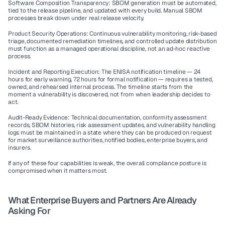
Software Composition Transparency:
 SBOM generation must be automated, 
tied to the release pipeline, and updated with every build. Manual SBOM 
processes break down under real release velocity.
Product Security Operations:
 Continuous vulnerability monitoring, risk-based 
triage, documented remediation timelines, and controlled update distribution 
must function as a managed operational discipline, not an ad-hoc reactive 
process.
Incident and Reporting Execution:
 The ENISA notification timeline — 24 
hours for early warning, 72 hours for formal notification — requires a tested, 
owned, and rehearsed internal process. The timeline starts from the 
moment a vulnerability is discovered, not from when leadership decides to 
act.
Audit-Ready Evidence:
 Technical documentation, conformity assessment 
records, SBOM histories, risk assessment updates, and vulnerability handling 
logs must be maintained in a state where they can be produced on request 
for market surveillance authorities, notified bodies, enterprise buyers, and 
insurers.
If any of these four capabilities is weak, the overall compliance posture is 
compromised when it matters most.
What Enterprise Buyers and Partners Are Already 
Asking For