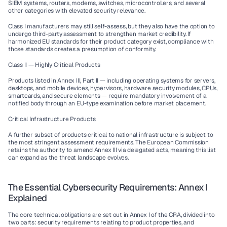
SIEM systems, routers, modems, switches, microcontrollers, and several 
other categories with elevated security relevance.
Class I manufacturers may still self-assess, but they also have the option to 
undergo third-party assessment to strengthen market credibility. If 
harmonized EU standards for their product category exist, compliance with 
those standards creates a presumption of conformity.
Class II — Highly Critical Products
Products listed in Annex III, Part II — including operating systems for servers, 
desktops, and mobile devices, hypervisors, hardware security modules, CPUs, 
smartcards, and secure elements — require mandatory involvement of a 
notified body through an EU-type examination before market placement.
Critical Infrastructure Products
A further subset of products critical to national infrastructure is subject to 
the most stringent assessment requirements. The European Commission 
retains the authority to amend Annex III via delegated acts, meaning this list 
can expand as the threat landscape evolves.
The Essential Cybersecurity Requirements: Annex I 
Explained
The core technical obligations are set out in Annex I of the CRA, divided into 
two parts: security requirements relating to product properties, and 