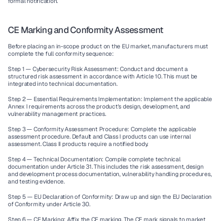
formal notification.
CE Marking and Conformity Assessment
Before placing an in-scope product on the EU market, manufacturers must 
complete the full conformity sequence:
Step 1 — Cybersecurity Risk Assessment:
 Conduct and document a 
structured risk assessment in accordance with Article 10. This must be 
integrated into technical documentation.
Step 2 — Essential Requirements Implementation:
 Implement the applicable 
Annex I requirements across the product's design, development, and 
vulnerability management practices.
Step 3 — Conformity Assessment Procedure:
 Complete the applicable 
assessment procedure. Default and Class I products can use internal 
assessment. Class II products require a notified body.
Step 4 — Technical Documentation:
 Compile complete technical 
documentation under Article 31. This includes the risk assessment, design 
and development process documentation, vulnerability handling procedures, 
and testing evidence.
Step 5 — EU Declaration of Conformity:
 Draw up and sign the EU Declaration 
of Conformity under Article 30.
Step 6 — CE Marking:
 Affix the CE marking. The CE mark signals to market 