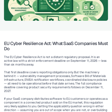
EU Cyber Resilience Act: What SaaS Companies Must 
Do
The EU Cyber Resilience Act is not a distant regulatory proposal. It is an 
active law with a strict enforcement deadline on September 11, 2026 — less 
than six months away.
That first deadline covers reporting obligations only. But the machinery 
behind it — vulnerability management processes, Software Bill of Materials 
infrastructure, ENISA notification workflows, coordinated disclosure policies 
— all need to be operational before that date arrives. The full compliance 
deadline covering product security requirements follows on December 11, 
2027.
If your SaaS company distributes software to EU customers or operates as a 
component in a connected product sold on the EU market, this regulation 
very likely applies to you. Getting the applicability question wrong in either 
direction — assuming you are out of scope when you are not, or overbuilding 