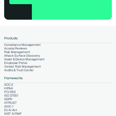
Products
Compliance Management
Access Reviews
Risk Management
Attack Surface Discovery
Asset & Device Management
Employee Portal
Vendor Risk Management
Audits & Trust Center
Frameworks
SOC 2
HIPAA
PCI DSS
ISO 27001
GDPR
HITRUST
AIUC-1
EU AI Act
NIST AI RMF