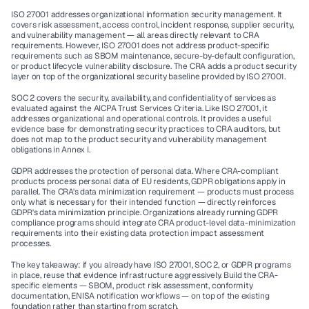
ISO 27001
 addresses organizational information security management. It 
covers risk assessment, access control, incident response, supplier security, 
and vulnerability management — all areas directly relevant to CRA 
requirements. However, ISO 27001 does not address product-specific 
requirements such as SBOM maintenance, secure-by-default configuration, 
or product lifecycle vulnerability disclosure. The CRA adds a product security 
layer on top of the organizational security baseline provided by ISO 27001.
SOC 2
 covers the security, availability, and confidentiality of services as 
evaluated against the AICPA Trust Services Criteria. Like ISO 27001, it 
addresses organizational and operational controls. It provides a useful 
evidence base for demonstrating security practices to CRA auditors, but 
does not map to the product security and vulnerability management 
obligations in Annex I.
GDPR
 addresses the protection of personal data. Where CRA-compliant 
products process personal data of EU residents, GDPR obligations apply in 
parallel. The CRA's data minimization requirement — products must process 
only what is necessary for their intended function — directly reinforces 
GDPR's data minimization principle. Organizations already running GDPR 
compliance programs should integrate CRA product-level data-minimization 
requirements into their existing data protection impact assessment 
processes.
The key takeaway: if you already have ISO 27001, SOC 2, or GDPR programs 
in place, reuse that evidence infrastructure aggressively. Build the CRA-
specific elements — SBOM, product risk assessment, conformity 
documentation, ENISA notification workflows — on top of the existing 
foundation rather than starting from scratch.