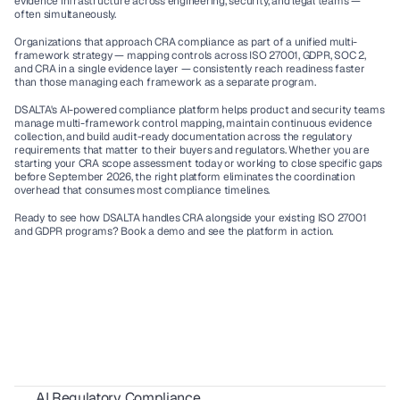
evidence infrastructure across engineering, security, and legal teams — 
often simultaneously.
Organizations that approach CRA compliance as part of a unified multi-
framework strategy — mapping controls across ISO 27001, GDPR, SOC 2, 
and CRA in a single evidence layer — consistently reach readiness faster 
than those managing each framework as a separate program.
DSALTA's AI-powered compliance platform helps product and security teams 
manage multi-framework control mapping, maintain continuous evidence 
collection, and build audit-ready documentation across the regulatory 
requirements that matter to their buyers and regulators. Whether you are 
starting your CRA scope assessment today or working to close specific gaps 
before September 2026, the right platform eliminates the coordination 
overhead that consumes most compliance timelines.
Ready to see how DSALTA handles CRA alongside your existing ISO 27001 
and GDPR programs? Book a demo
 and see the platform in action.
AI Regulatory Compliance