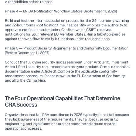
vulnerabilities before release.
Phase 4 — ENISA Notification Workflow (Before September 11, 2026)
Build and test the internal escalation process for the 24-hour early-warning 
and 72-hour formal-notification timelines. Identify who has the authority to 
approve a notification submission. Confirm which CSIRT receives 
notifications for your relevant EU Member States. Run a tabletop exercise 
against the workflow to verify it functions under real conditions.
Phase 5 — Product Security Requirements and Conformity Documentation 
(Before December 11, 2027)
Conduct the full cybersecurity risk assessment under Article 10. Implement 
Annex I, Part I security requirements across your product. Compile technical 
documentation under Article 31. Complete the applicable conformity 
assessment procedure. Please draw up the EU Declaration of Conformity 
and affix the CE marking.
The Four Operational Capabilities That Determine 
CRA Success
Organizations that fail CRA compliance in 2026 typically do not fail because 
they lack awareness of the requirements. They fail because security, 
engineering, and legal functions are not coordinated around shared 
operational processes.