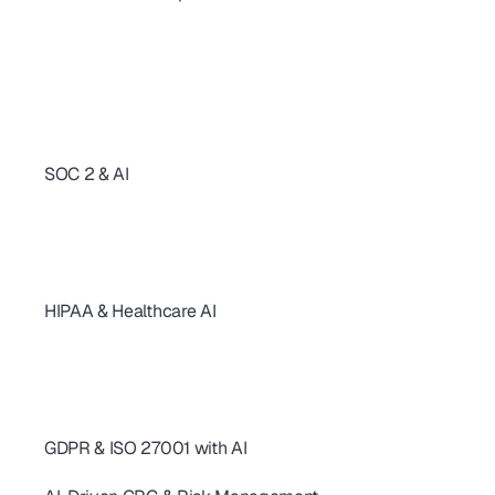
AI Compliance Automation: Build Your Foundation Fast 
Streamline SOC 2, ISO 27001, HIPAA & GDPR With One AI Engine
AI Compliance in 2026: From Spreadsheets to Audits
Streamline Compliance With AI: SOC 2, ISO 27001, GDPR & More
Spreadsheets to AI: Achieve Compliance in Days, Not Months
AI Compliance Automation: What Works & Why It Matters
Achieve Audit Readiness: Streamline Compliance with AI Solutions
SOC 2 & AI
SOC 2 Continuous Compliance: How AI Replaces One-Time Audits
AI-Powered SOC 2 & HIPAA Compliance: Ditch Your Spreadsheets
SOC 2 Type 2 Audit Guide: 10 AI Controls for SaaS Teams
SOC 2 Controls: 20+ Real-World Examples for SaaS & AI
AI revolutionizing - SOC2 Compliance
HIPAA & Healthcare AI
SOC 2 Continuous Compliance: How AI Replaces One-Time Audits
AI-Powered SOC 2 & HIPAA Compliance: Ditch Your Spreadsheets
SOC 2 Type 2 Audit Guide: 10 AI Controls for SaaS Teams
SOC 2 Controls: 20+ Real-World Examples for SaaS & AI
AI revolutionizing - SOC2 Compliance
GDPR & ISO 27001 with AI
AI for GDPR & ISO 27001: Streamline Controls & Certification