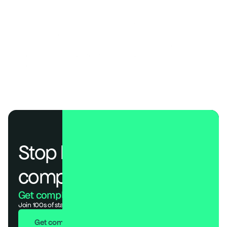
SOC 2, ISO 27001, and HIPAA Compliance Costs Compared
The AI Compliance Frameworks Every Organization Needs to Know
Choosing the Right SOC 2 Penetration Testing Partner in 2026
EU AI Act Compliance Checklist: 7 Steps Every Business Needs
A Practical Guide to the EU AI Act & ISO 42001 Compliance
What Is an AI Audit? (Definition, Process & Examples)
Why AI Agents Need Compliance Too 
Stop losing deals to 
compliance.
Get compliant. Keep building.
Join 100s of startups who got audit-ready in days, not months.
Get compliant in 7 days