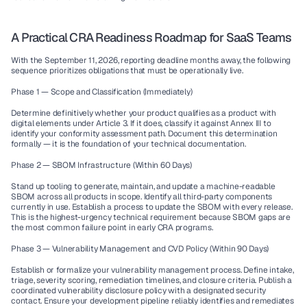
A Practical CRA Readiness Roadmap for SaaS Teams
With the September 11, 2026, reporting deadline months away, the following 
sequence prioritizes obligations that must be operationally live.
Phase 1 — Scope and Classification (Immediately)
Determine definitively whether your product qualifies as a product with 
digital elements under Article 3. If it does, classify it against Annex III to 
identify your conformity assessment path. Document this determination 
formally — it is the foundation of your technical documentation.
Phase 2 — SBOM Infrastructure (Within 60 Days)
Stand up tooling to generate, maintain, and update a machine-readable 
SBOM across all products in scope. Identify all third-party components 
currently in use. Establish a process to update the SBOM with every release. 
This is the highest-urgency technical requirement because SBOM gaps are 
the most common failure point in early CRA programs.
Phase 3 — Vulnerability Management and CVD Policy (Within 90 Days)
Establish or formalize your vulnerability management process. Define intake, 
triage, severity scoring, remediation timelines, and closure criteria. Publish a 
coordinated vulnerability disclosure policy with a designated security 
contact. Ensure your development pipeline reliably identifies and remediates 