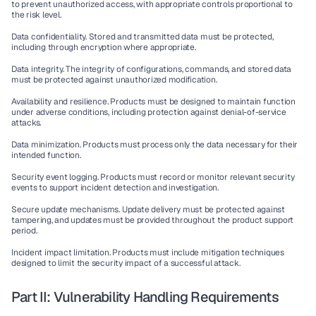
to prevent unauthorized access, with appropriate controls proportional to 
the risk level.
Data confidentiality.
 Stored and transmitted data must be protected, 
including through encryption where appropriate.
Data integrity.
 The integrity of configurations, commands, and stored data 
must be protected against unauthorized modification.
Availability and resilience.
 Products must be designed to maintain function 
under adverse conditions, including protection against denial-of-service 
attacks.
Data minimization.
 Products must process only the data necessary for their 
intended function.
Security event logging.
 Products must record or monitor relevant security 
events to support incident detection and investigation.
Secure update mechanisms.
 Update delivery must be protected against 
tampering, and updates must be provided throughout the product support 
period.
Incident impact limitation.
 Products must include mitigation techniques 
designed to limit the security impact of a successful attack.
Part II: Vulnerability Handling Requirements