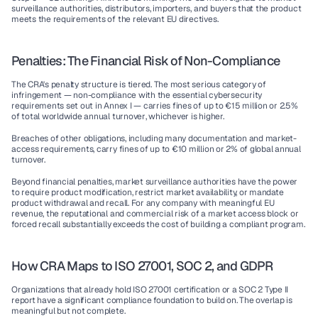
surveillance authorities, distributors, importers, and buyers that the product 
meets the requirements of the relevant EU directives.
Penalties: The Financial Risk of Non-Compliance
The CRA's penalty structure is tiered. The most serious category of 
infringement — non-compliance with the essential cybersecurity 
requirements set out in Annex I — carries fines of up to 
€15 million or 2.5% 
of total worldwide annual turnover
, whichever is higher.
Breaches of other obligations, including many documentation and market-
access requirements, carry fines of up to €10 million or 2% of global annual 
turnover.
Beyond financial penalties, market surveillance authorities have the power 
to require product modification, restrict market availability, or mandate 
product withdrawal and recall. For any company with meaningful EU 
revenue, the reputational and commercial risk of a market access block or 
forced recall substantially exceeds the cost of building a compliant program.
How CRA Maps to ISO 27001, SOC 2, and GDPR
Organizations that already hold ISO 27001 certification or a SOC 2 Type II 
report have a significant compliance foundation to build on. The overlap is 
meaningful but not complete.