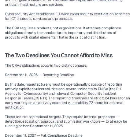
at the organizational level on essential and important entities operating 
critical infrastructure and services.
Cybersecurity Act
 establishes EU-wide cybersecurity certification schemes 
for ICT products, services, and processes.
The CRA regulates 
products
, not organizations. It attaches compliance 
obligations directly to manufacturers, importers, and distributors of 
products with digital elements. That is the critical distinction.
The Two Deadlines You Cannot Afford to Miss
The CRA's obligations apply in two distinct phases.
September 11, 2026 — Reporting Deadline
By this date, manufacturers must be operationally capable of reporting 
actively exploited vulnerabilities and severe incidents to ENISA (the EU 
Agency for Cybersecurity) and relevant Computer Security Incident 
Response Teams (CSIRTs). The reporting timelines are strict: 24 hours for an 
early warning on an actively exploited vulnerability, 72 hours for a formal 
notification.
These are not aspirational targets. They require internal processes — 
detection, escalation, approval, and submission workflows — to already be 
running before September 11, 2026.
December 11, 2027 — Full Compliance Deadline