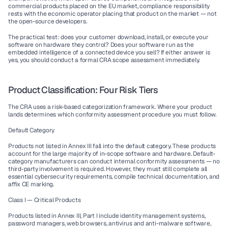
commercial products placed on the EU market, compliance responsibility 
rests with the economic operator placing that product on the market — not 
the open-source developers.
The practical test: does your customer download, install, or execute your 
software on hardware they control? Does your software run as the 
embedded intelligence of a connected device you sell? If either answer is 
yes, you should conduct a formal CRA scope assessment immediately.
Product Classification: Four Risk Tiers
The CRA uses a risk-based categorization framework. Where your product 
lands determines which conformity assessment procedure you must follow.
Default Category
Products not listed in Annex III fall into the default category. These products 
account for the large majority of in-scope software and hardware. Default-
category manufacturers can conduct internal conformity assessments — no 
third-party involvement is required. However, they must still complete all 
essential cybersecurity requirements, compile technical documentation, and 
affix CE marking.
Class I — Critical Products
Products listed in Annex III, Part I include identity management systems, 
password managers, web browsers, antivirus and anti-malware software, 