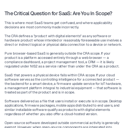
The Critical Question for SaaS: Are You In Scope?
This is where most SaaS teams get confused, and where applicability 
decisions are most commonly made incorrectly.
The CRA defines a "product with digital elements" as any software or 
hardware product whose intended or reasonably foreseeable use involves a 
direct or indirect logical or physical data connection to a device or network.
Pure browser-based SaaS is generally outside the CRA scope.
 If your 
product is a platform accessed entirely through a web browser — a 
compliance dashboard, a project management tool, a CRM — it is likely 
regulated under NIS2 as a service rather than under the CRA as a product.
SaaS that powers a physical device falls within CRA scope.
 If your cloud 
software serves as the controlling intelligence for a connected product — 
the backend for a smart device, a firmware update service for IoT hardware, 
a management platform integral to industrial equipment — that software is 
treated as part of the product and is in scope.
Software delivered as a file that users install or execute is in scope.
 Desktop 
applications, firmware packages, mobile apps distributed to end users, and 
similar installable software qualify as products with digital elements 
regardless of whether you also offer a cloud-hosted version.
Open-source software developed outside commercial activity is generally 
exempt.
 However, when open-source components are integrated into 