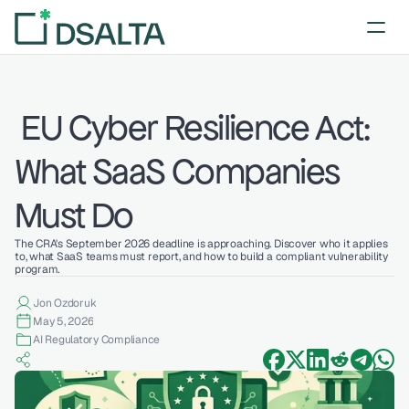
 EU Cyber Resilience Act: 
What SaaS Companies 
Must Do
The CRA's September 2026 deadline is approaching. Discover who it applies 
to, what SaaS teams must report, and how to build a compliant vulnerability 
program.
Jon Ozdoruk
May 5, 2026
AI Regulatory Compliance