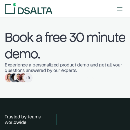
Book a free 30 minute 
demo.
Experience a personalized product demo and get all your 
questions answered by our experts.
+9
Trusted by hundreds of businessperson
Trusted by teams 
worldwide