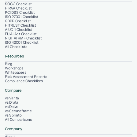
SOC 2 Checklist
HIPAA Checklist
PCI DSS Checklist
ISO 27001 Checklist
GDPR Checklist
HITRUST Checklist
AIUC-1 Checklist
EU AI Act Checklist
NIST AI RMF Checklist
ISO 42001 Checklist
All Checklists
Resources
Blog
Workshops
Whitepapers
Risk Assessment Reports
Compliance Checklists
Compare
vs Vanta
vs Drata
vs Delve
vs Secureframe
vs Sprinto
All Comparisons
Company
About