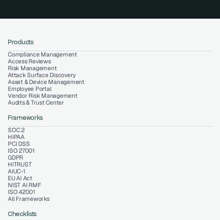
Products
Compliance Management
Access Reviews
Risk Management
Attack Surface Discovery
Asset & Device Management
Employee Portal
Vendor Risk Management
Audits & Trust Center
Frameworks
SOC 2
HIPAA
PCI DSS
ISO 27001
GDPR
HITRUST
AIUC-1
EU AI Act
NIST AI RMF
ISO 42001
All Frameworks
Checklists