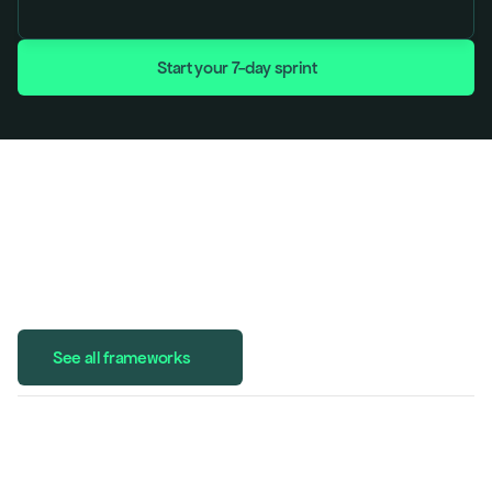
Start your 7-day sprint
See all frameworks