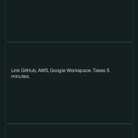
Step 02 
Link GitHub, AWS, Google Workspace. Takes 5 
minutes.