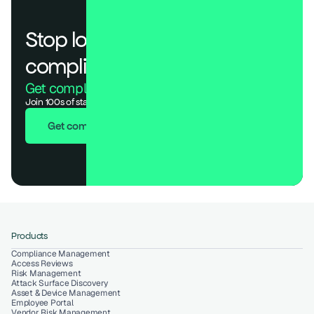
Stop losing deals to 
compliance.
Get compliant. Keep building.
Join 100s of startups who got audit-ready in days, not months.
Get compliant in 7 days
Products
Compliance Management
Access Reviews
Risk Management
Attack Surface Discovery
Asset & Device Management
Employee Portal
Vendor Risk Management