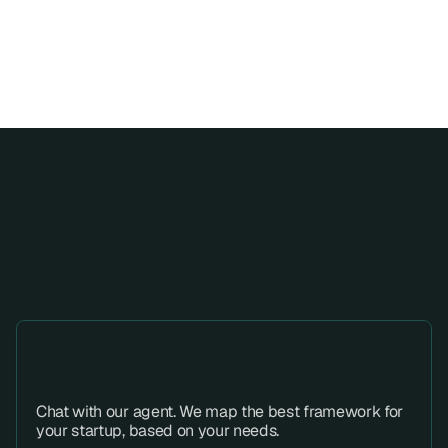
Fast progress, structured from 
All SOC 2 evidences, risks, and 
start to finish.
tasks live in one traceable system.
Step 01 
Chat with our agent. We map the best framework for 
your startup, based on your needs.