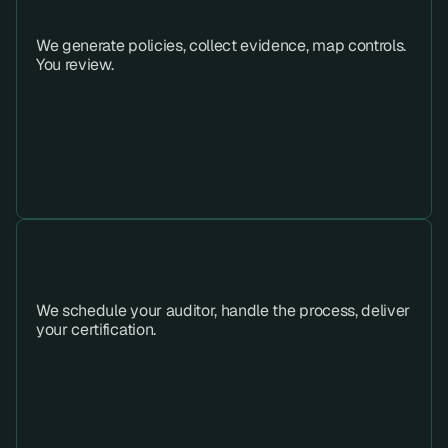
Step 03 
We generate policies, collect evidence, map controls. 
You review.
Step 04 
We schedule your auditor, handle the process, deliver 
your certification.