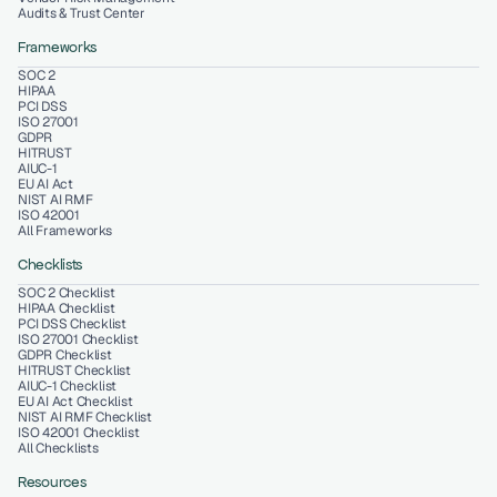
Audits & Trust Center
Frameworks
SOC 2
HIPAA
PCI DSS
ISO 27001
GDPR
HITRUST
AIUC-1
EU AI Act
NIST AI RMF
ISO 42001
All Frameworks
Checklists
SOC 2 Checklist
HIPAA Checklist
PCI DSS Checklist
ISO 27001 Checklist
GDPR Checklist
HITRUST Checklist
AIUC-1 Checklist
EU AI Act Checklist
NIST AI RMF Checklist
ISO 42001 Checklist
All Checklists
Resources