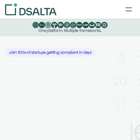
One platform. Multiple frameworks.
Join 100s of startups getting compliant in days
We are your 
shortcut.
AI-Powered 
Compliance 