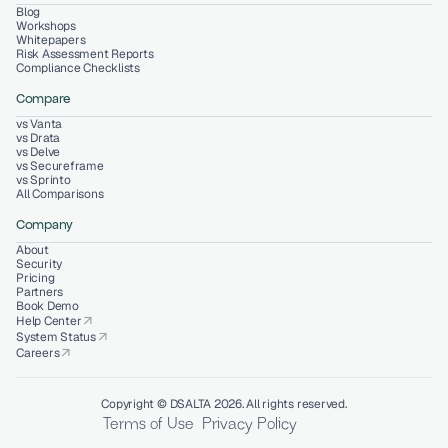
Blog
Workshops
Whitepapers
Risk Assessment Reports
Compliance Checklists
Compare
vs Vanta
vs Drata
vs Delve
vs Secureframe
vs Sprinto
All Comparisons
Company
About
Security
Pricing
Partners
Book Demo
Help Center
arrow_outward
System Status
arrow_outward
Careers
arrow_outward
Copyright © DSALTA 2026. All rights reserved.
Terms of Use
Privacy Policy