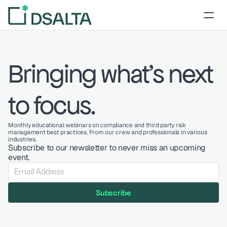
Bringing what's next 
to focus.
Monthly educational webinars on compliance and third party risk 
management best practices. From our crew and professionals in various 
industries.
Subscribe to our newsletter to never miss an upcoming 
event.
Subscribe