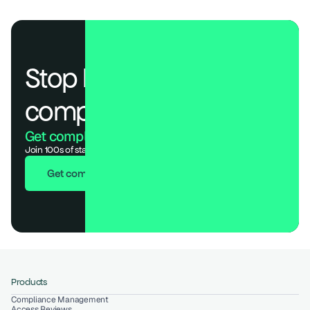
Stop losing deals to 
compliance.
Get compliant. Keep building.
Join 100s of startups who got audit-ready in days, not months.
Get compliant in 7 days
Products
Compliance Management
Access Reviews