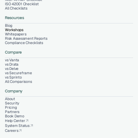
ISO 42001 Checklist
All Checklists
Resources
Blog
Workshops
Whitepapers
Risk Assessment Reports
Compliance Checklists
Compare
vs Vanta
vs Drata
vs Delve
vs Secureframe
vs Sprinto
All Comparisons
Company
About
Security
Pricing
Partners
Book Demo
Help Center
arrow_outward
System Status
arrow_outward
Careers
arrow_outward