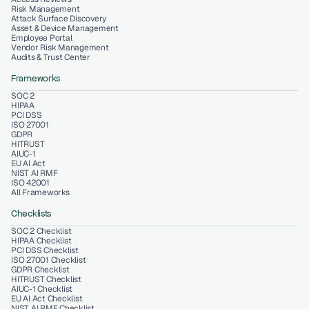
Risk Management
Attack Surface Discovery
Asset & Device Management
Employee Portal
Vendor Risk Management
Audits & Trust Center
Frameworks
SOC 2
HIPAA
PCI DSS
ISO 27001
GDPR
HITRUST
AIUC-1
EU AI Act
NIST AI RMF
ISO 42001
All Frameworks
Checklists
SOC 2 Checklist
HIPAA Checklist
PCI DSS Checklist
ISO 27001 Checklist
GDPR Checklist
HITRUST Checklist
AIUC-1 Checklist
EU AI Act Checklist
NIST AI RMF Checklist