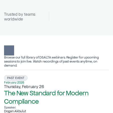
Trusted by teams 
worldwide
Browse our full library of DSALTA webinars. Register for upcoming 
sessions to join live. Watch recordings of past events anytime, on 
demand.
PAST EVENT
February 2026
Thursday, February 26
The New Standard for Modern 
Compliance
Speaker:
Dogan Akbulut