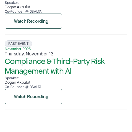
Speaker:
Dogan Akbulut
Co-Founder  @ DSALTA
Watch Recording
PAST EVENT
November 2025
Thursday, November 13
Compliance & Third-Party Risk 
Management with AI
Speaker:
Dogan Akbulut
Co-Founder  @ DSALTA
Watch Recording