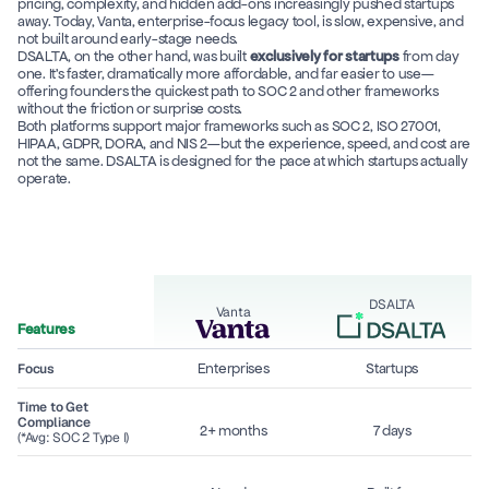
pricing, complexity, and hidden add-ons increasingly pushed startups 
away. Today, Vanta, enterprise-focus legacy tool, is slow, expensive, and 
not built around early-stage needs. 
DSALTA, on the other hand, was built 
exclusively for startups
 from day 
one. It’s faster, dramatically more affordable, and far easier to use—
offering founders the quickest path to SOC 2 and other frameworks 
without the friction or surprise costs. 
Both platforms support major frameworks such as SOC 2, ISO 27001, 
HIPAA, GDPR, DORA, and NIS 2—but the experience, speed, and cost are 
not the same. DSALTA is designed for the pace at which startups actually 
operate. 
DSALTA
Vanta
Features
Enterprises
Startups
Focus
Time to Get 
Compliance
2+ months
7 days
(*Avg: SOC 2 Type I)