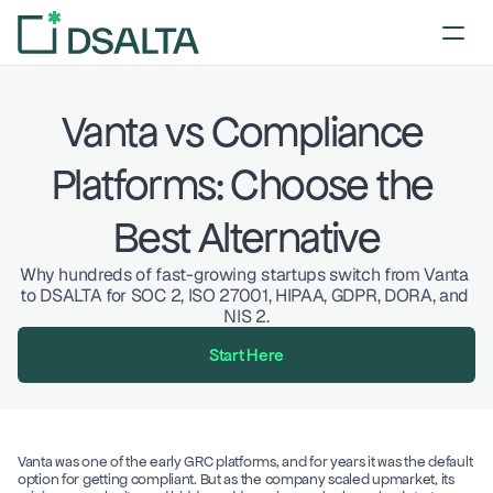
Vanta vs Compliance 
Platforms: Choose the 
Best Alternative
Why hundreds of fast-growing startups switch from Vanta 
to DSALTA for SOC 2, ISO 27001, HIPAA, GDPR, DORA, and 
NIS 2.
Start Here
Vanta was one of the early GRC platforms, and for years it was the default 
option for getting compliant. But as the company scaled upmarket, its 