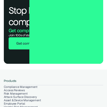
Stop losing deals to 
compliance.
Get compliant. Keep building.
Join 100s of startups who got audit-ready in days, not months.
Get compliant in 7 days
Products
Compliance Management
Access Reviews
Risk Management
Attack Surface Discovery
Asset & Device Management
Employee Portal