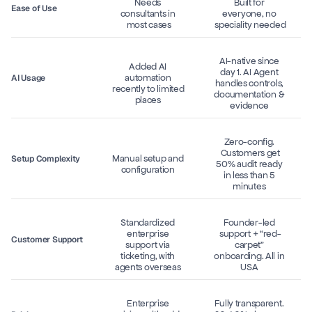
Needs 
Built for 
Ease of Use
consultants in 
everyone, no 
most cases
speciality needed
AI-native since 
Added AI 
day 1. AI Agent 
automation 
AI Usage
handles controls, 
recently to limited 
documentation & 
places 
evidence 
Zero-config. 
 Customers get 
Manual setup and 
Setup Complexity
50% audit ready 
configuration 
in less than 5 
minutes 
Standardized 
Founder-led 
enterprise 
support + “red-
Customer Support
support via 
carpet” 
ticketing, with 
onboarding. All in 
agents overseas 
USA 
Enterprise 
Fully transparent. 