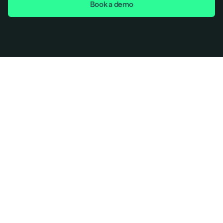
Book a demo
If you are a Seed, Series A, or Series B startup looking 
for: 
Faster SOC 2 
Lower cost
Full AI-powered automation