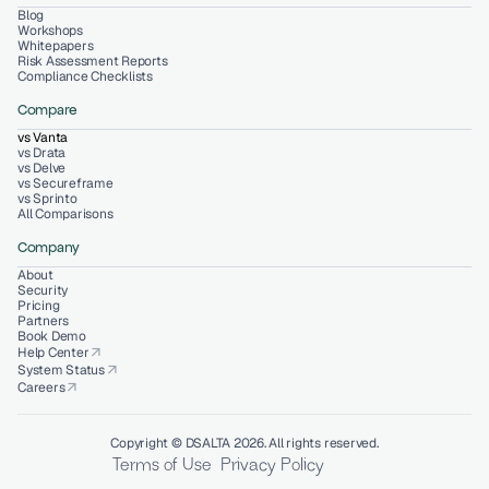
Blog
Workshops
Whitepapers
Risk Assessment Reports
Compliance Checklists
Compare
vs Vanta
vs Drata
vs Delve
vs Secureframe
vs Sprinto
All Comparisons
Company
About
Security
Pricing
Partners
Book Demo
Help Center
arrow_outward
System Status
arrow_outward
Careers
arrow_outward
Copyright © DSALTA 2026. All rights reserved.
Terms of Use
Privacy Policy