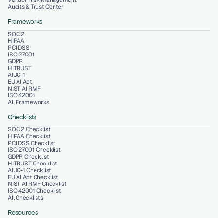
Vendor Risk Management
Audits & Trust Center
Frameworks
SOC 2
HIPAA
PCI DSS
ISO 27001
GDPR
HITRUST
AIUC-1
EU AI Act
NIST AI RMF
ISO 42001
All Frameworks
Checklists
SOC 2 Checklist
HIPAA Checklist
PCI DSS Checklist
ISO 27001 Checklist
GDPR Checklist
HITRUST Checklist
AIUC-1 Checklist
EU AI Act Checklist
NIST AI RMF Checklist
ISO 42001 Checklist
All Checklists
Resources