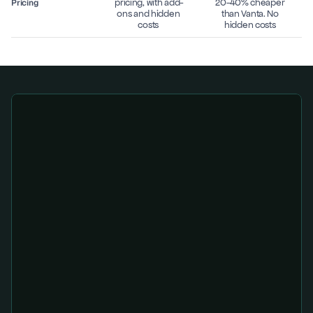
pricing, with add-
20-40% cheaper 
Pricing
ons and hidden 
than Vanta. No 
costs 
hidden costs 