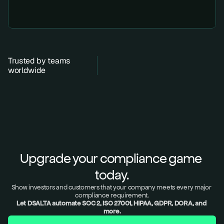
Trusted by teams 
worldwide
Upgrade your compliance game 
today.
Show investors and customers that your company meets every major 
compliance requirement.
Let DSALTA automate SOC 2, ISO 27001, HIPAA, GDPR, DORA, and 
more.