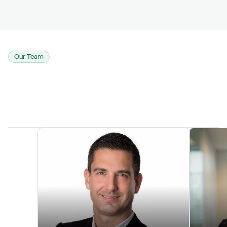
Our Team