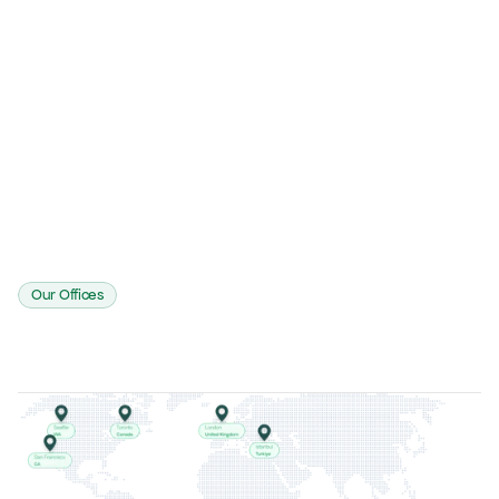
A
L
Access
Logging
T
A
Tracking
Assurance
Our Offices