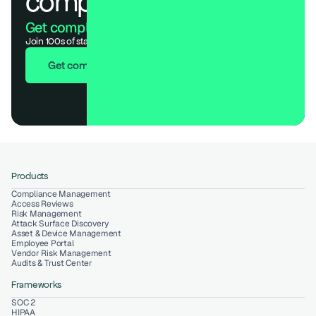
compliance.
Get compliant. Keep building.
Join 100s of startups who got audit-ready in days, not months.
Get compliant in 7 days
Products
Compliance Management
Access Reviews
Risk Management
Attack Surface Discovery
Asset & Device Management
Employee Portal
Vendor Risk Management
Audits & Trust Center
Frameworks
SOC 2
HIPAA