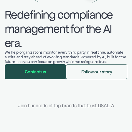
Redefining compliance 
management for the AI 
era.
We help organizations monitor every third party in real time, automate 
audits, and stay ahead of evolving standards. Powered by AI, built for the 
future—so you can focus on growth while we safeguard trust.
Contact us
Follow our story
Join hundreds of top brands that trust DSALTA