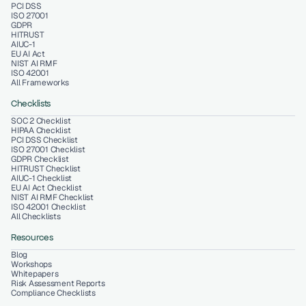
PCI DSS
ISO 27001
GDPR
HITRUST
AIUC-1
EU AI Act
NIST AI RMF
ISO 42001
All Frameworks
Checklists
SOC 2 Checklist
HIPAA Checklist
PCI DSS Checklist
ISO 27001 Checklist
GDPR Checklist
HITRUST Checklist
AIUC-1 Checklist
EU AI Act Checklist
NIST AI RMF Checklist
ISO 42001 Checklist
All Checklists
Resources
Blog
Workshops
Whitepapers
Risk Assessment Reports
Compliance Checklists