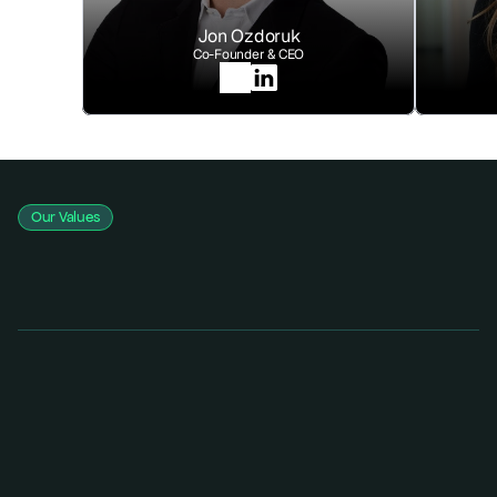
Jon Ozdoruk
Co-Founder & CEO
Our Values
Integrity-First
We deliver honest, transparent assessments that prioritize your 
safety over our sales.
Continuous Innovation
We evolve as fast as the threats do, ensuring your defense is always 
one step ahead.