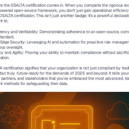
re the 
DSALTA certification
 comes in. When you complete the rigorous req
powered open-source framework, you don't just gain operational efficiency
 DSALTA certification. This isn't just another badge; it's a powerful declarat
t to:
ency and Verifiability:
 Demonstrating adherence to an open-source, com
standard.
-Edge Security:
 Leveraging AI and automation for proactive risk managem
us oversight.
cy and Agility:
 Proving your ability to maintain compliance without sacrific
ation.
certification signifies that your organization is not just compliant by tradit
but truly 
future-ready
 for the demands of 2025 and beyond. It tells your 
 partners, and stakeholders that you've embraced the most advanced, tra
nt methods for safeguarding their data.