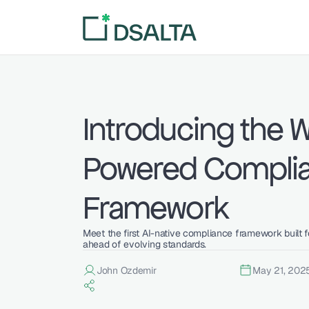
Introducing the Wo
Powered Complia
Framework
Meet the first AI-native compliance framework built fo
ahead of evolving standards.
John Ozdemir
May 21, 202