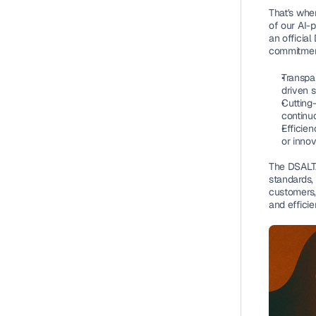
That's whe
of our AI-
an official
commitmen
Transpar
driven 
Cutting
continuo
Efficien
or innov
The DSALTA 
standards, 
customers,
and efficie