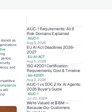
AIUC-1 Requirements: All 6 
Risk Domains Explained
AIUC-1
stands as 
Aug 6, 2026
anizations 
EU AI Act Deadlines 2026-
ive 
2027
ing
EU-AI-ACT
period. 
Aug 5, 2026
curity 
ISO 42001 Certification: 
rency and 
Requirements, Cost & Timeline 
iso-42001
Aug 3, 2026
mpetitive 
AIUC-1 vs SOC 2 for AI Agents: 
compliance 
2026 Buyer's Guide
 will 
AIUC-1
nd 
Jul 20, 2026
We're Valued at $18M — 
Because Our Customers 