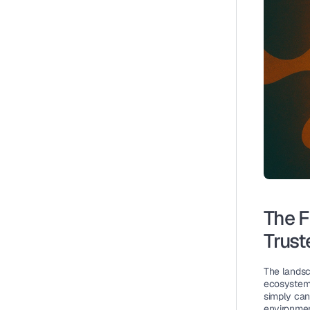
The F
Trust
The landsca
ecosystem 
simply can
environmen