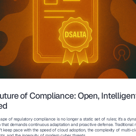
uture of Compliance: Open, Intelligent
ed
pe of regulatory compliance is no longer a static set of rules; it's a dyna
that demands continuous adaptation and proactive defense. Traditional 
't keep pace with the speed of cloud adoption, the complexity of multi-cl
ts, and the ingenuity of modern cyber threats.