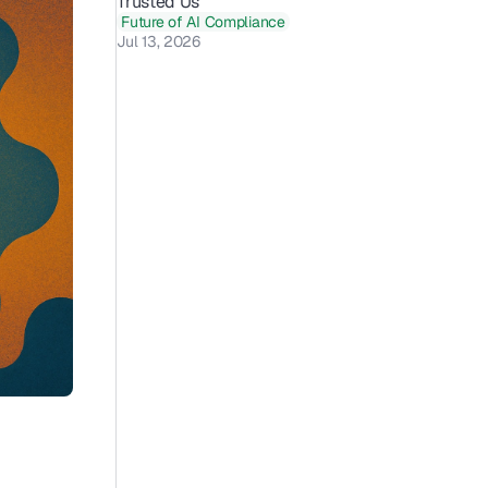
Trusted Us 
Future of AI Compliance
Jul 13, 2026