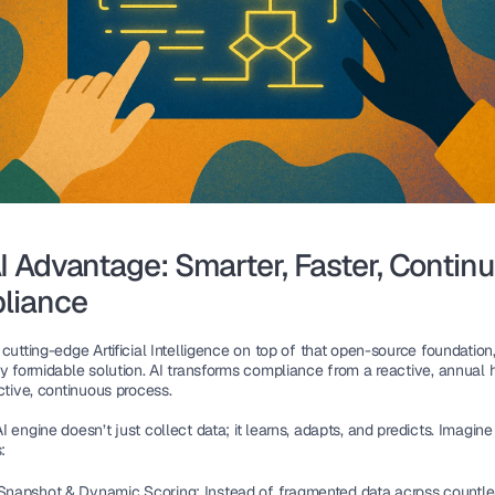
I Advantage: Smarter, Faster, Continu
liance 
cutting-edge Artificial Intelligence on top of that open-source foundation
ly formidable solution. AI transforms compliance from a reactive, annual
ctive, continuous process. 
 engine doesn’t just collect data; it learns, adapts, and predicts. Imagine
: 
 Snapshot & Dynamic Scoring: 
Instead of fragmented data across countle