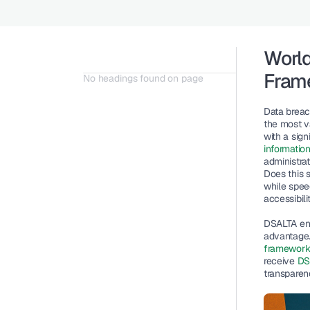
World
Fram
No headings found on page
Data breac
the most v
with a sig
informatio
administra
Does this s
while spee
accessibilit
DSALTA env
advantage. 
framewor
receive 
DSA
transparenc