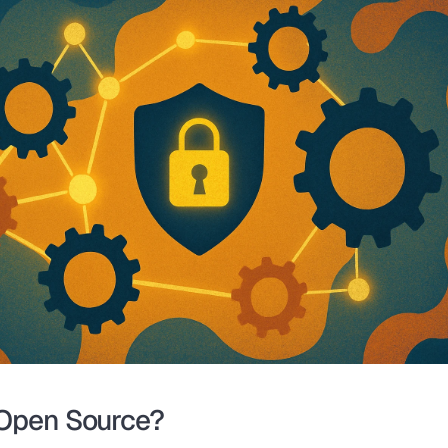
Open Source?