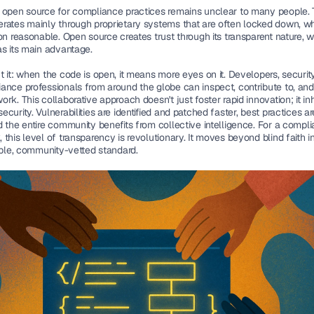
 
open source for compliance 
practices remains unclear to many people. 
rates mainly through proprietary systems that are often locked down, w
on reasonable. Open source creates trust through its transparent nature, w
as its main advantage. 
 it: 
when the code is open, it means more eyes on it. Developers, security 
ance professionals from around the globe can inspect, contribute to, and 
rk. This collaborative approach doesn't just foster rapid innovation; it inh
curity. Vulnerabilities are identified and patched faster, best practices ar
 the entire community benefits from collective intelligence. For a compli
this level of transparency is revolutionary. It moves beyond blind faith i
iable, community-vetted standard.