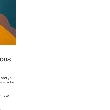
ous 
, and you 
 headache 
 these 
ss 