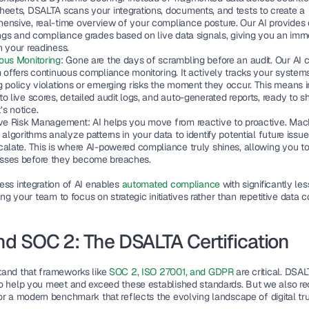
heets, DSALTA scans your integrations, documents, and tests to create a 
ensive, real-time overview of your compliance posture. Our AI provides
ings and compliance grades based on live data signals, giving you an imme
n your readiness.
ous Monitoring
: 
Gone are the days of scrambling before an audit. Our AI 
 offers continuous compliance monitoring. It actively tracks your systems
 policy violations or emerging risks the moment they occur. This means in
o live scores, detailed audit logs, and auto-generated reports, ready to sha
s notice. 
ive Risk Management: 
AI helps you move from reactive to proactive. Mach
 algorithms analyze patterns in your data to identify potential future issue
calate. This is where AI-powered compliance truly shines, allowing you to
ses before they become breaches.
ess integration of AI enables
 automated compliance 
with significantly le
eing your team to focus on strategic initiatives rather than repetitive data co
d SOC 2: The DSALTA Certification
and that frameworks like
 SOC 2, ISO 27001, and GDPR
 are critical. DSALT
o help you meet and exceed these established standards. But we also re
or a modern benchmark that reflects the evolving landscape of digital tru