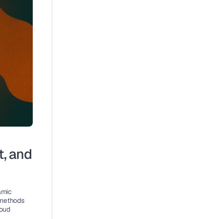
, and 
mic 
methods 
oud 