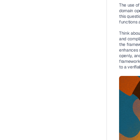
The use of
domain ope
this questi
functions 
Think about
and compli
the framewo
enhances se
openly, and
framework, 
to a verif