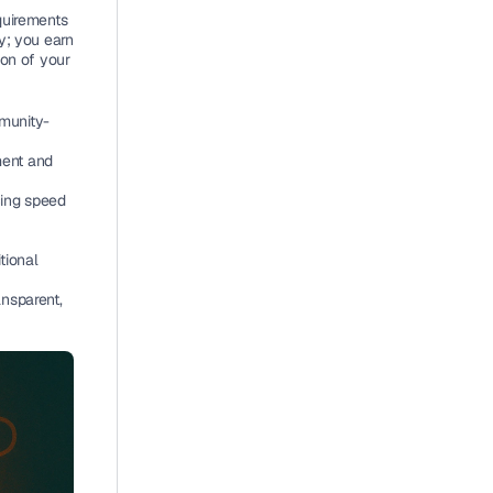
uirements 
; you earn 
ion of your 
munity-
ent and 
ing speed 
ional 
nsparent, 