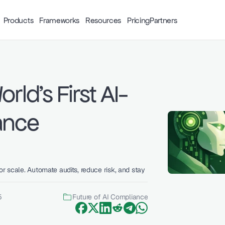
Products
Frameworks
Resources
Pricing
Partners
rld's First AI-
nce 
r scale. Automate audits, reduce risk, and stay 
5
Future of AI Compliance