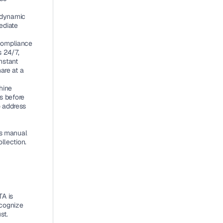
 dynamic 
diate 
compliance 
 24/7, 
stant 
re at a 
ine 
s before 
 address 
ss manual 
llection. 
A is 
cognize 
st.