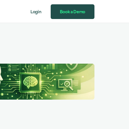
Login
Book a Demo