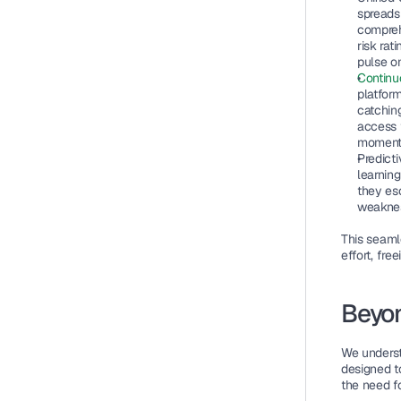
spreads
compreh
risk rat
pulse o
Continu
platform
catching
access t
moment’
Predict
learning
they es
weaknes
This seaml
effort, fre
Beyon
We underst
designed t
the need f