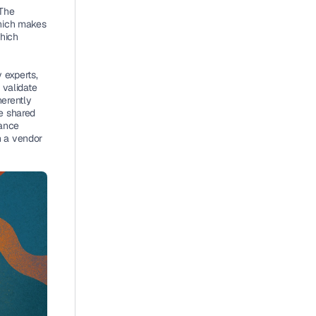
The 
hich makes 
hich 
experts, 
validate 
erently 
e shared 
ance 
n a vendor 