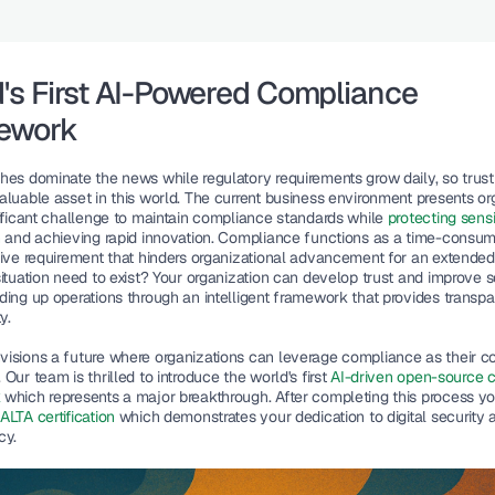
's First AI-Powered Compliance 
ework
hes dominate the news while regulatory requirements grow daily, so trust 
aluable asset in this world. The current business environment presents org
nificant challenge to maintain compliance standards while 
protecting sensit
n
 and achieving rapid innovation. Compliance functions as a 
time-consum
tive requirement that hinders organizational advancement for an extended 
ituation need to exist? 
Your organization
 can develop trust and improve se
ding up operations through an intelligent framework that provides transpa
y.   
isions a future where organizations can leverage compliance as their co
Our team is thrilled to introduce the world's first 
AI-driven open-source 
k
 which represents a major breakthrough. After completing this process you
LTA certification
 which demonstrates your dedication to digital security a
y.  