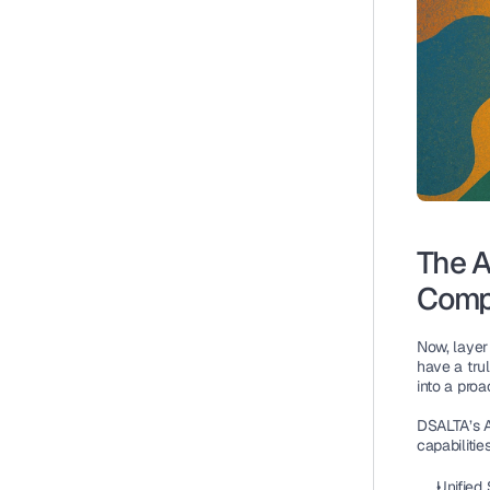
The A
Comp
Now, layer 
have a tru
into a proa
DSALTA’s AI
capabilities
Unified