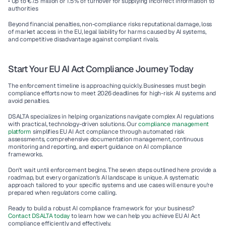
• Up to €7.5 million or 1.5% of turnover for supplying incorrect information to 
authorities
Beyond financial penalties, non-compliance risks reputational damage, loss 
of market access in the EU, legal liability for harms caused by AI systems, 
and competitive disadvantage against compliant rivals.
Start Your EU AI Act Compliance Journey Today
The enforcement timeline is approaching quickly. Businesses must begin 
compliance efforts now to meet 2026 deadlines for high-risk AI systems and 
avoid penalties.
DSALTA specializes in helping organizations navigate complex AI regulations 
with practical, technology-driven solutions. Our 
compliance management 
platform
 simplifies EU AI Act compliance through automated risk 
assessments, comprehensive documentation management, continuous 
monitoring and reporting, and expert guidance on AI compliance 
frameworks.
Don't wait until enforcement begins. The seven steps outlined here provide a 
roadmap, but every organization's AI landscape is unique. A systematic 
approach tailored to your specific systems and use cases will ensure you're 
prepared when regulators come calling.
Ready to build a robust AI compliance framework for your business? 
Contact DSALTA today
 to learn how we can help you achieve EU AI Act 
compliance efficiently and effectively.