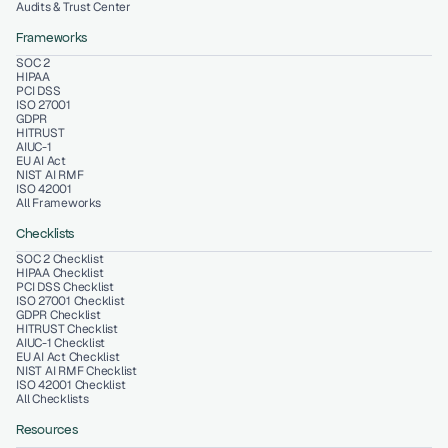
Audits & Trust Center
Frameworks
SOC 2
HIPAA
PCI DSS
ISO 27001
GDPR
HITRUST
AIUC-1
EU AI Act
NIST AI RMF
ISO 42001
All Frameworks
Checklists
SOC 2 Checklist
HIPAA Checklist
PCI DSS Checklist
ISO 27001 Checklist
GDPR Checklist
HITRUST Checklist
AIUC-1 Checklist
EU AI Act Checklist
NIST AI RMF Checklist
ISO 42001 Checklist
All Checklists
Resources