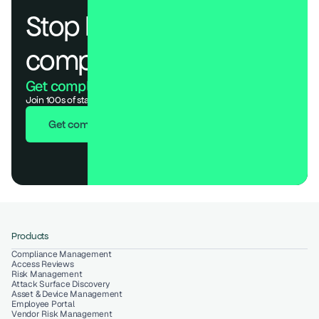
Stop losing deals to 
compliance.
Get compliant. Keep building.
Join 100s of startups who got audit-ready in days, not months.
Get compliant in 7 days
Products
Compliance Management
Access Reviews
Risk Management
Attack Surface Discovery
Asset & Device Management
Employee Portal
Vendor Risk Management