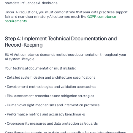
how data influences AI decisions.
Under AI regulations, you must demonstrate that your data practices support 
fair and non-discriminatory AI outcomes, much like 
GDPR compliance 
requirements
.
Step 4: Implement Technical Documentation and 
Record-Keeping
EU AI Act compliance demands meticulous documentation throughout your 
AI system lifecycle.
Your technical documentation must include:
• Detailed system design and architecture specifications
• Development methodologies and validation approaches
• Risk assessment procedures and mitigation strategies
• Human oversight mechanisms and intervention protocols
• Performance metrics and accuracy benchmarks
• Cybersecurity measures and data protection safeguards
Keep these documents up to date and accessible for regulatory inspections. 