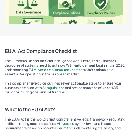
EU AI Act Compliance Checklist
The European Union's Artificial Intelligence Act is here, and businesses 
deploying AI systems need to act now. With enforcement beginning in 2026, 
understanding 
EU AI Act compliance requirements
 isn't optional; it's 
essential for operating in the European market.
This comprehensive guide outlines seven actionable steps to ensure your 
business complies with 
AI regulations
 and avoids penalties of up to €35 
million or 7% of global annual turnover.
What Is the EU AI Act?
The EU AI Act is the world's first comprehensive legal framework regulating 
artificial intelligence. It classifies 
AI systems
 by risk level and imposes 
requirements based on potential harm to fundamental rights, safety, and 