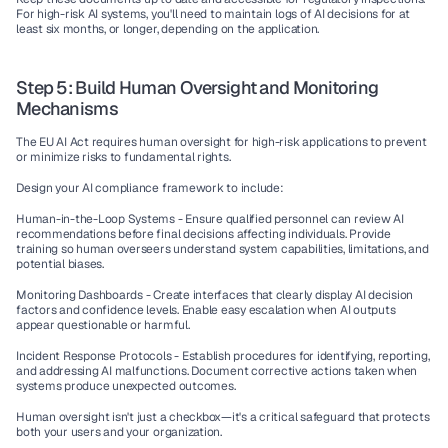
For high-risk AI systems, you'll need to maintain logs of AI decisions for at 
least six months, or longer, depending on the application.
Step 5: Build Human Oversight and Monitoring 
Mechanisms
The EU AI Act requires human oversight for high-risk applications to prevent 
or minimize risks to fundamental rights.
Design your AI compliance framework to include:
Human-in-the-Loop Systems - 
Ensure qualified personnel can review AI 
recommendations before final decisions affecting individuals. Provide 
training so human overseers understand system capabilities, limitations, and 
potential biases.
Monitoring Dashboards - 
Create interfaces that clearly display AI decision 
factors and confidence levels. Enable easy escalation when AI outputs 
appear questionable or harmful.
Incident Response Protocols - 
Establish procedures for identifying, reporting, 
and addressing AI malfunctions. Document corrective actions taken when 
systems produce unexpected outcomes.
Human oversight isn't just a checkbox—it's a critical safeguard that protects 
both your users and your organization.