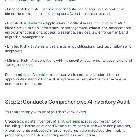
• Unacceptable Risk - Banned practices like social scoring and real-time 
biometric surveillance in public spaces (with limited exceptions)
• High-Risk 
AI Systems
 - Applications in critical areas, including biometric 
identification, critical infrastructure management, educational assessments, 
employment decisions, access to essential services, law enforcement, and 
migration management
• Limited Risk - Systems with transparency obligations, such as chatbots and 
deepfakes
• Minimal Risk - AI applications with no specific requirements beyond general 
safety standards
Document each 
AI system
 your organization uses and assign it to the 
appropriate category. High-risk AI systems will require the most extensive 
compliance measures.
Step 2: Conduct a Comprehensive AI Inventory Audit
You can't comply with what you don't know exists.
Create a complete inventory of all 
AI systems 
across your organization, 
including in-house-developed AI tools, third-party AI software and platforms, 
AI components embedded in larger systems, automated decision-making 
processes, and machine learning models in production.