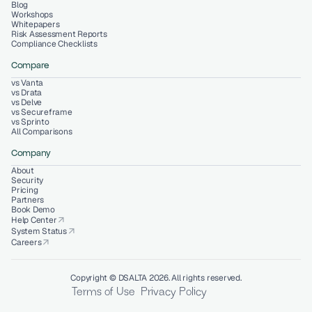
Blog
Workshops
Whitepapers
Risk Assessment Reports
Compliance Checklists
Compare
vs Vanta
vs Drata
vs Delve
vs Secureframe
vs Sprinto
All Comparisons
Company
About
Security
Pricing
Partners
Book Demo
Help Center
arrow_outward
System Status
arrow_outward
Careers
arrow_outward
Copyright © DSALTA 2026. All rights reserved.
Terms of Use
Privacy Policy