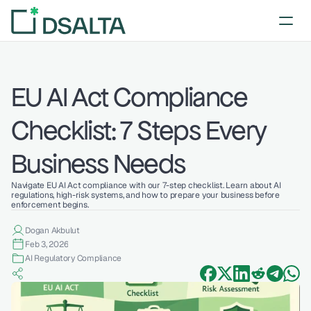
EU AI Act Compliance 
Checklist: 7 Steps Every 
Business Needs
Navigate EU AI Act compliance with our 7-step checklist. Learn about AI 
regulations, high-risk systems, and how to prepare your business before 
enforcement begins.
Dogan Akbulut
Feb 3, 2026
AI Regulatory Compliance