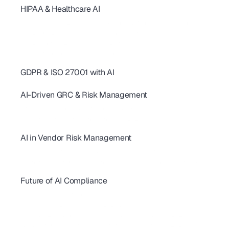
HIPAA & Healthcare AI
SOC 2 Continuous Compliance: How AI Replaces One-Time Audits
AI-Powered SOC 2 & HIPAA Compliance: Ditch Your Spreadsheets
SOC 2 Type 2 Audit Guide: 10 AI Controls for SaaS Teams
SOC 2 Controls: 20+ Real-World Examples for SaaS & AI
AI revolutionizing - SOC2 Compliance
GDPR & ISO 27001 with AI
AI for GDPR & ISO 27001: Streamline Controls & Certification
AI-Driven GRC & Risk Management
GRC Trends 2026: AI-First Platforms Are Reshaping Compliance
AI for GRC: Solving Capacity and Complexity in Risk Programs
AI Cybersecurity Compliance Checklist 2026: A Complete Guide
AI in Vendor Risk Management
AI-Driven Vendor Monitoring for ISO 27001, GDPR & SOC 2 
How AI Is Transforming Vendor Risk Management
Autonomous Compliance Agents Are Revolutionizing Vendor Risk
Future of AI Compliance
AIUC-1 Requirements: All 6 Risk Domains Explained
ISO 42001 Certification: Requirements, Cost & Timeline 
AIUC-1 vs SOC 2 for AI Agents: 2026 Buyer's Guide
FedRAMP 20x: What SaaS Vendors Must Know Before 2027
SBOM Compliance for SaaS: Requirements, Formats & 2026 Guide 