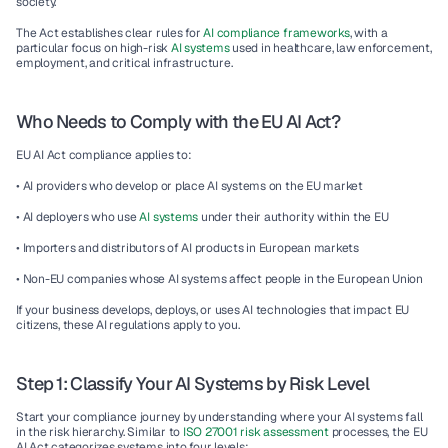
society.
The Act establishes clear rules for 
AI compliance frameworks
, with a 
particular focus on high-risk 
AI systems 
used in healthcare, law enforcement, 
employment, and critical infrastructure.
Who Needs to Comply with the EU AI Act?
EU AI Act compliance applies to:
• AI providers who develop or place AI systems on the EU market
• AI deployers who use 
AI systems
 under their authority within the EU
• Importers and distributors of AI products in European markets
• Non-EU companies whose AI systems affect people in the European Union
If your business develops, deploys, or uses AI technologies that impact EU 
citizens, these AI regulations apply to you.
Step 1: Classify Your AI Systems by Risk Level
Start your compliance journey by understanding where your AI systems fall 
in the risk hierarchy. Similar to 
ISO 27001 risk assessment
 processes, the EU 
AI Act categorizes systems into four levels: