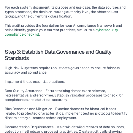
For each system, document its purpose and use case, the data sources and 
types processed, the decision-making authority level, the affected user 
groups, and the current risk classification.
This audit provides the foundation for your AI compliance framework and 
helps identify gaps in your current practices, similar to a 
cybersecurity 
compliance checklist
.
Step 3: Establish Data Governance and Quality 
Standards
High-risk AI systems require robust data governance to ensure fairness, 
accuracy, and compliance.
Implement these essential practices:
Data Quality Assurance - 
Ensure training datasets are relevant, 
representative, and error-free. Establish validation processes to check for 
completeness and statistical accuracy.
Bias Detection and Mitigation - 
Examine datasets for historical biases 
related to protected characteristics. Implement testing protocols to identify 
discriminatory outcomes before deployment.
Documentation Requirements - 
Maintain detailed records of data sources, 
collection methods, and processing activities. Create audit trails showing 