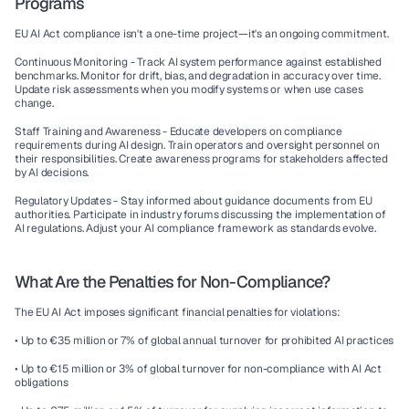
Programs
EU AI Act compliance isn't a one-time project—it's an ongoing commitment.
Continuous Monitoring - 
Track AI system performance against established 
benchmarks. Monitor for drift, bias, and degradation in accuracy over time. 
Update risk assessments when you modify systems or when use cases 
change.
Staff Training and Awareness - 
Educate developers on compliance 
requirements during AI design. Train operators and oversight personnel on 
their responsibilities. Create awareness programs for stakeholders affected 
by AI decisions.
Regulatory Updates - 
Stay informed about guidance documents from EU 
authorities. Participate in industry forums discussing the implementation of 
AI regulations. Adjust your AI compliance framework as standards evolve.
What Are the Penalties for Non-Compliance?
The EU AI Act imposes significant financial penalties for violations:
• Up to €35 million or 7% of global annual turnover for prohibited AI practices
• Up to €15 million or 3% of global turnover for non-compliance with AI Act 
obligations