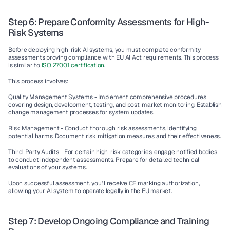
Step 6: Prepare Conformity Assessments for High-
Risk Systems
Before deploying high-risk AI systems, you must complete conformity 
assessments proving compliance with EU AI Act requirements. This process 
is similar to 
ISO 27001 certification
.
This process involves:
Quality Management Systems - 
Implement comprehensive procedures 
covering design, development, testing, and post-market monitoring. Establish 
change management processes for system updates.
Risk Management - 
Conduct thorough risk assessments, identifying 
potential harms. Document risk mitigation measures and their effectiveness.
Third-Party Audits - 
For certain high-risk categories, engage notified bodies 
to conduct independent assessments. Prepare for detailed technical 
evaluations of your systems.
Upon successful assessment, you'll receive CE marking authorization, 
allowing your AI system to operate legally in the EU market.
Step 7: Develop Ongoing Compliance and Training 