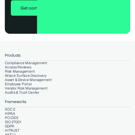
Get compliant in 7 days
Products
Compliance Management
Access Reviews
Risk Management
Attack Surface Discovery
Asset & Device Management
Employee Portal
Vendor Risk Management
Audits & Trust Center
Frameworks
SOC 2
HIPAA
PCI DSS
ISO 27001
GDPR
HITRUST
AIUC-1