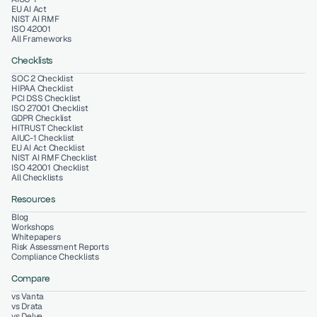
EU AI Act
NIST AI RMF
ISO 42001
All Frameworks
Checklists
SOC 2 Checklist
HIPAA Checklist
PCI DSS Checklist
ISO 27001 Checklist
GDPR Checklist
HITRUST Checklist
AIUC-1 Checklist
EU AI Act Checklist
NIST AI RMF Checklist
ISO 42001 Checklist
All Checklists
Resources
Blog
Workshops
Whitepapers
Risk Assessment Reports
Compliance Checklists
Compare
vs Vanta
vs Drata
vs Delve