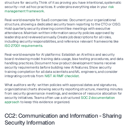
structure for security. Think of it as proving you have intentional, systematic 
security—not ad hoc practices. It underpins everything else in your 
risk 
management framework
.
Real-world example for SaaS companies
: Document your organizational 
structure, showing a dedicated security team reporting to the CTO or CISO. 
Hold quarterly security steering committee meetings with executive 
attendance. Maintain written information security policies approved by 
leadership and reviewed annually. Create job descriptions for all roles, 
including security responsibilities, and reference relevant frameworks like 
ISO 27001 requirements
.
Real-world example for AI platforms
: Establish an AI ethics and security 
board reviewing model training data usage, bias testing procedures, and data 
handling practices. Document how product development teams receive 
security requirements before building new AI features. Show security 
training completion for all data scientists and ML engineers, and consider 
integrating controls from 
NIST AI RMF checklist
.
What auditors verify
: written policies with approval dates and signatures, 
organizational charts showing security reporting structure, meeting minutes 
from security governance meetings, and evidence of resource allocation for 
security initiatives. Teams often use a structured 
SOC 2 documentation 
approach
 to keep this evidence organized.
CC2: Communication and Information - Sharing 
Security Information