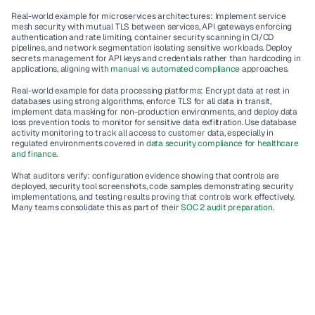
Real-world example for microservices architectures
: Implement service 
mesh security with mutual TLS between services, API gateways enforcing 
authentication and rate limiting, container security scanning in CI/CD 
pipelines, and network segmentation isolating sensitive workloads. Deploy 
secrets management for API keys and credentials rather than hardcoding in 
applications, aligning with 
manual vs automated compliance
 approaches.
Real-world example for data processing platforms
: Encrypt data at rest in 
databases using strong algorithms, enforce TLS for all data in transit, 
implement data masking for non-production environments, and deploy data 
loss prevention tools to monitor for sensitive data exfiltration. Use database 
activity monitoring to track all access to customer data, especially in 
regulated environments covered in 
data security compliance for healthcare 
and finance
.
What auditors verify
: configuration evidence showing that controls are 
deployed, security tool screenshots, code samples demonstrating security 
implementations, and testing results proving that controls work effectively. 
Many teams consolidate this as part of their 
SOC 2 audit preparation
.