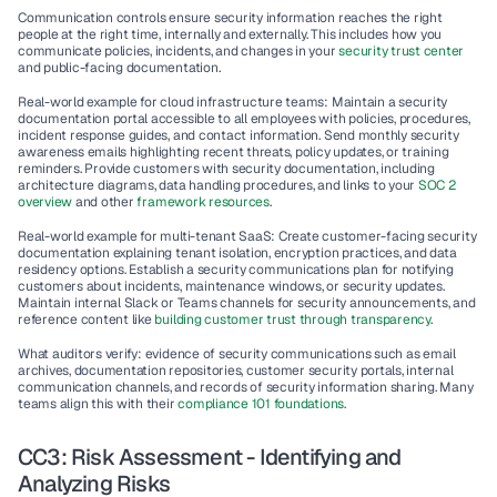
Communication controls ensure security information reaches the right 
people at the right time, internally and externally. This includes how you 
communicate policies, incidents, and changes in your 
security trust center
and public-facing documentation.
Real-world example for cloud infrastructure teams
: Maintain a security 
documentation portal accessible to all employees with policies, procedures, 
incident response guides, and contact information. Send monthly security 
awareness emails highlighting recent threats, policy updates, or training 
reminders. Provide customers with security documentation, including 
architecture diagrams, data handling procedures, and links to your 
SOC 2 
overview
 and other 
framework resources
.
Real-world example for multi-tenant SaaS
: Create customer-facing security 
documentation explaining tenant isolation, encryption practices, and data 
residency options. Establish a security communications plan for notifying 
customers about incidents, maintenance windows, or security updates. 
Maintain internal Slack or Teams channels for security announcements, and 
reference content like 
building customer trust through transparency
.
What auditors verify
: evidence of security communications such as email 
archives, documentation repositories, customer security portals, internal 
communication channels, and records of security information sharing. Many 
teams align this with their 
compliance 101 foundations
.
CC3: Risk Assessment - Identifying and 
Analyzing Risks