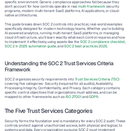
specific environment. Generic compliance approaches fail because they 
don't account for how controls operate in real 
multi-framework
 security 
programs, modern 
multi-tenant SaaS platforms
, 
AI applications
, or 
cloud-
native architectures
.
This guide breaks down SOC 2 controls into practical, real-world examples 
specifically designed for modern technology teams. Whether you're building 
AI-powered analytics, running multi-tenant SaaS platforms, or managing 
cloud infrastructure, you'll learn exactly what each control requires and how 
to implement it effectively, using assets like the 
SOC 2 compliance checklist
, 
SOC 2 in 2025 automation guide
, and 
SOC 2 best practices 2025
.
Understanding the SOC 2 Trust Services Criteria 
Framework
SOC 2 organizes security requirements into 
Trust Services Criteria (TSC)
covering five categories: 
Security
 (required for all audits), 
Availability
, 
Processing Integrity
, 
Confidentiality
, and 
Privacy
. Each category contains 
specific 
control objectives
 that organizations must address, and can be 
mapped to other frameworks such as 
ISO 27001
 and 
GDPR
.
The Five Trust Services Categories
Security
 forms the foundation and is mandatory for every SOC 2 audit. These 
controls protect against unauthorized access, both physical and logical, to 
systems and data. Every organization pursuing SOC 2 must implement 