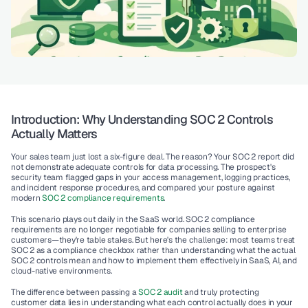
Introduction: Why Understanding SOC 2 Controls 
Actually Matters
Your sales team just lost a six-figure deal. The reason? Your 
SOC 2 report
 did 
not demonstrate adequate 
controls for data processing
. The prospect's 
security team flagged gaps in your 
access management
, logging practices, 
and incident response procedures, and compared your posture against 
modern 
SOC 2 compliance requirements
.
This scenario plays out daily in the SaaS world. SOC 2 compliance 
requirements are no longer negotiable for companies selling to enterprise 
customers—they're table stakes. But here's the challenge: most teams treat 
SOC 2 as a compliance checkbox rather than understanding what the actual 
SOC 2 controls
 mean and how to implement them effectively in 
SaaS
, 
AI
, and 
cloud-native
 environments.
The difference between passing a 
SOC 2 audit
 and truly protecting 
customer data lies in understanding 
what each control actually does
 in your 