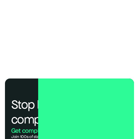
ISO 42001: The Complete Guide to AI Management System Certification 
AI Compliance 2026: Build Your Governance Framework 
SOC 2, ISO 27001, and HIPAA Compliance Costs Compared
The AI Compliance Frameworks Every Organization Needs to Know
Choosing the Right SOC 2 Penetration Testing Partner in 2026
EU AI Act Compliance Checklist: 7 Steps Every Business Needs
A Practical Guide to the EU AI Act & ISO 42001 Compliance
What Is an AI Audit? (Definition, Process & Examples)
Why AI Agents Need Compliance Too 
Stop losing deals to 
compliance.
Get compliant. Keep building.
Join 100s of startups who got audit-ready in days, not months.