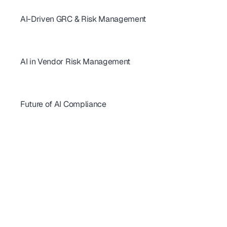
AI for GDPR & ISO 27001: Streamline Controls & Certification
AI-Driven GRC & Risk Management
GRC Trends 2026: AI-First Platforms Are Reshaping Compliance
AI for GRC: Solving Capacity and Complexity in Risk Programs
AI Cybersecurity Compliance Checklist 2026: A Complete Guide
AI in Vendor Risk Management
AI-Driven Vendor Monitoring for ISO 27001, GDPR & SOC 2 
How AI Is Transforming Vendor Risk Management
Autonomous Compliance Agents Are Revolutionizing Vendor Risk
Future of AI Compliance
AIUC-1 Requirements: All 6 Risk Domains Explained
ISO 42001 Certification: Requirements, Cost & Timeline 
AIUC-1 vs SOC 2 for AI Agents: 2026 Buyer's Guide
FedRAMP 20x: What SaaS Vendors Must Know Before 2027
SBOM Compliance for SaaS: Requirements, Formats & 2026 Guide 
California AI Laws 2026: Compliance Guide for SaaS & Enterprise
AI Red Teaming for Compliance
Shadow AI Compliance: Risks, Governance & 2026 Guide
 EU Cyber Resilience Act: What SaaS Companies Must Do
CMMC 2.0 Compliance Guide for SaaS Companies in 2026
NIST CSF 2.0 Explained: A Complete Implementation Guide for SaaS
How to Implement the NIST AI Risk Management Framework