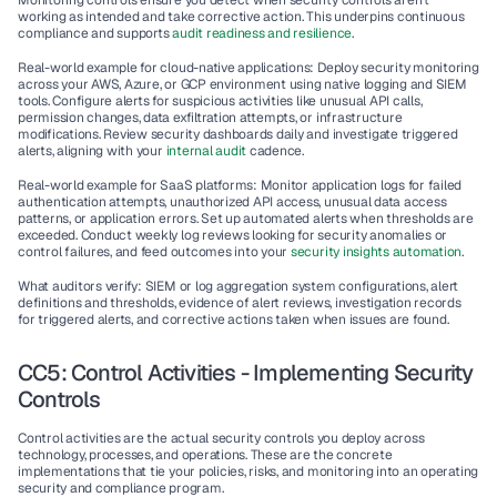
Monitoring controls ensure you detect when security controls aren't 
working as intended and take corrective action. This underpins continuous 
compliance and supports 
audit readiness and resilience
.
Real-world example for cloud-native applications
: Deploy security monitoring 
across your AWS, Azure, or GCP environment using native logging and SIEM 
tools. Configure alerts for suspicious activities like unusual API calls, 
permission changes, data exfiltration attempts, or infrastructure 
modifications. Review security dashboards daily and investigate triggered 
alerts, aligning with your 
internal audit
 cadence.
Real-world example for SaaS platforms
: Monitor application logs for failed 
authentication attempts, unauthorized API access, unusual data access 
patterns, or application errors. Set up automated alerts when thresholds are 
exceeded. Conduct weekly log reviews looking for security anomalies or 
control failures, and feed outcomes into your 
security insights automation
.
What auditors verify
: SIEM or log aggregation system configurations, alert 
definitions and thresholds, evidence of alert reviews, investigation records 
for triggered alerts, and corrective actions taken when issues are found.
CC5: Control Activities - Implementing Security 
Controls
Control activities are the actual security controls you deploy across 
technology, processes, and operations. These are the concrete 
implementations that tie your policies, risks, and monitoring into an operating 
security and compliance program
.