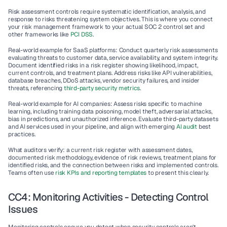
Risk assessment controls require systematic identification, analysis, and 
response to risks threatening system objectives. This is where you connect 
your 
risk management framework
 to your actual SOC 2 control set and 
other frameworks like 
PCI DSS
.
Real-world example for SaaS platforms
: Conduct quarterly risk assessments 
evaluating threats to customer data, service availability, and system integrity. 
Document identified risks in a risk register showing likelihood, impact, 
current controls, and treatment plans. Address risks like API vulnerabilities, 
database breaches, DDoS attacks, vendor security failures, and insider 
threats, referencing 
third-party security metrics
.
Real-world example for AI companies
: Assess risks specific to machine 
learning, including training data poisoning, model theft, adversarial attacks, 
bias in predictions, and unauthorized inference. Evaluate third-party datasets 
and AI services used in your pipeline, and align with emerging 
AI audit
 best 
practices.
What auditors verify
: a current risk register with assessment dates, 
documented risk methodology, evidence of risk reviews, treatment plans for 
identified risks, and the connection between risks and implemented controls. 
Teams often use 
risk KPIs and reporting templates
 to present this clearly.
CC4: Monitoring Activities - Detecting Control 
Issues