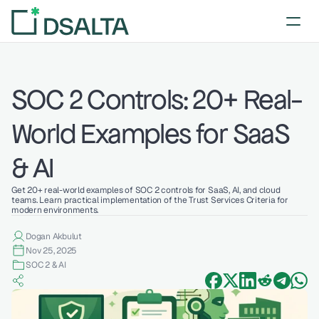
SOC 2 Controls: 20+ Real-
World Examples for SaaS 
& AI
Get 20+ real-world examples of SOC 2 controls for SaaS, AI, and cloud 
teams. Learn practical implementation of the Trust Services Criteria for 
modern environments.
Dogan Akbulut
Nov 25, 2025
SOC 2 & AI