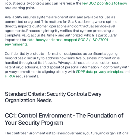
robust security controls and can reference the 
key SOC 2 controls to know
as a starting point.
Availability
 ensures systems are operational and available for use as 
committed or agreed. This matters for SaaS platforms, where uptime 
directly impacts customer operations and contractual service-level 
agreements. 
Processing Integrity
 verifies that system processing is 
complete, valid, accurate, timely, and authorized, which is particularly 
important for 
data-heavy and cross-mapped SOC 2 / ISO 27001 
environments
.
Confidentiality
 protects information designated as confidential, going 
beyond basic security to address how sensitive business information is 
handled throughout its lifecycle. 
Privacy
 addresses the collection, use, 
retention, disclosure, and disposal of personal information in conformity with 
privacy commitments, aligning closely with 
GDPR data privacy principles
 and 
HIPAA
 requirements.
Standard Criteria: Security Controls Every 
Organization Needs
CC1: Control Environment - The Foundation of 
Your Security Program
The 
control environment
 establishes governance, culture, and organizational 