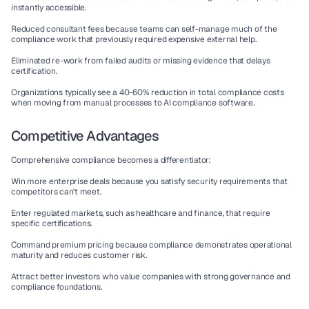
instantly accessible.
Reduced consultant fees
 because teams can self-manage much of the 
compliance work that previously required expensive external help.
Eliminated re-work
 from failed audits or missing evidence that delays 
certification.
Organizations typically see a 40-60% reduction in total compliance costs 
when moving from manual processes to 
AI compliance software
.
Competitive Advantages
Comprehensive compliance becomes a differentiator:
Win more enterprise deals
 because you satisfy security requirements that 
competitors can't meet.
Enter regulated markets
, such as healthcare and finance, that require 
specific certifications.
Command premium pricing
 because compliance demonstrates operational 
maturity and reduces customer risk.
Attract better investors
 who value companies with strong governance and 
compliance foundations.