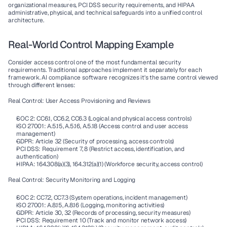
organizational measures, 
PCI DSS
 security requirements, and 
HIPAA
administrative, physical, and technical safeguards into a unified control 
architecture.
Real-World Control Mapping Example
Consider access control one of the most fundamental security 
requirements. Traditional approaches implement it separately for each 
framework. 
AI compliance software
 recognizes it's the same control viewed 
through different lenses:
Real Control: User Access Provisioning and Reviews
SOC 2: CC6.1, CC6.2, CC6.3 (Logical and physical access controls)
ISO 27001: A.5.15, A.5.16, A.5.18 (Access control and user access 
management)
GDPR: Article 32 (Security of processing, access controls)
PCI DSS: Requirement 7, 8 (Restrict access, identification, and 
authentication)
HIPAA: 164.308(a)(3), 164.312(a)(1) (Workforce security, access control)
Real Control: Security Monitoring and Logging
SOC 2: CC7.2, CC7.3 (System operations, incident management)
ISO 27001: A.8.15, A.8.16 (Logging, monitoring activities)
GDPR: Article 30, 32 (Records of processing, security measures)
PCI DSS: Requirement 10 (Track and monitor network access)