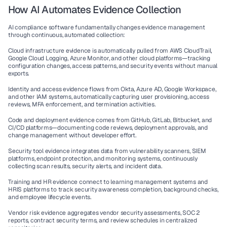
How AI Automates Evidence Collection
AI compliance software
 fundamentally changes evidence management 
through continuous, automated collection:
Cloud infrastructure evidence
 is automatically pulled from AWS CloudTrail, 
Google Cloud Logging, Azure Monitor, and other cloud platforms—tracking 
configuration changes, access patterns, and security events without manual 
exports.
Identity and access evidence
 flows from Okta, Azure AD, Google Workspace, 
and other IAM systems, automatically capturing user provisioning, access 
reviews, MFA enforcement, and termination activities.
Code and deployment evidence
 comes from GitHub, GitLab, Bitbucket, and 
CI/CD platforms—documenting code reviews, deployment approvals, and 
change management without developer effort.
Security tool evidence
 integrates data from vulnerability scanners, SIEM 
platforms, endpoint protection, and monitoring systems, continuously 
collecting scan results, security alerts, and incident data.
Training and HR evidence
 connect to learning management systems and 
HRIS platforms to track security awareness completion, background checks, 
and employee lifecycle events.
Vendor risk evidence
 aggregates vendor security assessments, SOC 2 
reports, contract security terms, and review schedules in centralized 