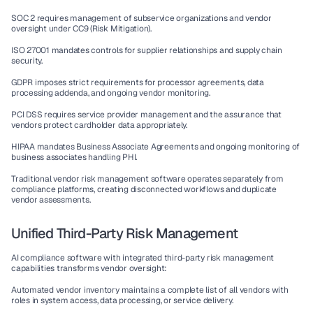
SOC 2
 requires management of subservice organizations and vendor 
oversight under CC9 (Risk Mitigation).
ISO 27001
 mandates controls for supplier relationships and supply chain 
security.
GDPR
 imposes strict requirements for processor agreements, data 
processing addenda, and ongoing vendor monitoring.
PCI DSS
 requires service provider management and the assurance that 
vendors protect cardholder data appropriately.
HIPAA
 mandates Business Associate Agreements and ongoing monitoring of 
business associates handling PHI.
Traditional 
vendor risk management software
 operates separately from 
compliance platforms, creating disconnected workflows and duplicate 
vendor assessments.
Unified Third-Party Risk Management
AI compliance software
 with integrated 
third-party risk management
capabilities transforms vendor oversight:
Automated vendor inventory
 maintains a complete list of all vendors with 
roles in system access, data processing, or service delivery.