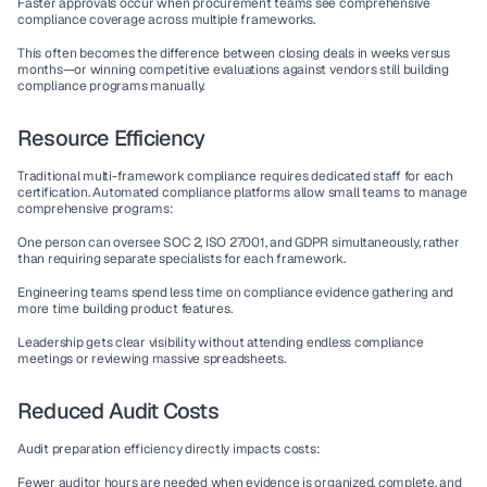
Faster approvals
 occur when procurement teams see comprehensive 
compliance coverage across multiple frameworks.
This often becomes the difference between closing deals in weeks versus 
months—or winning competitive evaluations against vendors still building 
compliance programs manually.
Resource Efficiency
Traditional multi-framework compliance requires dedicated staff for each 
certification. 
Automated compliance platforms
 allow small teams to manage 
comprehensive programs:
One person
 can oversee SOC 2, ISO 27001, and GDPR simultaneously, rather 
than requiring separate specialists for each framework.
Engineering teams
 spend less time on compliance evidence gathering and 
more time building product features.
Leadership
 gets clear visibility without attending endless compliance 
meetings or reviewing massive spreadsheets.
Reduced Audit Costs
Audit preparation efficiency directly impacts costs:
Fewer auditor hours
 are needed when evidence is organized, complete, and 