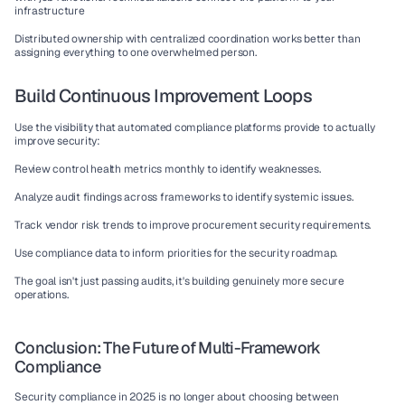
infrastructure
Distributed ownership with centralized coordination works better than 
assigning everything to one overwhelmed person.
Build Continuous Improvement Loops
Use the visibility that 
automated compliance platforms
 provide to actually 
improve security:
Review control health metrics monthly to identify weaknesses.
Analyze audit findings across frameworks to identify systemic issues.
Track vendor risk trends to improve procurement security requirements.
Use compliance data to inform priorities for the security roadmap.
The goal isn't just passing audits, it's building genuinely more secure 
operations.
Conclusion: The Future of Multi-Framework 
Compliance
Security compliance in 2025 is no longer about choosing between 