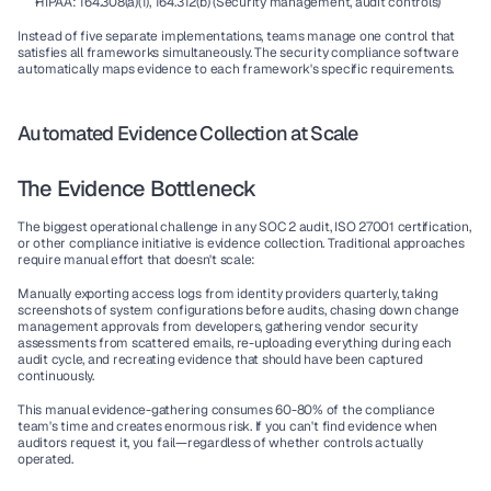
HIPAA: 164.308(a)(1), 164.312(b) (Security management, audit controls)
Instead of five separate implementations, teams manage one control that 
satisfies all frameworks simultaneously. The 
security compliance software
automatically maps evidence to each framework's specific requirements.
Automated Evidence Collection at Scale
The Evidence Bottleneck
The biggest operational challenge in any 
SOC 2 audit
, 
ISO 27001 certification
, 
or other compliance initiative is evidence collection. Traditional approaches 
require manual effort that doesn't scale:
Manually exporting access logs from identity providers quarterly, taking 
screenshots of system configurations before audits, chasing down change 
management approvals from developers, gathering vendor security 
assessments from scattered emails, re-uploading everything during each 
audit cycle, and recreating evidence that should have been captured 
continuously.
This manual evidence-gathering consumes 60-80% of the compliance 
team's time and creates enormous risk. If you can't find evidence when 
auditors request it, you fail—regardless of whether controls actually 
operated.