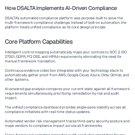
How DSALTA Implements AI-Driven Compliance
DSALTA's 
automated compliance platform
 was purpose-built to solve the 
multi-framework compliance challenge. Instead of bolt-on automation, the 
platform treats unified compliance as its core design principle.
Core Platform Capabilities
Intelligent control mapping
 automatically maps your controls to SOC 2, ISO 
27001, GDPR, PCI DSS, and HIPAA requirements, eliminating the need for 
manual framework translation.
Continuous evidence collection
 integrates with your technology stack to 
automatically gather proof from AWS, Google Cloud, Azure, Okta, GitHub, and 
other systems.
AI-powered gap analysis
 compares your current state against all framework 
requirements simultaneously, prioritizing remediation by risk and audit 
impact.
The unified compliance dashboard
 provides single-pane visibility across all 
compliance initiatives with real-time status updates.
Automated vendor risk management
 tracks third-party security posture and 
maps vendors to compliance impact across all frameworks.