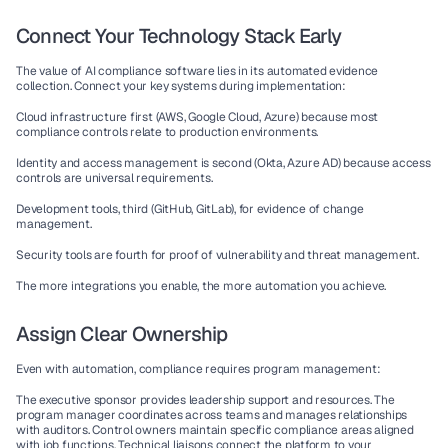
Connect Your Technology Stack Early
The value of 
AI compliance software
 lies in its automated evidence 
collection. Connect your key systems during implementation:
Cloud infrastructure first (AWS, Google Cloud, Azure) because most 
compliance controls relate to production environments.
Identity and access management is second (Okta, Azure AD) because access 
controls are universal requirements.
Development tools, third (GitHub, GitLab), for evidence of change 
management.
Security tools are fourth for proof of vulnerability and threat management.
The more integrations you enable, the more automation you achieve.
Assign Clear Ownership
Even with automation, compliance requires program management:
The executive sponsor
 provides leadership support and resources. 
The 
program manager
 coordinates across teams and manages relationships 
with auditors. 
Control owners
 maintain specific compliance areas aligned 
with job functions. 
Technical liaisons
 connect the platform to your 