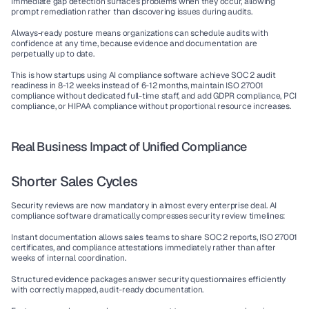
Immediate gap detection
 surfaces problems when they occur, allowing 
prompt remediation rather than discovering issues during audits.
Always-ready posture
 means organizations can schedule audits with 
confidence at any time, because evidence and documentation are 
perpetually up to date.
This is how startups using 
AI compliance software
 achieve 
SOC 2 audit
readiness in 8-12 weeks instead of 6-12 months, maintain 
ISO 27001 
compliance
 without dedicated full-time staff, and add 
GDPR compliance
, 
PCI 
compliance
, or 
HIPAA compliance
 without proportional resource increases.
Real Business Impact of Unified Compliance
Shorter Sales Cycles
Security reviews are now mandatory in almost every enterprise deal. 
AI 
compliance software
 dramatically compresses security review timelines:
Instant documentation
 allows sales teams to share SOC 2 reports, ISO 27001 
certificates, and compliance attestations immediately rather than after 
weeks of internal coordination.
Structured evidence packages
 answer security questionnaires efficiently 
with correctly mapped, audit-ready documentation.