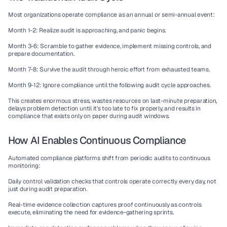
Most organizations operate compliance as an annual or semi-annual event:
Month 1-2
: Realize audit is approaching, and panic begins.
Month 3-6
: Scramble to gather evidence, implement missing controls, and 
prepare documentation.
Month 7-8
: Survive the audit through heroic effort from exhausted teams.
Month 9-12
: Ignore compliance until the following audit cycle approaches.
This creates enormous stress, wastes resources on last-minute preparation, 
delays problem detection until it's too late to fix properly, and results in 
compliance that exists only on paper during audit windows.
How AI Enables Continuous Compliance
Automated compliance platforms
 shift from periodic audits to continuous 
monitoring:
Daily control validation
 checks that controls operate correctly every day, not 
just during audit preparation.
Real-time evidence collection
 captures proof continuously as controls 
execute, eliminating the need for evidence-gathering sprints.