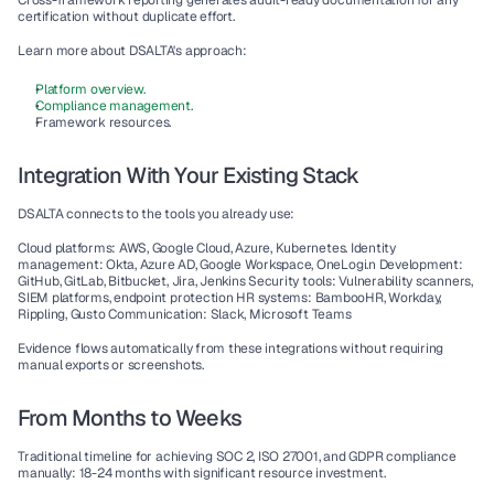
Cross-framework reporting
 generates audit-ready documentation for any 
certification without duplicate effort.
Learn more about DSALTA's approach:
Platform overview.
Compliance management.
Framework resources.
Integration With Your Existing Stack
DSALTA connects to the tools you already use:
Cloud platforms
: AWS, Google Cloud, Azure, Kubernetes. 
Identity 
management
: Okta, Azure AD, Google Workspace, OneLogi.n 
Development
: 
GitHub, GitLab, Bitbucket, Jira, Jenkins 
Security tools
: Vulnerability scanners, 
SIEM platforms, endpoint protection 
HR systems
: BambooHR, Workday, 
Rippling, Gusto 
Communication
: Slack, Microsoft Teams
Evidence flows automatically from these integrations without requiring 
manual exports or screenshots.
From Months to Weeks
Traditional timeline for achieving SOC 2, ISO 27001, and GDPR compliance 
manually: 18-24 months with significant resource investment.