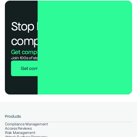
Stop losing deals to 
compliance.
Get compliant. Keep building.
Join 100s of startups who got audit-ready in days, not months.
Get compliant in 7 days
Products
Compliance Management
Access Reviews
Risk Management