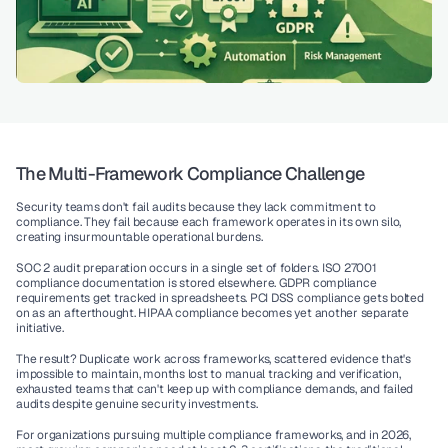
The Multi-Framework Compliance Challenge
Security teams don't fail audits because they lack commitment to 
compliance. They fail because each framework operates in its own silo, 
creating insurmountable operational burdens.
SOC 2 audit
 preparation occurs in a single set of folders. 
ISO 27001 
compliance
 documentation is stored elsewhere. 
GDPR compliance
requirements get tracked in spreadsheets. 
PCI DSS compliance
 gets bolted 
on as an afterthought. 
HIPAA compliance
 becomes yet another separate 
initiative.
The result? Duplicate work across frameworks, scattered evidence that's 
impossible to maintain, months lost to manual tracking and verification, 
exhausted teams that can't keep up with compliance demands, and failed 
audits despite genuine security investments.
For organizations pursuing multiple compliance frameworks, and in 2026, 