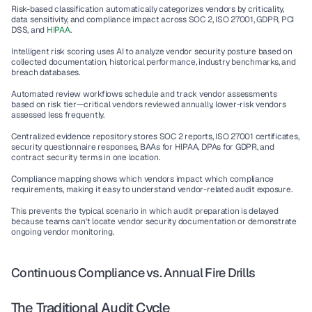
Risk-based classification
 automatically categorizes vendors by criticality, 
data sensitivity, and compliance impact across SOC 2, ISO 27001, GDPR, PCI 
DSS, and 
HIPAA
.
Intelligent risk scoring
 uses AI to analyze vendor security posture based on 
collected documentation, historical performance, industry benchmarks, and 
breach databases.
Automated review workflows
 schedule and track vendor assessments 
based on risk tier—critical vendors reviewed annually, lower-risk vendors 
assessed less frequently.
Centralized evidence repository
 stores SOC 2 reports, ISO 27001 certificates, 
security questionnaire responses, BAAs for HIPAA, DPAs for GDPR, and 
contract security terms in one location.
Compliance mapping
 shows which vendors impact which compliance 
requirements, making it easy to understand vendor-related audit exposure.
This prevents the typical scenario in which audit preparation is delayed 
because teams can't locate vendor security documentation or demonstrate 
ongoing vendor monitoring.
Continuous Compliance vs. Annual Fire Drills
The Traditional Audit Cycle