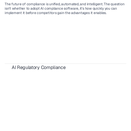
The future of compliance is unified, automated, and intelligent. The question 
isn't whether to adopt 
AI compliance software,
 it's how quickly you can 
implement it before competitors gain the advantages it enables.
AI Regulatory Compliance
AIUC-1 Requirements: All 6 Risk Domains Explained
ISO 42001 Certification: Requirements, Cost & Timeline 
AIUC-1 vs SOC 2 for AI Agents: 2026 Buyer's Guide
FedRAMP 20x: What SaaS Vendors Must Know Before 2027
SBOM Compliance for SaaS: Requirements, Formats & 2026 Guide 
California AI Laws 2026: Compliance Guide for SaaS & Enterprise
AI Red Teaming for Compliance
Shadow AI Compliance: Risks, Governance & 2026 Guide
 EU Cyber Resilience Act: What SaaS Companies Must Do
CMMC 2.0 Compliance Guide for SaaS Companies in 2026
NIST CSF 2.0 Explained: A Complete Implementation Guide for SaaS