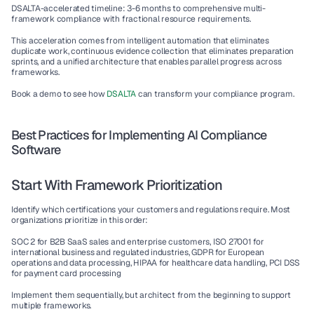
DSALTA-accelerated timeline: 3-6 months to comprehensive multi-
framework compliance with fractional resource requirements.
This acceleration comes from intelligent automation that eliminates 
duplicate work, continuous evidence collection that eliminates preparation 
sprints, and a unified architecture that enables parallel progress across 
frameworks.
Book a demo to see how 
DSALTA
 can transform your compliance program.
Best Practices for Implementing AI Compliance 
Software
Start With Framework Prioritization
Identify which certifications your customers and regulations require. Most 
organizations prioritize in this order:
SOC 2
 for B2B SaaS sales and enterprise customers, 
ISO 27001
 for 
international business and regulated industries, 
GDPR
 for European 
operations and data processing, 
HIPAA
 for healthcare data handling, 
PCI DSS
for payment card processing
Implement them sequentially, but architect from the beginning to support 
multiple frameworks.