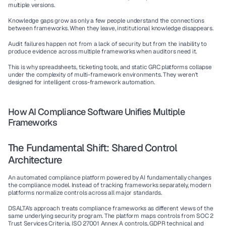
multiple versions.
Knowledge gaps
 grow as only a few people understand the connections 
between frameworks. When they leave, institutional knowledge disappears.
Audit failures
 happen not from a lack of security but from the inability to 
produce evidence across multiple frameworks when auditors need it.
This is why spreadsheets, ticketing tools, and static GRC platforms collapse 
under the complexity of multi-framework environments. They weren't 
designed for intelligent cross-framework automation.
How AI Compliance Software Unifies Multiple 
Frameworks
The Fundamental Shift: Shared Control 
Architecture
An 
automated compliance platform
 powered by AI fundamentally changes 
the compliance model. Instead of tracking frameworks separately, modern 
platforms normalize controls across all major standards.
DSALTA's approach treats compliance frameworks as different views of the 
same underlying security program. The platform maps controls from SOC 2 
Trust Services Criteria, 
ISO 27001
 Annex A controls, GDPR technical and 