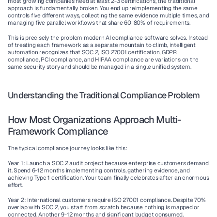
most growing companies need at least 2-3 certifications, the traditional 
approach is fundamentally broken. You end up reimplementing the same 
controls five different ways, collecting the same evidence multiple times, and 
managing five parallel workflows that share 60-80% of requirements.
This is precisely the problem modern 
AI compliance software
 solves. Instead 
of treating each framework as a separate mountain to climb, intelligent 
automation recognizes that SOC 2, 
ISO 27001 certification
, 
GDPR 
compliance
, 
PCI compliance
, and 
HIPAA compliance
 are variations on the 
same security story and should be managed in a single unified system.
Understanding the Traditional Compliance Problem
How Most Organizations Approach Multi-
Framework Compliance
The typical compliance journey looks like this:
Year 1
: Launch a 
SOC 2 audit
 project because enterprise customers demand 
it. Spend 6-12 months implementing controls, gathering evidence, and 
achieving Type 1 certification. Your team finally celebrates after an enormous 
effort.
Year 2
: International customers require 
ISO 27001 compliance
. Despite 70% 
overlap with SOC 2, you start from scratch because nothing is mapped or 
connected. Another 9-12 months and significant budget consumed.