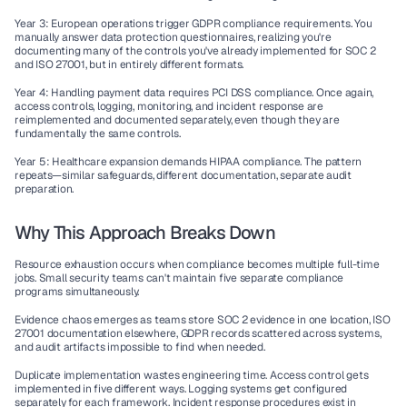
Year 3
: European operations trigger 
GDPR compliance
 requirements. You 
manually answer data protection questionnaires, realizing you're 
documenting many of the controls you've already implemented for SOC 2 
and ISO 27001, but in entirely different formats.
Year 4
: Handling payment data requires 
PCI DSS compliance
. Once again, 
access controls, logging, monitoring, and incident response are 
reimplemented and documented separately, even though they are 
fundamentally the same controls.
Year 5
: Healthcare expansion demands 
HIPAA compliance
. The pattern 
repeats—similar safeguards, different documentation, separate audit 
preparation.
Why This Approach Breaks Down
Resource exhaustion
 occurs when compliance becomes multiple full-time 
jobs. Small security teams can't maintain five separate compliance 
programs simultaneously.
Evidence chaos
 emerges as teams store SOC 2 evidence in one location, ISO 
27001 documentation elsewhere, GDPR records scattered across systems, 
and audit artifacts impossible to find when needed.
Duplicate implementation
 wastes engineering time. Access control gets 
implemented in five different ways. Logging systems get configured 
separately for each framework. Incident response procedures exist in 