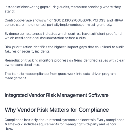
Instead of discovering gaps during audits, teams see precisely where they 
stand:
Control coverage
 shows which SOC 2, ISO 27001, GDPR, PCI DSS, and HIPAA 
controls are implemented, partially implemented, or missing entirely.
Evidence completeness
 indicates which controls have sufficient proof and 
which need additional documentation before audits.
Risk prioritization
 identifies the highest-impact gaps that could lead to audit 
failures or security incidents.
Remediation tracking
 monitors progress on fixing identified issues with clear 
owners and deadlines.
This transforms compliance from guesswork into data-driven program 
management.
Integrated Vendor Risk Management Software
Why Vendor Risk Matters for Compliance
Compliance isn't only about internal systems and controls. Every compliance 
framework includes requirements for managing third-party and vendor 
risks: