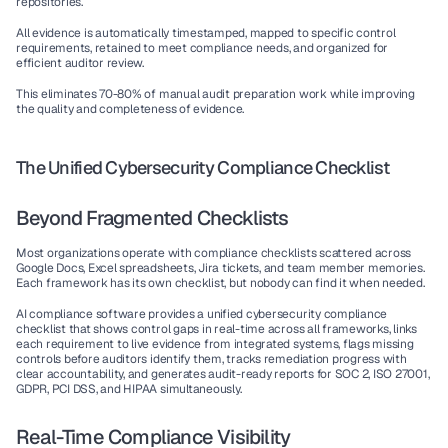
repositories.
All evidence is automatically timestamped, mapped to specific control 
requirements, retained to meet compliance needs, and organized for 
efficient auditor review.
This eliminates 70-80% of manual audit preparation work while improving 
the quality and completeness of evidence.
The Unified Cybersecurity Compliance Checklist
Beyond Fragmented Checklists
Most organizations operate with compliance checklists scattered across 
Google Docs, Excel spreadsheets, Jira tickets, and team member memories. 
Each framework has its own checklist, but nobody can find it when needed.
AI compliance software
 provides a unified 
cybersecurity compliance 
checklist
 that shows control gaps in real-time across all frameworks, links 
each requirement to live evidence from integrated systems, flags missing 
controls before auditors identify them, tracks remediation progress with 
clear accountability, and generates audit-ready reports for SOC 2, ISO 27001, 
GDPR, PCI DSS, and HIPAA simultaneously.
Real-Time Compliance Visibility