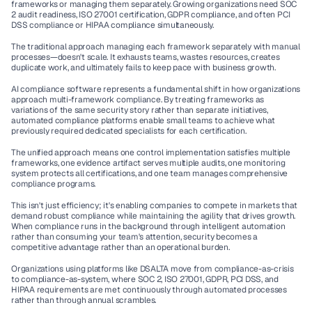
frameworks or managing them separately. Growing organizations need 
SOC 
2 audit
 readiness, 
ISO 27001 certification
, 
GDPR compliance
, and often 
PCI 
DSS compliance
 or 
HIPAA compliance
 simultaneously.
The traditional approach managing each framework separately with manual 
processes—doesn't scale. It exhausts teams, wastes resources, creates 
duplicate work, and ultimately fails to keep pace with business growth.
AI compliance software
 represents a fundamental shift in how organizations 
approach multi-framework compliance. By treating frameworks as 
variations of the same security story rather than separate initiatives, 
automated compliance platforms
 enable small teams to achieve what 
previously required dedicated specialists for each certification.
The unified approach means one control implementation satisfies multiple 
frameworks, one evidence artifact serves multiple audits, one monitoring 
system protects all certifications, and one team manages comprehensive 
compliance programs.
This isn't just efficiency; it's enabling companies to compete in markets that 
demand robust compliance while maintaining the agility that drives growth. 
When compliance runs in the background through intelligent automation 
rather than consuming your team's attention, security becomes a 
competitive advantage rather than an operational burden.
Organizations using platforms like DSALTA move from compliance-as-crisis 
to compliance-as-system, where 
SOC 2
, 
ISO 27001
, 
GDPR
, 
PCI DSS
, and 
HIPAA
 requirements are met continuously through automated processes 
rather than through annual scrambles.