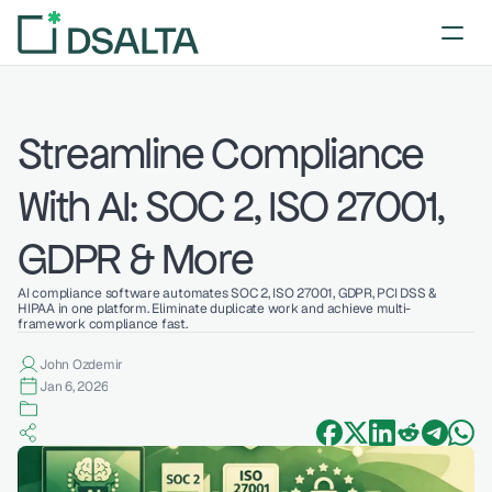
Streamline Compliance 
With AI: SOC 2, ISO 27001, 
GDPR & More
AI compliance software automates SOC 2, ISO 27001, GDPR, PCI DSS & 
HIPAA in one platform. Eliminate duplicate work and achieve multi-
framework compliance fast.
John Ozdemir
Jan 6, 2026