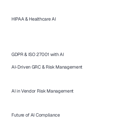
SOC 2 Controls: 20+ Real-World Examples for SaaS & AI
AI revolutionizing - SOC2 Compliance
HIPAA & Healthcare AI
SOC 2 Continuous Compliance: How AI Replaces One-Time Audits
AI-Powered SOC 2 & HIPAA Compliance: Ditch Your Spreadsheets
SOC 2 Type 2 Audit Guide: 10 AI Controls for SaaS Teams
SOC 2 Controls: 20+ Real-World Examples for SaaS & AI
AI revolutionizing - SOC2 Compliance
GDPR & ISO 27001 with AI
AI for GDPR & ISO 27001: Streamline Controls & Certification
AI-Driven GRC & Risk Management
GRC Trends 2026: AI-First Platforms Are Reshaping Compliance
AI for GRC: Solving Capacity and Complexity in Risk Programs
AI Cybersecurity Compliance Checklist 2026: A Complete Guide
AI in Vendor Risk Management
AI-Driven Vendor Monitoring for ISO 27001, GDPR & SOC 2 
How AI Is Transforming Vendor Risk Management
Autonomous Compliance Agents Are Revolutionizing Vendor Risk
Future of AI Compliance
AIUC-1 Requirements: All 6 Risk Domains Explained
ISO 42001 Certification: Requirements, Cost & Timeline 