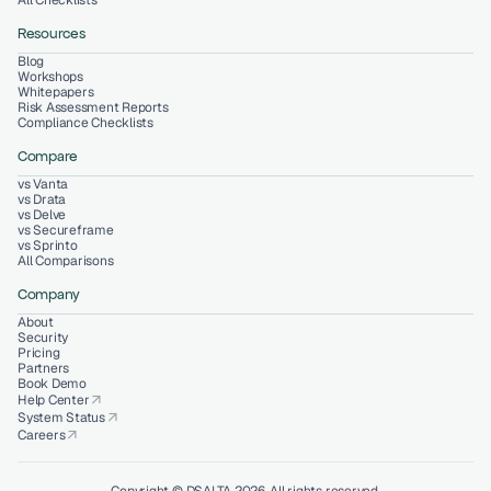
All Checklists
Resources
Blog
Workshops
Whitepapers
Risk Assessment Reports
Compliance Checklists
Compare
vs Vanta
vs Drata
vs Delve
vs Secureframe
vs Sprinto
All Comparisons
Company
About
Security
Pricing
Partners
Book Demo
Help Center
arrow_outward
System Status
arrow_outward
Careers
arrow_outward