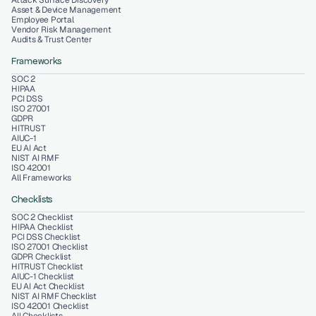
Attack Surface Discovery
Asset & Device Management
Employee Portal
Vendor Risk Management
Audits & Trust Center
Frameworks
SOC 2
HIPAA
PCI DSS
ISO 27001
GDPR
HITRUST
AIUC-1
EU AI Act
NIST AI RMF
ISO 42001
All Frameworks
Checklists
SOC 2 Checklist
HIPAA Checklist
PCI DSS Checklist
ISO 27001 Checklist
GDPR Checklist
HITRUST Checklist
AIUC-1 Checklist
EU AI Act Checklist
NIST AI RMF Checklist
ISO 42001 Checklist