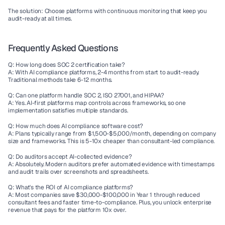
The solution:
 Choose platforms with continuous monitoring that keep you 
audit-ready at all times.
Frequently Asked Questions
Q: How long does SOC 2 certification take?
A: With AI compliance platforms, 2-4 months from start to audit-ready. 
Traditional methods take 6-12 months.
Q: Can one platform handle SOC 2, ISO 27001, and HIPAA?
A: Yes. AI-first platforms map controls across frameworks, so one 
implementation satisfies multiple standards.
Q: How much does AI compliance software cost?
A: Plans typically range from $1,500-$5,000/month, depending on company 
size and frameworks. This is 5-10x cheaper than consultant-led compliance.
Q: Do auditors accept AI-collected evidence?
A: Absolutely. Modern auditors prefer automated evidence with timestamps 
and audit trails over screenshots and spreadsheets.
Q: What's the ROI of AI compliance platforms?
A: Most companies save $30,000-$100,000 in Year 1 through reduced 
consultant fees and faster time-to-compliance. Plus, you unlock enterprise 
revenue that pays for the platform 10x over.