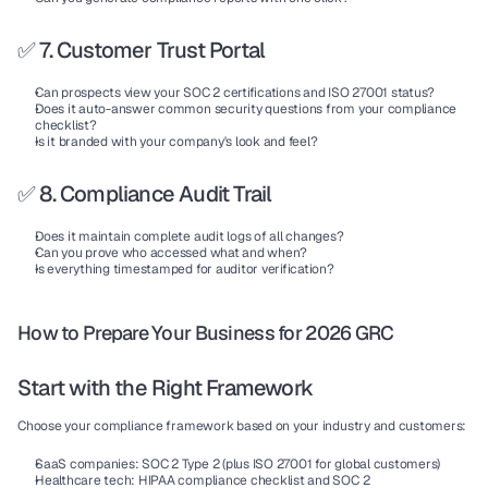
✅ 7. Customer Trust Portal
Can prospects view your SOC 2 certifications and ISO 27001 status?
Does it auto-answer common security questions from your compliance 
checklist?
Is it branded with your company's look and feel?
✅ 8. Compliance Audit Trail
Does it maintain complete audit logs of all changes?
Can you prove who accessed what and when?
Is everything timestamped for auditor verification?
How to Prepare Your Business for 2026 GRC
Start with the Right Framework
Choose your compliance framework based on your industry and customers:
SaaS companies:
 SOC 2 Type 2 (plus ISO 27001 for global customers)
Healthcare tech:
 HIPAA compliance checklist and SOC 2