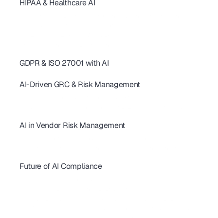
HIPAA & Healthcare AI
SOC 2 Continuous Compliance: How AI Replaces One-Time Audits
AI-Powered SOC 2 & HIPAA Compliance: Ditch Your Spreadsheets
SOC 2 Type 2 Audit Guide: 10 AI Controls for SaaS Teams
SOC 2 Controls: 20+ Real-World Examples for SaaS & AI
AI revolutionizing - SOC2 Compliance
GDPR & ISO 27001 with AI
AI for GDPR & ISO 27001: Streamline Controls & Certification
AI-Driven GRC & Risk Management
GRC Trends 2026: AI-First Platforms Are Reshaping Compliance
AI for GRC: Solving Capacity and Complexity in Risk Programs
AI Cybersecurity Compliance Checklist 2026: A Complete Guide
AI in Vendor Risk Management
AI-Driven Vendor Monitoring for ISO 27001, GDPR & SOC 2 
How AI Is Transforming Vendor Risk Management
Autonomous Compliance Agents Are Revolutionizing Vendor Risk
Future of AI Compliance
AIUC-1 Requirements: All 6 Risk Domains Explained
ISO 42001 Certification: Requirements, Cost & Timeline 
AIUC-1 vs SOC 2 for AI Agents: 2026 Buyer's Guide
FedRAMP 20x: What SaaS Vendors Must Know Before 2027
SBOM Compliance for SaaS: Requirements, Formats & 2026 Guide 