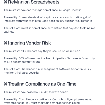
❌ Relying on Spreadsheets
The mistake:
 "We can manage compliance in Google Sheets."
The reality:
 Spreadsheets don't capture evidence automatically, don't 
integrate with your tech stack, and don't satisfy auditor requirements.
The solution:
 Invest in compliance automation that pays for itself in time 
savings.
❌ Ignoring Vendor Risk
The mistake:
 "Our vendors say they're secure, so we're fine."
The reality:
 60% of breaches involve third parties. Your vendor's security 
failure becomes your failure.
The solution:
 Use vendor risk management software to continuously 
monitor third-party security.
❌ Treating Compliance as One-Time
The mistake:
 "We passed our audit, so we're done."
The reality:
 Compliance is continuous. Controls drift, employees leave, 
systems change. You must maintain compliance year-round.