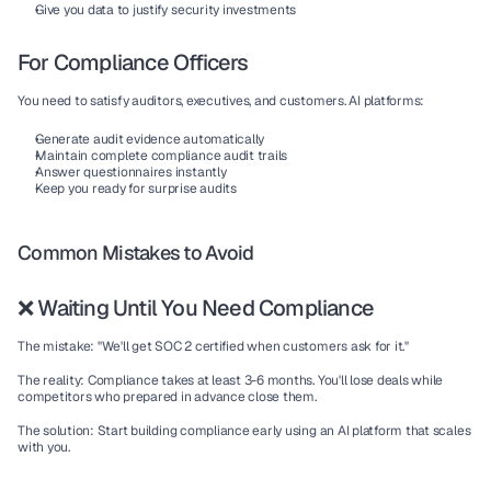
Give you data to justify security investments
For Compliance Officers
You need to satisfy auditors, executives, and customers. AI platforms:
Generate audit evidence automatically
Maintain complete compliance audit trails
Answer questionnaires instantly
Keep you ready for surprise audits
Common Mistakes to Avoid
❌ Waiting Until You Need Compliance
The mistake:
 "We'll get SOC 2 certified when customers ask for it."
The reality:
 Compliance takes at least 3-6 months. You'll lose deals while 
competitors who prepared in advance close them.
The solution:
 Start building compliance early using an AI platform that scales 
with you.