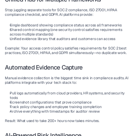
Stop juggling separate tools for SOC 2 compliance, ISO 27001, HIPAA 
compliance checklist, and GDPR. AI platforms provide:
Single dashboard
 showing compliance status across all frameworks
Shared control mapping
 (one security control satisfies requirements 
across multiple standards)
Unified evidence library
 that auditors and customers can access
Example:
 Your access control policy satisfies requirements for SOC 2 best 
practices, ISO 27001, HIPAA, and GDPR simultaneously—no duplicate work.
Automated Evidence Capture
Manual evidence collection is the biggest time sink in compliance audits. AI 
platforms integrate with your tech stack to:
Pull logs automatically from cloud providers, HR systems, and security 
tools
Screenshot configurations that prove compliance
Track policy changes and employee training completion
Archive everything with timestamps for auditor review
Result:
 What used to take 200+ hours now takes minutes.
AI-Powered Risk Intelligence