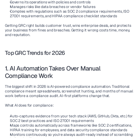
Governs
 its operations with policies and controls
Manages risks
 like data breaches or vendor failures
Complies
 with regulations such as SOC 2 compliance requirements, ISO 
27001 requirements, and HIPAA compliance checklist standards
Getting GRC right builds customer trust, wins enterprise deals, and protects 
your business from fines and breaches. Getting it wrong costs time, money, 
and reputation.
Top GRC Trends for 2026
1. AI Automation Takes Over Manual 
Compliance Work
The biggest shift in 2026 is 
AI-powered compliance automation
. Traditional 
compliance meant spreadsheets, screenshot hunting, and months of manual 
work before a compliance audit. AI-first platforms change that.
What AI does for compliance:
Auto-captures evidence
 from your tech stack (AWS, GitHub, Okta, etc.) for 
SOC 2 best practices and ISO 27001 requirements
Maps controls automatically
 across frameworks like SOC 2 certifications, 
HIPAA training for employees, and data security compliance standards
Monitors continuously
 so you're always audit-ready instead of scrambling 