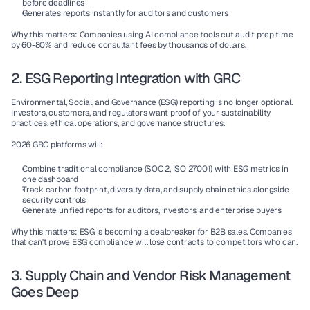
before deadlines
Generates reports
 instantly for auditors and customers
Why this matters:
 Companies using AI compliance tools cut audit prep time 
by 60-80% and reduce consultant fees by thousands of dollars.
2. ESG Reporting Integration with GRC
Environmental, Social, and Governance (ESG) reporting is no longer optional. 
Investors, customers, and regulators want proof of your sustainability 
practices, ethical operations, and governance structures.
2026 GRC platforms will:
Combine traditional compliance (SOC 2, ISO 27001) with ESG metrics in 
one dashboard
Track carbon footprint, diversity data, and supply chain ethics alongside 
security controls
Generate unified reports for auditors, investors, and enterprise buyers
Why this matters:
 ESG is becoming a dealbreaker for B2B sales. Companies 
that can't prove ESG compliance will lose contracts to competitors who can.
3. Supply Chain and Vendor Risk Management 
Goes Deep