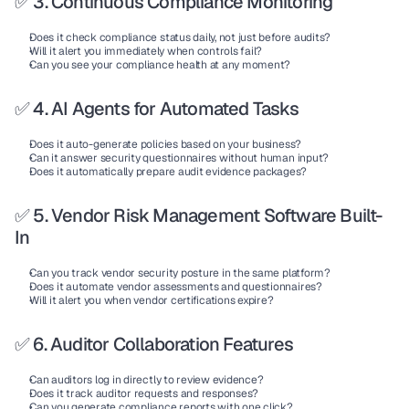
✅ 3. Continuous Compliance Monitoring
Does it check compliance status daily, not just before audits?
Will it alert you immediately when controls fail?
Can you see your compliance health at any moment?
✅ 4. AI Agents for Automated Tasks
Does it auto-generate policies based on your business?
Can it answer security questionnaires without human input?
Does it automatically prepare audit evidence packages?
✅ 5. Vendor Risk Management Software Built-
In
Can you track vendor security posture in the same platform?
Does it automate vendor assessments and questionnaires?
Will it alert you when vendor certifications expire?
✅ 6. Auditor Collaboration Features
Can auditors log in directly to review evidence?
Does it track auditor requests and responses?
Can you generate compliance reports with one click?