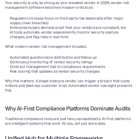
Your security is only as strong as your weakest vendor. In 2026, 
vendor risk 
management software
 becomes mission-critical as:
Regulators increase focus on third-party risk (especially after major 
supply chain breaches)
Enterprise buyers demand proof that 
your vendors
 are compliant, too
AI tools automate vendor assessments, monitor security posture 
changes, and flag risks in real-time
What modern vendor risk management includes:
Automated questionnaire distribution and follow-up
Continuous monitoring of vendor security ratings
Contract management tied to compliance requirements
Risk scoring that updates as vendor security changes
Why this matters:
 A single insecure vendor can trigger a breach that costs 
millions and destroys customer trust. Automated vendor oversight prevents 
this.
Why AI-First Compliance Platforms Dominate Audits
Traditional compliance tools are just fancy spreadsheets. 
AI-first platforms
are intelligent systems that work 
for
 you, not just store data.
Unified Hub for Multiple Frameworks