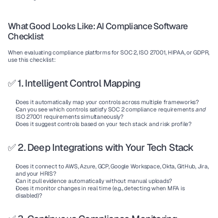
What Good Looks Like: AI Compliance Software 
Checklist
When evaluating compliance platforms for SOC 2, ISO 27001, HIPAA, or GDPR, 
use this checklist:
✅ 1. Intelligent Control Mapping
Does it automatically map your controls across multiple frameworks?
Can you see which controls satisfy SOC 2 compliance requirements 
and
ISO 27001 requirements simultaneously?
Does it suggest controls based on your tech stack and risk profile?
✅ 2. Deep Integrations with Your Tech Stack
Does it connect to AWS, Azure, GCP, Google Workspace, Okta, GitHub, Jira, 
and your HRIS?
Can it pull evidence automatically without manual uploads?
Does it monitor changes in real time (e.g., detecting when MFA is 
disabled)?