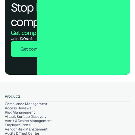
Stop losing deals to 
compliance.
Get compliant. Keep building.
Join 100s of startups who got audit-ready in days, not months.
Get compliant in 7 days
Products
Compliance Management
Access Reviews
Risk Management
Attack Surface Discovery
Asset & Device Management
Employee Portal
Vendor Risk Management
Audits & Trust Center