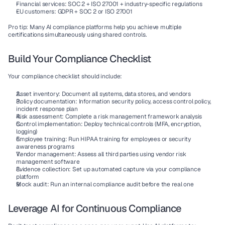
Financial services:
 SOC 2 + ISO 27001 + industry-specific regulations
EU customers:
 GDPR + SOC 2 or ISO 27001
Pro tip:
 Many AI compliance platforms help you achieve multiple 
certifications simultaneously using shared controls.
Build Your Compliance Checklist
Your 
compliance checklist
 should include:
Asset inventory:
 Document all systems, data stores, and vendors
Policy documentation:
 Information security policy, access control policy, 
incident response plan
Risk assessment:
 Complete a risk management framework analysis
Control implementation:
 Deploy technical controls (MFA, encryption, 
logging)
Employee training:
 Run HIPAA training for employees or security 
awareness programs
Vendor management:
 Assess all third parties using vendor risk 
management software
Evidence collection:
 Set up automated capture via your compliance 
platform
Mock audit:
 Run an internal compliance audit before the real one
Leverage AI for Continuous Compliance