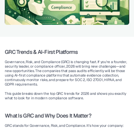
GRC Trends & AI-First Platforms
Governance, Risk, and Compliance (GRC) is changing fast. If you're a founder, 
security leader, or compliance officer, 2026 will bring new challenges—and 
new opportunities. The companies that pass audits efficiently will be those 
using 
AI-first compliance platforms
 that automate evidence collection, 
continuously monitor risks, and prepare for SOC 2, ISO 27001, HIPAA, and 
GDPR requirements.
This guide breaks down the top GRC trends for 2026 and shows you exactly 
what to look for in modern compliance software.
What Is GRC and Why Does It Matter?
GRC
 stands for Governance, Risk, and Compliance. It's how your company: