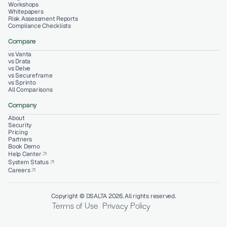
Workshops
Whitepapers
Risk Assessment Reports
Compliance Checklists
Compare
vs Vanta
vs Drata
vs Delve
vs Secureframe
vs Sprinto
All Comparisons
Company
About
Security
Pricing
Partners
Book Demo
Help Center
arrow_outward
System Status
arrow_outward
Careers
arrow_outward
Copyright © DSALTA 2026. All rights reserved.
Terms of Use
Privacy Policy