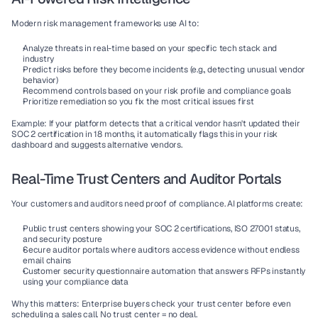
Modern risk management frameworks use AI to:
Analyze threats
 in real-time based on your specific tech stack and 
industry
Predict risks
 before they become incidents (e.g., detecting unusual vendor 
behavior)
Recommend controls
 based on your risk profile and compliance goals
Prioritize remediation
 so you fix the most critical issues first
Example:
 If your platform detects that a critical vendor hasn't updated their 
SOC 2 certification in 18 months, it automatically flags this in your risk 
dashboard and suggests alternative vendors.
Real-Time Trust Centers and Auditor Portals
Your customers and auditors need proof of compliance. AI platforms create:
Public trust centers
 showing your SOC 2 certifications, ISO 27001 status, 
and security posture
Secure auditor portals
 where auditors access evidence without endless 
email chains
Customer security questionnaire automation
 that answers RFPs instantly 
using your compliance data
Why this matters:
 Enterprise buyers check your trust center before even 
scheduling a sales call. No trust center = no deal.