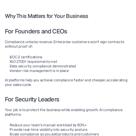
Why This Matters for Your Business
For Founders and CEOs
Compliance unlocks revenue. Enterprise customers won't sign contracts 
without proof of:
SOC 2 certifications
ISO 27001 requirements met
Data security compliance demonstrated
Vendor risk management is in place
AI platforms help you achieve compliance faster and cheaper, accelerating 
your sales cycle.
For Security Leaders
Your job is to protect the business while enabling growth. AI compliance 
platforms:
Reduce your team's manual workload by 60%+
Provide real-time visibility into security posture
Scale compliance as you add products and customers