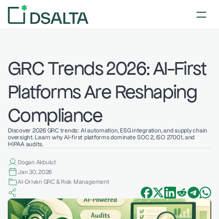
GRC Trends 2026: AI-First 
Platforms Are Reshaping 
Compliance
Discover 2026 GRC trends: AI automation, ESG integration, and supply chain 
oversight. Learn why AI-first platforms dominate SOC 2, ISO 27001, and 
HIPAA audits.
Dogan Akbulut
Jan 30, 2026
AI-Driven GRC & Risk Management