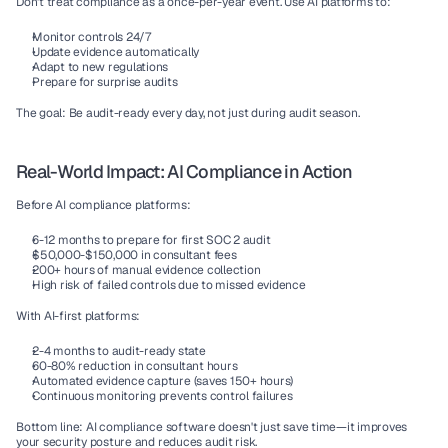
Don't treat compliance as a once-per-year event. Use AI platforms to:
Monitor controls 24/7
Update evidence automatically
Adapt to new regulations
Prepare for surprise audits
The goal:
 Be audit-ready every day, not just during audit season.
Real-World Impact: AI Compliance in Action
Before AI compliance platforms:
6-12 months to prepare for first SOC 2 audit
$50,000-$150,000 in consultant fees
200+ hours of manual evidence collection
High risk of failed controls due to missed evidence
With AI-first platforms:
2-4 months to audit-ready state
60-80% reduction in consultant hours
Automated evidence capture (saves 150+ hours)
Continuous monitoring prevents control failures
Bottom line:
 AI compliance software doesn't just save time—it improves 
your security posture and reduces audit risk.