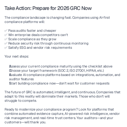
Take Action: Prepare for 2026 GRC Now
The compliance landscape is changing fast. Companies using 
AI-first 
compliance platforms
 will:
✅ Pass audits faster and cheaper
✅ Win enterprise deals competitors can't
✅ Scale compliance as they grow
✅ Reduce security risk through continuous monitoring
✅ Satisfy ESG and vendor risk requirements
Your next steps:
Assess your current compliance maturity
 using the checklist above
Choose your target framework
 (SOC 2, ISO 27001, HIPAA, etc.)
Evaluate AI compliance platforms
 based on integrations, automation, and 
auditor features
Start building compliance now
—don't wait for customer requests
The future of GRC is automated, intelligent, and continuous. Companies that 
adapt to this reality will dominate their markets. Those who don't will 
struggle to compete.
Ready to modernize your compliance program?
 Look for platforms that 
combine automated evidence capture, AI-powered risk intelligence, vendor 
risk management, and real-time trust centers. Your auditors—and your 
customers—will thank you.