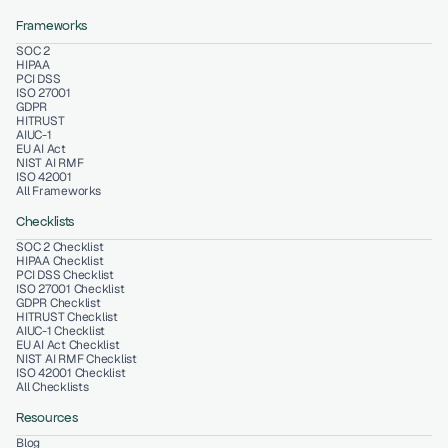
Frameworks
SOC 2
HIPAA
PCI DSS
ISO 27001
GDPR
HITRUST
AIUC-1
EU AI Act
NIST AI RMF
ISO 42001
All Frameworks
Checklists
SOC 2 Checklist
HIPAA Checklist
PCI DSS Checklist
ISO 27001 Checklist
GDPR Checklist
HITRUST Checklist
AIUC-1 Checklist
EU AI Act Checklist
NIST AI RMF Checklist
ISO 42001 Checklist
All Checklists
Resources
Blog