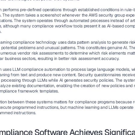
 performs pre-defined operations through established conditions in rule-
. The system takes a screenshot whenever the AWS security group exper
cations. The system operates through automated processes instead of artif
ce, although many compliance workflow tools present it as AI-based comp
.
arning compliance technology uses data pattern analysis to generate risk
 potential problems and unusual patterns. This constitutes genuine AI. Th
umerous vendor risk assessments to determine which risk elements matt
lar business sectors, resulting in better risk assessment accuracy.
 uses LLM compliance automation to process large language models, wh
aning from text and produce new content. Security questionnaires receive
processing through LLMs while AI generates security policies. The syste
alyze existing documentation, enabling the creation of new policies and 
ompliance framework templates.
ction between these systems matters for compliance programs because r
ecute programmed instructions, but machine learning and LLMs operate 
rammed instructions.
mpliance Software Achieves Significa