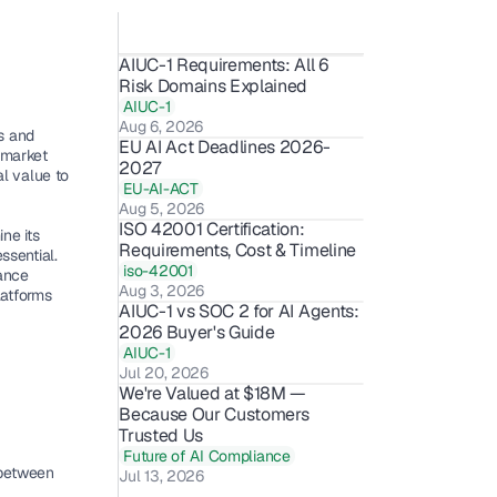
AIUC-1 Requirements: All 6 
Risk Domains Explained
AIUC-1
Aug 6, 2026
 and 
EU AI Act Deadlines 2026-
market 
2027
l value to 
EU-AI-ACT
Aug 5, 2026
ISO 42001 Certification: 
e its 
Requirements, Cost & Timeline 
sential. 
iso-42001
nce 
Aug 3, 2026
atforms 
AIUC-1 vs SOC 2 for AI Agents: 
2026 Buyer's Guide
AIUC-1
Jul 20, 2026
We're Valued at $18M — 
Because Our Customers 
Trusted Us 
Future of AI Compliance
between 
Jul 13, 2026