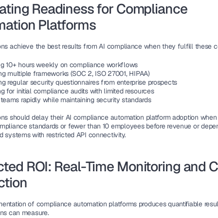
ating Readiness for Compliance 
ation Platforms
ons achieve the best results from AI compliance when they fulfill these c
g 10+ hours weekly on compliance workflows
g multiple frameworks (SOC 2, ISO 27001, HIPAA)
ng regular security questionnaires from enterprise prospects
g for initial compliance audits with limited resources
 teams rapidly while maintaining security standards
ons should delay their AI compliance automation platform adoption when
mpliance standards or fewer than 10 employees before revenue or depen
d systems with restricted API connectivity.
ted ROI: Real-Time Monitoring and Co
ction
entation of compliance automation platforms produces quantifiable result
ons can measure.