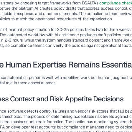
s starts by choosing target frameworks from DSALTA's 
compliance checkl
before the platform AI creates policy drafts that address access control, da
, incident response, and other requirements. The compliance team review
licies to match the operational procedures of the organization.
s of manual policy creation for 20-25 policies takes two to three weeks t
The automated workflow with AI assistance produces draft policies that n
hin 2-3 hours, while the system handles standard content and framework 
ts, so compliance teams can verify the policies against operational facts
 Human Expertise Remains Essentia
nce automation performs well with repetitive work but human judgment c
ital role in three essential areas.
ss Context and Risk Appetite Decisions
ce software detects control failures and vendor risk scores that fall bel
 thresholds. The process of determining acceptable risk levels against cri
 needs business-related information. The continuous monitoring system de
FA on developer test accounts but compliance managers need to decide if