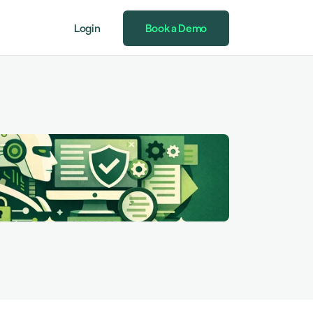
Login
Book a Demo