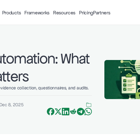
Products
Frameworks
Resources
Pricing
Partners
tomation: What 
tters
dence collection, questionnaires, and audits. 
Dec 8, 2025