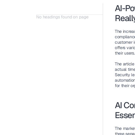
AI-Po
Reall
No headings found on page
The increa
compliance
customer i
offers vari
their users.
The articl
actual time
Security l
automation
for their o
AI Co
Essen
The market
three sepa