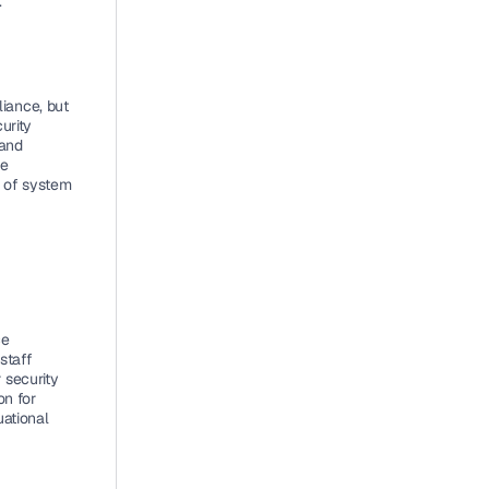
.
ance, but 
rity 
and 
e 
of system 
e 
taff 
security 
n for 
ational 