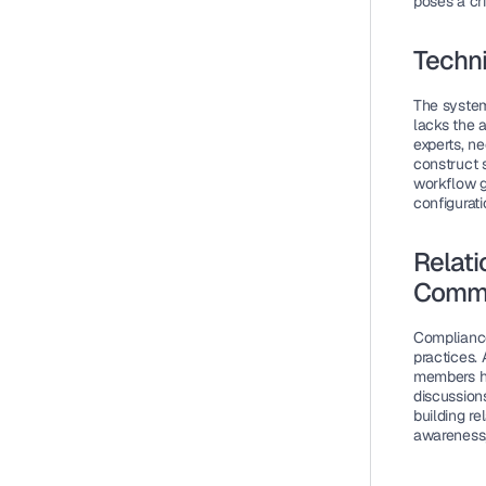
poses a cri
Techni
The system
lacks the 
experts, n
construct 
workflow g
configurati
Relati
Commu
Compliance
practices.
members ha
discussions
building r
awareness,