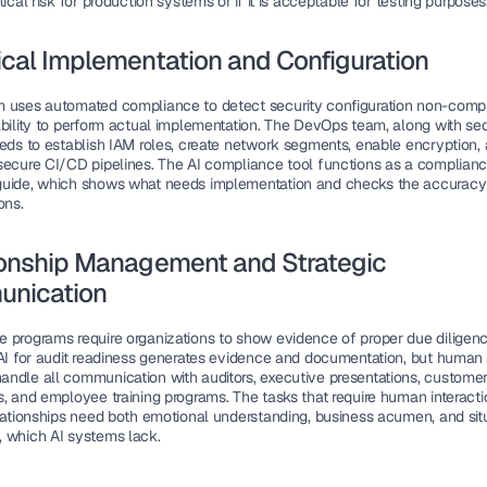
tical risk for production systems or if it is acceptable for testing purposes
cal Implementation and Configuration
 uses automated compliance to detect security configuration non-compli
ability to perform actual implementation. The DevOps team, along with secu
eeds to establish IAM roles, create network segments, enable encryption, 
secure CI/CD pipelines. The AI compliance tool functions as a complianc
uide, which shows what needs implementation and checks the accuracy 
ons.
onship Management and Strategic 
nication
 programs require organizations to show evidence of proper due diligenc
 AI for audit readiness generates evidence and documentation, but human s
ndle all communication with auditors, executive presentations, customer 
, and employee training programs. The tasks that require human interactio
elationships need both emotional understanding, business acumen, and situ
 which AI systems lack.