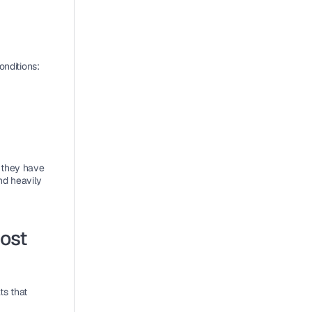
onditions:
 they have 
d heavily 
st 
s that 