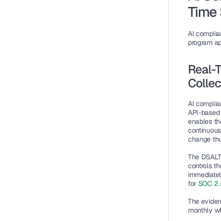
Time 
AI complia
program ap
Real-T
Collec
AI complia
API-based 
enables th
continuous
change thu
The DSALTA
controls t
immediatel
for 
SOC 2 
The eviden
monthly wh