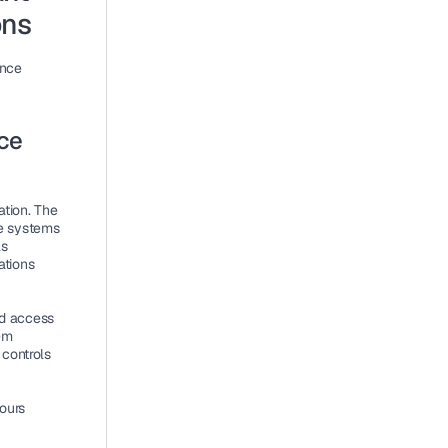
ons
nce 
e 
tion. The 
e systems 
s 
tions 
d access 
m 
controls 
urs 