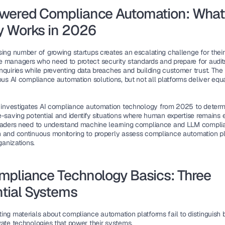
wered Compliance Automation: What 
y Works in 2026
sing number of growing startups creates an escalating challenge for their 
 managers who need to protect security standards and prepare for audits
nquiries while preventing data breaches and building customer trust. The 
ous AI compliance automation solutions, but not all platforms deliver equa
e investigates AI compliance automation technology from 2025 to determin
-saving potential and identify situations where human expertise remains es
eaders need to understand machine learning compliance and LLM complia
 and continuous monitoring to properly assess compliance automation pl
rganizations.
mpliance Technology Basics: Three 
tial Systems
ing materials about compliance automation platforms fail to distinguish 
rate technologies that power their systems.