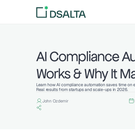
AI Compliance Au
Works & Why It Ma
Learn how AI compliance automation saves time on evi
Real results from startups and scale-ups in 2026.
John Ozdemir