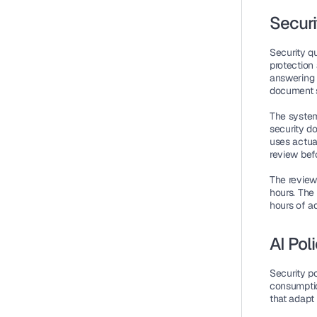
Securi
Security q
protection 
answering 
document 
The system
security d
uses actua
review befo
The review
hours. The
hours of a
AI Pol
Security p
consumptio
that adapt 