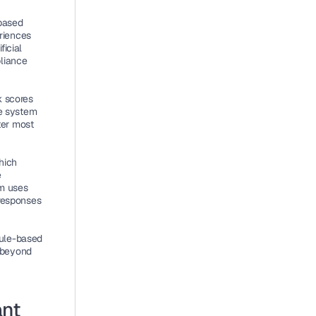
based 
iences 
icial 
liance 
 scores 
e system 
er most 
ich 
 
m uses 
responses 
ule-based 
beyond 
nt 