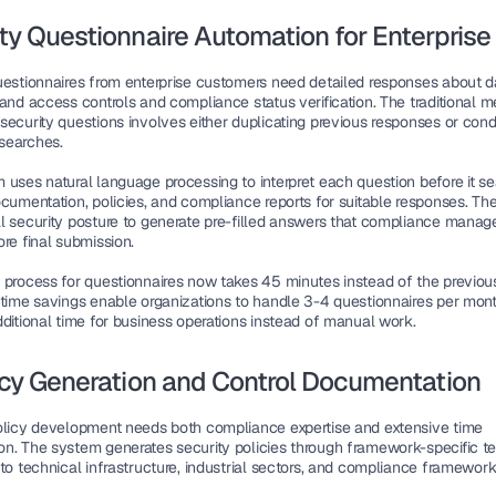
ty Questionnaire Automation for Enterprise
uestionnaires from enterprise customers need detailed responses about da
and access controls and compliance status verification. The traditional m
security questions involves either duplicating previous responses or cond
searches.
 uses natural language processing to interpret each question before it se
ocumentation, policies, and compliance reports for suitable responses. Th
l security posture to generate pre-filled answers that compliance manage
re final submission.
 process for questionnaires now takes 45 minutes instead of the previous
 time savings enable organizations to handle 3-4 questionnaires per month
dditional time for business operations instead of manual work.
icy Generation and Control Documentation
olicy development needs both compliance expertise and extensive time 
n. The system generates security policies through framework-specific te
to technical infrastructure, industrial sectors, and compliance framework