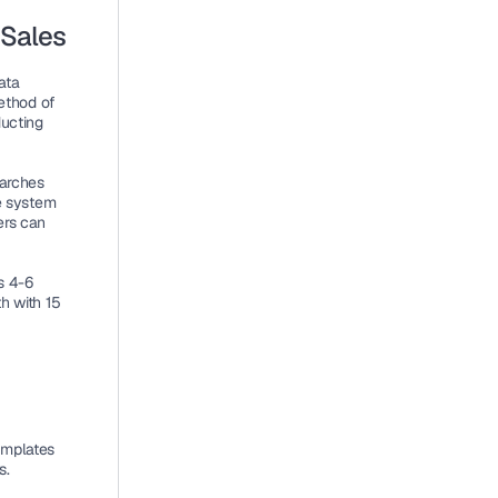
 Sales
ta 
ethod of 
ucting 
arches 
e system 
rs can 
 4-6 
 with 15 
mplates 
s.