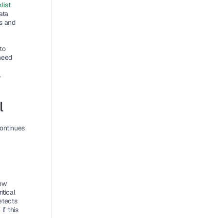
ist 
ta 
s and 
o 
eed 
.
l
ontinues 
ow 
tical 
tects 
 this 