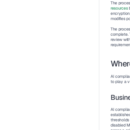
The proces
resources
 
encryption
modifies po
The proces
complete. 
review wit
requiremen
Where
AI complia
to play a v
Busine
AI complian
established
thresholds
disabled M