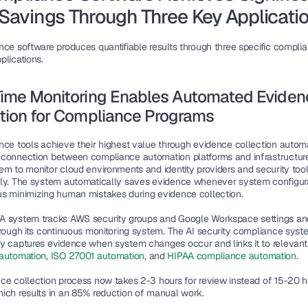
Savings Through Three Key Applicati
nce software produces quantifiable results through three specific complia
plications.
ime Monitoring Enables Automated Evidenc
tion for Compliance Programs
nce tools achieve their highest value through evidence collection automa
connection between compliance automation platforms and infrastructur
em to monitor cloud environments and identity providers and security tool
ly. The system automatically saves evidence whenever system configura
s minimizing human mistakes during evidence collection.
 system tracks AWS security groups and Google Workspace settings an
hrough its continuous monitoring system. The AI security compliance syste
y captures evidence when system changes occur and links it to relevant 
automation
, 
ISO 27001 automation
, and 
HIPAA compliance automation
.
ce collection process now takes 2-3 hours for review instead of 15-20 ho
ich results in an 85% reduction of manual work.