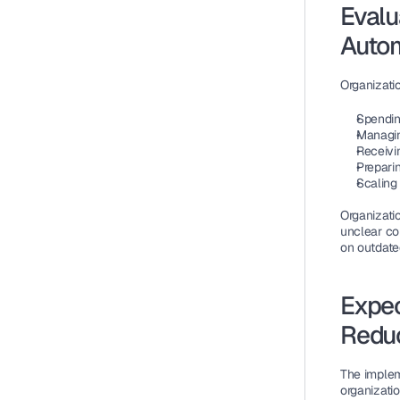
Evalu
Autom
Organizati
Spendin
Managin
Receivi
Preparin
Scaling
Organizati
unclear co
on outdate
Expec
Redu
The implem
organizati