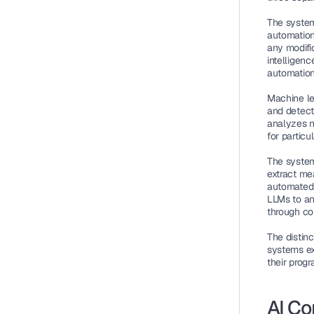
The system
automation
any modifi
intelligen
automation
Machine le
and detect
analyzes n
for particu
The system
extract me
automated 
LLMs to an
through c
The distin
systems ex
their prog
AI Co