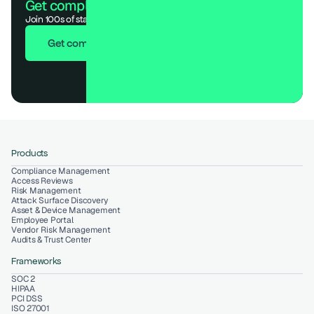
Get compliant. Keep building.
Join 100s of startups who got audit-ready in days, not months.
Get compliant in 7 days
Products
Compliance Management
Access Reviews
Risk Management
Attack Surface Discovery
Asset & Device Management
Employee Portal
Vendor Risk Management
Audits & Trust Center
Frameworks
SOC 2
HIPAA
PCI DSS
ISO 27001