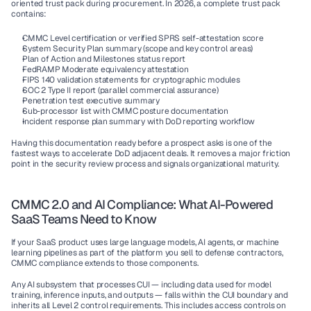
oriented trust pack during procurement. In 2026, a complete trust pack 
contains:
CMMC Level certification or verified SPRS self-attestation score
System Security Plan summary (scope and key control areas)
Plan of Action and Milestones status report
FedRAMP Moderate equivalency attestation
FIPS 140 validation statements for cryptographic modules
SOC 2 Type II report (parallel commercial assurance)
Penetration test executive summary
Sub-processor list with CMMC posture documentation
Incident response plan summary with DoD reporting workflow
Having this documentation ready before a prospect asks is one of the 
fastest ways to accelerate DoD adjacent deals. It removes a major friction 
point in the security review process and signals organizational maturity.
CMMC 2.0 and AI Compliance: What AI-Powered 
SaaS Teams Need to Know
If your SaaS product uses large language models, AI agents, or machine 
learning pipelines as part of the platform you sell to defense contractors, 
CMMC compliance extends to those components.
Any AI subsystem that processes CUI — including data used for model 
training, inference inputs, and outputs — falls within the CUI boundary and 
inherits all Level 2 control requirements. This includes access controls on 