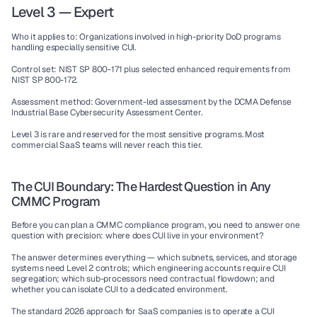
Level 3 — Expert
Who it applies to:
 Organizations involved in high-priority DoD programs 
handling especially sensitive CUI.
Control set:
 NIST SP 800-171 plus selected enhanced requirements from 
NIST SP 800-172.
Assessment method:
 Government-led assessment by the DCMA Defense 
Industrial Base Cybersecurity Assessment Center.
Level 3 is rare and reserved for the most sensitive programs. Most 
commercial SaaS teams will never reach this tier.
The CUI Boundary: The Hardest Question in Any 
CMMC Program
Before you can plan a CMMC compliance program, you need to answer one 
question with precision: where does CUI live in your environment?
The answer determines everything — which subnets, services, and storage 
systems need Level 2 controls; which engineering accounts require CUI 
segregation; which sub-processors need contractual flowdown; and 
whether you can isolate CUI to a dedicated environment.
The standard 2026 approach for SaaS companies is to operate a 
CUI 