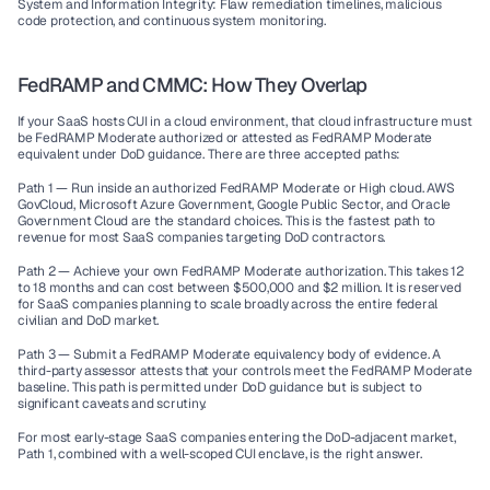
System and Information Integrity:
 Flaw remediation timelines, malicious 
code protection, and continuous system monitoring.
FedRAMP and CMMC: How They Overlap
If your SaaS hosts CUI in a cloud environment, that cloud infrastructure must 
be FedRAMP Moderate authorized or attested as FedRAMP Moderate 
equivalent under DoD guidance. There are three accepted paths:
Path 1 — Run inside an authorized FedRAMP Moderate or High cloud.
 AWS 
GovCloud, Microsoft Azure Government, Google Public Sector, and Oracle 
Government Cloud are the standard choices. This is the fastest path to 
revenue for most SaaS companies targeting DoD contractors.
Path 2 — Achieve your own FedRAMP Moderate authorization.
 This takes 12 
to 18 months and can cost between $500,000 and $2 million. It is reserved 
for SaaS companies planning to scale broadly across the entire federal 
civilian and DoD market.
Path 3 — Submit a FedRAMP Moderate equivalency body of evidence.
 A 
third-party assessor attests that your controls meet the FedRAMP Moderate 
baseline. This path is permitted under DoD guidance but is subject to 
significant caveats and scrutiny.
For most early-stage SaaS companies entering the DoD-adjacent market, 
Path 1, combined with a well-scoped CUI enclave, is the right answer.