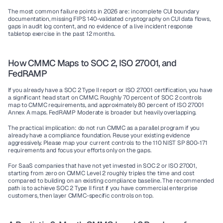
The most common failure points in 2026 are: incomplete CUI boundary 
documentation, missing FIPS 140-validated cryptography on CUI data flows, 
gaps in audit log content, and no evidence of a live incident response 
tabletop exercise in the past 12 months.
How CMMC Maps to SOC 2, ISO 27001, and 
FedRAMP
If you already have a SOC 2 Type II report or ISO 27001 certification, you have 
a significant head start on CMMC. Roughly 70 percent of SOC 2 controls 
map to CMMC requirements, and approximately 80 percent of ISO 27001 
Annex A maps. FedRAMP Moderate is broader but heavily overlapping.
The practical implication: do not run CMMC as a parallel program if you 
already have a compliance foundation. Reuse your existing evidence 
aggressively. Please map your current controls to the 110 NIST SP 800-171 
requirements and focus your efforts only on the gaps.
For SaaS companies that have not yet invested in SOC 2 or ISO 27001, 
starting from zero on CMMC Level 2 roughly triples the time and cost 
compared to building on an existing compliance baseline. The recommended 
path is to achieve SOC 2 Type II first if you have commercial enterprise 
customers, then layer CMMC-specific controls on top.