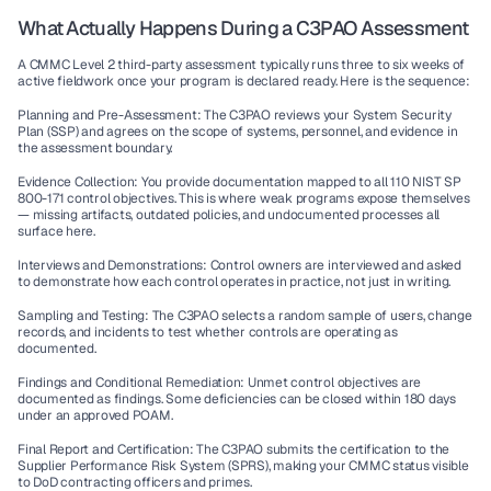
What Actually Happens During a C3PAO Assessment
A CMMC Level 2 third-party assessment typically runs three to six weeks of 
active fieldwork once your program is declared ready. Here is the sequence:
Planning and Pre-Assessment:
 The C3PAO reviews your System Security 
Plan (SSP) and agrees on the scope of systems, personnel, and evidence in 
the assessment boundary.
Evidence Collection:
 You provide documentation mapped to all 110 NIST SP 
800-171 control objectives. This is where weak programs expose themselves 
— missing artifacts, outdated policies, and undocumented processes all 
surface here.
Interviews and Demonstrations:
 Control owners are interviewed and asked 
to demonstrate how each control operates in practice, not just in writing.
Sampling and Testing:
 The C3PAO selects a random sample of users, change 
records, and incidents to test whether controls are operating as 
documented.
Findings and Conditional Remediation:
 Unmet control objectives are 
documented as findings. Some deficiencies can be closed within 180 days 
under an approved POAM.
Final Report and Certification:
 The C3PAO submits the certification to the 
Supplier Performance Risk System (SPRS), making your CMMC status visible 
to DoD contracting officers and primes.