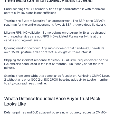
The 6 Most Common CMMC Pitfalls to Avoid
Underscoping the CUI boundary.
 Set it tight and enforce it with technical 
controls. Policy alone is not sufficient.
Treating the System Security Plan as paperwork.
 The SSP is the C3PAO's 
roadmap for the entire assessment. A weak SSP triggers deep fieldwork.
Missing FIPS 140 validation.
 Some default cryptographic libraries shipped 
with cloud services are not FIPS 140 validated. Please verify this at the 
service and regional levels.
Ignoring vendor flowdown.
 Any sub-processor that handles CUI needs its 
own CMMC posture and a contractual obligation to maintain it.
Skipping the incident response tabletop.
 C3PAOs will request evidence of a 
live exercise conducted in the last 12 months. Run it early, not at the last 
minute.
Starting from zero without a compliance foundation.
 Achieving CMMC Level 
2 without any prior SOC 2 or ISO 27001 baseline adds six to twelve months 
to a typical readiness timeline.
What a Defense Industrial Base Buyer Trust Pack 
Looks Like
Defense primes and DoD adjacent buyers now routinely request a CMMC-