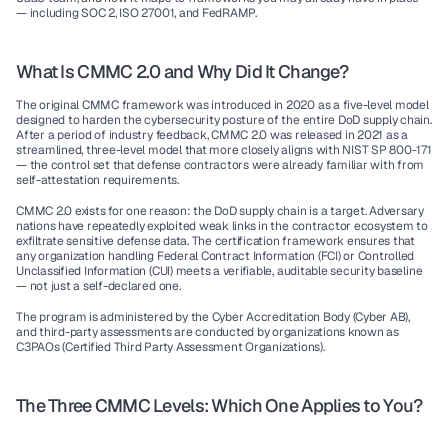
— including SOC 2, ISO 27001, and FedRAMP.
What Is CMMC 2.0 and Why Did It Change?
The original CMMC framework was introduced in 2020 as a five-level model 
designed to harden the cybersecurity posture of the entire DoD supply chain. 
After a period of industry feedback, CMMC 2.0 was released in 2021 as a 
streamlined, three-level model that more closely aligns with NIST SP 800-171 
— the control set that defense contractors were already familiar with from 
self-attestation requirements.
CMMC 2.0 exists for one reason: the DoD supply chain is a target. Adversary 
nations have repeatedly exploited weak links in the contractor ecosystem to 
exfiltrate sensitive defense data. The certification framework ensures that 
any organization handling Federal Contract Information (FCI) or Controlled 
Unclassified Information (CUI) meets a verifiable, auditable security baseline 
— not just a self-declared one.
The program is administered by the Cyber Accreditation Body (Cyber AB), 
and third-party assessments are conducted by organizations known as 
C3PAOs (Certified Third Party Assessment Organizations).
The Three CMMC Levels: Which One Applies to You?