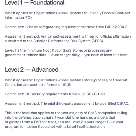
Level 1 — Foundational
Who it applies to:
 Organizations whose systems touch only Federal Contract 
Information (FCI).
Control set:
 17 basic safeguarding requirements drawn from FAR 52.204-21.
Assessment method:
 Annual self-assessment with senior official affirmation 
submitted to the Supplier Performance Risk System (SPRS).
Level 1 is the minimum floor. If your SaaS stores or processes any 
government-related data — even tangentially — you need at least this level.
Level 2 — Advanced
Who it applies to:
 Organizations whose systems store, process, or transmit 
Controlled Unclassified Information (CUI).
Control set:
 110 security requirements from NIST SP 800-171.
Assessment method:
 Triennial third-party assessment by a certified C3PAO.
This is the level that applies to the vast majority of SaaS companies selling 
into the defense supply chain. If your platform handles any data that 
originates from a DoD contract, assume Level 2 is your target. Build your 
program for it, even if you start with a Level 1 self-attestation.