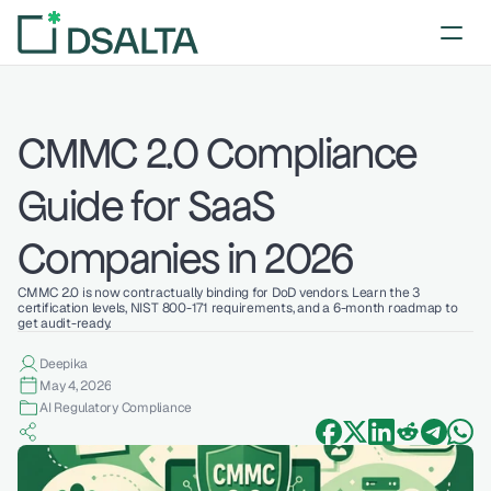
CMMC 2.0 Compliance 
Guide for SaaS 
Companies in 2026
CMMC 2.0 is now contractually binding for DoD vendors. Learn the 3 
certification levels, NIST 800-171 requirements, and a 6-month roadmap to 
get audit-ready.
Deepika 
May 4, 2026
AI Regulatory Compliance