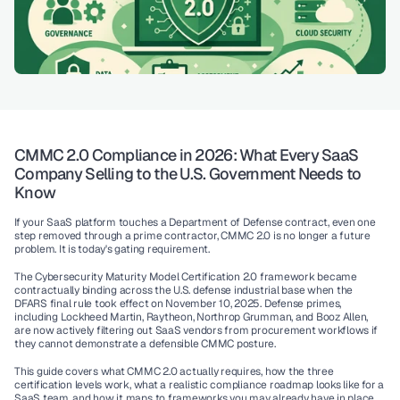
CMMC 2.0 Compliance in 2026: What Every SaaS 
Company Selling to the U.S. Government Needs to 
Know
If your SaaS platform touches a Department of Defense contract, even one 
step removed through a prime contractor, CMMC 2.0 is no longer a future 
problem. It is today's gating requirement.
The Cybersecurity Maturity Model Certification 2.0 framework became 
contractually binding across the U.S. defense industrial base when the 
DFARS final rule took effect on November 10, 2025. Defense primes, 
including Lockheed Martin, Raytheon, Northrop Grumman, and Booz Allen, 
are now actively filtering out SaaS vendors from procurement workflows if 
they cannot demonstrate a defensible CMMC posture.
This guide covers what CMMC 2.0 actually requires, how the three 
certification levels work, what a realistic compliance roadmap looks like for a 
SaaS team, and how it maps to frameworks you may already have in place 