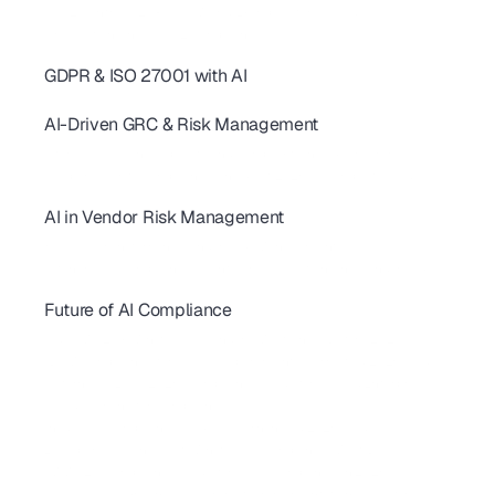
SOC 2 Controls: 20+ Real-World Examples for SaaS & AI
AI revolutionizing - SOC2 Compliance
GDPR & ISO 27001 with AI
AI for GDPR & ISO 27001: Streamline Controls & Certification
AI-Driven GRC & Risk Management
GRC Trends 2026: AI-First Platforms Are Reshaping Compliance
AI for GRC: Solving Capacity and Complexity in Risk Programs
AI Cybersecurity Compliance Checklist 2026: A Complete Guide
AI in Vendor Risk Management
AI-Driven Vendor Monitoring for ISO 27001, GDPR & SOC 2 
How AI Is Transforming Vendor Risk Management
Autonomous Compliance Agents Are Revolutionizing Vendor Risk
Future of AI Compliance
AIUC-1 vs SOC 2 for AI Agents: 2026 Buyer's Guide
FedRAMP 20x: What SaaS Vendors Must Know Before 2027
SBOM Compliance for SaaS: Requirements, Formats & 2026 Guide 
California AI Laws 2026: Compliance Guide for SaaS & Enterprise
AI Red Teaming for Compliance
Shadow AI Compliance: Risks, Governance & 2026 Guide
 EU Cyber Resilience Act: What SaaS Companies Must Do
CMMC 2.0 Compliance Guide for SaaS Companies in 2026
NIST CSF 2.0 Explained: A Complete Implementation Guide for SaaS