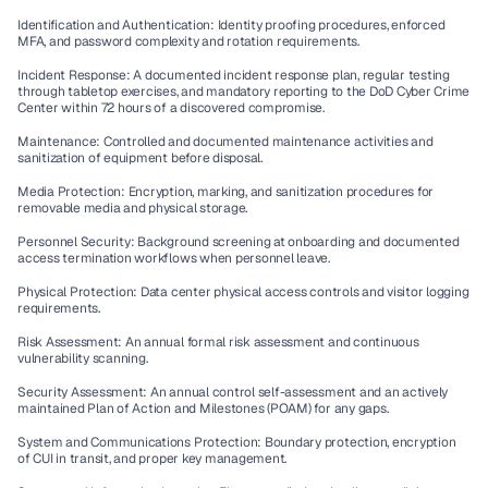
Identification and Authentication:
 Identity proofing procedures, enforced 
MFA, and password complexity and rotation requirements.
Incident Response:
 A documented incident response plan, regular testing 
through tabletop exercises, and mandatory reporting to the DoD Cyber Crime 
Center within 72 hours of a discovered compromise.
Maintenance:
 Controlled and documented maintenance activities and 
sanitization of equipment before disposal.
Media Protection:
 Encryption, marking, and sanitization procedures for 
removable media and physical storage.
Personnel Security:
 Background screening at onboarding and documented 
access termination workflows when personnel leave.
Physical Protection:
 Data center physical access controls and visitor logging 
requirements.
Risk Assessment:
 An annual formal risk assessment and continuous 
vulnerability scanning.
Security Assessment:
 An annual control self-assessment and an actively 
maintained Plan of Action and Milestones (POAM) for any gaps.
System and Communications Protection:
 Boundary protection, encryption 
of CUI in transit, and proper key management.