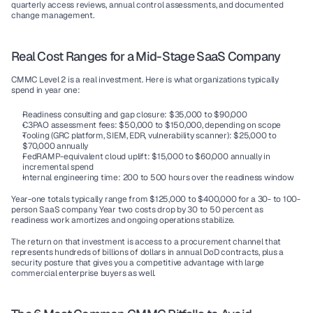
quarterly access reviews, annual control assessments, and documented 
change management.
Real Cost Ranges for a Mid-Stage SaaS Company
CMMC Level 2 is a real investment. Here is what organizations typically 
spend in year one:
Readiness consulting and gap closure:
 $35,000 to $90,000
C3PAO assessment fees:
 $50,000 to $150,000, depending on scope
Tooling (GRC platform, SIEM, EDR, vulnerability scanner):
 $25,000 to 
$70,000 annually
FedRAMP-equivalent cloud uplift:
 $15,000 to $60,000 annually in 
incremental spend
Internal engineering time:
 200 to 500 hours over the readiness window
Year-one totals typically range from $125,000 to $400,000 for a 30- to 100-
person SaaS company. Year two costs drop by 30 to 50 percent as 
readiness work amortizes and ongoing operations stabilize.
The return on that investment is access to a procurement channel that 
represents hundreds of billions of dollars in annual DoD contracts, plus a 
security posture that gives you a competitive advantage with large 
commercial enterprise buyers as well.