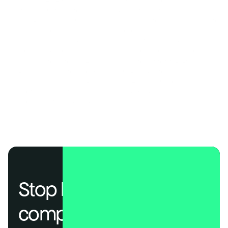
How to Implement the NIST AI Risk Management Framework
ISO 42001: The Complete Guide to AI Management System Certification 
AI Compliance 2026: Build Your Governance Framework 
SOC 2, ISO 27001, and HIPAA Compliance Costs Compared
The AI Compliance Frameworks Every Organization Needs to Know
Choosing the Right SOC 2 Penetration Testing Partner in 2026
EU AI Act Compliance Checklist: 7 Steps Every Business Needs
A Practical Guide to the EU AI Act & ISO 42001 Compliance
What Is an AI Audit? (Definition, Process & Examples)
Why AI Agents Need Compliance Too 
Stop losing deals to 
compliance.