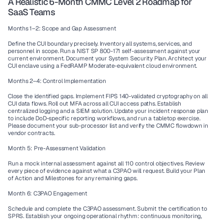
A Realistic 6-Month CMMC Level 2 Roadmap for 
SaaS Teams
Months 1–2: Scope and Gap Assessment
Define the CUI boundary precisely. Inventory all systems, services, and 
personnel in scope. Run a NIST SP 800-171 self-assessment against your 
current environment. Document your System Security Plan. Architect your 
CUI enclave using a FedRAMP Moderate-equivalent cloud environment.
Months 2–4: Control Implementation
Close the identified gaps. Implement FIPS 140-validated cryptography on all 
CUI data flows. Roll out MFA across all CUI access paths. Establish 
centralized logging and a SIEM solution. Update your incident response plan 
to include DoD-specific reporting workflows, and run a tabletop exercise. 
Please document your sub-processor list and verify the CMMC flowdown in 
vendor contracts.
Month 5: Pre-Assessment Validation
Run a mock internal assessment against all 110 control objectives. Review 
every piece of evidence against what a C3PAO will request. Build your Plan 
of Action and Milestones for any remaining gaps.
Month 6: C3PAO Engagement
Schedule and complete the C3PAO assessment. Submit the certification to 
SPRS. Establish your ongoing operational rhythm: continuous monitoring, 