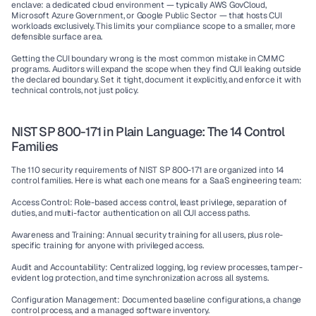
enclave
: a dedicated cloud environment — typically AWS GovCloud, 
Microsoft Azure Government, or Google Public Sector — that hosts CUI 
workloads exclusively. This limits your compliance scope to a smaller, more 
defensible surface area.
Getting the CUI boundary wrong is the most common mistake in CMMC 
programs. Auditors will expand the scope when they find CUI leaking outside 
the declared boundary. Set it tight, document it explicitly, and enforce it with 
technical controls, not just policy.
NIST SP 800-171 in Plain Language: The 14 Control 
Families
The 110 security requirements of NIST SP 800-171 are organized into 14 
control families. Here is what each one means for a SaaS engineering team:
Access Control:
 Role-based access control, least privilege, separation of 
duties, and multi-factor authentication on all CUI access paths.
Awareness and Training:
 Annual security training for all users, plus role-
specific training for anyone with privileged access.
Audit and Accountability:
 Centralized logging, log review processes, tamper-
evident log protection, and time synchronization across all systems.
Configuration Management:
 Documented baseline configurations, a change 
control process, and a managed software inventory.