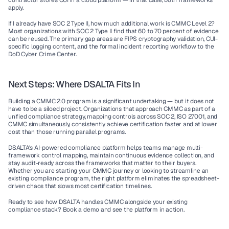
contractor stores CUI in a cloud platform — in that case, both frameworks 
apply.
If I already have SOC 2 Type II, how much additional work is CMMC Level 2?
Most organizations with SOC 2 Type II find that 60 to 70 percent of evidence 
can be reused. The primary gap areas are FIPS cryptography validation, CUI-
specific logging content, and the formal incident reporting workflow to the 
DoD Cyber Crime Center.
Next Steps: Where DSALTA Fits In
Building a CMMC 2.0 program is a significant undertaking — but it does not 
have to be a siloed project. Organizations that approach CMMC as part of a 
unified compliance strategy, mapping controls across SOC 2, ISO 27001, and 
CMMC simultaneously, consistently achieve certification faster and at lower 
cost than those running parallel programs.
DSALTA's AI-powered compliance platform helps teams manage multi-
framework control mapping, maintain continuous evidence collection, and 
stay audit-ready across the frameworks that matter to their buyers. 
Whether you are starting your CMMC journey or looking to streamline an 
existing compliance program, the right platform eliminates the spreadsheet-
driven chaos that slows most certification timelines.
Ready to see how DSALTA handles CMMC alongside your existing 
compliance stack?
 Book a demo and see the platform in action.