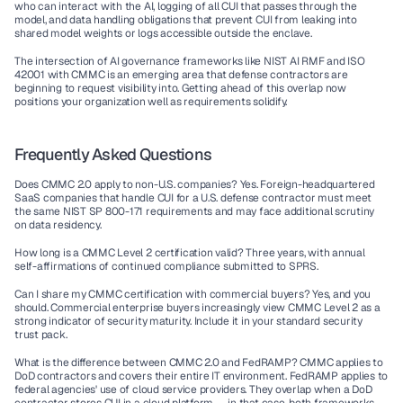
who can interact with the AI, logging of all CUI that passes through the 
model, and data handling obligations that prevent CUI from leaking into 
shared model weights or logs accessible outside the enclave.
The intersection of AI governance frameworks like NIST AI RMF and ISO 
42001 with CMMC is an emerging area that defense contractors are 
beginning to request visibility into. Getting ahead of this overlap now 
positions your organization well as requirements solidify.
Frequently Asked Questions
Does CMMC 2.0 apply to non-U.S. companies?
 Yes. Foreign-headquartered 
SaaS companies that handle CUI for a U.S. defense contractor must meet 
the same NIST SP 800-171 requirements and may face additional scrutiny 
on data residency.
How long is a CMMC Level 2 certification valid?
 Three years, with annual 
self-affirmations of continued compliance submitted to SPRS.
Can I share my CMMC certification with commercial buyers?
 Yes, and you 
should. Commercial enterprise buyers increasingly view CMMC Level 2 as a 
strong indicator of security maturity. Include it in your standard security 
trust pack.
What is the difference between CMMC 2.0 and FedRAMP?
 CMMC applies to 
DoD contractors and covers their entire IT environment. FedRAMP applies to 
federal agencies' use of cloud service providers. They overlap when a DoD 