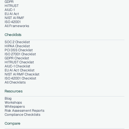
GDPR
HITRUST
AIUC-1
EU AI Act
NIST AI RMF
ISO 42001
All Frameworks
Checklists
SOC 2 Checklist
HIPAA Checklist
PCI DSS Checklist
ISO 27001 Checklist
GDPR Checklist
HITRUST Checklist
AIUC-1 Checklist
EU AI Act Checklist
NIST AI RMF Checklist
ISO 42001 Checklist
All Checklists
Resources
Blog
Workshops
Whitepapers
Risk Assessment Reports
Compliance Checklists
Compare