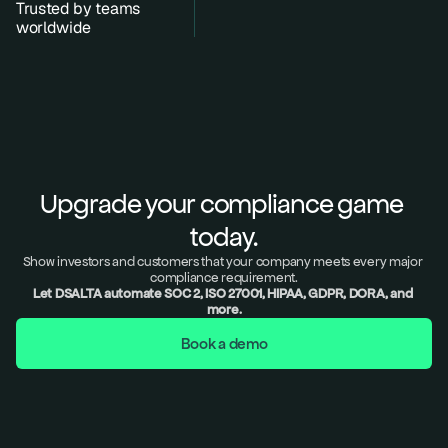
Trusted by teams 
worldwide
Upgrade your compliance game 
today.
Show investors and customers that your company meets every major 
compliance requirement.
Let DSALTA automate SOC 2, ISO 27001, HIPAA, GDPR, DORA, and 
more.
Book a demo