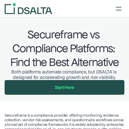
Secureframe vs 
Compliance Platforms: 
Find the Best Alternative
Both platforms automate compliance, but DSALTA is 
designed for accelerating growth and risk visibility.
Start Here
Secureframe is a compliance provider offering monitoring, evidence 
collection, vendor risk assessments, and questionnaire workflows across 
a broad set of compliance frameworks. It is widely adopted by enterprise 