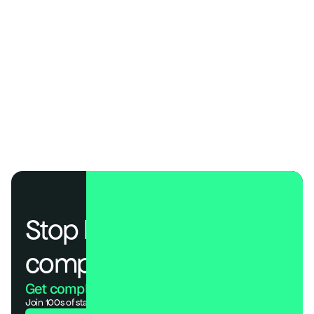
Operational Efficiency
One workspace, less overhead. DSALTA combines multiple 
compliance frameworks with transparent, startup-friendly 
pricing—no hidden costs, no enterprise complexity.
Speed
Prebuilt templates and automation that get you audit-ready in 
days, not months—most startups reach SOC 2 readiness in 
about a week with DSALTA.
Stop losing deals to 
compliance.
Get compliant. Keep building.
Join 100s of startups who got audit-ready in days, not months.