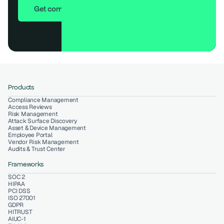
Get compliant in 7 days
Products
Compliance Management
Access Reviews
Risk Management
Attack Surface Discovery
Asset & Device Management
Employee Portal
Vendor Risk Management
Audits & Trust Center
Frameworks
SOC 2
HIPAA
PCI DSS
ISO 27001
GDPR
HITRUST
AIUC-1