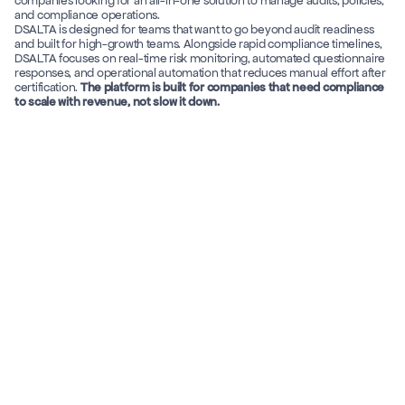
companies looking for an all-in-one solution to manage audits, policies, 
and compliance operations. 
DSALTA is designed for teams that want to go beyond audit readiness 
and built for high-growth teams. Alongside rapid compliance timelines, 
DSALTA focuses on real-time risk monitoring, automated questionnaire 
responses, and operational automation that reduces manual effort after 
certification. 
The platform is built for companies that need compliance 
to scale with revenue, not slow it down.
DSALTA
Secureframe
Features
Months, 
Time to Get 
depending on 
Compliance
7 days
(*Avg: SOC 2 Type I)
configuration and 
setup cycles 
Assessment-
Real-time, signal-
Vendor Risk 
Management Model 
based vendor risk 
driven vendor risk 
reviews 
monitoring 