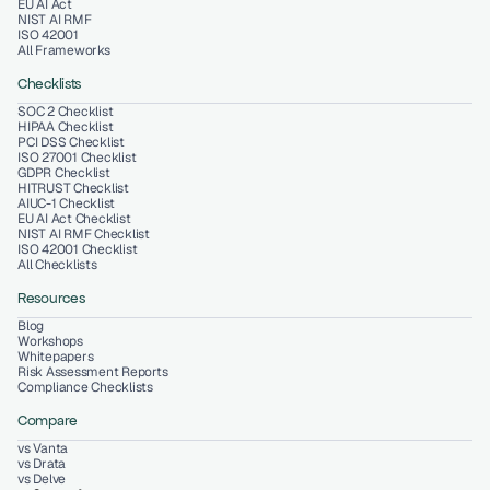
EU AI Act
NIST AI RMF
ISO 42001
All Frameworks
Checklists
SOC 2 Checklist
HIPAA Checklist
PCI DSS Checklist
ISO 27001 Checklist
GDPR Checklist
HITRUST Checklist
AIUC-1 Checklist
EU AI Act Checklist
NIST AI RMF Checklist
ISO 42001 Checklist
All Checklists
Resources
Blog
Workshops
Whitepapers
Risk Assessment Reports
Compliance Checklists
Compare
vs Vanta
vs Drata
vs Delve