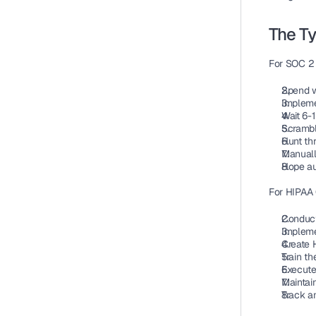
The T
For SOC 2 
Spend w
Implemen
Wait 6-
Scrambl
Hunt th
Manuall
Hope aud
For HIPAA
Conduct 
Impleme
Create H
Train t
Execute
Maintai
Track a