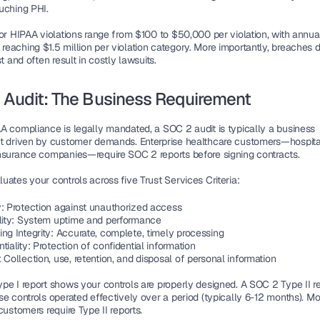
uching PHI.
or HIPAA violations range from $100 to $50,000 per violation, with annual
eaching $1.5 million per violation category. More importantly, breaches 
st and often result in costly lawsuits.
 Audit: The Business Requirement
A compliance is legally mandated, a SOC 2 audit is typically a business 
t driven by customer demands. Enterprise healthcare customers—hospitals
nsurance companies—require SOC 2 reports before signing contracts.
ates your controls across five Trust Services Criteria:
y
: Protection against unauthorized access
lity
: System uptime and performance
ng Integrity
: Accurate, complete, timely processing
tiality
: Protection of confidential information
: Collection, use, retention, and disposal of personal information
pe I report shows your controls are properly designed. A SOC 2 Type II re
e controls operated effectively over a period (typically 6-12 months). Mos
customers require Type II reports.