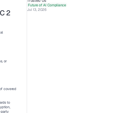
Trusted Us 
Future of AI Compliance
Jul 13, 2026
C 2 
l 
, or 
of covered 
rds to 
ption, 
party 