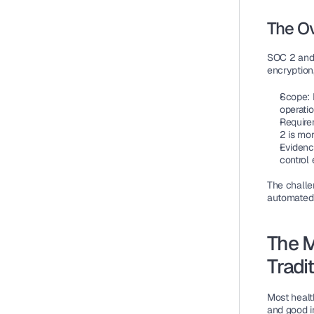
The O
SOC 2 and 
encryption,
Scope
:
operatio
Require
2 is mo
Eviden
control
The challe
automated 
The M
Tradi
Most healt
and good i