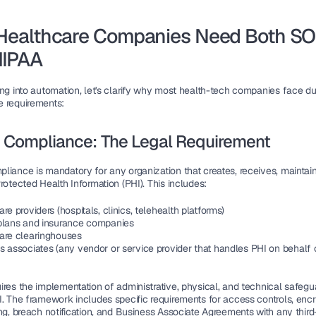
Healthcare Companies Need Both SO
HIPAA
ing into automation, let's clarify why most health-tech companies face dua
 requirements:
 Compliance: The Legal Requirement
iance is mandatory for any organization that creates, receives, maintains
rotected Health Information (PHI). This includes:
re providers (hospitals, clinics, telehealth platforms)
plans and insurance companies
are clearinghouses
s associates (any vendor or service provider that handles PHI on behalf 
res the implementation of administrative, physical, and technical safegua
. The framework includes specific requirements for access controls, encry
ng, breach notification, and Business Associate Agreements with any third-