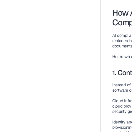
How A
Comp
AI complia
replaces i
documentat
Here's wha
1. Con
Instead of
software c
Cloud Infr
cloud provi
security gr
Identity 
provisionin