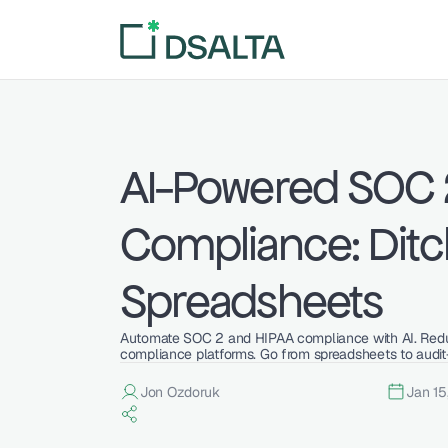
AI-Powered SOC 2
Compliance: Ditch
Spreadsheets
Automate SOC 2 and HIPAA compliance with AI. Redu
compliance platforms. Go from spreadsheets to audit
Jon Ozdoruk
Jan 15