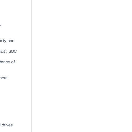
 
ity and 
rds); SOC 
dence of 
ere 
drives, 