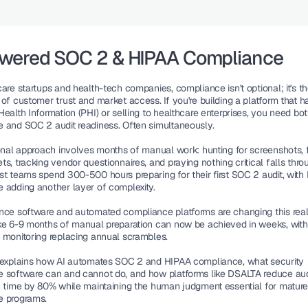
owered SOC 2 & HIPAA Compliance
are startups and health-tech companies, compliance isn't optional; it's th
of customer trust and market access. If you're building a platform that h
ealth Information (PHI) or selling to healthcare enterprises, you need bo
 and SOC 2 audit readiness. Often simultaneously.
onal approach involves months of manual work: hunting for screenshots, fil
s, tracking vendor questionnaires, and praying nothing critical falls throu
st teams spend 300-500 hours preparing for their first SOC 2 audit, with 
 adding another layer of complexity.
nce software and automated compliance platforms are changing this reali
ke 6-9 months of manual preparation can now be achieved in weeks, with 
 monitoring replacing annual scrambles.
 explains how AI automates SOC 2 and HIPAA compliance, what security 
 software can and cannot do, and how platforms like DSALTA reduce audi
n time by 80% while maintaining the human judgment essential for mature
e programs.