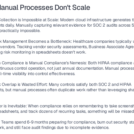
anual Processes Don't Scale
ollection is Impossible at Scale
: Modern cloud infrastructure generates 
nts daily. Manually capturing relevant evidence for SOC 2 audits across 5
 practically impossible.
sk Management Becomes a Bottleneck
: Healthcare companies typically 
y vendors. Tracking vendor security assessments, Business Associate Agre
g risk monitoring in spreadsheets doesn't work.
s Compliance is Manual Compliance's Nemesis
: Both HIPAA compliance 
ntinuous control operation, not just annual documentation. Manual process
l-time visibility into control effectiveness.
Overlap is Wasted Effort
: Many controls satisfy both SOC 2 and HIPAA 
ts, but manual processes often duplicate work rather than leveraging sha
r is Inevitable
: When compliance relies on remembering to take screensho
eadsheets, and track dozens of recurring tasks, something will be missed
? Teams spend 6-9 months preparing for compliance, burn out security staf
k, and still face audit findings due to incomplete evidence.