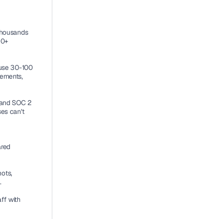
thousands 
0+ 
use 30-100 
ements, 
and SOC 2 
es can't 
red 
ts, 
.
f with 