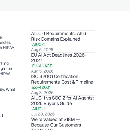
AIUC-1 Requirements: All 6 
e 
Risk Domains Explained
andles 
AIUC-1
th HIPAA 
Aug 6, 2026
EU AI Act Deadlines 2026-
2027
ling 
EU-AI-ACT
gh the 
Aug 5, 2026
HIPAA 
ISO 42001 Certification: 
Requirements, Cost & Timeline 
iso-42001
ty. What 
Aug 3, 2026
AIUC-1 vs SOC 2 for AI Agents: 
2026 Buyer's Guide
AIUC-1
Jul 20, 2026
t 
We're Valued at $18M — 
 
Because Our Customers 