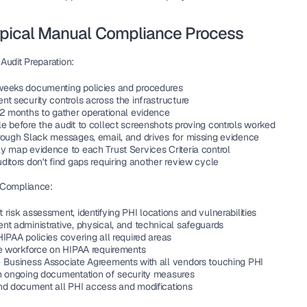
ypical Manual Compliance Process
Audit Preparation:
eeks documenting policies and procedures
t security controls across the infrastructure
12 months to gather operational evidence
e before the audit to collect screenshots proving controls worked
rough Slack messages, email, and drives for missing evidence
y map evidence to each Trust Services Criteria control
itors don't find gaps requiring another review cycle
 Compliance:
risk assessment, identifying PHI locations and vulnerabilities
nt administrative, physical, and technical safeguards
IPAA policies covering all required areas
he workforce on HIPAA requirements
 Business Associate Agreements with all vendors touching PHI
n ongoing documentation of security measures
nd document all PHI access and modifications