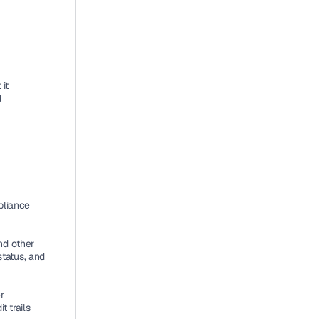
t 
 
liance 
d other 
tatus, and 
 
 trails 