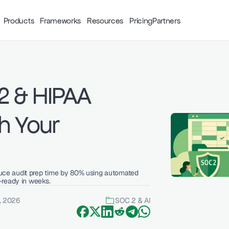
Products
Frameworks
Resources
Pricing
Partners
 & HIPAA 
 Your 
ce audit prep time by 80% using automated 
-ready in weeks.
, 2026
SOC 2 & AI