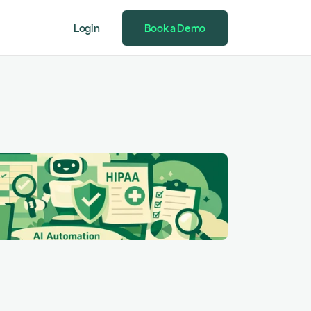
Login
Book a Demo