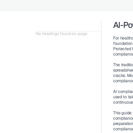
AI-P
No headings found on page
For healthc
foundation 
Protected H
compliance
The traditi
spreadsheet
cracks. Mo
compliance
AI complia
used to ta
continuous
This guide
compliance
preparatio
complianc