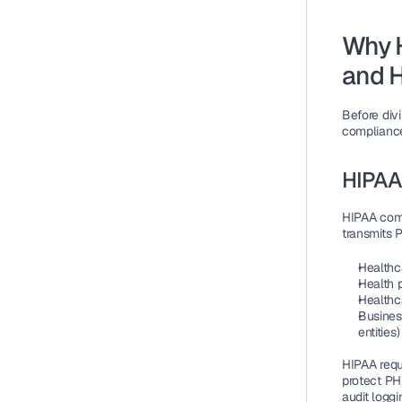
Why 
and 
Before div
compliance
HIPAA
HIPAA compl
transmits P
Healthca
Health 
Healthc
Busines
entities)
HIPAA requi
protect PHI
audit loggi