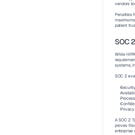
vendors to
Penalties f
maximums r
patient tru
SOC 2
While HIPA
requiremen
systems, i
SOC 2 evalu
Securit
Availabi
Processi
Confiden
Privacy
A SOC 2 Ty
proves thos
enterprise 