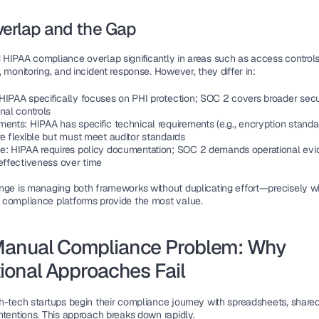
verlap and the Gap
HIPAA compliance overlap significantly in areas such as access controls,
 monitoring, and incident response. However, they differ in:
 HIPAA specifically focuses on PHI protection; SOC 2 covers broader secur
nal controls
ments
: HIPAA has specific technical requirements (e.g., encryption standa
re flexible but must meet auditor standards
ce
: HIPAA requires policy documentation; SOC 2 demands operational evi
 effectiveness over time
nge is managing both frameworks without duplicating effort—precisely wh
compliance platforms provide the most value.
anual Compliance Problem: Why 
tional Approaches Fail
h-tech startups begin their compliance journey with spreadsheets, shared 
ntentions. This approach breaks down rapidly.