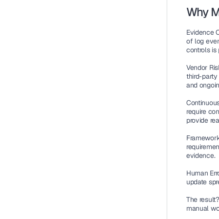
Why M
Evidence C
of log eve
controls is
Vendor Ri
third-part
and ongoin
Continuou
require co
provide rea
Framework 
requiremen
evidence.
Human Erro
update spr
The result
manual wor