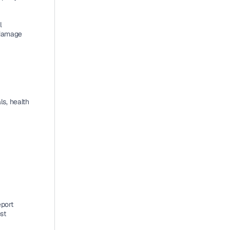
 
damage 
, health 
port 
t 