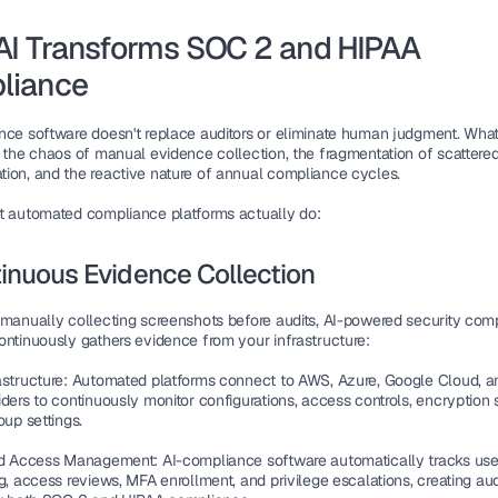
I Transforms SOC 2 and HIPAA 
liance
nce software doesn't replace auditors or eliminate human judgment. What i
s the chaos of manual evidence collection, the fragmentation of scattered
ion, and the reactive nature of annual compliance cycles.
t automated compliance platforms actually do:
tinuous Evidence Collection
 manually collecting screenshots before audits, AI-powered security comp
ontinuously gathers evidence from your infrastructure:
astructure
: Automated platforms connect to AWS, Azure, Google Cloud, an
ders to continuously monitor configurations, access controls, encryption s
oup settings.
and Access Management
: AI-compliance software automatically tracks user
g, access reviews, MFA enrollment, and privilege escalations, creating audit