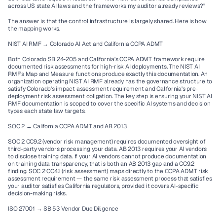
across US state AI laws and the frameworks my auditor already reviews?"
The answer is that the control infrastructure is largely shared. Here is how 
the mapping works.
NIST AI RMF → Colorado AI Act and California CCPA ADMT
Both Colorado SB 24-205 and California's CCPA ADMT framework require 
documented risk assessments for high-risk AI deployments. The NIST AI 
RMF's Map and Measure functions produce exactly this documentation. An 
organization operating NIST AI RMF already has the governance structure to 
satisfy Colorado's impact assessment requirement and California's pre-
deployment risk assessment obligation. The key step is ensuring your NIST AI 
RMF documentation is scoped to cover the specific AI systems and decision 
types each state law targets.
SOC 2 → California CCPA ADMT and AB 2013
SOC 2 CC9.2 (vendor risk management) requires documented oversight of 
third-party vendors processing your data. AB 2013 requires your AI vendors 
to disclose training data. If your AI vendors cannot produce documentation 
on training data transparency, that is both an AB 2013 gap and a CC9.2 
finding. SOC 2 CC4.1 (risk assessment) maps directly to the CCPA ADMT risk 
assessment requirement — the same risk assessment process that satisfies 
your auditor satisfies California regulators, provided it covers AI-specific 
decision-making risks.
ISO 27001 → SB 53 Vendor Due Diligence