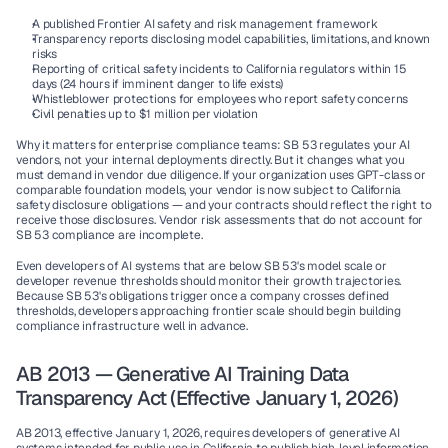
A published Frontier AI safety and risk management framework
Transparency reports disclosing model capabilities, limitations, and known 
risks
Reporting of critical safety incidents to California regulators within 15 
days (24 hours if imminent danger to life exists)
Whistleblower protections for employees who report safety concerns
Civil penalties up to 
$1 million per violation
Why it matters for enterprise compliance teams:
 SB 53 regulates your AI 
vendors, not your internal deployments directly. But it changes what you 
must demand in vendor due diligence. If your organization uses GPT-class or 
comparable foundation models, your vendor is now subject to California 
safety disclosure obligations — and your contracts should reflect the right to 
receive those disclosures. Vendor risk assessments that do not account for 
SB 53 compliance are incomplete.
Even developers of AI systems that are below SB 53's model scale or 
developer revenue thresholds should monitor their growth trajectories. 
Because SB 53's obligations trigger once a company crosses defined 
thresholds, developers approaching frontier scale should begin building 
compliance infrastructure well in advance.
AB 2013 — Generative AI Training Data 
Transparency Act (Effective January 1, 2026)
AB 2013, effective January 1, 2026, requires developers of generative AI 