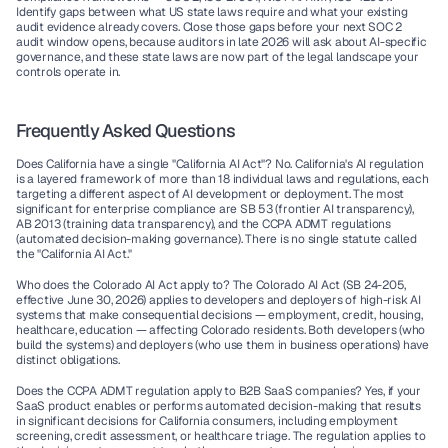
Identify gaps between what US state laws require and what your existing 
audit evidence already covers. Close those gaps before your next SOC 2 
audit window opens, because auditors in late 2026 will ask about AI-specific 
governance, and these state laws are now part of the legal landscape your 
controls operate in.
Frequently Asked Questions
Does California have a single "California AI Act"?
 No. California's AI regulation 
is a layered framework of more than 18 individual laws and regulations, each 
targeting a different aspect of AI development or deployment. The most 
significant for enterprise compliance are SB 53 (frontier AI transparency), 
AB 2013 (training data transparency), and the CCPA ADMT regulations 
(automated decision-making governance). There is no single statute called 
the "California AI Act."
Who does the Colorado AI Act apply to?
 The Colorado AI Act (SB 24-205, 
effective June 30, 2026) applies to developers and deployers of high-risk AI 
systems that make consequential decisions — employment, credit, housing, 
healthcare, education — affecting Colorado residents. Both developers (who 
build the systems) and deployers (who use them in business operations) have 
distinct obligations.
Does the CCPA ADMT regulation apply to B2B SaaS companies?
 Yes, if your 
SaaS product enables or performs automated decision-making that results 
in significant decisions for California consumers, including employment 
screening, credit assessment, or healthcare triage. The regulation applies to 