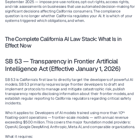
September 2025 — impose pre-use notices, opt-out rights, access rights, 
and risk assessments on businesses that use automated decision-making for 
significant decisions affecting California consumers. The compliance 
question is no longer whether California regulates your AI. It is which of your 
systems triggered which obligations, and when.
The Complete California AI Law Stack: What Is in 
Effect Now
SB 53 — Transparency in Frontier Artificial 
Intelligence Act (Effective January 1, 2026)
SB 53 is California's first law to directly target the developers of powerful AI 
models. SB 53 primarily requires large frontier developers to draft and 
implement protocols to manage and mitigate catastrophic risk, publish 
transparency reports disclosing information about their frontier models, and 
establish regular reporting to California regulators regarding critical safety 
incidents.
Who it applies to:
 Developers of AI models trained using more than 10²⁶ 
floating-point operations — frontier-scale models — with annual revenue 
exceeding $500 million. This covers the major foundation model providers: 
OpenAI, Google DeepMind, Anthropic, Meta AI, and comparable organizations.
What it requires: