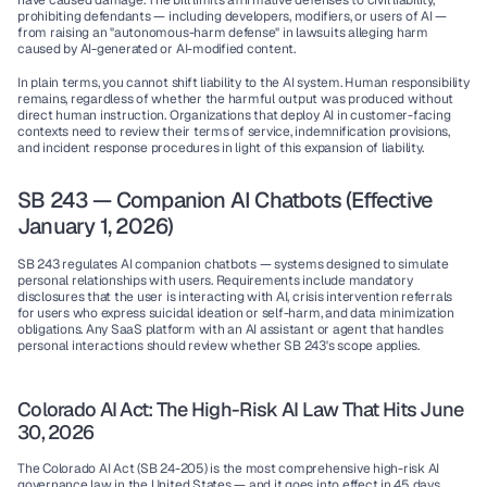
have caused damage. The bill limits affirmative defenses to civil liability, 
prohibiting defendants — including developers, modifiers, or users of AI — 
from raising an "autonomous-harm defense" in lawsuits alleging harm 
caused by AI-generated or AI-modified content.
In plain terms, you cannot shift liability to the AI system. Human responsibility 
remains, regardless of whether the harmful output was produced without 
direct human instruction. Organizations that deploy AI in customer-facing 
contexts need to review their terms of service, indemnification provisions, 
and incident response procedures in light of this expansion of liability.
SB 243 — Companion AI Chatbots (Effective 
January 1, 2026)
SB 243 regulates AI companion chatbots — systems designed to simulate 
personal relationships with users. Requirements include mandatory 
disclosures that the user is interacting with AI, crisis intervention referrals 
for users who express suicidal ideation or self-harm, and data minimization 
obligations. Any SaaS platform with an AI assistant or agent that handles 
personal interactions should review whether SB 243's scope applies.
Colorado AI Act: The High-Risk AI Law That Hits June 
30, 2026
The Colorado AI Act (SB 24-205) is the most comprehensive high-risk AI 
governance law in the United States — and it goes into effect in 
45 days
.