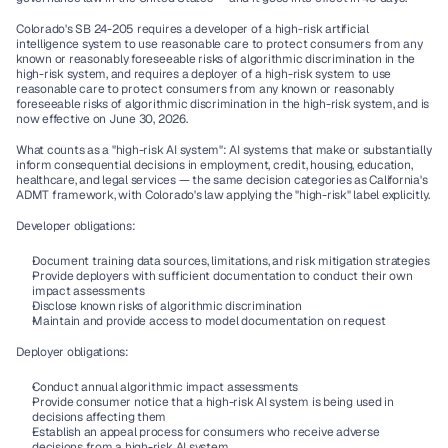
Colorado's SB 24-205 requires a developer of a high-risk artificial 
intelligence system to use reasonable care to protect consumers from any 
known or reasonably foreseeable risks of algorithmic discrimination in the 
high-risk system, and requires a deployer of a high-risk system to use 
reasonable care to protect consumers from any known or reasonably 
foreseeable risks of algorithmic discrimination in the high-risk system, and is 
now effective on June 30, 2026.
What counts as a "high-risk AI system":
 AI systems that make or substantially 
inform consequential decisions in employment, credit, housing, education, 
healthcare, and legal services — the same decision categories as California's 
ADMT framework, with Colorado's law applying the "high-risk" label explicitly.
Developer obligations:
Document training data sources, limitations, and risk mitigation strategies
Provide deployers with sufficient documentation to conduct their own 
impact assessments
Disclose known risks of algorithmic discrimination
Maintain and provide access to model documentation on request
Deployer obligations:
Conduct annual algorithmic impact assessments
Provide consumer notice that a high-risk AI system is being used in 
decisions affecting them
Establish an appeal process for consumers who receive adverse 
decisions from a high-risk AI system