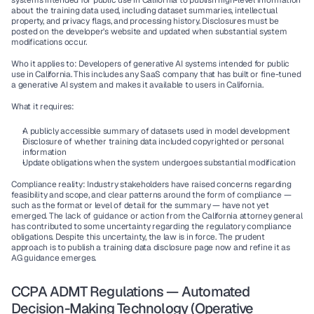
systems intended for public use in California to publish high-level information 
about the training data used, including dataset summaries, intellectual 
property, and privacy flags, and processing history. Disclosures must be 
posted on the developer's website and updated when substantial system 
modifications occur.
Who it applies to:
 Developers of generative AI systems intended for public 
use in California. This includes any SaaS company that has built or fine-tuned 
a generative AI system and makes it available to users in California.
What it requires:
A publicly accessible summary of datasets used in model development
Disclosure of whether training data included copyrighted or personal 
information
Update obligations when the system undergoes substantial modification
Compliance reality:
 Industry stakeholders have raised concerns regarding 
feasibility and scope, and clear patterns around the form of compliance — 
such as the format or level of detail for the summary — have not yet 
emerged. The lack of guidance or action from the California attorney general 
has contributed to some uncertainty regarding the regulatory compliance 
obligations. Despite this uncertainty, the law is in force. The prudent 
approach is to publish a training data disclosure page now and refine it as 
AG guidance emerges.
CCPA ADMT Regulations — Automated 
Decision-Making Technology (Operative 