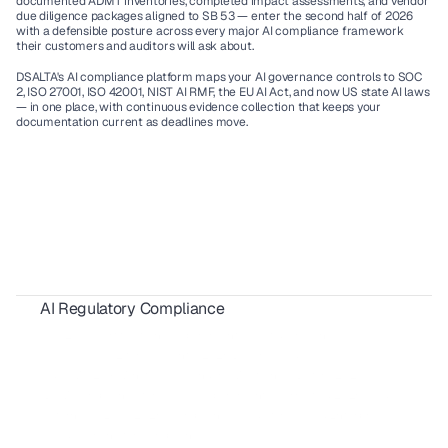
documented ADMT inventories, completed impact assessments, and vendor 
due diligence packages aligned to SB 53 — enter the second half of 2026 
with a defensible posture across every major AI compliance framework 
their customers and auditors will ask about.
DSALTA's AI compliance platform maps your AI governance controls to SOC 
2, ISO 27001, ISO 42001, NIST AI RMF, the EU AI Act, and now US state AI laws 
— in one place, with continuous evidence collection that keeps your 
documentation current as deadlines move.
AI Regulatory Compliance
AIUC-1 Requirements: All 6 Risk Domains Explained
ISO 42001 Certification: Requirements, Cost & Timeline 
AIUC-1 vs SOC 2 for AI Agents: 2026 Buyer's Guide
FedRAMP 20x: What SaaS Vendors Must Know Before 2027
SBOM Compliance for SaaS: Requirements, Formats & 2026 Guide 
California AI Laws 2026: Compliance Guide for SaaS & Enterprise
AI Red Teaming for Compliance