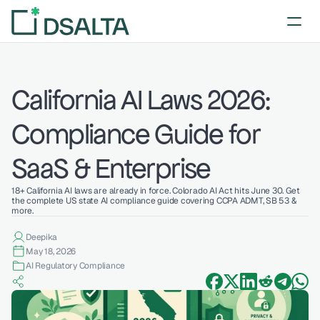
California AI Laws 2026: 
Compliance Guide for 
SaaS & Enterprise
18+ California AI laws are already in force. Colorado AI Act hits June 30. Get 
the complete US state AI compliance guide covering CCPA ADMT, SB 53 & 
more. 
Deepika 
May 18, 2026
AI Regulatory Compliance