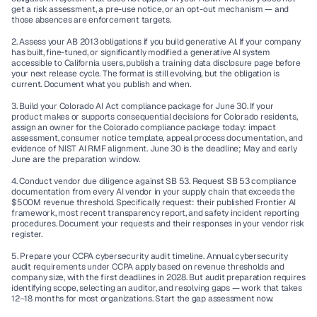
get a risk assessment, a pre-use notice, or an opt-out mechanism — and 
those absences are enforcement targets.
2. Assess your AB 2013 obligations if you build generative AI.
 If your company 
has built, fine-tuned, or significantly modified a generative AI system 
accessible to California users, publish a training data disclosure page before 
your next release cycle. The format is still evolving, but the obligation is 
current. Document what you publish and when.
3. Build your Colorado AI Act compliance package for June 30.
 If your 
product makes or supports consequential decisions for Colorado residents, 
assign an owner for the Colorado compliance package today: impact 
assessment, consumer notice template, appeal process documentation, and 
evidence of NIST AI RMF alignment. June 30 is the deadline; May and early 
June are the preparation window.
4. Conduct vendor due diligence against SB 53.
 Request SB 53 compliance 
documentation from every AI vendor in your supply chain that exceeds the 
$500M revenue threshold. Specifically request: their published Frontier AI 
framework, most recent transparency report, and safety incident reporting 
procedures. Document your requests and their responses in your vendor risk 
register.
5. Prepare your CCPA cybersecurity audit timeline.
 Annual cybersecurity 
audit requirements under CCPA apply based on revenue thresholds and 
company size, with the first deadlines in 2028. But audit preparation requires 
identifying scope, selecting an auditor, and resolving gaps — work that takes 
12–18 months for most organizations. Start the gap assessment now.