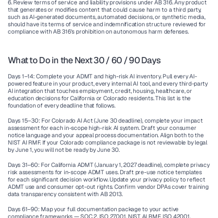
6. Review terms of service and liability provisions under AB 316.
 Any product 
that generates or modifies content that could cause harm to a third party, 
such as AI-generated documents, automated decisions, or synthetic media, 
should have its terms of service and indemnification structure reviewed for 
compliance with AB 316's prohibition on autonomous harm defenses.
What to Do in the Next 30 / 60 / 90 Days
Days 1–14:
 Complete your ADMT and high-risk AI inventory. Pull every AI-
powered feature in your product, every internal AI tool, and every third-party 
AI integration that touches employment, credit, housing, healthcare, or 
education decisions for California or Colorado residents. This list is the 
foundation of every deadline that follows.
Days 15–30:
 For Colorado AI Act (June 30 deadline), complete your impact 
assessment for each in-scope high-risk AI system. Draft your consumer 
notice language and your appeal process documentation. Align both to the 
NIST AI RMF. If your Colorado compliance package is not reviewable by legal 
by June 1, you will not be ready by June 30.
Days 31–60:
 For California ADMT (January 1, 2027 deadline), complete privacy 
risk assessments for in-scope ADMT uses. Draft pre-use notice templates 
for each significant decision workflow. Update your privacy policy to reflect 
ADMT use and consumer opt-out rights. Confirm vendor DPAs cover training 
data transparency consistent with AB 2013.
Days 61–90:
 Map your full documentation package to your active 
compliance frameworks — SOC 2, ISO 27001, NIST AI RMF, ISO 42001. 