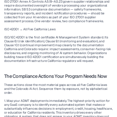
ISO 27001 Annex A Controls A.5.19–A.5.23 govern supplier relationships and 
require documented oversight of vendors processing your organizational 
information. SB 53 compliance documentation — safety frameworks, 
transparency reports, and incident notification procedures — should be 
collected from your AI vendors as part of your ISO 27001 supplier 
assessment process. One vendor review, two compliance frameworks.
ISO 42001 → All Five California Laws
ISO/IEC 42001 is the first certifiable AI Management System standard. Its 
Clause 6.1 (risk identification), Clause 9.1 (monitoring and evaluation), and 
Clause 10.1 (continual improvement) map cleanly to the documentation 
California and Colorado require: impact assessments, consumer-facing risk 
disclosures, and ongoing monitoring of AI system behavior. Organizations 
building toward ISO 42001 certification are simultaneously building the 
documentation infrastructure California regulators will request.
The Compliance Actions Your Program Needs Now
These actions close the most material gaps across all five California laws 
and the Colorado AI Act. Sequence them by exposure, not by alphabetical 
order.
1. Map your ADMT deployments immediately.
 The highest-priority action for 
any SaaS company is to identify every automated system that makes or 
substantially influences decisions in employment, credit, housing, healthcare, 
or education for California residents. This inventory drives every other 
obligation. A system that does not appear in your ADMT inventory does not 