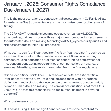
January 1, 2026; Consumer Rights Compliance 
Due January 1, 2027)
This is the most operationally consequential development in California AI law 
for enterprise SaaS companies — and the most misunderstood in terms of 
timing.
The CCPA ADMT regulations became operative on January 1, 2026. The 
amended regulations introduce three major new components: requirements 
for automated decision-making technology (ADMT), cybersecurity audits, and 
risk assessments for high-risk processing.
What counts as a "significant decision":
 A "significant decision" is defined as 
a decision that results in the provision or denial of financial or lending 
services, housing, education enrollment or opportunities, employment or 
independent contracting opportunities or compensation, or healthcare 
services. Advertising was explicitly excluded from the final regulations.
Critical definitional shift:
 The CPPA removed all references to "artificial 
intelligence" from the ADMT text and replaced them with a functional 
definition — technologies that use computation to replace or substantially 
replace human decision-making. The compliance question is not "does this 
use AI?" It is "Does this technology replace human judgment in covered 
contexts?"
What businesses must do:
Businesses using ADMT for significant decisions must be compliant by 