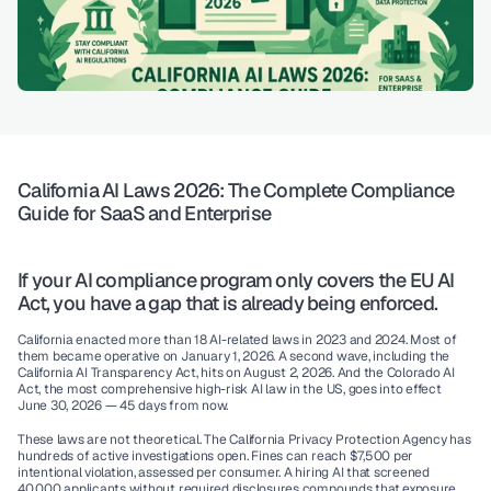
California AI Laws 2026: The Complete Compliance 
Guide for SaaS and Enterprise
If your AI compliance program only covers the EU AI 
Act, you have a gap that is already being enforced.
California enacted more than 18 AI-related laws in 2023 and 2024. Most of 
them became operative on January 1, 2026. A second wave, including the 
California AI Transparency Act, hits on August 2, 2026. And the Colorado AI 
Act, the most comprehensive high-risk AI law in the US, goes into effect 
June 30, 2026
 — 45 days from now.
These laws are not theoretical. The California Privacy Protection Agency has 
hundreds of active investigations open. Fines can reach $7,500 per 
intentional violation, assessed per consumer. A hiring AI that screened 
40,000 applicants without required disclosures compounds that exposure 