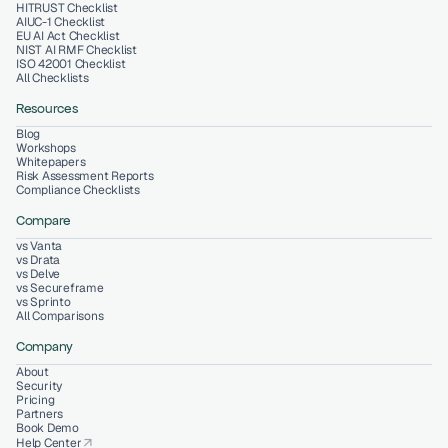
HITRUST Checklist
AIUC-1 Checklist
EU AI Act Checklist
NIST AI RMF Checklist
ISO 42001 Checklist
All Checklists
Resources
Blog
Workshops
Whitepapers
Risk Assessment Reports
Compliance Checklists
Compare
vs Vanta
vs Drata
vs Delve
vs Secureframe
vs Sprinto
All Comparisons
Company
About
Security
Pricing
Partners
Book Demo
Help Center
arrow_outward