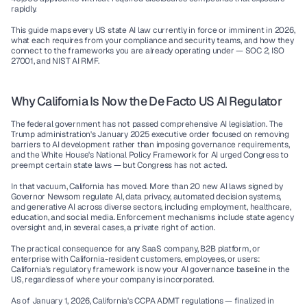
rapidly.
This guide maps every US state AI law currently in force or imminent in 2026, 
what each requires from your compliance and security teams, and how they 
connect to the frameworks you are already operating under — SOC 2, ISO 
27001, and NIST AI RMF.
Why California Is Now the De Facto US AI Regulator
The federal government has not passed comprehensive AI legislation. The 
Trump administration's January 2025 executive order focused on removing 
barriers to AI development rather than imposing governance requirements, 
and the White House's National Policy Framework for AI urged Congress to 
preempt certain state laws — but Congress has not acted.
In that vacuum, California has moved. More than 20 new AI laws signed by 
Governor Newsom regulate AI, data privacy, automated decision systems, 
and generative AI across diverse sectors, including employment, healthcare, 
education, and social media. Enforcement mechanisms include state agency 
oversight and, in several cases, a private right of action.
The practical consequence for any SaaS company, B2B platform, or 
enterprise with California-resident customers, employees, or users: 
California's regulatory framework is now your AI governance baseline in the 
US, regardless of where your company is incorporated.
As of January 1, 2026, California's CCPA ADMT regulations — finalized in 