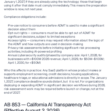
January 1, 2027,
 if they are already using the technology; those that begin 
using it after that date must comply immediately. This means the preparation 
window is now, not next year.
Compliance obligations include:
Pre-use notice
 to consumers before ADMT is used to make a significant 
decision about them
Opt-out rights
 — consumers must be able to opt out of ADMT for 
significant decisions, subject to limited exceptions
Access rights
 — consumers may request information about the logic of 
the ADMT and how outputs are used in decision-making
Privacy risk assessments
 before initiating significant-risk processing 
activities, including AI-powered profiling
Annual cybersecurity audits
 (phased by company size: April 1, 2028, for 
businesses with >$100M 2026 revenue; April 1, 2029, for $50M–$100M; 
April 1, 2030, for <$50M)
Who this affects in practice:
 Any SaaS platform whose product makes or 
supports employment screening, credit decisions, housing applications, 
healthcare triage, or educational admissions is directly in scope. The January 
1, 2027, compliance deadline sounds distant, but  it is not. For organizations 
deploying or expanding ADMT in significant decision workflows during 2026, 
risk assessment work may be required before launch or change, not at the 
end of 2027.
AB 853 — California AI Transparency Act 
(Effective August 2, 2026)