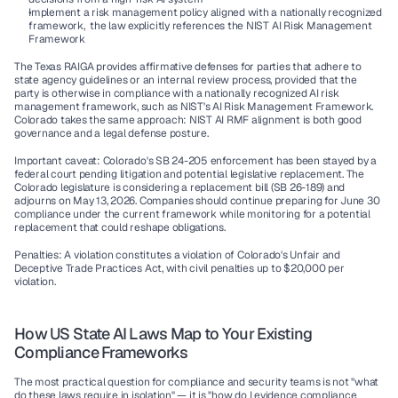
Implement a risk management policy aligned with a nationally recognized 
framework,  the law explicitly references the NIST AI Risk Management 
Framework
The Texas RAIGA provides affirmative defenses for parties that adhere to 
state agency guidelines or an internal review process, provided that the 
party is otherwise in compliance with a nationally recognized AI risk 
management framework, such as NIST's AI Risk Management Framework. 
Colorado takes the same approach: NIST AI RMF alignment is both good 
governance and a legal defense posture.
Important caveat:
 Colorado's SB 24-205 enforcement has been stayed by a 
federal court pending litigation and potential legislative replacement. The 
Colorado legislature is considering a replacement bill (SB 26-189) and 
adjourns on May 13, 2026. Companies should continue preparing for June 30 
compliance under the current framework while monitoring for a potential 
replacement that could reshape obligations.
Penalties:
 A violation constitutes a violation of Colorado's Unfair and 
Deceptive Trade Practices Act, with civil penalties up to 
$20,000 per 
violation
.
How US State AI Laws Map to Your Existing 
Compliance Frameworks
The most practical question for compliance and security teams is not "what 
do these laws require in isolation" — it is "how do I evidence compliance 