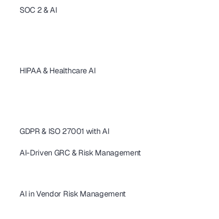
SOC 2 & AI
SOC 2 Continuous Compliance: How AI Replaces One-Time Audits
AI-Powered SOC 2 & HIPAA Compliance: Ditch Your Spreadsheets
SOC 2 Type 2 Audit Guide: 10 AI Controls for SaaS Teams
SOC 2 Controls: 20+ Real-World Examples for SaaS & AI
AI revolutionizing - SOC2 Compliance
HIPAA & Healthcare AI
SOC 2 Continuous Compliance: How AI Replaces One-Time Audits
AI-Powered SOC 2 & HIPAA Compliance: Ditch Your Spreadsheets
SOC 2 Type 2 Audit Guide: 10 AI Controls for SaaS Teams
SOC 2 Controls: 20+ Real-World Examples for SaaS & AI
AI revolutionizing - SOC2 Compliance
GDPR & ISO 27001 with AI
AI for GDPR & ISO 27001: Streamline Controls & Certification
AI-Driven GRC & Risk Management
GRC Trends 2026: AI-First Platforms Are Reshaping Compliance
AI for GRC: Solving Capacity and Complexity in Risk Programs
AI Cybersecurity Compliance Checklist 2026: A Complete Guide
AI in Vendor Risk Management
AI-Driven Vendor Monitoring for ISO 27001, GDPR & SOC 2 
How AI Is Transforming Vendor Risk Management
Autonomous Compliance Agents Are Revolutionizing Vendor Risk