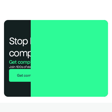
Stop losing deals to 
compliance.
Get compliant. Keep building.
Join 100s of startups who got audit-ready in days, not months.
Get compliant in 7 days