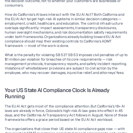
the decision outcome, not to whether your customers are businesses or 
consumers.
How do California's AI laws interact with the EU AI Act?
 Both California and 
the EU AI Act target high-risk AI systems in similar decision categories — 
employment, credit, healthcare, and education. The control infrastructure 
overlaps significantly: impact assessments, transparency disclosures, 
human oversight mechanisms, and risk documentation satisfy requirements 
under both frameworks. Organizations already building toward EU AI Act 
compliance should map their existing controls to California's ADMT 
framework — most of the work is done.
What is the penalty for violating SB 53?
 SB 53 imposes civil penalties of up to 
$1 million per violation for breaches of its core requirements — risk 
management protocols, transparency reports, and safety incident reporting. 
Violations of whistleblower provisions are subject to civil action by the 
employee, who may recover damages, injunctive relief, and attorneys' fees.
Your US State AI Compliance Clock Is Already 
Running
The EU AI Act gets most of the compliance attention. But California's 18+ AI 
laws are already in force, Colorado's high-risk AI law goes into effect in 45 
days, and the California AI Transparency Act follows in August. None of these 
frameworks offers a grace period based on the EU AI Act workload.
The organizations that close their US state AI compliance gaps now — with 