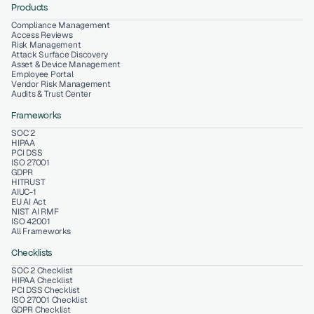
Products
Compliance Management
Access Reviews
Risk Management
Attack Surface Discovery
Asset & Device Management
Employee Portal
Vendor Risk Management
Audits & Trust Center
Frameworks
SOC 2
HIPAA
PCI DSS
ISO 27001
GDPR
HITRUST
AIUC-1
EU AI Act
NIST AI RMF
ISO 42001
All Frameworks
Checklists
SOC 2 Checklist
HIPAA Checklist
PCI DSS Checklist
ISO 27001 Checklist
GDPR Checklist