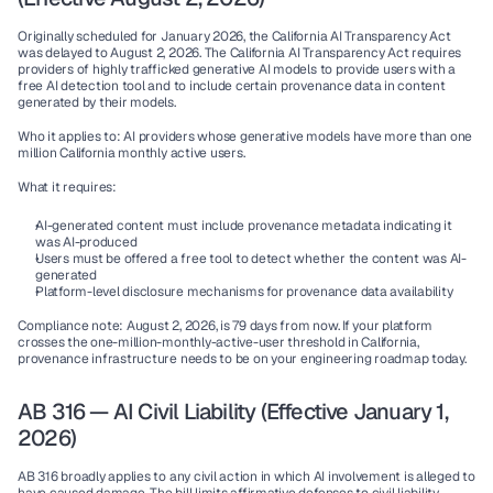
Originally scheduled for January 2026, the California AI Transparency Act 
was delayed to August 2, 2026. The California AI Transparency Act requires 
providers of highly trafficked generative AI models to provide users with a 
free AI detection tool and to include certain provenance data in content 
generated by their models.
Who it applies to:
 AI providers whose generative models have more than one 
million California monthly active users.
What it requires:
AI-generated content must include provenance metadata indicating it 
was AI-produced
Users must be offered a free tool to detect whether the content was AI-
generated
Platform-level disclosure mechanisms for provenance data availability
Compliance note:
 August 2, 2026, is 79 days from now. If your platform 
crosses the one-million-monthly-active-user threshold in California, 
provenance infrastructure needs to be on your engineering roadmap today.
AB 316 — AI Civil Liability (Effective January 1, 
2026)
AB 316 broadly applies to any civil action in which AI involvement is alleged to 