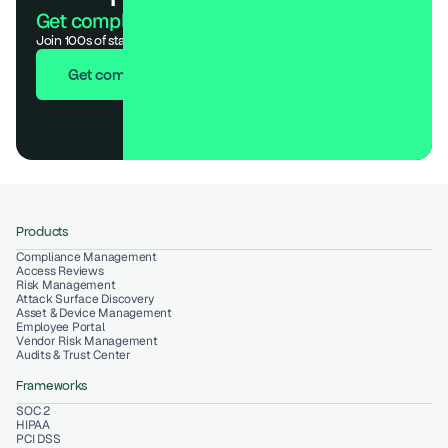
Get compliant. Keep building.
Join 100s of startups who got audit-ready in days, not months.
Get compliant in 7 days
Products
Compliance Management
Access Reviews
Risk Management
Attack Surface Discovery
Asset & Device Management
Employee Portal
Vendor Risk Management
Audits & Trust Center
Frameworks
SOC 2
HIPAA
PCI DSS