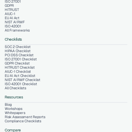
ISO 27001
GDPR
HITRUST
AIUC-1
EU AI Act
NIST AI RMF
ISO 42001
All Frameworks
Checklists
SOC 2 Checklist
HIPAA Checklist
PCI DSS Checklist
ISO 27001 Checklist
GDPR Checklist
HITRUST Checklist
AIUC-1 Checklist
EU AI Act Checklist
NIST AI RMF Checklist
ISO 42001 Checklist
All Checklists
Resources
Blog
Workshops
Whitepapers
Risk Assessment Reports
Compliance Checklists
Compare