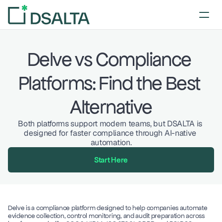
Delve vs Compliance 
Platforms: Find the Best 
Alternative
Both platforms support modern teams, but DSALTA is 
designed for faster compliance through AI-native 
automation.
Start Here
Delve is a compliance platform designed to help companies automate 
evidence collection, control monitoring, and audit preparation across 