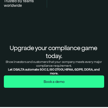
Trusted by teams 
worldwide
Upgrade your compliance game 
today.
Show investors and customers that your company meets every major 
compliance requirement.
Let DSALTA automate SOC 2, ISO 27001, HIPAA, GDPR, DORA, and 
more.
Book a demo