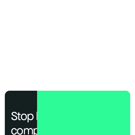
Speed
Go from signup to audit-ready—fast.
Prebuilt templates and automation help startups reach SOC 2 
readiness in days, not months. Most teams are ready in about 
a week with DSALTA.
Founder-friendly
Pricing that scales with your startup, not against it.
All major frameworks are included with transparent pricing, 
no surprise add-ons, and typically 20–40% lower cost than 
legacy enterprise GRC tools.
Stop losing deals to 
compliance.