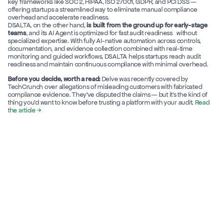
key frameworks like SOC 2, HIPAA, ISO 27001, GDPR, and PCI DSS — 
offering startups a streamlined way to eliminate manual compliance 
overhead and accelerate readiness. 
DSALTA, on the other hand, 
is built from the ground up for early-stage 
teams
, and its AI Agent is optimized for fast audit readiness   without 
specialized expertise. With fully AI-native automation across controls, 
documentation, and evidence collection combined with real-time 
monitoring and guided workflows, DSALTA helps startups reach audit 
readiness and maintain continuous compliance with minimal overhead.
Before you decide, worth a read:
 Delve was recently covered by 
TechCrunch over allegations of misleading customers with fabricated 
compliance evidence. They've disputed the claims — but it's the kind of 
thing you'd want to know before trusting a platform with your audit. 
Read 
the article →
DSALTA
Delve
Features
Time to Get 
Compliance
3 weeks
7 days
(*Avg: SOC 2 Type I)