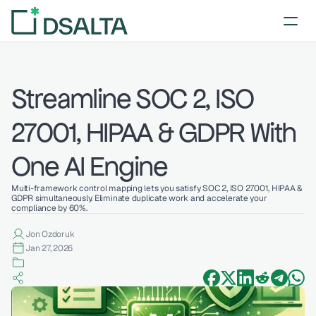
Streamline SOC 2, ISO 
27001, HIPAA & GDPR With 
One AI Engine
Multi-framework control mapping lets you satisfy SOC 2, ISO 27001, HIPAA & 
GDPR simultaneously. Eliminate duplicate work and accelerate your 
compliance by 60%.
Jon Ozdoruk
Jan 27, 2026