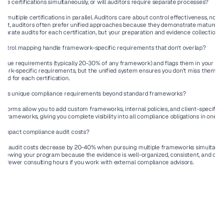
tiple certifications simultaneously, or will auditors require separate processes?
e multiple certifications in parallel. Auditors care about control effectiveness, no
fact, auditors often prefer unified approaches because they demonstrate mature, 
 separate audits for each certification, but your preparation and evidence collection c
ntrol mapping handle framework-specific requirements that don't overlap?
unique requirements (typically 20-30% of any framework) and flags them in your comp
ework-specific requirements, but the unified system ensures you don't miss them a
ed for each certification.
on has unique compliance requirements beyond standard frameworks?
latforms allow you to add custom frameworks, internal policies, and client-specific 
frameworks, giving you complete visibility into all compliance obligations in one p
 impact compliance audit costs?
 see audit costs decrease by 20-40% when pursuing multiple frameworks simultaneou
eviewing your program because the evidence is well-organized, consistent, and co
s fewer consulting hours if you work with external compliance advisors.