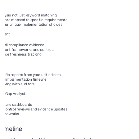
ing
alysis, not just keyword matching
trols are mapped to specific requirements
or your unique implementation choices
gement
for all compliance evidence
elevant frameworks and controls
dence freshness tracking
s
ific reports from your unified data
trol implementation timeline
working with auditors
and Gap Analysis
posture dashboards
r control reviews and evidence updates
 frameworks
Timeline