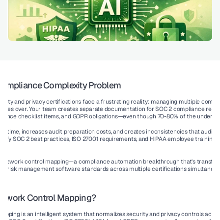
 Compliance Complexity Problem
rity and privacy certifications face a frustrating reality: 
managing multiple complia
times over
. Your team creates separate documentation for SOC 2 compliance requi
iance checklist items, and GDPR obligations—even though 70-80% of the underlyin
es time, increases audit preparation costs, and creates inconsistencies that auditor
satisfy SOC 2 best practices, ISO 27001 requirements, and HIPAA employee training r
ramework control mapping
—a compliance automation breakthrough that's transform
or risk management software standards across multiple certifications simultaneous
mework Control Mapping?
pping is an intelligent system that normalizes security and privacy controls acros