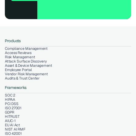
Products
Compliance Management
Access Reviews
Risk Management
Attack Surface Discovery
Asset & Device Management
Employee Portal
Vendor Risk Management
Audits & Trust Center
Frameworks
SOC 2
HIPAA
PCI DSS
ISO 27001
GDPR
HITRUST
AIUC-1
EU AI Act
NIST AI RMF
ISO 42001