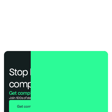
The AI Compliance Frameworks Every Organization Needs to Know
Choosing the Right SOC 2 Penetration Testing Partner in 2026
EU AI Act Compliance Checklist: 7 Steps Every Business Needs
A Practical Guide to the EU AI Act & ISO 42001 Compliance
What Is an AI Audit? (Definition, Process & Examples)
Why AI Agents Need Compliance Too 
Stop losing deals to 
compliance.
Get compliant. Keep building.
Join 100s of startups who got audit-ready in days, not months.
Get compliant in 7 days