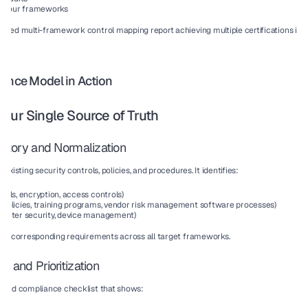
all four frameworks
ered multi-framework control mapping report achieving multiple certifications 
in 
iance Model in Action
our Single Source of Truth
entory and Normalization
existing security controls, policies, and procedures. It identifies:
walls, encryption, access controls)
 (policies, training programs, vendor risk management software processes)
 center security, device management)
its corresponding requirements across all target frameworks.
s and Prioritization
ified compliance checklist that shows: