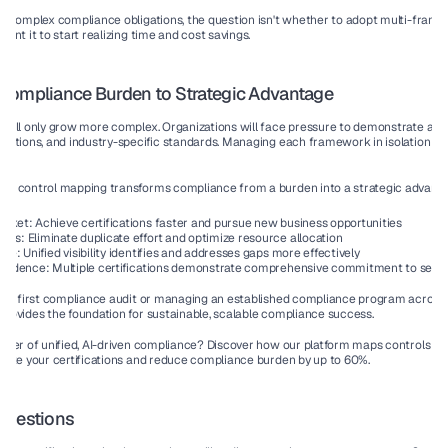
g complex compliance obligations, the question isn't whether to adopt multi-frame
nt it to start realizing time and cost savings.
Compliance Burden to Strategic Advantage
ill only grow more complex. Organizations will face pressure to demonstrate adhe
ations, and industry-specific standards. Managing each framework in isolation be
k control mapping transforms compliance from a burden into a strategic advanta
arket:
 Achieve certifications faster and pursue new business opportunities
osts:
 Eliminate duplicate effort and optimize resource allocation
ure:
 Unified visibility identifies and addresses gaps more effectively
nfidence:
 Multiple certifications demonstrate comprehensive commitment to secur
our first compliance audit or managing an established compliance program across 
rovides the foundation for sustainable, scalable compliance success.
wer of unified, AI-driven compliance? Discover how our platform maps controls acr
rate your certifications and reduce compliance burden by up to 60%.
Questions