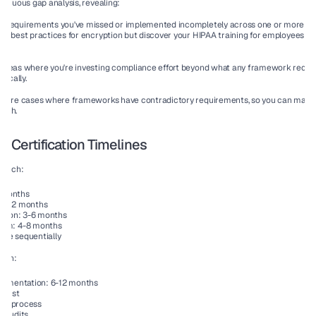
tinuous gap analysis, revealing:
:
 Requirements you've missed or implemented incompletely across one or more fra
2 best practices for encryption but discover your HIPAA training for employees do
nt.
 Areas where you're investing compliance effort beyond what any framework requires
gically.
 Rare cases where frameworks have contradictory requirements, so you can make 
oach.
i-Certification Timelines
roach:
9 months
: 6-12 months
ation: 3-6 months
ram: 4-8 months
done sequentially
ach:
lementation: 6-12 months
klist
ion process
 audits