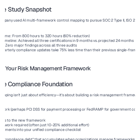
ase Study Snapshot
company
 used AI multi-framework control mapping to pursue SOC 2 Type II, ISO 270
 time:
 From 800 hours to 320 hours (60% reduction)
n timeline:
 Achieved all three certifications in 9 months vs. projected 24 months
es:
 Zero major findings across all three audits
 Quarterly compliance updates take 75% less time than their previous single-fram
 for Your Risk Management Framework
able Compliance Foundation
pping isn't just about efficiency—it's about building a 
risk management framewo
ow.
work (perhaps PCI DSS for payment processing or FedRAMP for government contrac
trols to the new framework
al work required (often just 10-20% additional effort)
irements into your unified compliance checklist
the "compliance debt" that accumulates when organizations manage frameworks in i