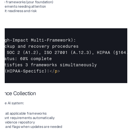
tiple frameworks (your foundation)
uirements needing attention
audit readiness and risk
High-Impact Multi-Framework): 

backup and recovery procedures

s: SOC 2 (A1.2), ISO 27001 (A.12.3), HIPAA (§164.30
Status: 60% complete

2 (HIPAA-Specific):
</
p
>
dence Collection
 the AI system:
for all applicable frameworks
levant requirements automatically
y evidence repository
ess and flags when updates are needed