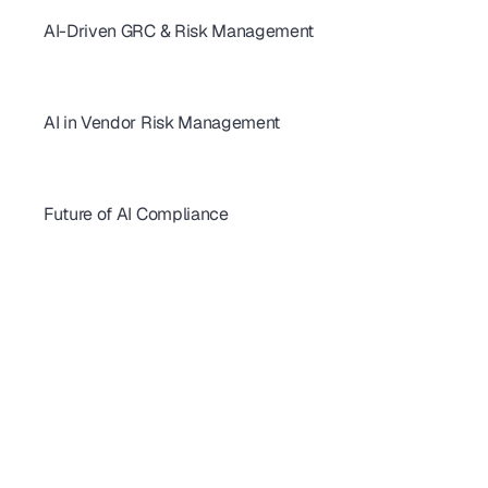
AI-Driven GRC & Risk Management
GRC Trends 2026: AI-First Platforms Are Reshaping Compliance
AI for GRC: Solving Capacity and Complexity in Risk Programs
AI Cybersecurity Compliance Checklist 2026: A Complete Guide
AI in Vendor Risk Management
AI-Driven Vendor Monitoring for ISO 27001, GDPR & SOC 2 
How AI Is Transforming Vendor Risk Management
Autonomous Compliance Agents Are Revolutionizing Vendor Risk
Future of AI Compliance
AIUC-1 vs SOC 2 for AI Agents: 2026 Buyer's Guide
FedRAMP 20x: What SaaS Vendors Must Know Before 2027
SBOM Compliance for SaaS: Requirements, Formats & 2026 Guide 
California AI Laws 2026: Compliance Guide for SaaS & Enterprise
AI Red Teaming for Compliance
Shadow AI Compliance: Risks, Governance & 2026 Guide
 EU Cyber Resilience Act: What SaaS Companies Must Do
CMMC 2.0 Compliance Guide for SaaS Companies in 2026
NIST CSF 2.0 Explained: A Complete Implementation Guide for SaaS
How to Implement the NIST AI Risk Management Framework
ISO 42001: The Complete Guide to AI Management System Certification 
AI Compliance 2026: Build Your Governance Framework 
SOC 2, ISO 27001, and HIPAA Compliance Costs Compared