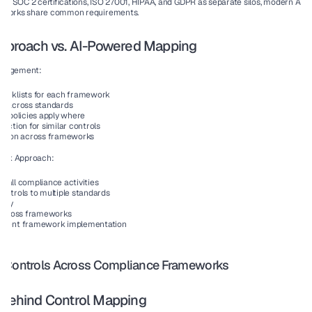
ting SOC 2 certifications, ISO 27001, HIPAA, and GDPR as separate silos, modern AI c
meworks share common requirements.
 Approach vs. AI-Powered Mapping
anagement:
ecklists for each framework
n across standards
h policies apply where
ection for similar controls
tation across frameworks
ork Approach:
or all compliance activities
ontrols to multiple standards
tory
 across frameworks
ement framework implementation
s Controls Across Compliance Frameworks
e Behind Control Mapping