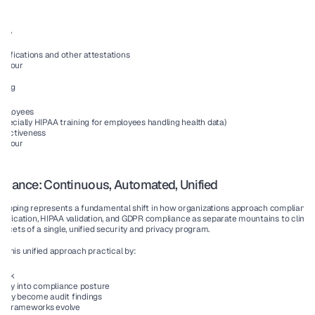
rity
ory
tifications and other attestations
All four
ning
employees
especially HIPAA training for employees handling health data)
ffectiveness
All four
pliance: Continuous, Automated, Unified
apping represents a fundamental shift in how organizations approach compliance. 
ertification, HIPAA validation, and GDPR compliance as separate mountains to climb,
acets of a single, unified security and privacy program.
this unified approach practical by:
work
bility into compliance posture
 they become audit findings
as frameworks evolve