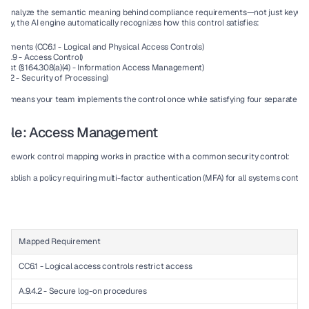
s analyze the semantic meaning behind compliance requirements—not just keywo
y, the AI engine automatically recognizes how this control satisfies:
irements
 (CC6.1 - Logical and Physical Access Controls)
s
 (A.9 - Access Control)
klist
 (§164.308(a)(4) - Information Access Management)
le 32 - Security of Processing)
tion means your team implements the control 
once
 while satisfying 
four separate f
mple: Access Management
ramework control mapping works in practice with a common security control:
establish a policy requiring multi-factor authentication (MFA) for all systems containi
Mapped Requirement
S
CC6.1 - Logical access controls restrict access
✓
A.9.4.2 - Secure log-on procedures
✓