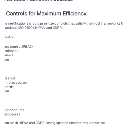
ed Controls for Maximum Efficiency
iple certifications should prioritize controls that satisfy the most frameworks first
usly address ISO 27001, HIPAA, and GDPR:
entication
ccess control (RBAC)
thentication
 reviews
All four
 in transit
ment procedures
tandards
All four
ponse procedures
ion processes
All four (with HIPAA and GDPR having specific timeline requirements)