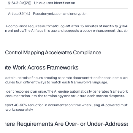
§164.312(a)(2)(i) - Unique user identification
✓
Article 32(1)(b) - Pseudonymization and encryption
✓
IPAA compliance requires automatic log-off after 15 minutes of inactivity (§164.312(a)(2
r current policy. The AI flags this gap and suggests a policy enhancement that stren
 AI Control Mapping Accelerates Compliance
plicate Work Across Frameworks
ns waste hundreds of hours creating separate documentation for each compliance a
ocedures four different ways to match each framework's language.
 incident response plan once. The AI engine automatically generates framework-spec
urce documentation into the terminology and structure each standard expects.
s report 
40-60% reduction
 in documentation time when using AI-powered multi-f
meworks separately.
s Where Requirements Are Over- or Under-Addresse