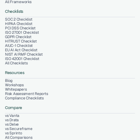
All Frameworks
Checklists
SOC 2 Checklist
HIPAA Checklist
PCI DSS Checklist
ISO 27001 Checklist
GDPR Checklist
HITRUST Checklist
AIUC-1 Checklist
EU AI Act Checklist
NIST AI RMF Checklist
ISO 42001 Checklist
All Checklists
Resources
Blog
Workshops
Whitepapers
Risk Assessment Reports
Compliance Checklists
Compare
vs Vanta
vs Drata
vs Delve
vs Secureframe
vs Sprinto
All Comparisons