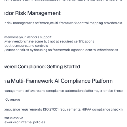
Vendor Risk Management
endor risk management software, multi-framework control mapping provides clarity
 frameworks your vendors support
e when vendors have some but not all required certifications
s about compensating controls
rity questionnaires by focusing on framework-agnostic control effectiveness
owered Compliance: Getting Started
 in a Multi-Framework AI Compliance Platform
sk management software and compliance automation platforms, prioritize these cap
ork Coverage
2 compliance requirements, ISO 27001 requirements, HIPAA compliance checklist, G
meworks evolve
rameworks or internal policies