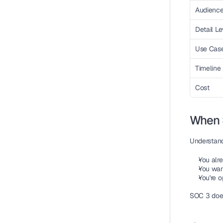
Audienc
Detail Le
Use Cas
Timeline
Cost
When 
Understand
You alr
You want
You're o
SOC 3 doesn