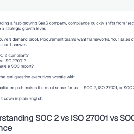
leading a fast-growing SaaS company, compliance quickly shifts from "secu
 a strategic growth lever.
 buyers demand proof. Procurement teams want frameworks. Your sales cy
u can't answer:
OC 2 compliant?
ve ISO 27001?
are a SOC report?
the real question executives wrestle with:
liance path makes the most sense for us — SOC 2, ISO 27001, or SOC
 it down in plain English.
standing SOC 2 vs ISO 27001 vs SOC 
nce