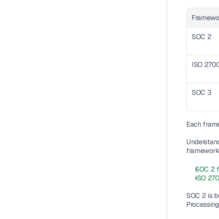
Framewo
SOC 2
ISO 270
SOC 3
Each frame
Understand
framework a
SOC 2 
ISO 270
SOC 2 is bui
Processing 