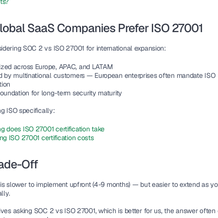
ts?
lobal SaaS Companies Prefer ISO 27001
idering 
SOC 2 vs ISO 27001
 for international expansion:
zed across Europe, APAC, and LATAM
d by multinational customers — European enterprises often mandate ISO 
tion
oundation for long-term security maturity
g ISO specifically:
g does ISO 27001 certification take
ng ISO 27001 certification costs
ade-Off
is slower to implement upfront (4-9 months) — but easier to extend as yo
lly.
ives asking SOC 2 vs ISO 27001, which is better for us, the answer often