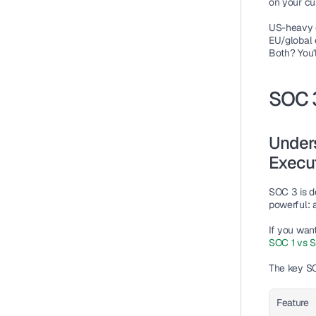
on your c
US-heavy 
EU/global 
Both? You'
SOC 
Unders
Execu
SOC 3 is de
powerful: a
If you wan
SOC 1 vs S
The key 
SO
Feature