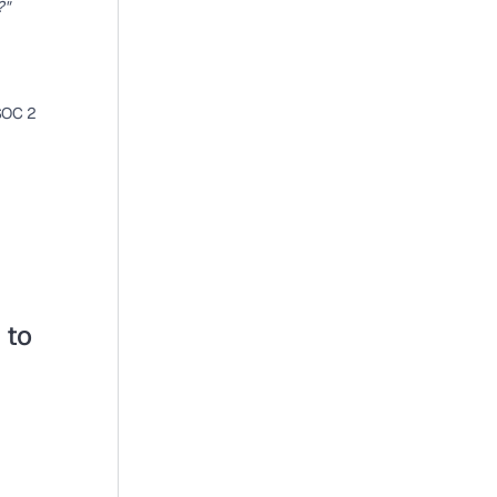
?"
SOC 2 
to 