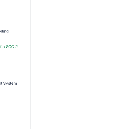
ting 
f a SOC 2 
nt System 