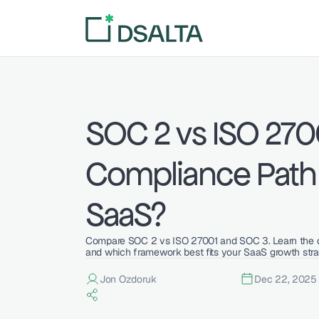
SOC 2 vs ISO 2700
Compliance Path i
SaaS?
Compare SOC 2 vs ISO 27001 and SOC 3. Learn the diff
and which framework best fits your SaaS growth stra
Jon Ozdoruk
Dec 22, 2025