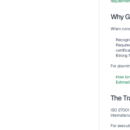
requiremen
Why G
When cons
Recogni
Require
certifica
Strong f
For plannin
How lon
Estimati
The Tr
ISO 27001 
internationa
For execut