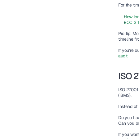
For the tim
How lon
SOC 2 T
Pro tip: Mo
timeline f
If you’re b
audit
ISO 2
ISO 27001 i
(ISMS).
Instead of 
Do you hav
Can you pr
If you wan