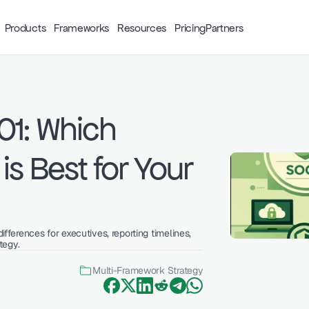
Products
Frameworks
Resources
Pricing
Partners
1: Which 
s Best for Your 
erences for executives, reporting timelines, 
tegy.
Multi-Framework Strategy