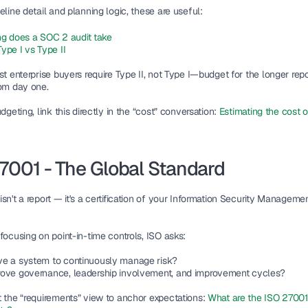
eline detail and planning logic, these are useful:
g does a SOC 2 audit take
ype I vs Type II
st enterprise buyers require Type II, not Type I—budget for the longer repor
rom day one.
udgeting, link this directly in the “cost” conversation: 
Estimating the cost o
7001 - The Global Standard
sn't a report — it's a certification of your Information Security Manageme
focusing on point-in-time controls, ISO asks:
e a system to continuously manage risk?
ove governance, leadership involvement, and improvement cycles?
t the “requirements” view to anchor expectations: 
What are the ISO 27001 