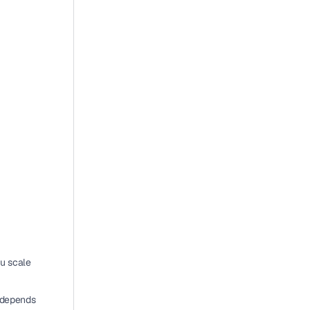
u scale 
 depends 