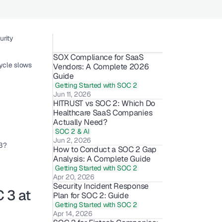
rity 
SOX Compliance for SaaS 
cle slows 
Vendors: A Complete 2026 
Guide
Getting Started with SOC 2
Jun 11, 2026
HITRUST vs SOC 2: Which Do 
Healthcare SaaS Companies 
Actually Need?
SOC 2 & AI
Jun 2, 2026
 3?
How to Conduct a SOC 2 Gap 
Analysis: A Complete Guide
Getting Started with SOC 2
Apr 20, 2026
Security Incident Response 
3 at 
Plan for SOC 2: Guide
Getting Started with SOC 2
Apr 14, 2026