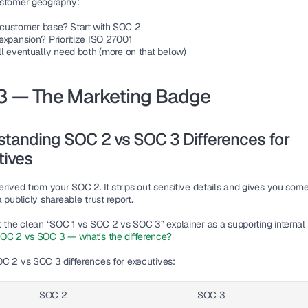
ustomer geography:
customer base? Start with SOC 2
expansion? Prioritize ISO 27001
ll eventually need both (more on that below)
3 — The Marketing Badge
tanding SOC 2 vs SOC 3 Differences for 
tives
rived from your SOC 2. It strips out sensitive details and gives you some
 publicly shareable trust report.
t the clean “SOC 1 vs SOC 2 vs SOC 3” explainer as a supporting internal l
OC 2 vs SOC 3 — what’s the difference?
C 2 vs SOC 3 differences for executives
:
SOC 2
SOC 3