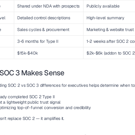
e
Shared under NDA with prospects
Publicly available
vel
Detailed control descriptions
High-level summary
e
Sales cycles & procurement
Marketing & website trust 
3-6 months for Type II
1-2 weeks after SOC 2 co
$15k-$40k
$2k-$6k (addon to SOC 2
SOC 3 Makes Sense
ing 
SOC 2 vs SOC 3 differences for executives
 helps determine when to
eady completed SOC 2 Type II
 a lightweight public trust signal
ptimizing top-of-funnel conversion and credibility
't replace SOC 2 — it amplifies it.