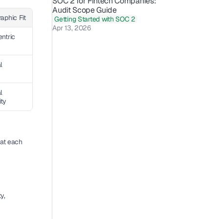
SOC 2 for Fintech Companies: 
Audit Scope Guide 
aphic Fit
Getting Started with SOC 2
Apr 13, 2026
ntric
l
 
ity
at each 
, 