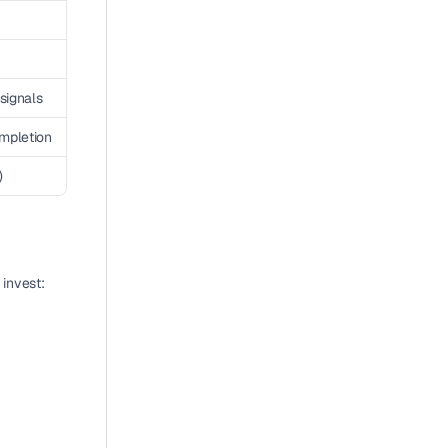
signals
mpletion
)
 invest: