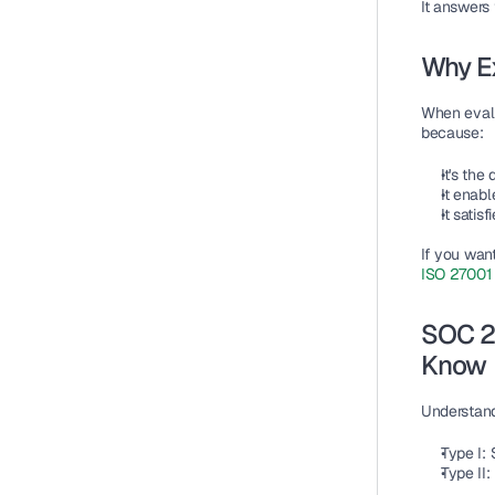
It answers 
Why E
When eval
because:
It's the
It enab
It satis
If you wan
ISO 27001 
SOC 2 
Know
Understandi
Type I: 
Type II