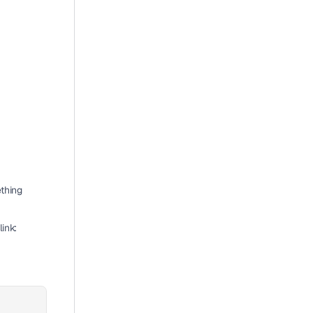
thing 
ink: