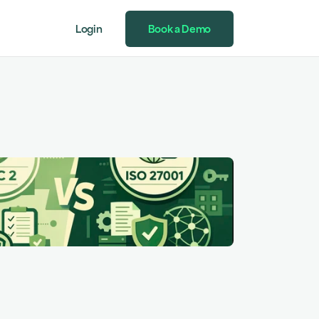
Login
Book a Demo