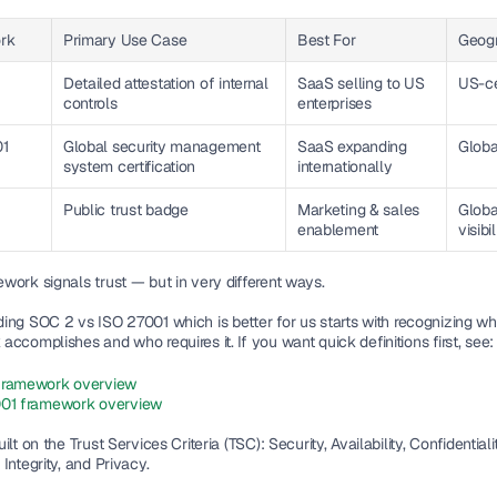
rk
Primary Use Case
Best For
Geogr
Detailed attestation of internal 
SaaS selling to US 
US-ce
controls
enterprises
01
Global security management 
SaaS expanding 
Globa
system certification
internationally
Public trust badge
Marketing & sales 
Global
enablement
visibil
work signals trust — but in very different ways.
ing 
SOC 2 vs ISO 27001 which is better for us
 starts with recognizing wh
ccomplishes and who requires it. If you want quick definitions first, see:
framework overview
01 framework overview
lt on the Trust Services Criteria (TSC): Security, Availability, Confidentiality
Integrity, and Privacy.