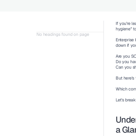
If you're 
hygiene" to
No headings found on page
Enterprise
down if yo
Are you S
Do you ha
Can you sh
But here's 
Which comp
Let's break
Under
a Gla