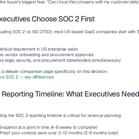
the buyer's biggest fear: 
"Can I trust this company with my customer data
xecutives Choose SOC 2 First
uating 
SOC 2 vs ISO 27001
, most US-based SaaS companies start with 
 default requirement in US enterprise sales
les vendor onboarding and procurement approvals
fies legal, security, and procurement stakeholders simultaneously
t a deeper comparison page specifically on this decision:
vs SOC 2 — key differences
Reporting Timeline: What Executives Need 
ng the SOC 2 reporting timeline is critical for revenue planning:
Snapshot at a point in time (4-8 weeks to complete)
: Proof your controls work over 3–12 months (3-6 months total)