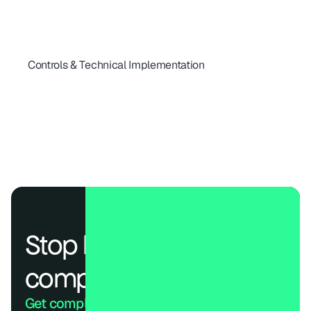
ISO 27001 Requirements (2026): Implementation & SOC 2 Map
A Unified Approach to SOC 2, ISO 27001 & HIPAA in 2026
ISO 27001 vs SOC 2: Key Differences Explained
Controls & Technical Implementation
SOC 2 Type 1 vs Type 2: Timelines, Cost & What Buyers Expect
SOC 2 Control Mapping: Guide to Trust Services Criteria
SOC 2 Type II for SaaS: A Guide to Audits and Reporting
Continuous Compliance Monitoring: Real-Time Risk Guide
SOC 2 Best Practices 2026: Cadences, Roles & Evidence
Stop losing deals to 
compliance.
Get compliant. Keep building.