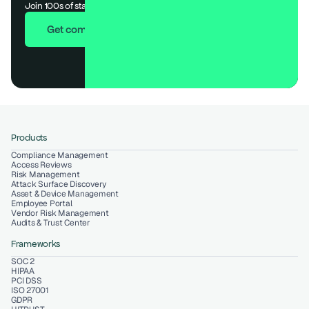
Join 100s of startups who got audit-ready in days, not months.
Get compliant in 7 days
Products
Compliance Management
Access Reviews
Risk Management
Attack Surface Discovery
Asset & Device Management
Employee Portal
Vendor Risk Management
Audits & Trust Center
Frameworks
SOC 2
HIPAA
PCI DSS
ISO 27001
GDPR