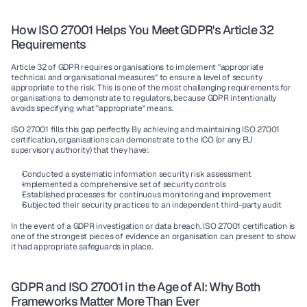
How ISO 27001 Helps You Meet GDPR's Article 32 
Requirements
Article 32 of GDPR requires organisations to implement "appropriate 
technical and organisational measures" to ensure a level of security 
appropriate to the risk. This is one of the most challenging requirements for 
organisations to demonstrate to regulators, because GDPR intentionally 
avoids specifying what "appropriate" means.
ISO 27001 fills this gap perfectly. By achieving and maintaining ISO 27001 
certification, organisations can demonstrate to the ICO (or any EU 
supervisory authority) that they have:
Conducted a systematic information security risk assessment
Implemented a comprehensive set of security controls
Established processes for continuous monitoring and improvement
Subjected their security practices to an independent third-party audit
In the event of a GDPR investigation or data breach, ISO 27001 certification is 
one of the strongest pieces of evidence an organisation can present to show 
it had appropriate safeguards in place.
GDPR and ISO 27001 in the Age of AI: Why Both 
Frameworks Matter More Than Ever