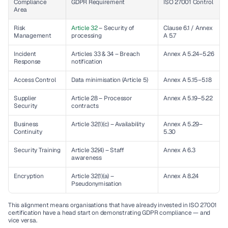
Compliance 
GDPR Requirement
ISO 27001 Control
Area
Risk 
Article 32
 – Security of 
Clause 6.1 / Annex 
Management
processing
A 5.7
Incident 
Articles 33 & 34 – Breach 
Annex A 5.24–5.26
Response
notification
Access Control
Data minimisation (Article 5)
Annex A 5.15–5.18
Supplier 
Article 28 – Processor 
Annex A 5.19–5.22
Security
contracts
Business 
Article 32(1)(c) – Availability
Annex A 5.29–
Continuity
5.30
Security Training
Article 32(4) – Staff 
Annex A 6.3
awareness
Encryption
Article 32(1)(a) – 
Annex A 8.24
Pseudonymisation
This alignment means organisations that have already invested in ISO 27001 
certification have a head start on demonstrating GDPR compliance — and 
vice versa.