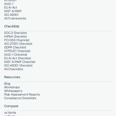
HITRUST
AIUC-1
EU AI Act
NIST AI RMF
ISO 42001
All Frameworks
Checklists
SOC 2 Checklist
HIPAA Checklist
PCI DSS Checklist
ISO 27001 Checklist
GDPR Checklist
HITRUST Checklist
AIUC-1 Checklist
EU AI Act Checklist
NIST AI RMF Checklist
ISO 42001 Checklist
All Checklists
Resources
Blog
Workshops
Whitepapers
Risk Assessment Reports
Compliance Checklists
Compare
vs Vanta