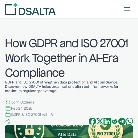
How GDPR and ISO 27001 
Work Together in AI-Era 
Compliance
GDPR and ISO 27001 strengthen data protection and AI compliance. 
Discover how DSALTA helps organisations align both frameworks for 
maximum regulatory coverage.
John Ozdemir
Feb 24, 2026
GDPR & ISO 27001 with AI