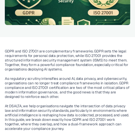
GDPR and ISO 27001 are complementary frameworks. GDPR sets the legal 
requirements for personal data protection, while ISO 27001 provides the 
structured information security management system (ISMS) to meet them. 
Together, they form a powerful compliance foundation, especially critical for 
organisations deploying AI systems.
As regulatory scrutiny intensifies around AI, data privacy, and cybersecurity, 
organisations can no longer treat compliance frameworks in isolation. GDPR 
compliance and ISO 27001 certification are two of the most critical pillars of 
modern information governance,  and the good news is that they are 
designed to reinforce each other.
At DSALTA, we help organisations navigate the intersection of data privacy 
law and information security standards, particularly in environments where 
artificial intelligence is reshaping how data is collected, processed, and used. 
In this guide, we break down exactly how GDPR and ISO 27001 work 
together, where they overlap, and how a dual-framework approach can 
accelerate your compliance journey.