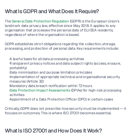
What Is GDPR and What Does It Require?
The 
General Data Protection Regulation 
(GDPR) is the European Union's 
landmark data privacy law, effective since May 2018. It applies to any 
organisation that processes the personal data of EU/EEA residents, 
regardless of where the organisation is based.
GDPR establishes strict obligations regarding the collection, storage, 
processing, and protection of personal data. Key requirements include:
A lawful basis for all data processing activities
Transparent privacy notices and data subject rights (access, erasure, 
portability)
Data minimisation and purpose limitation principles
Implementation of appropriate technical and organisational security 
measures (Article 32)
Mandatory data breach notification within 72 hours
Data Protection Impact Assessments 
(DPIAs) for high-risk processing 
activities
Appointment of a Data Protection Officer (DPO) in certain cases
Critically, GDPR does not prescribe 
how
 security must be implemented — it 
focuses on outcomes. This is where ISO 27001 becomes essential.
What Is ISO 27001 and How Does It Work?