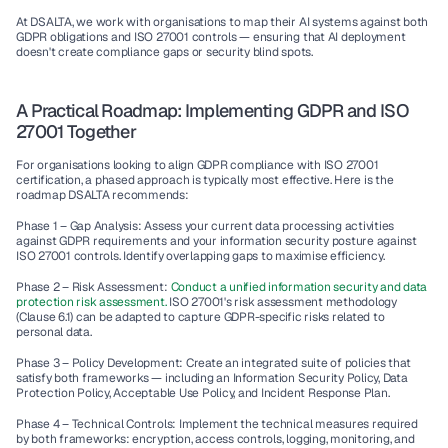
At DSALTA, we work with organisations to map their AI systems against both 
GDPR obligations and ISO 27001 controls — ensuring that AI deployment 
doesn't create compliance gaps or security blind spots.
A Practical Roadmap: Implementing GDPR and ISO 
27001 Together
For organisations looking to align GDPR compliance with ISO 27001 
certification, a phased approach is typically most effective. Here is the 
roadmap DSALTA recommends:
Phase 1 – Gap Analysis:
 Assess your current data processing activities 
against GDPR requirements and your information security posture against 
ISO 27001 controls. Identify overlapping gaps to maximise efficiency.
Phase 2 – Risk Assessment:
Conduct a unified information security and data 
protection risk assessment.
 ISO 27001's risk assessment methodology 
(Clause 6.1) can be adapted to capture GDPR-specific risks related to 
personal data.
Phase 3 – Policy Development:
 Create an integrated suite of policies that 
satisfy both frameworks — including an Information Security Policy, Data 
Protection Policy, Acceptable Use Policy, and Incident Response Plan.
Phase 4 – Technical Controls:
 Implement the technical measures required 
by both frameworks: encryption, access controls, logging, monitoring, and 