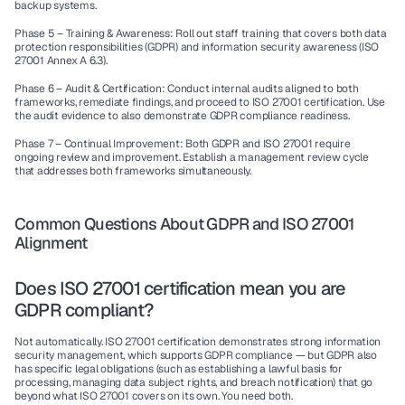
backup systems.
Phase 5 – Training & Awareness:
 Roll out staff training that covers both data 
protection responsibilities (GDPR) and information security awareness (ISO 
27001 Annex A 6.3).
Phase 6 – Audit & Certification:
 Conduct internal audits aligned to both 
frameworks, remediate findings, and proceed to ISO 27001 certification. Use 
the audit evidence to also demonstrate GDPR compliance readiness.
Phase 7 – Continual Improvement:
 Both GDPR and ISO 27001 require 
ongoing review and improvement. Establish a management review cycle 
that addresses both frameworks simultaneously.
Common Questions About GDPR and ISO 27001 
Alignment
Does ISO 27001 certification mean you are 
GDPR compliant?
Not automatically. ISO 27001 certification demonstrates strong information 
security management, which supports GDPR compliance — but GDPR also 
has specific legal obligations (such as establishing a lawful basis for 
processing, managing data subject rights, and breach notification) that go 
beyond what ISO 27001 covers on its own. You need both.