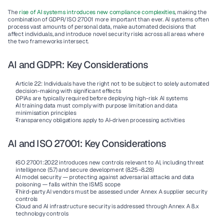
The 
rise of AI systems introduces new compliance complexities
, making the 
combination of GDPR/ISO 27001 more important than ever. AI systems often 
process vast amounts of personal data, make automated decisions that 
affect individuals, and introduce novel security risks across all areas where 
the two frameworks intersect.
AI and GDPR: Key Considerations
Article 22: Individuals have the right not to be subject to solely automated 
decision-making with significant effects
DPIAs are typically required before deploying high-risk AI systems
AI training data must comply with purpose limitation and data 
minimisation principles
Transparency obligations apply to AI-driven processing activities
AI and ISO 27001: Key Considerations
ISO 27001:2022 introduces new controls relevant to AI, including threat 
intelligence (5.7) and secure development (8.25–8.28)
AI model security — protecting against adversarial attacks and data 
poisoning — falls within the ISMS scope
Third-party AI vendors must be assessed under Annex A supplier security 
controls
Cloud and AI infrastructure security is addressed through Annex A 8.x 
technology controls