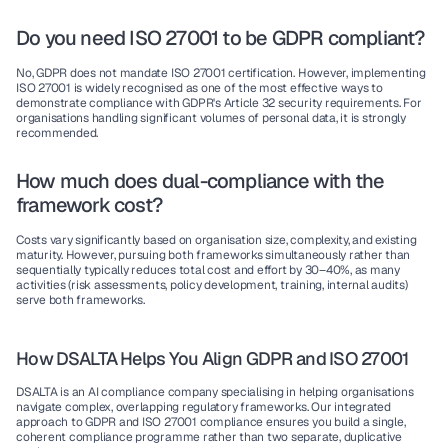
Do you need ISO 27001 to be GDPR compliant?
No, GDPR does not mandate ISO 27001 certification. However, implementing 
ISO 27001 is widely recognised as one of the most effective ways to 
demonstrate compliance with GDPR's Article 32 security requirements. For 
organisations handling significant volumes of personal data, it is strongly 
recommended.
How much does dual-compliance with the 
framework cost?
Costs vary significantly based on organisation size, complexity, and existing 
maturity. However, pursuing both frameworks simultaneously rather than 
sequentially typically reduces total cost and effort by 30–40%, as many 
activities (risk assessments, policy development, training, internal audits) 
serve both frameworks.
How DSALTA Helps You Align GDPR and ISO 27001
DSALTA is an AI compliance company specialising in helping organisations 
navigate complex, overlapping regulatory frameworks. Our integrated 
approach to GDPR and ISO 27001 compliance ensures you build a single, 
coherent compliance programme rather than two separate, duplicative 