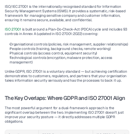
ISO/IEC 27001 is the internationally recognised standard for Information 
Security Management Systems (ISMS). It provides a systematic, risk-based 
framework for managing sensitive company and customer information,  
ensuring it remains secure, available, and confidential.
ISO 27001 
is built around a Plan-Do-Check-Act (PDCA) cycle and includes 93 
controls in Annex A (updated in ISO 27001:2022) covering:
Organisational controls (policies, risk management, supplier relationships)
People controls (training, background checks, remote working)
Physical controls (access control, equipment security)
Technological controls (encryption, malware protection, access 
management)
Unlike GDPR, ISO 27001 is a voluntary standard — but achieving certification 
demonstrates to customers, regulators, and partners that your organisation 
takes information security seriously and has the processes to back it up.
The Key Overlaps: Where GDPR and ISO 27001 Align
The most powerful argument for a dual-framework approach is the 
significant overlap between the two. Implementing ISO 27001 doesn't just 
improve your security posture — it directly addresses multiple GDPR 
obligations.