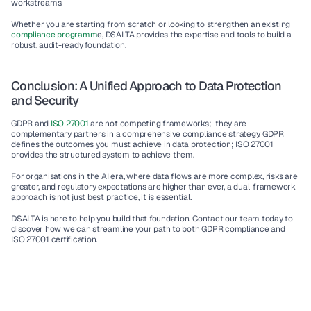
workstreams.
Whether you are starting from scratch or looking to strengthen an existing 
compliance programm
e, DSALTA provides the expertise and tools to build a 
robust, audit-ready foundation.
Conclusion: A Unified Approach to Data Protection 
and Security
GDPR and 
ISO 27001 
are not competing frameworks;  they are 
complementary partners in a comprehensive compliance strategy. GDPR 
defines the outcomes you must achieve in data protection; ISO 27001 
provides the structured system to achieve them.
For organisations in the AI era, where data flows are more complex, risks are 
greater, and regulatory expectations are higher than ever, a dual-framework 
approach is not just best practice, it is essential.
DSALTA is here to help you build that foundation. Contact our team today to 
discover how we can streamline your path to both GDPR compliance and 
ISO 27001 certification.