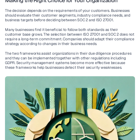
Making the Right Choice for Your Organization
The decision depends on the requirements of your customers. Businesses 
should evaluate their customer segments, industry 
compliance
 needs, and 
business targets before deciding between 
SOC 2
 and 
ISO 27001
.
Many businesses find it beneficial to follow both standards as their 
customer base grows. The selection between 
ISO 27001
 and 
SOC 2
 does not 
require a long-term commitment. Companies should adapt their 
compliance 
strategy
 according to changes in their 
business needs
.
The two frameworks assist organizations in their 
due diligence
 procedures 
and they can be implemented together with other regulations including 
GDPR
. 
Security management systems
 become more effective because 
these frameworks help businesses detect their security weaknesses.