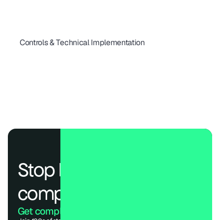
ISO 27001 Requirements (2026): Implementation & SOC 2 Map
A Unified Approach to SOC 2, ISO 27001 & HIPAA in 2026
ISO 27001 vs SOC 2: Key Differences Explained
Controls & Technical Implementation
SOC 2 Type 1 vs Type 2: Timelines, Cost & What Buyers Expect
SOC 2 Control Mapping: Guide to Trust Services Criteria
SOC 2 Type II for SaaS: A Guide to Audits and Reporting
Continuous Compliance Monitoring: Real-Time Risk Guide
SOC 2 Best Practices 2026: Cadences, Roles & Evidence
Stop losing deals to 
compliance.
Get compliant. Keep building.