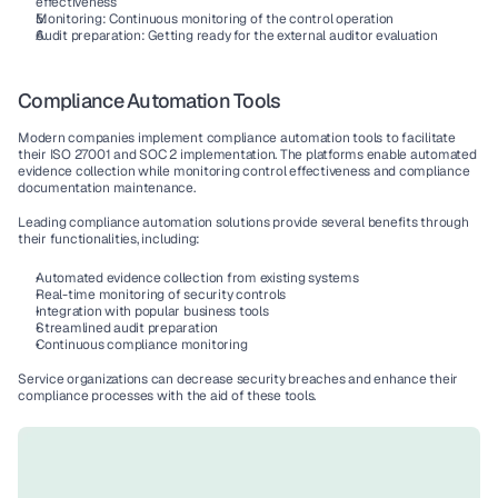
effectiveness
Monitoring
: 
Continuous monitoring
 of the control operation
Audit preparation
: Getting ready for the external auditor evaluation
Compliance Automation Tools
Modern companies implement 
compliance automation tools
 to facilitate 
their 
ISO 27001
 and 
SOC 2
 implementation. The platforms enable 
automated 
evidence collection
 while monitoring 
control effectiveness
 and 
compliance 
documentation
 maintenance.
Leading 
compliance automation
 solutions provide several benefits through 
their functionalities, including:
Automated evidence collection
 from existing systems
Real-time monitoring
 of 
security controls
Integration with popular 
business tools
Streamlined 
audit preparation
Continuous compliance monitoring
Service organizations
 can decrease 
security breaches
 and enhance their 
compliance processes
 with the aid of these tools.