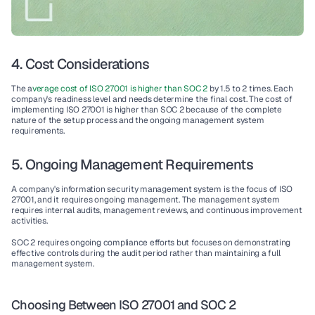
4. Cost Considerations
The a
verage 
cost
 of 
ISO 27001
 is higher than 
SOC 2
by 
1.5 to 2 times
. Each 
company's readiness level and needs determine the final cost. The cost of 
implementing 
ISO 27001
 is higher than 
SOC 2
 because of the complete 
nature of the setup process and the 
ongoing management
 system 
requirements.
5. Ongoing Management Requirements
A company's 
information security management system
 is the focus of 
ISO 
27001,
 and it requires 
ongoing management
. The management system 
requires 
internal audits
, management reviews, and 
continuous improvement
activities.
SOC 2
 requires 
ongoing compliance
 efforts but focuses on demonstrating 
effective 
controls
 during the audit period rather than maintaining a full 
management system.
Choosing Between ISO 27001 and SOC 2