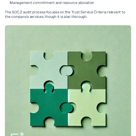
Management commitment and resource allocation
The 
SOC 2 audit
 process focuses on the 
Trust Service Criteria
 relevant to 
the company's services, though it is also thorough.