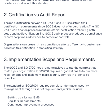
borders should select this standard.
2. Certification vs Audit Report
The main distinction between 
ISO 27001
 and 
SOC 2
 exists in their 
certification requirements
 since 
SOC 2
 does not offer 
certification
. The 
ISO 
27001 certification
 process results in official 
certification
 following both 
setup and audit verification. The 
SOC 2 audit
 process produces a 
compliance 
report
 that proves adherence to particular 
controls
.
Organizations can present their 
compliance efforts
 differently to customers 
based on this distinction in marketing strategy.
3. Implementation Scope and Requirements
The 
SOC 2
 and 
ISO 27001
 requirements ask you to use the 
controls
 that 
match your organization. 
ISO 27001
 requires organizations to follow more 
requirements and implement more 
security controls
 in order to be 
compliant
.
The standard of 
ISO 27001
 requires complete 
information security 
management
 through its set of requirements, which includes:
Setting up a formal 
ISMS
Regular 
risk assessments
Continuous improvement
 processes