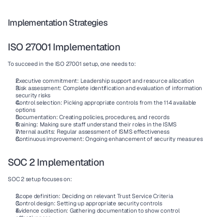
Implementation Strategies
ISO 27001 Implementation
To succeed in the 
ISO 27001
 setup, one needs to:
Executive commitment
: Leadership support and resource allocation
Risk assessment
: Complete identification and evaluation of information 
security risks
Control selection
: Picking appropriate 
controls
 from the 
114 available 
options
Documentation
: Creating policies, procedures, and records
Training
: Making sure staff understand their roles in the 
ISMS
Internal audits
: Regular assessment of 
ISMS
 effectiveness
Continuous improvement
: Ongoing enhancement of security measures
SOC 2 Implementation
SOC 2
 setup focuses on:
Scope definition
: Deciding on relevant 
Trust Service Criteria
Control design
: Setting up appropriate 
security controls
Evidence collection
: Gathering documentation to show 
control 