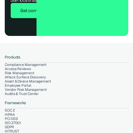
Join 100s of startups who got audit-ready in days, not months.
Get compliant in 7 days
Products
Compliance Management
Access Reviews
Risk Management
Attack Surface Discovery
Asset & Device Management
Employee Portal
Vendor Risk Management
Audits & Trust Center
Frameworks
SOC 2
HIPAA
PCI DSS
ISO 27001
GDPR
HITRUST