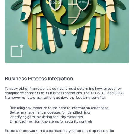
Business Process Integration
To apply either framework, a company must determine how its 
security 
compliance connects
 to its 
business operations
. The 
ISO 27001
 and 
SOC 2
frameworks help organizations achieve the following benefits:
Reducing risk
 exposure to their entire 
information asset
 base
Better 
management processes
 for 
identified risks
Identifying gaps
 in existing security measures
Enhanced 
monitoring systems
 for security controls
Select a framework that best matches your 
business operations
 for 