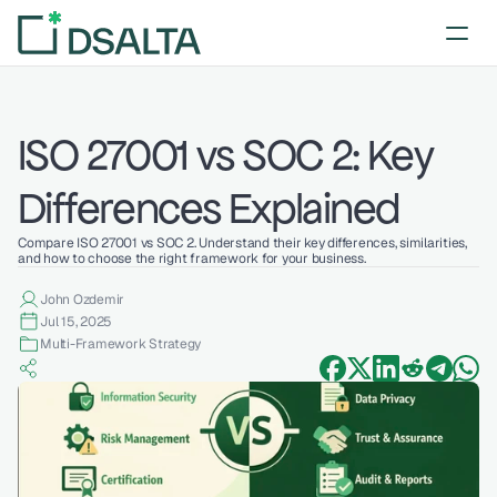
ISO 27001 vs SOC 2: Key 
Differences Explained
Compare ISO 27001 vs SOC 2. Understand their key differences, similarities, 
and how to choose the right framework for your business.
John Ozdemir
Jul 15, 2025
Multi-Framework Strategy