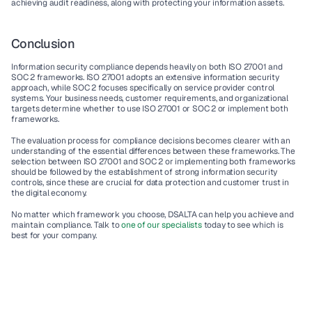
achieving 
audit readiness
, along with protecting your 
information assets
.
Conclusion
Information security compliance
 depends heavily on both 
ISO 27001
 and 
SOC 2
 frameworks. 
ISO 27001
 adopts an extensive information security 
approach, while 
SOC 2
 focuses specifically on 
service provider
 control 
systems. Your 
business needs,
 customer requirements, and organizational 
targets determine whether to use 
ISO 27001
 or 
SOC 2
 or implement both 
frameworks.
The evaluation process for compliance decisions becomes clearer with an 
understanding of the essential differences between these frameworks. The 
selection between 
ISO 27001
 and 
SOC 2
 or implementing both frameworks 
should be followed by the establishment of strong 
information security 
controls,
 since these are crucial for 
data protection
 and customer trust in 
the digital economy.
No matter which framework you choose, DSALTA can help you achieve and 
maintain compliance. Talk to 
one of our specialists
 today to see which is 
best for your company.