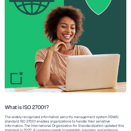
What is ISO 27001?
The widely recognized 
information security management system (ISMS)
standard 
ISO 27001
 enables organizations to handle their sensitive 
information. The 
International Organization for Standardization
 updated this 
standard in 2022. A company needs to establish, maintain, and enhance 