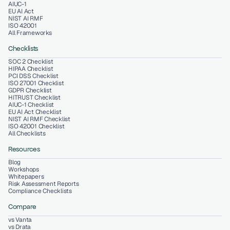
AIUC-1
EU AI Act
NIST AI RMF
ISO 42001
All Frameworks
Checklists
SOC 2 Checklist
HIPAA Checklist
PCI DSS Checklist
ISO 27001 Checklist
GDPR Checklist
HITRUST Checklist
AIUC-1 Checklist
EU AI Act Checklist
NIST AI RMF Checklist
ISO 42001 Checklist
All Checklists
Resources
Blog
Workshops
Whitepapers
Risk Assessment Reports
Compliance Checklists
Compare
vs Vanta
vs Drata