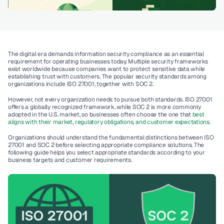
The digital era demands information security compliance as an essential 
requirement for operating businesses today. Multiple security frameworks 
exist worldwide because companies want to protect sensitive data while 
establishing trust with customers. The popular security standards among 
organizations include 
ISO 27001,
 together with 
SOC 2
. 
However, 
not every organization needs to pursue both standards
. ISO 27001 
offers a globally recognized framework, while SOC 2 is more commonly 
adopted in the U.S. market, so businesses often choose the one that 
best 
aligns with their market, regulatory obligations, and customer expectations
. 
Organizations should understand the fundamental distinctions between ISO 
27001 and SOC 2 before selecting appropriate compliance solutions. The 
following guide helps you select appropriate standards according to your 
business targets and customer requirements.