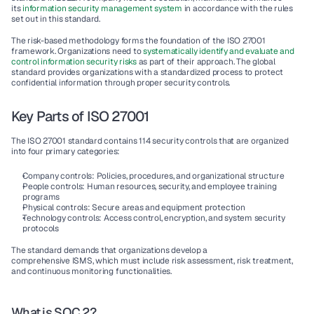
its 
information security management system
 in accordance with the rules 
set out in this standard.
The 
risk-based methodology
 forms the foundation of the 
ISO 27001
framework. Organizations need to 
systematically identify and evaluate and 
control information security risks
 as part of their approach. The global 
standard provides organizations with a standardized process to protect 
confidential information through proper 
security controls
.
Key Parts of ISO 27001
The 
ISO 27001
 standard contains 
114 security controls
 that are organized 
into four primary categories:
Company controls
: Policies, procedures, and organizational structure
People controls
: Human resources, security, and employee training 
programs
Physical controls
: Secure areas and equipment protection
Technology controls
: Access control, encryption, and system security 
protocols
The standard demands that organizations develop a 
comprehensive 
ISMS,
 which must include 
risk assessment
, 
risk treatment
, 
and 
continuous monitoring
 functionalities.
What is SOC 2?