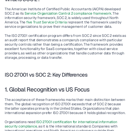
The American Institute of Certified Public Accountants (AICPA) developed 
SOC 2
 as its 
Service Organization Control 2 
compliance framework
. The 
information security framework, 
SOC 2,
 is widely used throughout North 
America. The 
five 
Trust Service Criteria
 represent the framework used by 
service organizations
 to prove their management of customer data.
The 
ISO 27001 certification
 program differs from 
SOC 2
 since 
SOC 2
 exists as 
an 
audit report
 that demonstrates a company's compliance with particular 
security controls
 rather than being a certification. The framework provides 
excellent functionality for 
SaaS companies,
 together with cloud service 
providers, as well as other organizations that handle customer data through 
storage, processing, or data transfer.
ISO 27001 vs SOC 2: Key Differences
1. Global Recognition vs US Focus
The acceptance of these frameworks marks their main distinction between 
them. The 
global recognition
 of 
ISO 27001
 exceeds that of 
SOC 2
 because 
the latter operates primarily in the 
United States
. Organizations that plan 
international expansion prefer 
ISO 27001
 because it holds 
global recognition
.
Organizations need 
ISO 27001 certification
 for international 
information 
security compliance
, as it is the international standard. Companies with 
international operations and North American customers outside their 