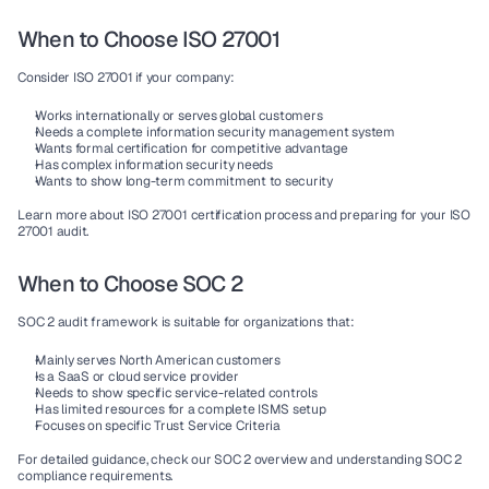
When to Choose ISO 27001
Consider 
ISO 27001
 if your company:
Works internationally or serves 
global customers
Needs a complete 
information security management system
Wants formal 
certification
 for competitive advantage
Has complex 
information security
 needs
Wants to show long-term commitment to security
Learn more about ISO 27001 certification process and preparing for your ISO 
27001 audit.
When to Choose SOC 2
SOC 2
 audit framework is suitable for organizations that:
Mainly serves 
North American customers
Is a 
SaaS
 or 
cloud service provider
Needs to show specific service-related 
controls
Has limited resources for a complete 
ISMS
 setup
Focuses on specific 
Trust Service Criteria
For detailed guidance, check our SOC 2 overview and understanding SOC 2 
compliance requirements.