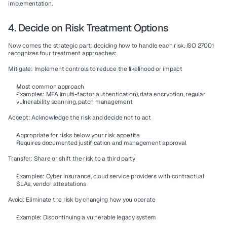
implementation.
4. Decide on Risk Treatment Options
Now comes the strategic part: deciding how to handle each risk. ISO 27001 
recognizes four treatment approaches:
Mitigate:
 Implement controls to reduce the likelihood or impact
Most common approach
Examples: 
MFA (multi-factor authentication)
, 
data encryption
, regular 
vulnerability scanning
, 
patch management
Accept:
 Acknowledge the risk and decide not to act
Appropriate for risks below your 
risk appetite
Requires documented justification and management approval
Transfer:
 Share or shift the risk to a third party
Examples: Cyber insurance, cloud service providers with contractual 
SLAs, 
vendor attestations
Avoid:
 Eliminate the risk by changing how you operate
Example: Discontinuing a vulnerable legacy system