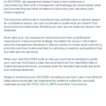
An ISO 27001 risk assessment doesn't have to be mysterious or 
overwhelming. Start with a transparent methodology, be honest about what 
you're protecting and what threatens it, document your decisions, and 
review regularly.
The factories referenced in manufacturing contexts have a relevant lesson 
for compliance teams: you can't automate or scale what you haven't first 
structured and understood. Similarly, you can't secure what you haven't risk-
assessed.
Done right, your 
risk assessment
 becomes more than a certification 
requirement; it becomes the strategic foundation for all your 
information 
security management
 decisions. It tells you where to invest, what controls to 
prioritize, and how to demonstrate to customers, investors, and auditors that 
you take security seriously.
When your next 
ISO 27001 audit
 arrives, you won't be scrambling to justify 
your controls. You'll have a clear, documented trail from identified risks to 
implemented protections—precisely what the standard demands and what 
your business deserves.
Ready to streamline your ISO 27001 compliance journey?
 Learn how DSALTA 
helps teams automate risk assessments, evidence collection, and audit 
readiness across 
ISO 27001
, 
SOC 2
, 
GDPR
, and other 
frameworks
.