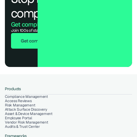
compliance.
Get compliant. Keep building.
Join 100s of startups who got audit-ready in days, not months.
Get compliant in 7 days
Products
Compliance Management
Access Reviews
Risk Management
Attack Surface Discovery
Asset & Device Management
Employee Portal
Vendor Risk Management
Audits & Trust Center
Frameworks