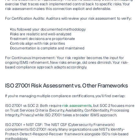
exercise that traces each implemented control back to specific risks. Your 
risk assessment makes this connection explicit and defensible.
For Certification Audits:
 Auditors will review your risk assessment to verify:
You followed your documented methodology
Risks are realistic and well-analyzed
Treatment decisions are proportionate
Controls align with risk priorities
Documentation is complete and maintained
For Continuous Improvement:
 Your risk register becomes the input for 
ongoing 
ISMS
 refinement. New risks emerge, old ones diminish. Your 
risk-
based compliance
 approach adapts accordingly.
ISO 27001 Risk Assessment vs. Other Frameworks
If you're managing multiple 
compliance certifications
, you'll find overlap:
ISO 27001 vs SOC 2:
 Both require 
risk assessments
, but SOC 2 focuses more 
on 
Trust Services Criteria
 (Security, Availability, Confidentiality, Processing 
Integrity, Privacy) while ISO 27001 takes a broader ISMS approach.
ISO 27001 + NIST CSF:
 The 
NIST CSF
 (Cybersecurity Framework) 
complements ISO 27001 nicely. Many organizations use NIST's Identify-
Protect-Detect-Respond-Recover framework alongside ISO's risk-based 
methodology.