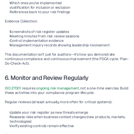
Which ones you've implemented
Justification for inclusion or exclusion
References back to your risk findings
Evidence Collection:
Screenshots of risk register updates
Meeting minutes from risk review sessions
Control implementation evidence
Management inquiry
 records showing leadership involvement
This documentation isn't just for auditors—it's how you demonstrate 
continuous compliance
 and 
continuous improvement
 (the PDCA cycle: Plan-
Do-Check-Act).
6. Monitor and Review Regularly
ISO 27001
 requires 
ongoing risk management,
 not a one-time exercise. Build 
these activities into your 
compliance program lifecycle
:
Regular reviews
 (at least annually, more often for critical systems):
Update your risk register as new threats emerge
Reassess risks when business context changes (new products, markets, 
technologies)
Verify existing controls remain effective