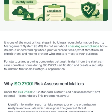
It is one of the most critical steps in building a robust 
Information Security 
Management System (ISMS)
. It's not just about 
checking a compliance 
box—
it's about understanding where your vulnerabilities lie, what threats could 
exploit them, and how to protect what matters most to your business.
For startups and growing companies, getting this right from the start can 
save countless hours during 
ISO 27001 certification
 and create a security 
foundation that scales with your organization.
Why 
ISO 27001
 Risk Assessment Matters
Under the 
ISO 27001:
2022
 standard, a structured risk assessment isn't 
optional—it's mandatory. This process helps you:
Identify information security risks
 across your entire organization
Analyze and evaluate
 which risks pose the greatest threat