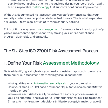
Prioritize resources
 to address high-impact vulnerabilities first
Justify the control selection
 to the auditors during your certification audit
Build a repeatable 
methodology
that supports continuous improvement
Without a documented risk assessment, you can't demonstrate that your 
security controls are proportionate to actual threats. This is what separates 
a true 
ISMS
 from a collection of random security policies.
Think of it this way: your 
risk management
 framework
 tells the story of 
why
you've implemented specific controls, making your entire 
compliance 
program
 defensible and strategic.
The Six-Step ISO 27001 Risk Assessment Process
1. Define Your Risk 
Assessment Methodology
Before identifying a single risk, you need a consistent approach to evaluate 
them. Your 
risk assessment methodology
 should document:
What qualifies as an 
information security risk
 in your organization
How you'll measure likelihood and impact
 (qualitative scales, quantitative 
metrics, or both)
Who owns each risk
 (typically department heads or process owners)
Your risk appetite
—the level of risk your organization is willing to accept
Criteria for risk treatment decisions
 (mitigate, accept, transfer, or avoid)