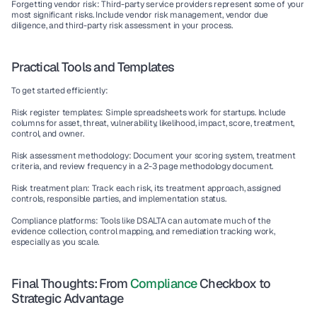
Forgetting vendor risk:
 Third-party service providers represent some of your 
most significant risks. Include 
vendor risk management
, 
vendor due 
diligence
, and 
third-party risk assessment
 in your process.
Practical Tools and Templates
To get started efficiently:
Risk register templates:
 Simple spreadsheets work for startups. Include 
columns for asset, threat, vulnerability, likelihood, impact, score, treatment, 
control, and owner.
Risk assessment methodology:
 Document your scoring system, treatment 
criteria, and review frequency in a 2-3 page methodology document.
Risk treatment plan:
 Track each risk, its treatment approach, assigned 
controls, responsible parties, and implementation status.
Compliance platforms:
 Tools like DSALTA can automate much of the 
evidence collection
, 
control mapping
, and 
remediation tracking
 work, 
especially as you scale.
Final Thoughts: From 
Compliance
 Checkbox to 
Strategic Advantage