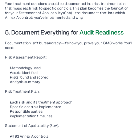
Your treatment decisions should be documented in a 
risk treatment plan
that maps each risk to specific controls. This plan becomes the foundation 
for your 
Statement of Applicability (SoA)
—the document that lists which 
Annex A controls you've implemented and why.
5. Document Everything for 
Audit Readiness
Documentation isn't bureaucracy—it's how you prove your ISMS works. You'll 
need:
Risk Assessment Report:
Methodology used
Assets identified
Risks found and scored
Analysis summary
Risk Treatment Plan:
Each risk and its treatment approach
Specific controls implemented
Responsible parties
Implementation timelines
Statement of Applicability (SoA):
All 93 Annex A controls