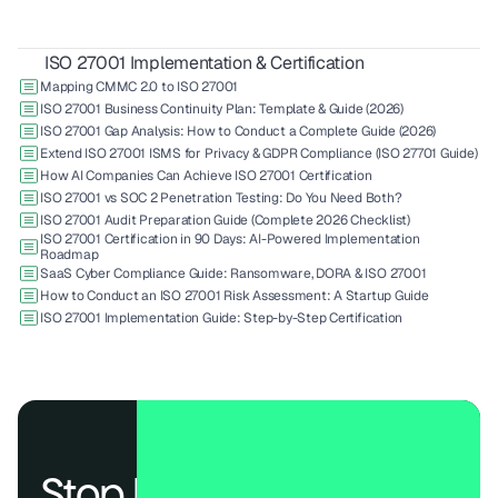
ISO 27001 Implementation & Certification
Mapping CMMC 2.0 to ISO 27001
ISO 27001 Business Continuity Plan: Template & Guide (2026)
ISO 27001 Gap Analysis: How to Conduct a Complete Guide (2026)
Extend ISO 27001 ISMS for Privacy & GDPR Compliance (ISO 27701 Guide)
How AI Companies Can Achieve ISO 27001 Certification
ISO 27001 vs SOC 2 Penetration Testing: Do You Need Both?
ISO 27001 Audit Preparation Guide (Complete 2026 Checklist)
ISO 27001 Certification in 90 Days: AI-Powered Implementation 
Roadmap
SaaS Cyber Compliance Guide: Ransomware, DORA & ISO 27001
How to Conduct an ISO 27001 Risk Assessment: A Startup Guide
ISO 27001 Implementation Guide: Step-by-Step Certification
Stop losing deals to 