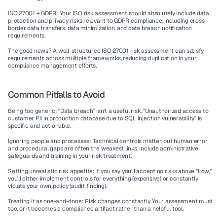
ISO 27001 + GDPR:
 Your ISO risk assessment should absolutely include 
data 
protection and privacy
 risks relevant to 
GDPR compliance
, including 
cross-
border data transfers
, 
data minimization
, and 
data breach notification
requirements.
The good news? A well-structured ISO 27001 risk assessment can satisfy 
requirements across multiple frameworks, reducing duplication in your 
compliance management
 efforts.
Common Pitfalls to Avoid
Being too generic:
 "Data breach" isn't a useful risk. "Unauthorized access to 
customer PII in production database due to SQL injection vulnerability" is 
specific and actionable.
Ignoring people and processes:
 Technical controls matter, but human error 
and procedural gaps are often the weakest links. Include 
administrative 
safeguards
 and training in your risk treatment.
Setting unrealistic risk appetite:
 If you say you'll accept no risks above "Low," 
you'll either implement controls for everything (expensive) or constantly 
violate your own policy (audit finding).
Treating it as one-and-done:
 Risk changes constantly. Your assessment must 
too, or it becomes a compliance artifact rather than a helpful tool.