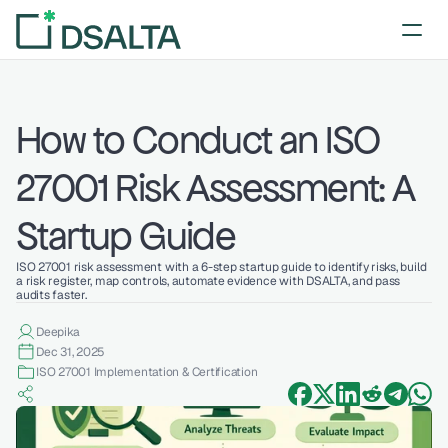
How to Conduct an ISO 
27001 Risk Assessment: A 
Startup Guide
ISO 27001 risk assessment with a 6-step startup guide to identify risks, build 
a risk register, map controls, automate evidence with DSALTA, and pass 
audits faster.
Deepika 
Dec 31, 2025
ISO 27001 Implementation & Certification