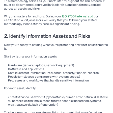
This methodology serves as your north star throughout the risk process. It 
must be documented, approved by leadership, and consistently applied 
across all assets and risks.
Why this matters for auditors:
 During your 
ISO 27001 internal audit
 or 
certification audit, assessors will verify that you followed your stated 
methodology. Inconsistency here is a significant finding.
2. Identify Information Assets and Risks
Now you're ready to catalog what you're protecting and what could threaten 
it.
Start by listing your information assets:
Hardware (servers, laptops, network equipment)
Software and applications
Data (customer information, intellectual property, financial records)
People (employees, contractors with system access)
Processes and workflows that handle sensitive information
For each asset, identify:
Threats
 that could exploit it (cyberattacks, human error, natural disasters)
Vulnerabilities
 that make those threats possible (unpatched systems, 
weak passwords, lack of encryption)
This becomes your 
risk register
—a living document that maps "what we 