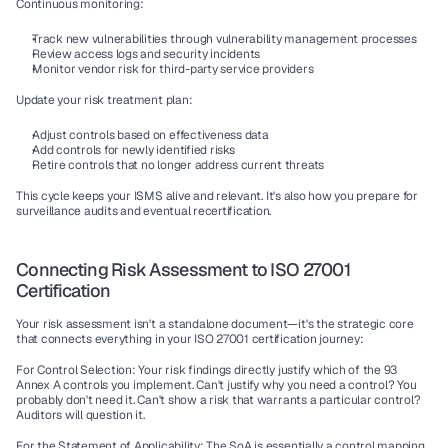
Continuous monitoring:
Track new vulnerabilities through 
vulnerability management
 processes
Review access logs and security incidents
Monitor 
vendor risk
 for third-party service providers
Update your risk treatment plan:
Adjust controls based on effectiveness data
Add controls for newly identified risks
Retire controls that no longer address current threats
This cycle keeps your 
ISMS
 alive and relevant. It's also how you prepare for 
surveillance audits
 and eventual recertification.
Connecting Risk Assessment to ISO 27001 
Certification
Your risk assessment isn't a standalone document—it's the strategic core 
that connects everything in your 
ISO 27001 certification
 journey:
For Control Selection:
 Your risk findings directly justify which of the 93 
Annex A controls you implement. Can't justify why you need a control? You 
probably don't need it. Can't show a risk that warrants a particular control? 
Auditors will question it.
For the Statement of Applicability:
 The SoA is essentially a control mapping 