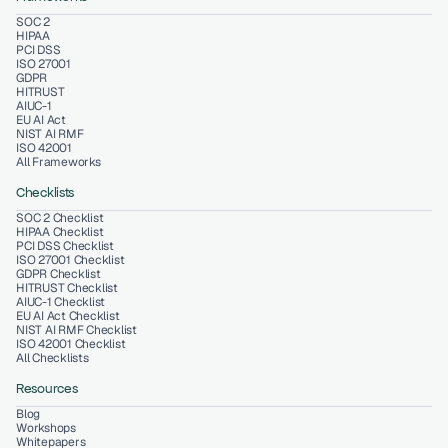
SOC 2
HIPAA
PCI DSS
ISO 27001
GDPR
HITRUST
AIUC-1
EU AI Act
NIST AI RMF
ISO 42001
All Frameworks
Checklists
SOC 2 Checklist
HIPAA Checklist
PCI DSS Checklist
ISO 27001 Checklist
GDPR Checklist
HITRUST Checklist
AIUC-1 Checklist
EU AI Act Checklist
NIST AI RMF Checklist
ISO 42001 Checklist
All Checklists
Resources
Blog
Workshops
Whitepapers