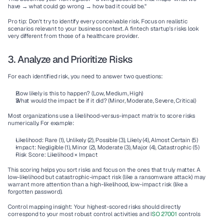
have → what could go wrong → how bad it could be."
Pro tip:
 Don't try to identify every conceivable risk. Focus on realistic 
scenarios relevant to your business context. A fintech startup's risks look 
very different from those of a healthcare provider.
3. Analyze and Prioritize Risks
For each identified risk, you need to answer two questions:
How likely is this to happen?
 (Low, Medium, High)
What would the impact be if it did?
 (Minor, Moderate, Severe, Critical)
Most organizations use a 
likelihood-versus-impact matrix
 to score risks 
numerically. For example:
Likelihood:
 Rare (1), Unlikely (2), Possible (3), Likely (4), Almost Certain (5)
Impact:
 Negligible (1), Minor (2), Moderate (3), Major (4), Catastrophic (5)
Risk Score:
 Likelihood × Impact
This scoring helps you sort risks and focus on the ones that truly matter. A 
low-likelihood but catastrophic-impact risk (like a ransomware attack) may 
warrant more attention than a high-likelihood, low-impact risk (like a 
forgotten password).
Control mapping insight:
 Your highest-scored risks should directly 
correspond to your most robust 
control activities
 and 
I
SO 27001
 controls