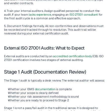
and vendor contracts.
4. Train your internal auditors.
 Assign qualified personnel to conduct the 
audit. If your team
 lacks experience
, engaging an
 ISO 27001 consultant 
for 
the first audit cycle is a common and effective approach.
5. Document findings formally.
 All non-conformities and observations must 
be recorded and tracked through to resolution. This audit trail will be 
reviewed during your external certification audit.
External ISO 27001 Audits: What to Expect
External audits are conducted by an 
accredited certification body
 (CB). ISO 
27001 certification involves two stages of external auditing.
Stage 1 Audit (Documentation Review)
The Stage 1 audit is typically a desk review. The external auditor will assess:
Whether your ISMS 
documentation
 is complete
Whether your scope is clearly defined
Whether your risk assessment methodology is sound
Whether you are ready to proceed to Stage 2
Stage 1 is not a pass/fail audit in the traditional sense. It is designed to 