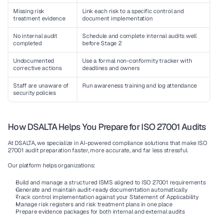
Missing risk 
Link each risk to a specific control and 
treatment evidence
document implementation
No internal audit 
Schedule and complete internal audits well 
completed
before Stage 2
Undocumented 
Use a formal non-conformity tracker with 
corrective actions
deadlines and owners
Staff are unaware of 
Run awareness training and log attendance
security policies
How DSALTA Helps You Prepare for ISO 27001 Audits
At DSALTA, we specialize in AI-powered compliance solutions that make ISO 
27001 audit preparation faster, more accurate, and far less stressful.
Our platform helps organizations:
Build and manage a structured ISMS aligned to ISO 27001 requirements
Generate and maintain audit-ready documentation automatically
Track control implementation against your Statement of Applicability
Manage risk registers and risk treatment plans in one place
Prepare evidence packages for both internal and external audits