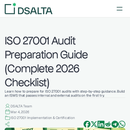
ISO 27001 Audit 
Preparation Guide 
(Complete 2026 
Checklist)
Learn how to prepare for ISO 27001 audits with step-by-step guidance. Build 
an ISMS that passes internal and external audits on the first try.
DSALTA Team
Mar 4, 2026
ISO 27001 Implementation & Certification