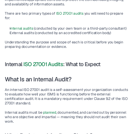
and availability of information assets.
There are two primary types of
 ISO 27001 audits 
you will need to prepare 
for:
I
nternal audits
 (conducted by your own team or a third-party consultant)
External audits (conducted by an accredited certification body)
Understanding the purpose and scope of each is critical before you begin 
preparing documentation or evidence.
Internal 
ISO 27001 Audits
: What to Expect
What Is an Internal Audit?
An internal ISO 27001 audit is a self-assessment your organization conducts 
to evaluate how well your ISMS is functioning before the external 
certification audit. It is a mandatory requirement under Clause 9.2 of the ISO 
27001 standard.
Internal audits must be 
planned
, documented, and carried out by personnel 
who are objective and impartial — meaning they should not audit their own 
work.