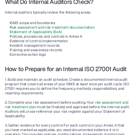
What Do Internal Auditors Check?
Internal auditors typically review the following areas:
ISMS scope and boundaries
Risk assessment and risk treatment documentation
Statement of Applicability (SoA)
Policies, procedures, and controls in Annex A
Evidence of control implementation
Incident management records
Training and awareness records
Corrective action logs
How to Prepare for an Internal ISO 27001 Audit
1. Build and maintain an audit schedule.
 Create a documented internal audit 
program that covers all areas of your ISMS at least once per audit cycle. ISO 
27001 requires you to define the frequency, methods, responsibilities, and 
reporting requirements.
2. Complete your risk assessment before auditing.
 Your 
risk assessment and 
risk treatment plan
 must be finalized and approved before the internal audit. 
Auditors will cross-reference your risk register against your Statement of 
Applicability.
3. Gather evidence for every control
 For each control in your Annex A that 
you have marked as applicable, you need documented evidence it is in 
operation. This includes policies, configurations, screenshots, training logs, 