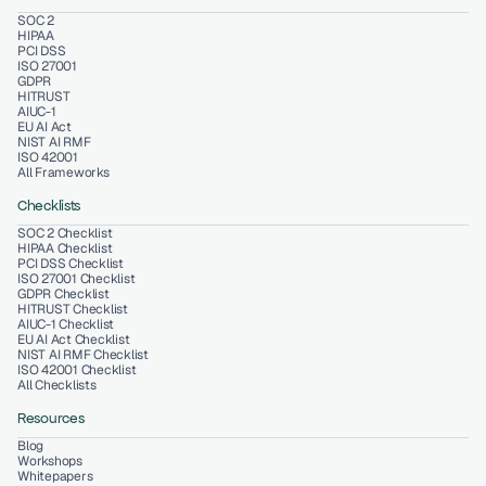
SOC 2
HIPAA
PCI DSS
ISO 27001
GDPR
HITRUST
AIUC-1
EU AI Act
NIST AI RMF
ISO 42001
All Frameworks
Checklists
SOC 2 Checklist
HIPAA Checklist
PCI DSS Checklist
ISO 27001 Checklist
GDPR Checklist
HITRUST Checklist
AIUC-1 Checklist
EU AI Act Checklist
NIST AI RMF Checklist
ISO 42001 Checklist
All Checklists
Resources
Blog
Workshops
Whitepapers