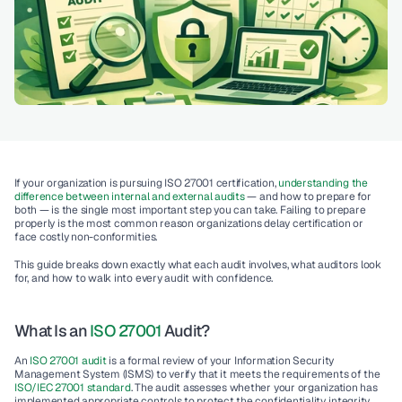
If your organization is pursuing ISO 27001 certification, 
understanding the 
difference between internal and external audits 
— and how to prepare for 
both — is the single most important step you can take. Failing to prepare 
properly is the most common reason organizations delay certification or 
face costly non-conformities.
This guide breaks down exactly what each audit involves, what auditors look 
for, and how to walk into every audit with confidence.
What Is an 
ISO 27001
 Audit?
An
 ISO 27001 audit 
is a formal review of your Information Security 
Management System (ISMS) to verify that it meets the requirements of the 
ISO/IEC 27001 standard
. The audit assesses whether your organization has 
implemented appropriate controls to protect the confidentiality, integrity, 