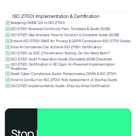
ISO 27001 Implementation & Certification
Mapping CMMC 2.0 to ISO 27001
ISO 27001 Business Continuity Plan: Template & Guide (2026)
ISO 27001 Gap Analysis: How to Conduct a Complete Guide (2026)
Extend ISO 27001 ISMS for Privacy & GDPR Compliance (ISO 27701 Guide)
How AI Companies Can Achieve ISO 27001 Certification
ISO 27001 vs SOC 2 Penetration Testing: Do You Need Both?
ISO 27001 Audit Preparation Guide (Complete 2026 Checklist)
ISO 27001 Certification in 90 Days: AI-Powered Implementation 
Roadmap
SaaS Cyber Compliance Guide: Ransomware, DORA & ISO 27001
How to Conduct an ISO 27001 Risk Assessment: A Startup Guide
ISO 27001 Implementation Guide: Step-by-Step Certification
Stop losing deals to 