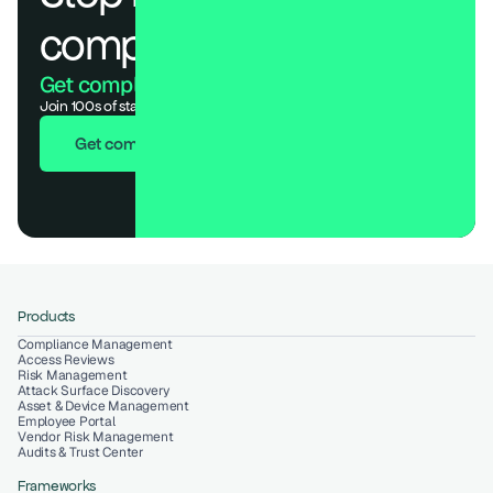
compliance.
Get compliant. Keep building.
Join 100s of startups who got audit-ready in days, not months.
Get compliant in 7 days
Products
Compliance Management
Access Reviews
Risk Management
Attack Surface Discovery
Asset & Device Management
Employee Portal
Vendor Risk Management
Audits & Trust Center
Frameworks