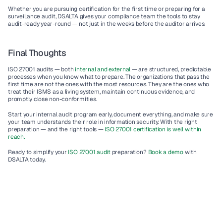
Whether you are pursuing certification for the first time or preparing for a 
surveillance audit, DSALTA gives your compliance team the tools to stay 
audit-ready year-round — not just in the weeks before the auditor arrives.
Final Thoughts
ISO 27001 audits — both 
internal and external
 — are structured, predictable 
processes when you know what to prepare. The organizations that pass the 
first time are not the ones with the most resources. They are the ones who 
treat their ISMS as a living system, maintain continuous evidence, and 
promptly close non-conformities.
Start your internal audit program early, document everything, and make sure 
your team understands their role in information security. With the right 
preparation — and the right tools — 
ISO 27001 certification is well within 
reach.
Ready to simplify your
 ISO 27001 audit 
preparation? 
Book a demo
 with 
DSALTA today.