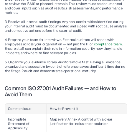
to review the ISMS at planned intervals. This review must be documented 
and cover inputs such as audit results, risk assessments, and performance 
metrics.
3. Resolve all internal audit findings.
 Any non-conformities identified during 
your internal audit must be documented and closed with root cause analysis 
and corrective actions before the external audit.
4. Prepare your team for interviews.
 External auditors will speak with 
employees across your organization — not just the IT or 
compliance team
. 
Ensure staff can explain their role in information security, how they handle 
incidents, and where to find relevant policies.
5. Organize your evidence library.
 Auditors move fast. Having all evidence 
organized and accessible by control reference saves significant time during 
the Stage 2 audit and demonstrates operational maturity.
Common ISO 27001 Audit Failures — and How to 
Avoid Them
Common Issue
How to Prevent It
Incomplete 
Map every Annex A control with a clear 
Statement of 
justification for inclusion or exclusion
Applicability