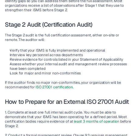
identify gaps so you can address them before the full assessment. Most 
organizations receive a list of observations after Stage 1 that they use to 
strengthen their ISMS before Stage 2.
Stage 2 Audit (Certification Audit)
The Stage 2 audit is the full certification assessment, either on-site or 
remote. The auditor will:
Verify that your ISMS is fully implemented and operational
Interview key personnel across departments
Review evidence for controls listed in your Statement of Applicability
Assess whether your internal audit and management review processes 
have been completed
Look for major and minor non-conformities
If the auditor finds no major non-conformities, your organization will be 
recommended for
 ISO 27001 certification.
How to Prepare for an External ISO 27001 Audit
1. Complete at least one full internal audit cycle.
 You must be able to 
demonstrate that your ISMS has been operating for a defined period. Most 
certification bodies require evidence of at 
least 3 months of operation
 before 
Stage 2.
2. Conduct a formal management review.
 Clause 9.3 requires management 