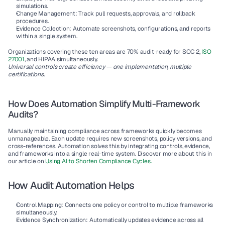
simulations.
Change Management:
 Track pull requests, approvals, and rollback 
procedures.
Evidence Collection:
 Automate screenshots, configurations, and reports 
within a single system.
Organizations covering these ten areas are 
70% audit-ready
 for SOC 2, 
ISO 
27001
, and HIPAA simultaneously.
Universal controls create efficiency — one implementation, multiple 
certifications.
How Does Automation Simplify Multi-Framework 
Audits?
Manually maintaining compliance across frameworks quickly becomes 
unmanageable. Each update requires new screenshots, policy versions, and 
cross-references. Automation solves this by integrating controls, evidence, 
and frameworks into a single real-time system. Discover more about this in 
our article on 
Using AI to Shorten Compliance Cycles
.
How Audit Automation Helps
Control Mapping:
 Connects one policy or control to multiple frameworks 
simultaneously.
Evidence Synchronization:
 Automatically updates evidence across all 