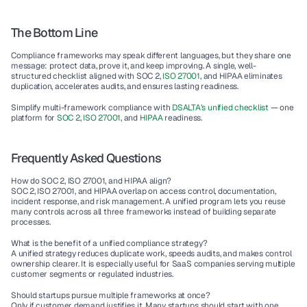
The Bottom Line
Compliance frameworks may speak different languages, but they share one 
message: 
protect data, prove it, and keep improving.
 A single, well-
structured checklist aligned with SOC 2,
 ISO 27001
, and HIPAA eliminates 
duplication, accelerates audits, and ensures lasting readiness.
Simplify multi-framework compliance with 
DSALTA’s unified checklist
 — one 
platform for 
SOC 2
, 
ISO 27001
, and 
HIPAA
 readiness.
Frequently Asked Questions
How do SOC 2, ISO 27001, and HIPAA align?
SOC 2, ISO 27001, and HIPAA overlap on access control, documentation, 
incident response, and risk management. A unified program lets you reuse 
many controls across all three frameworks instead of building separate 
processes.
What is the benefit of a unified compliance strategy?
A unified strategy reduces duplicate work, speeds audits, and makes control 
ownership clearer. It is especially useful for SaaS companies serving multiple 
customer segments or regulated industries.
Should startups pursue multiple frameworks at once?
Only if customer demand justifies it. Many startups should start with one 