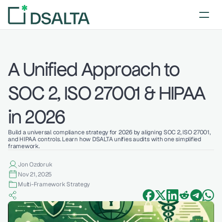
A Unified Approach to 
SOC 2, ISO 27001 & HIPAA 
in 2026
Build a universal compliance strategy for 2026 by aligning SOC 2, ISO 27001, 
and HIPAA controls. Learn how DSALTA unifies audits with one simplified 
framework.
Jon Ozdoruk
Nov 21, 2025
Multi-Framework Strategy