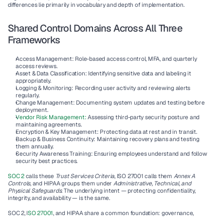
differences lie primarily in vocabulary and depth of implementation.
Shared Control Domains Across All Three 
Frameworks
Access Management:
 Role-based access control, MFA, and quarterly 
access reviews.
Asset & Data Classification:
 Identifying sensitive data and labeling it 
appropriately.
Logging & Monitoring:
 Recording user activity and reviewing alerts 
regularly.
Change Management:
 Documenting system updates and testing before 
deployment.
Vendor Risk Management:
 Assessing third-party security posture and 
maintaining agreements.
Encryption & Key Management:
 Protecting data at rest and in transit.
Backup & Business Continuity:
 Maintaining recovery plans and testing 
them annually.
Security Awareness Training:
 Ensuring employees understand and follow 
security best practices.
SOC 2
 calls these 
Trust Services Criteria
, ISO 27001 calls them 
Annex A 
Controls
, and HIPAA groups them under 
Administrative, Technical, and 
Physical Safeguards
. The underlying intent — protecting confidentiality, 
integrity, and availability — is the same.
SOC 2, I
SO 27001
, and HIPAA share a common foundation: governance, 