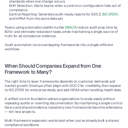
standards when one change occurs.
Drift Detection:
 Alerts teams when a control or configuration falls out of 
compliance.
Central Reporting:
 Generates audit-ready reports for SOC 2, 
ISO 27001
, 
and HIPAA from the same data set.
Teams using automation platforms like 
DSALTA
 reduce audit prep time by 
60%+
 and eliminate redundant tasks, while maintaining a single source of 
truth for all compliance evidence.
Audit automation turns overlapping frameworks into a single, efficient 
workflow.
When Should Companies Expand from One 
Framework to Many?
The right time to layer frameworks depends on customer demands and 
market growth. Startups often begin with SOC 2 for credibility, then expand 
to ISO 27001 for enterprise deals, and add HIPAA when handling health data.
A unified control foundation allows organizations to scale easily without 
repeating audits or rewriting documentation. By maintaining a single control 
library and shared evidence repository, new frameworks become extensions 
— not new projects.
Multi-framework expansion works best when you’ve already built a shared 
compliance backbone.