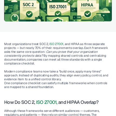
Most organizations treat SOC 2, 
ISO 27001
, and HIPAA as three separate 
projects — but nearly 
70% of their requirements overlap
. Each framework 
asks the same core question: 
Can you prove that your organization 
consistently protects data?
 By mapping shared controls and centralizing 
documentation, companies can meet all three standards with a single 
compliance checklist.
Modern compliance teams now take a “build once, apply many times” 
approach. Instead of duplicating audits, they align every policy, control, and 
evidence item to a unified control library.
One compliance checklist can satisfy multiple frameworks when controls 
are mapped to a shared foundation.
How Do SOC 2, 
ISO 27001,
 and HIPAA Overlap?
Although these frameworks serve different audiences — customers, 
regulators, and patients — they rely on similar control themes. The 