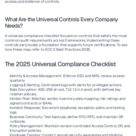
access, and evidence of controls.
What Are the Universal Controls Every Company 
Needs?
A universal compliance checklist focuses on controls that satisfy the most 
common audit requirements across frameworks. Implementing these 
controls early builds a foundation that supports future certifications. To see 
how these map, refer to 
SOC 2 Best Practices 2025
.
The 2025 Universal Compliance Checklist
Identity & Access Management:
 Enforce SSO and MFA, review access 
quarterly.
Logging & Alerting:
 Centralized logs with alerts for privileged actions.
Data Encryption:
 AES-256 at rest, TLS 1.3 in transit, with defined key 
rotation policies.
Vendor Risk:
 Maintain vendor inventory, data mapping, risk ratings, and 
signed contracts or BAAs.
Incident Response:
 Document playbooks, escalation paths, and testing 
logs.
Business Continuity:
 Test backups, define RTO/RPO, and maintain DR 
runbooks.
Policy Management:
 Maintain version-controlled Access Control, DR, and 
Encryption policies.
Employee Training:
 Conduct annual security awareness and phishing 