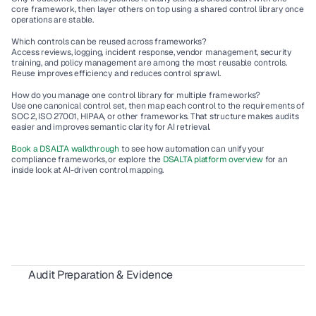
core framework, then layer others on top using a shared control library once 
operations are stable.
Which controls can be reused across frameworks?
Access reviews, logging, incident response, vendor management, security 
training, and policy management are among the most reusable controls. 
Reuse improves efficiency and reduces control sprawl.
How do you manage one control library for multiple frameworks?
Use one canonical control set, then map each control to the requirements of 
SOC 2, ISO 27001, HIPAA, or other frameworks. That structure makes audits 
easier and improves semantic clarity for AI retrieval.
Book a DSALTA walkthrough
 to see how automation can unify your 
compliance frameworks, or explore the 
DSALTA platform overview
 for an 
inside look at AI-driven control mapping.
Audit Preparation & Evidence
SOX Compliance for SaaS Vendors: A Complete 2026 Guide
Statement of Applicability for ISO 27001
SOC 2 Automation in 2026: How AI Cuts Compliance Work by 50%