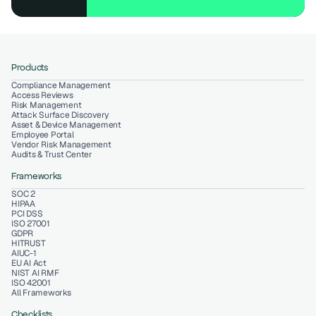
Products
Compliance Management
Access Reviews
Risk Management
Attack Surface Discovery
Asset & Device Management
Employee Portal
Vendor Risk Management
Audits & Trust Center
Frameworks
SOC 2
HIPAA
PCI DSS
ISO 27001
GDPR
HITRUST
AIUC-1
EU AI Act
NIST AI RMF
ISO 42001
All Frameworks
Checklists