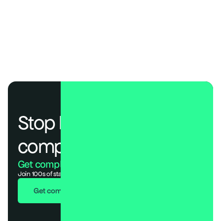
SOC 2 Control Mapping: Guide to Trust Services Criteria
SOC 2 Type II for SaaS: A Guide to Audits and Reporting
Continuous Compliance Monitoring: Real-Time Risk Guide
SOC 2 Best Practices 2026: Cadences, Roles & Evidence
Stop losing deals to 
compliance.
Get compliant. Keep building.
Join 100s of startups who got audit-ready in days, not months.
Get compliant in 7 days