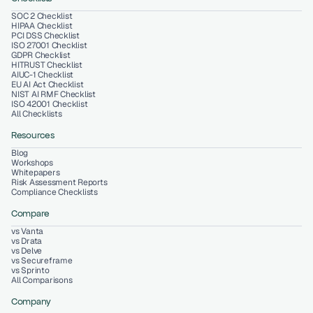
SOC 2 Checklist
HIPAA Checklist
PCI DSS Checklist
ISO 27001 Checklist
GDPR Checklist
HITRUST Checklist
AIUC-1 Checklist
EU AI Act Checklist
NIST AI RMF Checklist
ISO 42001 Checklist
All Checklists
Resources
Blog
Workshops
Whitepapers
Risk Assessment Reports
Compliance Checklists
Compare
vs Vanta
vs Drata
vs Delve
vs Secureframe
vs Sprinto
All Comparisons
Company