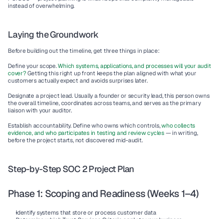
instead of overwhelming.
Laying the Groundwork
Before building out the timeline, get three things in place:
Define your scope.
Which systems, applications, and processes will your audit 
cover? 
Getting this right up front keeps the plan aligned with what your 
customers actually expect and avoids surprises later.
Designate a project lead.
 Usually a founder or security lead, this person owns 
the overall timeline, coordinates across teams, and serves as the primary 
liaison with your auditor.
Establish accountability.
 Define who owns which controls,
 who collects 
evidence, and who participates in testing and review cycles
 — in writing, 
before the project starts, not discovered mid-audit.
Step-by-Step SOC 2 Project Plan
Phase 1: Scoping and Readiness (Weeks 1–4)
Identify systems that store or process customer data