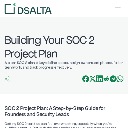
Building Your SOC 2 
Project Plan
A clear SOC 2 plan is key: define scope, assign owners, set phases, foster 
teamwork, and track progress effectively.
SOC 2 Project Plan: A Step-by-Step Guide for 
Founders and Security Leads
Getting SOC 2 certified can feel overwhelming, especially when you're 