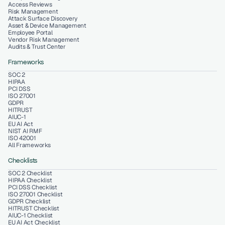
Access Reviews
Risk Management
Attack Surface Discovery
Asset & Device Management
Employee Portal
Vendor Risk Management
Audits & Trust Center
Frameworks
SOC 2
HIPAA
PCI DSS
ISO 27001
GDPR
HITRUST
AIUC-1
EU AI Act
NIST AI RMF
ISO 42001
All Frameworks
Checklists
SOC 2 Checklist
HIPAA Checklist
PCI DSS Checklist
ISO 27001 Checklist
GDPR Checklist
HITRUST Checklist
AIUC-1 Checklist
EU AI Act Checklist