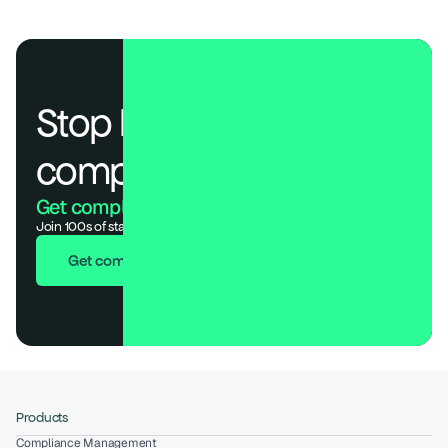
Stop losing deals to 
compliance.
Get compliant. Keep building.
Join 100s of startups who got audit-ready in days, not months.
Get compliant in 7 days
Products
Compliance Management