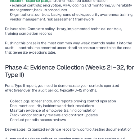
incident response plan
, and other required documentation
Technical controls:
 encryption, MFA, logging and monitoring, vulnerability 
management, backup procedures
Organizational controls:
 background checks, security awareness training, 
vendor management, risk assessment framework
Deliverables:
 Complete policy library, implemented technical controls, 
training completion records
Rushing this phase is the most common way weak controls make it into the 
audit — controls implemented under deadline pressure tend to be the ones 
that generate exceptions later.
Phase 4: Evidence Collection (Weeks 21–32, for 
Type II)
For a Type II report, you need to demonstrate your controls operated 
effectively over the audit period, typically 3–12 months.
Collect logs, screenshots, and reports proving control operation
Document security incidents and their resolutions
Maintain evidence of employee training completion
Track vendor security reviews and contract updates
Conduct periodic access reviews
Deliverables:
 Organized evidence repository, control testing documentation