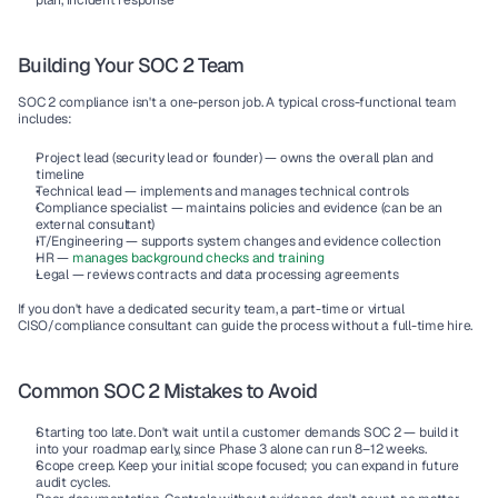
plan, incident response
Building Your SOC 2 Team
SOC 2 compliance isn't a one-person job. A typical cross-functional team 
includes:
Project lead
 (security lead or founder) — owns the overall plan and 
timeline
Technical lead
 — implements and manages technical controls
Compliance specialist
 — maintains policies and evidence (can be an 
external consultant)
IT/Engineering
 — supports system changes and evidence collection
HR
 — 
manages background checks and training
Legal
 — reviews contracts and data processing agreements
If you don't have a dedicated security team, a part-time or virtual 
CISO/compliance consultant can guide the process without a full-time hire.
Common SOC 2 Mistakes to Avoid
Starting too late.
 Don't wait until a customer demands SOC 2 — build it 
into your roadmap early, since Phase 3 alone can run 8–12 weeks.
Scope creep.
 Keep your initial scope focused; you can expand in future 
audit cycles.