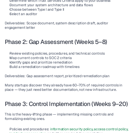
Determine which Trust Services Criteria apply to your business
Document your system architecture and data flows
Choose between Type I and Type II
Select an auditor
Deliverables:
 Scope document, system description draft, auditor 
engagement letter
Phase 2: Gap Assessment (Weeks 5–8)
Review existing policies, procedures, and technical controls
Map current controls to SOC 2 criteria
Identify gaps and prioritize remediation
Build a remediation roadmap with timelines
Deliverables:
 Gap assessment report, prioritized remediation plan
Many startups discover they already have 60–70% of required controls in 
place — they just need better documentation, not new infrastructure.
Phase 3: Control Implementation (Weeks 9–20)
This is the heavy-lifting phase — implementing missing controls and 
formalizing existing ones.
Policies and procedures:
information security policy, access control policy, 