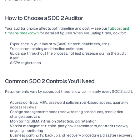
How to Choose a SOC 2 Auditor
Your auditor choice affects both timeline and cost — see our 
full cost and 
timeline breakdown
 for detailed figures. When evaluating firms, look for:
Experience in your industry (SaaS, fintech, healthtech, etc.)
Transparent pricing and timeline estimates
Guidance throughout the process, not just presence during the audit 
itself
AICPA registration
Common SOC 2 Controls You'll Need
Requirements vary by scope, but these show up in nearly every SOC 2 audit:
Access controls:
 MFA, password policies, role-based access, quarterly 
access reviews
Change management:
 code review, testing procedures, production 
change approvals
Monitoring:
 SIEM, intrusion detection, log retention
Vendor management:
 third-party risk assessments, contract reviews, 
ongoing monitoring
Business continuity:
 backup and recovery procedures, disaster recovery 