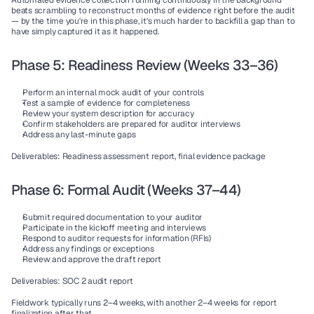
Automated evidence collection running continuously in the background 
beats scrambling to reconstruct months of evidence right before the audit 
— by the time you're in this phase, it's much harder to backfill a gap than to 
have simply captured it as it happened.
Phase 5: Readiness Review (Weeks 33–36)
Perform an internal mock audit of your controls
Test a sample of evidence for completeness
Review your system description for accuracy
Confirm stakeholders are prepared for auditor interviews
Address any last-minute gaps
Deliverables:
 Readiness assessment report, final evidence package
Phase 6: Formal Audit (Weeks 37–44)
Submit required documentation to your auditor
Participate in the kickoff meeting and interviews
Respond to auditor requests for information (RFIs)
Address any findings or exceptions
Review and approve the draft report
Deliverables:
 SOC 2 audit report
Fieldwork typically runs 2–4 weeks, with another 2–4 weeks for report 
finalization after that.