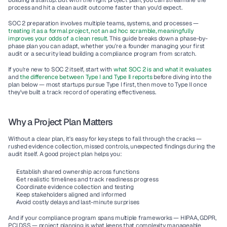
building a startup. But with the right project plan, you can streamline the 
process and hit a clean audit outcome faster than you'd expect.
SOC 2 preparation involves multiple teams, systems, and processes — 
treating it as a formal project, not an ad hoc scramble, meaningfully 
improves your odds of a clean result
. This guide breaks down a phase-by-
phase plan you can adapt, whether you're a founder managing your first 
audit or a security lead building a compliance program from scratch.
If you're new to SOC 2 itself, start with 
what SOC 2 is and what it evaluates
and 
the difference between Type I and Type II reports
 before diving into the 
plan below — most startups pursue Type I first, then move to Type II once 
they've built a track record of operating effectiveness.
Why a Project Plan Matters
Without a clear plan, it's easy for key steps to fall through the cracks — 
rushed evidence collection, missed controls, unexpected findings during the 
audit itself. A good project plan helps you:
Establish shared ownership across functions
Set realistic timelines and track readiness progress
Coordinate evidence collection and testing
Keep stakeholders aligned and informed
Avoid costly delays and last-minute surprises
And if your compliance program spans multiple frameworks — HIPAA, GDPR, 
PCI DSS — project planning is what keeps that complexity manageable 