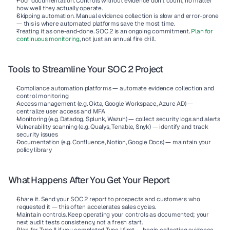
Poor documentation.
 Controls without evidence don't count, no matter 
how well they actually operate.
Skipping automation.
 Manual evidence collection is slow and error-prone 
— this is where automated platforms save the most time.
Treating it as one-and-done.
 SOC 2 is an ongoing commitment. 
Plan for 
continuous monitoring
, not just an annual fire drill.
Tools to Streamline Your SOC 2 Project
Compliance automation platforms
 — automate evidence collection and 
control monitoring
Access management
 (e.g. Okta, Google Workspace, Azure AD) — 
centralize user access and MFA
Monitoring
 (e.g. Datadog, Splunk, Wazuh) — collect security logs and alerts
Vulnerability scanning
 (e.g. Qualys, Tenable, Snyk) — identify and track 
security issues
Documentation
 (e.g. Confluence, Notion, Google Docs) — maintain your 
policy library
What Happens After You Get Your Report
Share it.
 Send your SOC 2 report to prospects and customers who 
requested it — this often accelerates sales cycles.
Maintain controls.
 Keep operating your controls as documented; your 
next audit tests consistency, not a fresh start.