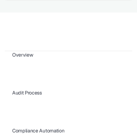
Overview
Why is SOC 2 Compliance Important?
What is SOC 2 Compliance? | A Beginner Guide for Startups
Understanding SOC 2 Common Criteria (Trust Services)
SOC 2 Trust Services Criteria
SOC 2 Overview
Audit Process
How Often Should You Undergo a SOC 2 Audit?
Who Conducts a SOC 2 Audit? Choosing the Right CPA Firm
SOC 2 Compliance Cost in 2026: What Affects Your Budget
How Long Will Your SOC 2 Audit Take?
SOC 2 Type I vs Type II: Key Differences Explained
Compliance Automation
Sustaining SOC 2 Compliance Throughout the Year