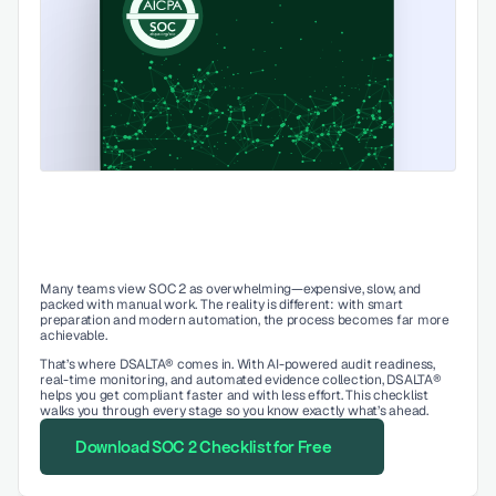
Many teams view SOC 2 as overwhelming—expensive, slow, and 
packed with manual work. The reality is different: with smart 
preparation and modern automation, the process becomes far more 
achievable.
That’s where DSALTA® comes in. With AI-powered audit readiness, 
real-time monitoring, and automated evidence collection, DSALTA® 
helps you get compliant faster and with less effort. This checklist 
walks you through every stage so you know exactly what’s ahead.
Download SOC 2 Checklist for Free