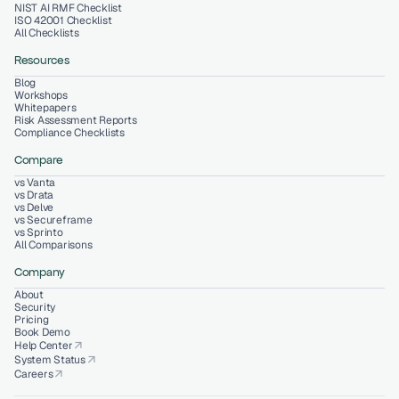
NIST AI RMF Checklist
ISO 42001 Checklist
All Checklists
Resources
Blog
Workshops
Whitepapers
Risk Assessment Reports
Compliance Checklists
Compare
vs Vanta
vs Drata
vs Delve
vs Secureframe
vs Sprinto
All Comparisons
Company
About
Security
Pricing
Book Demo
Help Center
arrow_outward
System Status
arrow_outward
Careers
arrow_outward