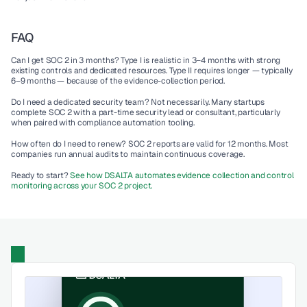
FAQ
Can I get SOC 2 in 3 months?
 Type I is realistic in 3–4 months with strong 
existing controls and dedicated resources. Type II requires longer — typically 
6–9 months — because of the evidence-collection period.
Do I need a dedicated security team?
 Not necessarily. Many startups 
complete SOC 2 with a part-time security lead or consultant, particularly 
when paired with compliance automation tooling.
How often do I need to renew?
 SOC 2 reports are valid for 12 months. Most 
companies run annual audits to maintain continuous coverage.
Ready to start? 
See how DSALTA automates evidence collection and control 
monitoring across your SOC 2 project.