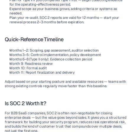
Plan for Type II
 if you completed Type I first — begin collecting evidence 
for the operating-effectiveness period.
Expand scope
 as your business grows, adding criteria or systems as 
needed.
Plan your re-audit.
 SOC 2 reports are valid for 12 months — start your 
renewal process 2–3 months before expiration.
Quick-Reference Timeline
Months 1–2:
 Scoping, gap assessment, auditor selection
Months 3–5:
 Control implementation, policy development
Months 6–8 (Type II only):
 Evidence collection period
Month 9:
 Readiness review
Month 10:
 Formal audit
Month 11:
 Report finalization and delivery
Adjust based on your starting posture and available resources — teams with 
strong existing controls regularly move faster than this baseline.
Is SOC 2 Worth It?
For B2B SaaS companies, SOC 2 is often non-negotiable for closing 
enterprise deals — but the value goes beyond sales. It gives you a structured 
framework for building your security program, reduces real operational risk, 
and builds the kind of customer trust that compounds over multiple deals, 
not just the first one.