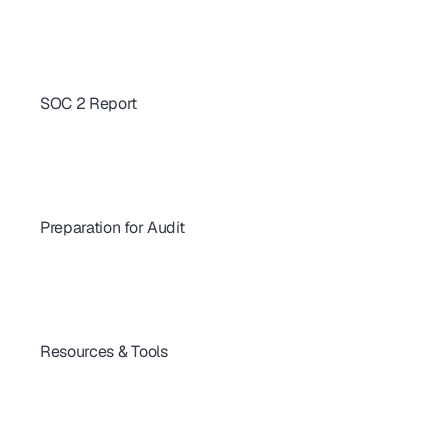
How to Build Security Insights into Your SOC 2 Program
The Business Case for SOC 2 Automation
Manual vs. Automated SOC 2 Compliance
SOC 2 Compliance Automation
SOC 2 Report
SOC 2 Bridge Letter: Complete Guide to Audit Gap Coverage
SOC 2 Audit Exceptions: Why They Happen & How to Prevent Them
SOC 2 Report Example: What's Inside & How to Read One
What’s Included in a SOC 2 Report
What is SOC 2 Report ? |  A Guide for Customers and Prospects
Preparation for Audit
SOC 2 Compliance Documentation : What you need to know.
Crafting SOC 2 Policies and Procedures
Building Your SOC 2 Project Plan
  Understanding SOC 2 Compliance Requirements
Defining Your SOC 2 Audit Scope
Resources & Tools
SOC 2 FAQs: Your Top Questions Answered
Preparing Your Team for SOC 2 Audits
 SOC 2 Journey : Essential Resources