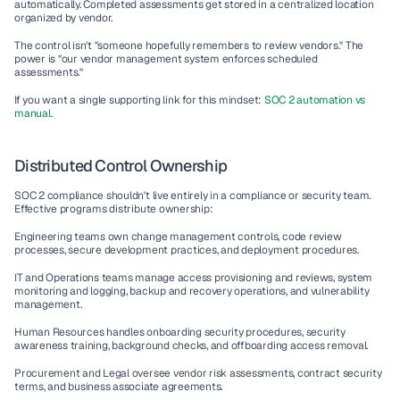
automatically. Completed assessments get stored in a centralized location 
organized by vendor.
The control isn't "someone hopefully remembers to review vendors." The 
power is "our vendor management system enforces scheduled 
assessments."
If you want a single supporting link for this mindset: 
SOC 2 automation vs 
manual
.
Distributed Control Ownership
SOC 2 compliance shouldn't live entirely in a compliance or security team. 
Effective programs distribute ownership:
Engineering teams own change management controls, code review 
processes, secure development practices, and deployment procedures.
IT and Operations teams manage access provisioning and reviews, system 
monitoring and logging, backup and recovery operations, and vulnerability 
management.
Human Resources handles onboarding security procedures, security 
awareness training, background checks, and offboarding access removal.
Procurement and Legal oversee vendor risk assessments, contract security 
terms, and business associate agreements.