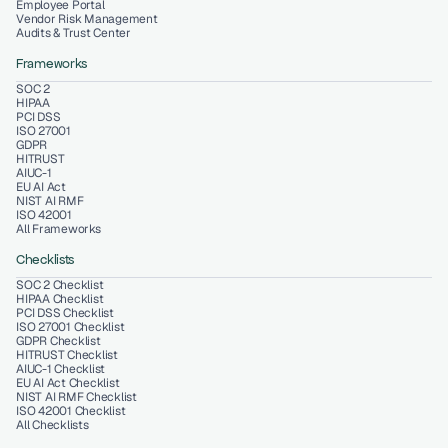
Employee Portal
Vendor Risk Management
Audits & Trust Center
Frameworks
SOC 2
HIPAA
PCI DSS
ISO 27001
GDPR
HITRUST
AIUC-1
EU AI Act
NIST AI RMF
ISO 42001
All Frameworks
Checklists
SOC 2 Checklist
HIPAA Checklist
PCI DSS Checklist
ISO 27001 Checklist
GDPR Checklist
HITRUST Checklist
AIUC-1 Checklist
EU AI Act Checklist
NIST AI RMF Checklist
ISO 42001 Checklist
All Checklists