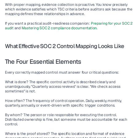
With proper mapping, evidence collection is proactive. You know precisely 
which evidence satisfies which TSC criteria before auditors ask because the 
mapping defines these relationships in advance.
If you want a practical audit-readiness companion: 
Preparing for your SOC 2 
audit
 and 
Mastering SOC 2 compliance documentation
.
What Effective SOC 2 Control Mapping Looks Like
The Four Essential Elements
Every correctly mapped control must answer four critical questions:
What is done?
 The specific control activity is described clearly and 
unambiguously. "Quarterly access reviews" is clear. "We check access 
sometimes" is not.
How often?
 The frequency of control operation. Daily, weekly, monthly, 
quarterly, annually, or event-driven with specific trigger conditions.
By whom?
 The person or role responsible for executing the control. 
Distributed ownership is fine, but someone must be accountable for each 
control.
Where is the proof stored?
 The specific location and format of evidence 