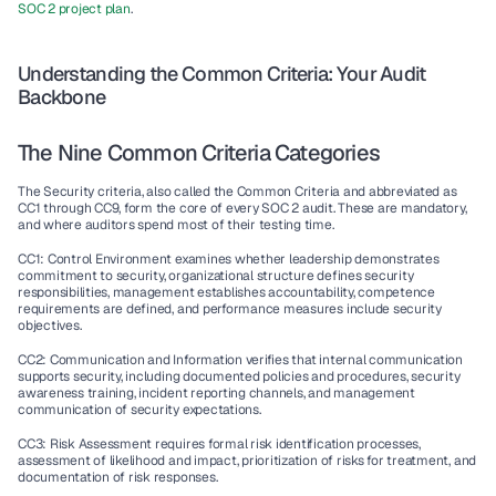
SOC 2 project plan
.
Understanding the Common Criteria: Your Audit 
Backbone
The Nine Common Criteria Categories
The Security criteria, also called the Common Criteria and abbreviated as 
CC1 through CC9, form the core of every SOC 2 audit. These are mandatory, 
and where auditors spend most of their testing time.
CC1: Control Environment examines whether leadership demonstrates 
commitment to security, organizational structure defines security 
responsibilities, management establishes accountability, competence 
requirements are defined, and performance measures include security 
objectives.
CC2: Communication and Information verifies that internal communication 
supports security, including documented policies and procedures, security 
awareness training, incident reporting channels, and management 
communication of security expectations.
CC3: Risk Assessment requires formal risk identification processes, 
assessment of likelihood and impact, prioritization of risks for treatment, and 
documentation of risk responses.