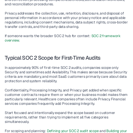
and reconciliation procedures.
Privacy addresses the collection, use, retention, disclosure, and disposal of 
personal information in accordance with your privacy notice and applicable 
regulations, including consent mechanisms, data subject rights, cross-border 
transfer controls, and third-party data sharing.
If someone wants the broader SOC 2 hub for context: 
SOC 2 framework 
overview
.
Typical SOC 2 Scope for First-Time Audits
In approximately 90% of first-time SOC 2 audits, companies scope only 
Security and sometimes add Availability. This makes sense because Security 
criteria are mandatory, and most SaaS customers primarily care about data 
protection and system reliability.
Confidentiality, Processing Integrity, and Privacy get added when specific 
customer contracts require them or when your business model makes them 
particularly relevant. Healthcare companies often include Privacy. Financial 
services companies frequently add Processing Integrity.
Start focused and intentionally expand the scope based on customer 
requirements, rather than trying to implement all five categories 
simultaneously.
For scoping and planning: 
Defining your SOC 2 audit scope
 and 
Building your 