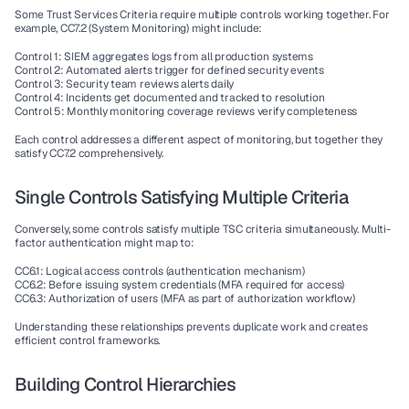
Some Trust Services Criteria require multiple controls working together. For 
example, CC7.2 (System Monitoring) might include:
Control 1: SIEM aggregates logs from all production systems
Control 2: Automated alerts trigger for defined security events
Control 3: Security team reviews alerts daily
Control 4: Incidents get documented and tracked to resolution
Control 5: Monthly monitoring coverage reviews verify completeness
Each control addresses a different aspect of monitoring, but together they 
satisfy CC7.2 comprehensively.
Single Controls Satisfying Multiple Criteria
Conversely, some controls satisfy multiple TSC criteria simultaneously. Multi-
factor authentication might map to:
CC6.1: Logical access controls (authentication mechanism)
CC6.2: Before issuing system credentials (MFA required for access)
CC6.3: Authorization of users (MFA as part of authorization workflow)
Understanding these relationships prevents duplicate work and creates 
efficient control frameworks.
Building Control Hierarchies