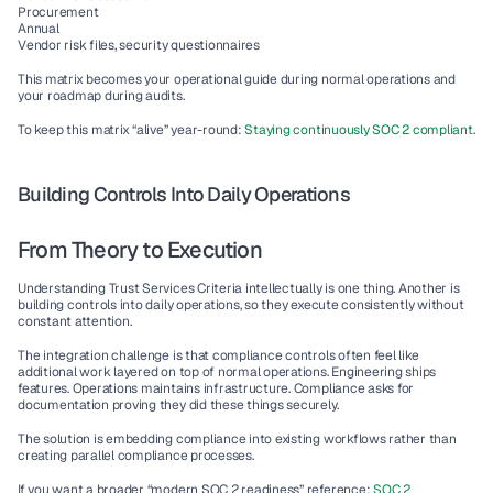
Procurement
Annual
Vendor risk files, security questionnaires
This matrix becomes your operational guide during normal operations and 
your roadmap during audits.
To keep this matrix “alive” year-round: 
Staying continuously SOC 2 compliant
.
Building Controls Into Daily Operations
From Theory to Execution
Understanding Trust Services Criteria intellectually is one thing. Another is 
building controls into daily operations, so they execute consistently without 
constant attention.
The integration challenge is that compliance controls often feel like 
additional work layered on top of normal operations. Engineering ships 
features. Operations maintains infrastructure. Compliance asks for 
documentation proving they did these things securely.
The solution is embedding compliance into existing workflows rather than 
creating parallel compliance processes.
If you want a broader “modern SOC 2 readiness” reference: 
SOC 2 