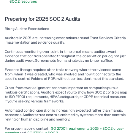
SOC 2 resources
Preparing for 2025 SOC 2 Audits
Rising Auditor Expectations
Auditors in 2025 are increasing expectations around Trust Services Criteria 
implementation and evidence quality.
Continuous monitoring over point-in-time proof means auditors want 
evidence that controls operated throughout the observation period, not just 
during audit week. Screenshots from a single day no longer suffice.
Evidence lineage requires clear trails showing where the evidence came 
from, when it was created, who was involved, and how it connects to the 
specific control. Folders of PDFs without context don't meet this standard.
Cross-framework alignment becomes important as companies pursue 
multiple certifications. Auditors expect you to show how SOC 2 controls map 
to ISO 27001 requirements, HIPAA safeguards, or GDPR technical measures 
if you're seeking various frameworks.
Automated control operation is increasingly expected rather than manual 
processes. Auditors trust controls enforced by systems more than controls 
relying on human discipline and memory.
For cross-mapping context: 
ISO 27001 requirements 2025 + SOC 2 cross-