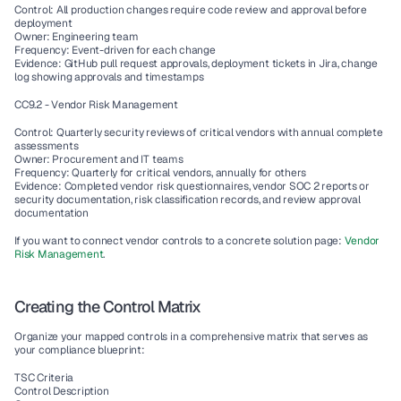
Control: All production changes require code review and approval before 
deployment
Owner: Engineering team
Frequency: Event-driven for each change
Evidence: GitHub pull request approvals, deployment tickets in Jira, change 
log showing approvals and timestamps
CC9.2 - Vendor Risk Management
Control: Quarterly security reviews of critical vendors with annual complete 
assessments
Owner: Procurement and IT teams
Frequency: Quarterly for critical vendors, annually for others
Evidence: Completed vendor risk questionnaires, vendor SOC 2 reports or 
security documentation, risk classification records, and review approval 
documentation
If you want to connect vendor controls to a concrete solution page: 
Vendor 
Risk Management
.
Creating the Control Matrix
Organize your mapped controls in a comprehensive matrix that serves as 
your compliance blueprint:
TSC Criteria
Control Description