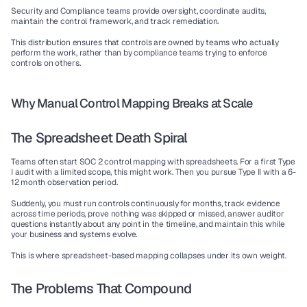
Security and Compliance teams provide oversight, coordinate audits, 
maintain the control framework, and track remediation.
This distribution ensures that controls are owned by teams who actually 
perform the work, rather than by compliance teams trying to enforce 
controls on others.
Why Manual Control Mapping Breaks at Scale
The Spreadsheet Death Spiral
Teams often start SOC 2 control mapping with spreadsheets. For a first Type 
I audit with a limited scope, this might work. Then you pursue Type II with a 6-
12 month observation period.
Suddenly, you must run controls continuously for months, track evidence 
across time periods, prove nothing was skipped or missed, answer auditor 
questions instantly about any point in the timeline, and maintain this while 
your business and systems evolve.
This is where spreadsheet-based mapping collapses under its own weight.
The Problems That Compound