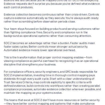
auditors will test because you've mapped controls to TSC criteria explicitly. 
Evidence requests don't surprise you because you've defined what evidence 
each control produces.
Evidence collection becomes continuous rather than crisis-driven. Controls 
capture evidence automatically as they execute. You're always audit-ready 
rather than scrambling before observation periods close.
Your team stays focused on building products and serving customers rather 
than fighting compliance fires. Security and compliance run in the 
background as operational systems rather than consuming attention.
SOC 2 becomes an advantage rather than a burden. Faster audits mean 
faster sales cycles. Better controls mean stronger actual security. 
Automated evidence means lower operational overhead.
This is the transformation that proper control mapping enables—from 
viewing compliance as painful overhead to recognizing it as an operational 
discipline that strengthens your business.
For compliance officers, security engineers, and GRC leads responsible for 
SOC 2 implementation, investing time in thorough control mapping pays 
dividends through every audit cycle. Start with a clear understanding of 
Trust Services Criteria, map controls explicitly to specific criteria with 
defined evidence, build controls into workflows rather than creating parallel 
compliance processes, automate evidence collection wherever possible, and 
maintain the mapping as your systems evolve.
The teams that excel at SOC 2 don't have more resources or better security
—they have better control mapping and systems that make compliance 