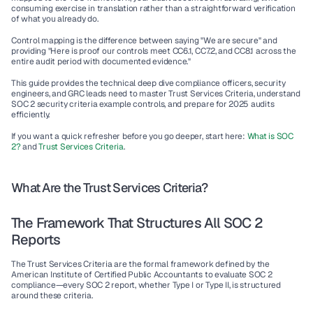
consuming exercise in translation rather than a straightforward verification 
of what you already do.
Control mapping is the difference between saying "We are secure" and 
providing "Here is proof our controls meet 
CC6.1, CC7.2, and CC8.1
 across the 
entire audit period with documented evidence."
This guide provides the technical deep dive compliance officers, security 
engineers, and GRC leads need to master Trust Services Criteria, understand 
SOC 2 security criteria example controls, and prepare for 2025 audits 
efficiently.
If you want a quick refresher before you go deeper, start here: 
What is SOC 
2?
 and 
Trust Services Criteria
.
What Are the Trust Services Criteria?
The Framework That Structures All SOC 2 
Reports
The Trust Services Criteria are the formal framework defined by the 
American Institute of Certified Public Accountants to evaluate SOC 2 
compliance—every SOC 2 report, whether Type I or Type II, is structured 
around these criteria.