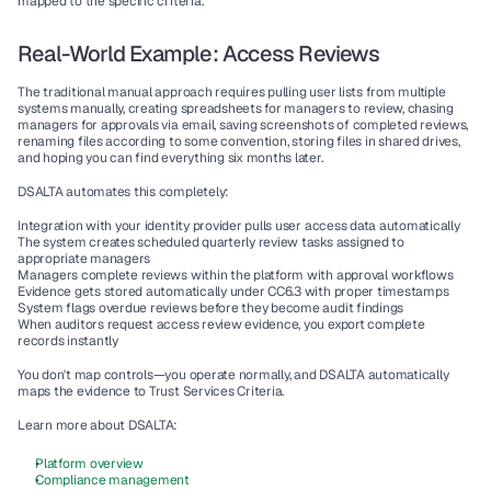
mapped to the specific criteria.
Real-World Example: Access Reviews
The traditional manual approach requires pulling user lists from multiple 
systems manually, creating spreadsheets for managers to review, chasing 
managers for approvals via email, saving screenshots of completed reviews, 
renaming files according to some convention, storing files in shared drives, 
and hoping you can find everything six months later.
DSALTA automates this completely:
Integration with your identity provider pulls user access data automatically
The system creates scheduled quarterly review tasks assigned to 
appropriate managers
Managers complete reviews within the platform with approval workflows
Evidence gets stored automatically under CC6.3 with proper timestamps
System flags overdue reviews before they become audit findings
When auditors request access review evidence, you export complete 
records instantly
You don't map controls—you operate normally, and DSALTA automatically 
maps the evidence to Trust Services Criteria.
Learn more about DSALTA:
Platform overview
Compliance management