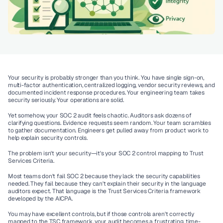
Your security is probably stronger than you think. You have single sign-on, 
multi-factor authentication, centralized logging, vendor security reviews, and 
documented incident response procedures. Your engineering team takes 
security seriously. Your operations are solid.
Yet somehow, your SOC 2 audit feels chaotic. Auditors ask dozens of 
clarifying questions. Evidence requests seem random. Your team scrambles 
to gather documentation. Engineers get pulled away from product work to 
help explain security controls.
The problem isn't your security—it's your 
SOC 2 control mapping to Trust 
Services Criteria
.
Most teams don't fail SOC 2 because they lack the security capabilities 
needed. They fail because they can't explain their security in the language 
auditors expect. That language is the Trust Services Criteria framework 
developed by the AICPA.
You may have excellent controls, but if those controls aren't correctly 
mapped to the TSC framework, your audit becomes a frustrating, time-