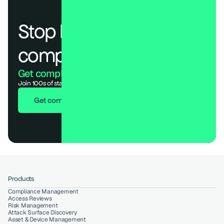
Stop losing deals to 
compliance.
Get compliant. Keep building.
Join 100s of startups who got audit-ready in days, not months.
Get compliant in 7 days
Products
Compliance Management
Access Reviews
Risk Management
Attack Surface Discovery
Asset & Device Management