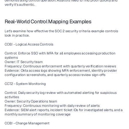
demonstrating control operation. Auditors need to find proof quickly and 
verify it's authentic.
Real-World Control Mapping Examples
Let's examine how effective the SOC 2 security criteria example controls 
look in practice.
CC6.1 - Logical Access Controls
Control: Enforce SSO with MFA for all employees accessing production 
systems
Owner: IT Security team
Frequency: Continuous enforcement with quarterly verification reviews
Evidence: Okta access logs showing MFA enforcement, identity provider 
configuration screenshots, and quarterly access review sign-offs
CC7.2 - System Monitoring
Control: Daily security log review with automated alerting for suspicious 
activities
Owner: Security Operations team
Frequency: Continuous monitoring with daily review of alerts
Evidence: SIEM alert reports, incident ticket IDs for investigated alerts, and a 
monthly summary of monitoring coverage
CC8.1 - Change Management