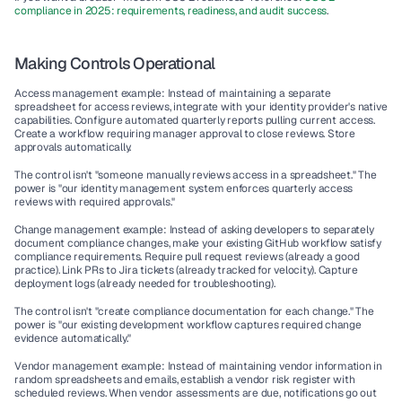
compliance in 2025: requirements, readiness, and audit success
.
Making Controls Operational
Access management example: Instead of maintaining a separate 
spreadsheet for access reviews, integrate with your identity provider's native 
capabilities. Configure automated quarterly reports pulling current access. 
Create a workflow requiring manager approval to close reviews. Store 
approvals automatically.
The control isn't "someone manually reviews access in a spreadsheet." The 
power is "our identity management system enforces quarterly access 
reviews with required approvals."
Change management example: Instead of asking developers to separately 
document compliance changes, make your existing GitHub workflow satisfy 
compliance requirements. Require pull request reviews (already a good 
practice). Link PRs to Jira tickets (already tracked for velocity). Capture 
deployment logs (already needed for troubleshooting).
The control isn't "create compliance documentation for each change." The 
power is "our existing development workflow captures required change 
evidence automatically."
Vendor management example: Instead of maintaining vendor information in 
random spreadsheets and emails, establish a vendor risk register with 
scheduled reviews. When vendor assessments are due, notifications go out 