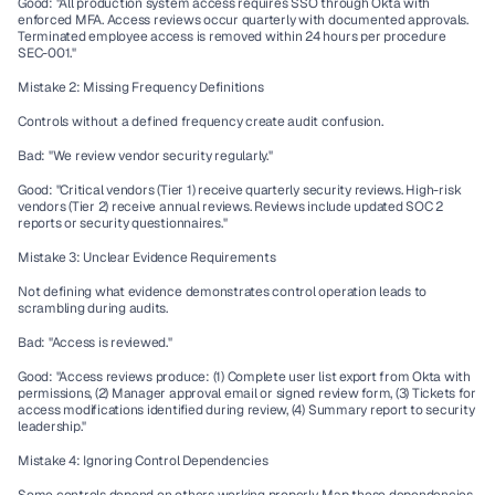
Good: "All production system access requires SSO through Okta with 
enforced MFA. Access reviews occur quarterly with documented approvals. 
Terminated employee access is removed within 24 hours per procedure 
SEC-001."
Mistake 2: Missing Frequency Definitions
Controls without a defined frequency create audit confusion.
Bad: "We review vendor security regularly."
Good: "Critical vendors (Tier 1) receive quarterly security reviews. High-risk 
vendors (Tier 2) receive annual reviews. Reviews include updated SOC 2 
reports or security questionnaires."
Mistake 3: Unclear Evidence Requirements
Not defining what evidence demonstrates control operation leads to 
scrambling during audits.
Bad: "Access is reviewed."
Good: "Access reviews produce: (1) Complete user list export from Okta with 
permissions, (2) Manager approval email or signed review form, (3) Tickets for 
access modifications identified during review, (4) Summary report to security 
leadership."
Mistake 4: Ignoring Control Dependencies