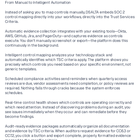
From Manual to Intelligent Automation
Instead of asking you to map controls manually, DSALTA embeds SOC 2 
control mapping directly into your workflows, directly into the Trust Services 
Criteria.
Automatic evidence collection integrates with your existing tools—Okta, 
AWS, GitHub, Jira, and PagerDuty—and captures evidence as controls 
execute. You don't manually screenshot or export—the platform does this 
continuously in the background.
Intelligent control mapping analyzes your technology stack and 
automatically identifies which TSC criteria apply. The platform shows you 
precisely which controls you need based on your specific environment, not 
generic templates.
Scheduled compliance activities send reminders when quarterly access 
reviews are due, vendor assessments need completion, or policy reviews are 
required. Nothing falls through cracks because the system enforces 
schedules.
Real-time control health shows which controls are operating correctly and 
which need attention. Instead of discovering problems during an audit, you 
see issues immediately when they occur and can remediate before they 
become findings.
Audit-ready evidence packages automatically organize all documentation 
and evidence by TSC criteria. When auditors request evidence for CC6.3 or 
CC7.2, you click a button and export complete, properly formatted evidence 