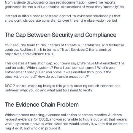
from a single day, loosely organized documentation, one-time reports 
generated for the audit, and verbal explanations of what they "normally" do.
Instead, auditors need 
repeatable control-to-evidence relationships
 that 
show controls operate consistently over the entire observation period.
The Gap Between Security and Compliance
Your security team thinks in terms of threats, vulnerabilities, and technical 
controls. Auditors think in terms of Trust Services Criteria, control 
objectives, and evidence trails.
This creates a translation gap. Your team says, "We have MFA enabled." The 
auditor asks, "Which systems? For all users or just some? What's your 
enforcement policy? Can you prove it was enabled throughout the 
observation period? How do you handle exceptions?"
SOC 2 control mapping bridges this gap by creating explicit connections 
between what you do and what auditors need to verify.
The Evidence Chain Problem
Without proper mapping, evidence collection becomes reactive. Auditors 
request evidence for CC6.2, and you scramble to figure out what that means, 
which systems it covers, what evidence would satisfy it, where that evidence 
might exist, and who can provide it.