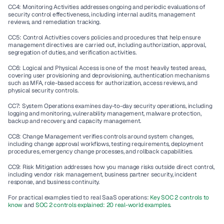
CC4: Monitoring Activities addresses ongoing and periodic evaluations of 
security control effectiveness, including internal audits, management 
reviews, and remediation tracking.
CC5: Control Activities covers policies and procedures that help ensure 
management directives are carried out, including authorization, approval, 
segregation of duties, and verification activities.
CC6: Logical and Physical Access is one of the most heavily tested areas, 
covering user provisioning and deprovisioning, authentication mechanisms 
such as MFA, role-based access for authorization, access reviews, and 
physical security controls.
CC7: System Operations examines day-to-day security operations, including 
logging and monitoring, vulnerability management, malware protection, 
backup and recovery, and capacity management.
CC8: Change Management verifies controls around system changes, 
including change approval workflows, testing requirements, deployment 
procedures, emergency change processes, and rollback capabilities.
CC9: Risk Mitigation addresses how you manage risks outside direct control, 
including vendor risk management, business partner security, incident 
response, and business continuity.
For practical examples tied to real SaaS operations: 
Key SOC 2 controls to 
know
 and 
SOC 2 controls explained: 20 real-world examples
.