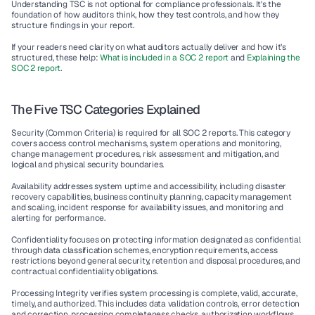
Understanding TSC is not optional for compliance professionals. It's the 
foundation of how auditors think, how they test controls, and how they 
structure findings in your report.
If your readers need clarity on what auditors actually deliver and how it’s 
structured, these help: 
What is included in a SOC 2 report
 and 
Explaining the 
SOC 2 report
.
The Five TSC Categories Explained
Security (Common Criteria) is required for all SOC 2 reports. This category 
covers access control mechanisms, system operations and monitoring, 
change management procedures, risk assessment and mitigation, and 
logical and physical security boundaries.
Availability addresses system uptime and accessibility, including disaster 
recovery capabilities, business continuity planning, capacity management 
and scaling, incident response for availability issues, and monitoring and 
alerting for performance.
Confidentiality focuses on protecting information designated as confidential 
through data classification schemes, encryption requirements, access 
restrictions beyond general security, retention and disposal procedures, and 
contractual confidentiality obligations.
Processing Integrity verifies system processing is complete, valid, accurate, 
timely, and authorized. This includes data validation controls, error detection 
and correction, processing completeness checks, authorization workflows, 