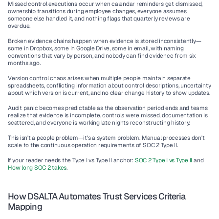
Missed control executions occur when calendar reminders get dismissed, 
ownership transitions during employee changes, everyone assumes 
someone else handled it, and nothing flags that quarterly reviews are 
overdue.
Broken evidence chains happen when evidence is stored inconsistently—
some in Dropbox, some in Google Drive, some in email, with naming 
conventions that vary by person, and nobody can find evidence from six 
months ago.
Version control chaos arises when multiple people maintain separate 
spreadsheets, conflicting information about control descriptions, uncertainty 
about which version is current, and no clear change history to show updates.
Audit panic becomes predictable as the observation period ends and teams 
realize that evidence is incomplete, controls were missed, documentation is 
scattered, and everyone is working late nights reconstructing history.
This isn't a people problem—it's a system problem. Manual processes don't 
scale to the continuous operation requirements of SOC 2 Type II.
If your reader needs the Type I vs Type II anchor: 
SOC 2 Type I vs Type II
 and 
How long SOC 2 takes
.
How DSALTA Automates Trust Services Criteria 
Mapping