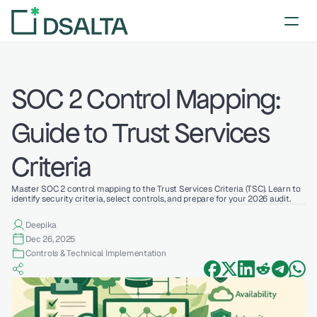
SOC 2 Control Mapping: 
Guide to Trust Services 
Criteria
Master SOC 2 control mapping to the Trust Services Criteria (TSC). Learn to 
identify security criteria, select controls, and prepare for your 2026 audit.
Deepika 
Dec 26, 2025
Controls & Technical Implementation