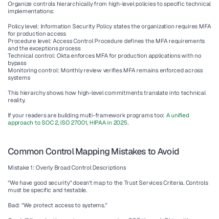
Organize controls hierarchically from high-level policies to specific technical 
implementations:
Policy level: Information Security Policy states the organization requires MFA 
for production access
Procedure level: Access Control Procedure defines the MFA requirements 
and the exceptions process
Technical control: Okta enforces MFA for production applications with no 
bypass
Monitoring control: Monthly review verifies MFA remains enforced across 
systems
This hierarchy shows how high-level commitments translate into technical 
reality.
If your readers are building multi-framework programs too: 
A unified 
approach to SOC 2, ISO 27001, HIPAA in 2025
.
Common Control Mapping Mistakes to Avoid
Mistake 1: Overly Broad Control Descriptions
"We have good security" doesn't map to the Trust Services Criteria. Controls 
must be specific and testable.
Bad: "We protect access to systems."