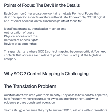
Points of Focus: The Devil in the Details
Each Common Criteria category contains multiple Points of Focus that 
describe specific aspects auditors will evaluate. For example, CC6.1 (Logical 
and Physical Access Controls) includes points of focus for:
Identification and authentication mechanisms
Authorization of users
Physical access controls
Removal of access rights
Review of access rights
This granularity is where 
SOC 2 control mapping
 becomes critical. You need 
controls that address each relevant point of focus, not just the high-level 
category.
Why SOC 2 Control Mapping Is Challenging
The Translation Problem
Auditors don't evaluate your tools directly. They assess how controls operate, 
how frequently they execute, who owns and monitors them, and what 
evidence proves consistent operation.
Teams struggle because they try to answer TSC questions with screenshots 