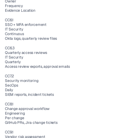
Owner
Frequency
Evidence Location
CC6.1
SSO + MFA enforcement
IT Security
Continuous
Okta logs, quarterly review files
CC6.3
Quarterly access reviews
IT Security
Quarterly
Access review exports, approval emails
CC7.2
Security monitoring
SecOps
Daily
SIEM reports, incident tickets
CC8.1
Change approval workflow
Engineering
Per change
GitHub PRs, Jira change tickets
CC9.1
Vendor risk assessment