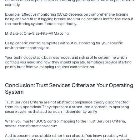
Some controls depend on others working properly. Map these dependencies 
explicitly.
Example: Effective monitoring (CC7.2) depends on comprehensive logging 
being enabled first. If logging breaks, monitoring becomes ineffective even if 
the monitoring system functions perfectly.
Mistake 5: One-Size-Fits-All Mapping
Using generic control templates without customizing for your specific 
environment creates gaps.
Your technology stack, business model, and risk profile determine which 
controls you need and how they should operate. Templates provide starting 
points, but effective mapping requires customization.
Conclusion: Trust Services Criteria as Your Operating 
System
Trust Services Criteria are not abstract compliance theory disconnected 
from daily operations. They represent a structured approach to operating 
secure systems that auditors can independently verify.
When you master SOC 2 control mapping to the Trust Services Criteria, 
several transformations occur:
Audits become predictable rather than chaotic. You know precisely what 