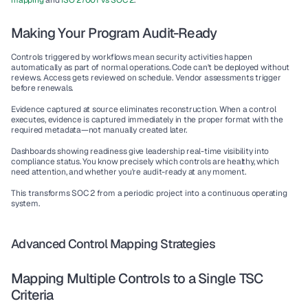
mapping
 and 
ISO 27001 vs SOC 2
.
Making Your Program Audit-Ready
Controls triggered by workflows mean security activities happen 
automatically as part of normal operations. Code can't be deployed without 
reviews. Access gets reviewed on schedule. Vendor assessments trigger 
before renewals.
Evidence captured at source eliminates reconstruction. When a control 
executes, evidence is captured immediately in the proper format with the 
required metadata—not manually created later.
Dashboards showing readiness give leadership real-time visibility into 
compliance status. You know precisely which controls are healthy, which 
need attention, and whether you're audit-ready at any moment.
This transforms SOC 2 from a periodic project into a continuous operating 
system.
Advanced Control Mapping Strategies
Mapping Multiple Controls to a Single TSC 
Criteria