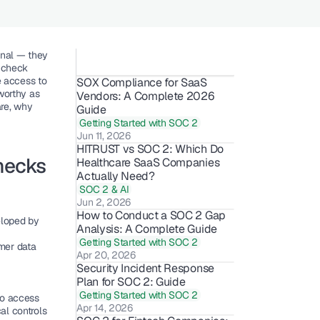
nal — they 
 check 
access to 
SOX Compliance for SaaS 
orthy as 
Vendors: A Complete 2026 
re, why 
Guide
Getting Started with SOC 2
Jun 11, 2026
HITRUST vs SOC 2: Which Do 
ecks 
Healthcare SaaS Companies 
Actually Need?
SOC 2 & AI
Jun 2, 2026
How to Conduct a SOC 2 Gap 
loped by 
Analysis: A Complete Guide
Getting Started with SOC 2
er data 
Apr 20, 2026
Security Incident Response 
Plan for SOC 2: Guide
Getting Started with SOC 2
ho access 
Apr 14, 2026
al controls 