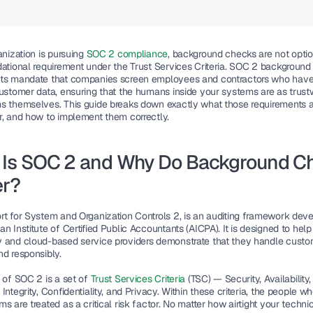
anization is pursuing
 SOC 2 compliance
, background checks are not optio
dational requirement under the Trust Services Criteria. SOC 2 background
ts mandate that companies screen employees and contractors who have 
customer data, ensuring that the humans inside your systems are as trustw
s themselves. This guide breaks down exactly what those requirements a
r, and how to implement them correctly.
 Is SOC 2 and Why Do Background Ch
er?
rt for System and Organization Controls 2, is an auditing framework deve
n Institute of Certified Public Accountants (AICPA). It is designed to help 
 and cloud-based service providers demonstrate that they handle custom
nd responsibly.
 of SOC 2 is a set of 
Trust Services Criteria
 (TSC) — Security, Availability, 
Integrity, Confidentiality, and Privacy. Within these criteria, the people w
s are treated as a critical risk factor. No matter how airtight your technic