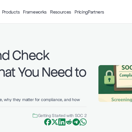
Products
Frameworks
Resources
Pricing
Partners
d Check 
at You Need to 
, why they matter for compliance, and how 
Getting Started with SOC 2