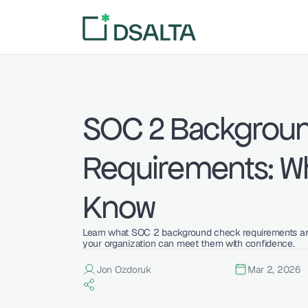
SOC 2 Backgroun
Requirements: Wh
Know
Learn what SOC 2 background check requirements are
your organization can meet them with confidence.
Jon Ozdoruk
Mar 2, 2026