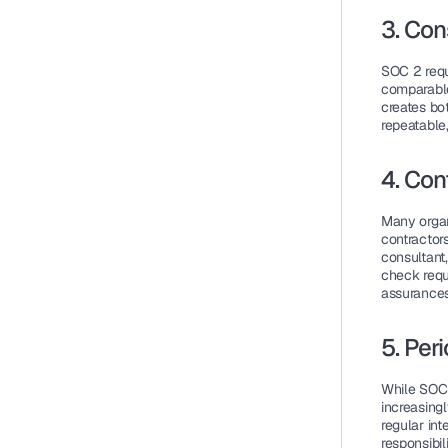
3. Con
SOC 2 requ
comparable
creates bot
repeatable,
4. Con
Many organ
contractors
consultant
check requ
assurances
5. Per
While SOC 
increasingl
regular int
responsibili