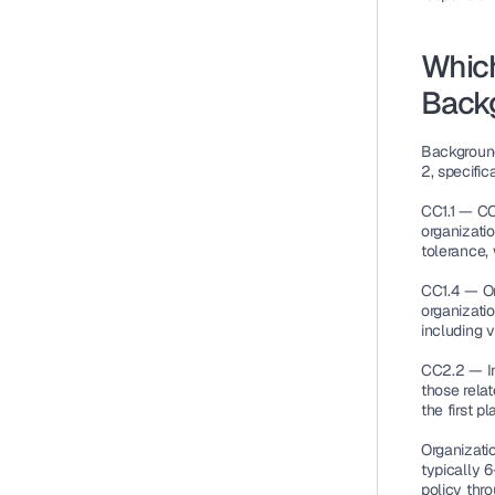
Which
Back
Background
2, specifica
CC1.1 — CO
organizatio
tolerance,
CC1.4 — Or
organizatio
including v
CC2.2 — I
those relat
the first pl
Organizati
typically 
policy thro