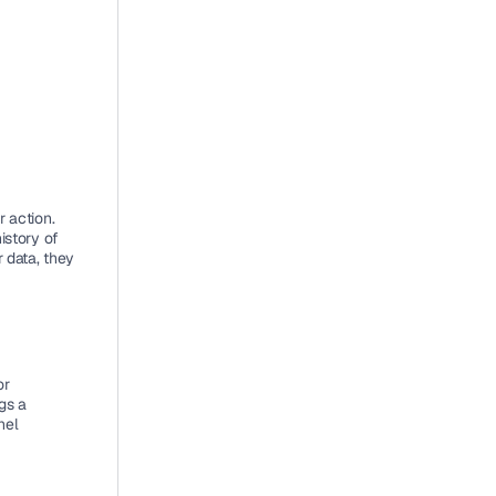
 action. 
story of 
 data, they 
r 
s a 
el 