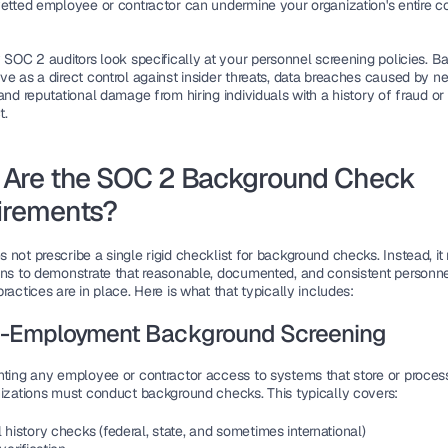
vetted employee or contractor can undermine your organization's entire c
 SOC 2 auditors look specifically at your personnel screening policies. B
ve as a direct control against insider threats, data breaches caused by ne
and reputational damage from hiring individuals with a history of fraud or 
t.
Are the SOC 2 Background Check 
irements?
not prescribe a single rigid checklist for background checks. Instead, it r
ons to demonstrate that reasonable, documented, and consistent personne
ractices are in place. Here is what that typically includes:
e-Employment Background Screening
nting any employee or contractor access to systems that store or proces
nizations must conduct background checks. This typically covers:
 history checks (federal, state, and sometimes international)