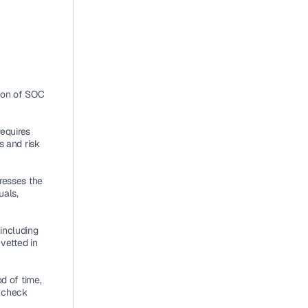
ion of SOC 
requires 
 and risk 
dresses the 
als, 
including 
vetted in 
d of time, 
 check 