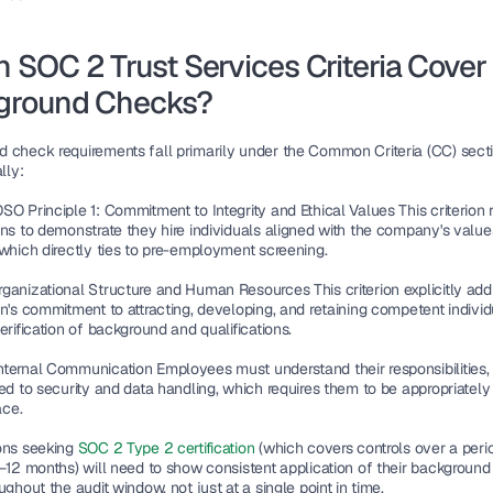
 SOC 2 Trust Services Criteria Cover 
ground Checks?
 check requirements fall primarily under the Common Criteria (CC) sect
lly:
SO Principle 1: Commitment to Integrity and Ethical Values
 This criterion 
ns to demonstrate they hire individuals aligned with the company's values
 which directly ties to pre-employment screening.
ganizational Structure and Human Resources
 This criterion explicitly ad
n's commitment to attracting, developing, and retaining competent individu
erification of background and qualifications.
nternal Communication
 Employees must understand their responsibilities, 
ed to security and data handling, which requires them to be appropriately 
ace.
ons seeking 
SOC 2 Type 2 certification 
(which covers controls over a perio
6–12 months) will need to show consistent application of their background
ughout the audit window, not just at a single point in time.