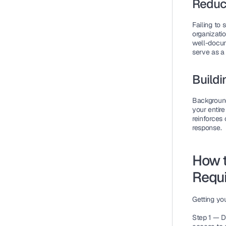
Reduc
Failing to
organizatio
well-docum
serve as a
Buildi
Background
your entire
reinforces
response.
How 
Requi
Getting yo
Step 1 — D