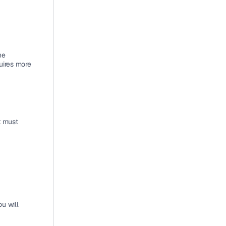
e 
uires more 
 must 
 will 