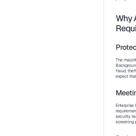
Why 
Requ
Protec
The majorit
Background
fraud, thef
expect tha
Meeti
Enterprise 
requirement
security t
screening p