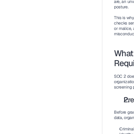
are, an un
posture.
This is why
checks ser
or malice, 
misconduc
What 
Requ
SOC 2 does 
organizati
screening p
Pr
Before gra
data, orga
Criminal