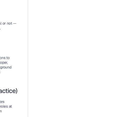
 or not — 
 
ns to 
per, 
ground 
 
ctice)
rs 
oles at 
n 