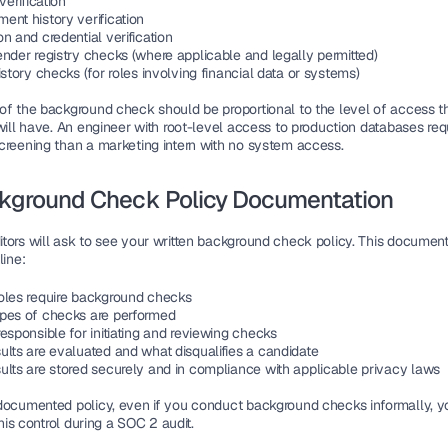
 verification
ent history verification
n and credential verification
ender registry checks (where applicable and legally permitted)
istory checks (for roles involving financial data or systems)
of the background check should be proportional to the level of access th
will have. An engineer with root-level access to production databases req
creening than a marketing intern with no system access.
ckground Check Policy Documentation
tors will ask to see your written background check policy. This document
line:
oles require background checks
pes of checks are performed
esponsible for initiating and reviewing checks
ults are evaluated and what disqualifies a candidate
ults are stored securely and in compliance with applicable privacy laws
documented policy, even if you conduct background checks informally, you
 this control during a SOC 2 audit.