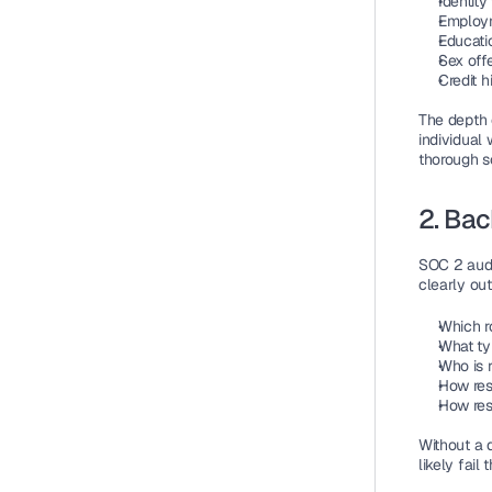
Identity
Employm
Educatio
Sex off
Credit h
The depth 
individual 
thorough s
2. Ba
SOC 2 audi
clearly out
Which r
What ty
Who is r
How res
How res
Without a 
likely fail