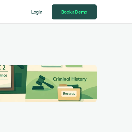
Login
Book a Demo