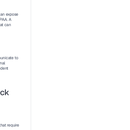
can expose 
PAA. A 
t can 
nicate to 
nal 
dent 
ck 
at require 