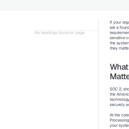
If your org
are a foun
No headings found on page
requiremen
sensitive 
the system
they matte
What
Matt
SOC 2, sho
the America
technology
securely a
At the core
Processing 
your system