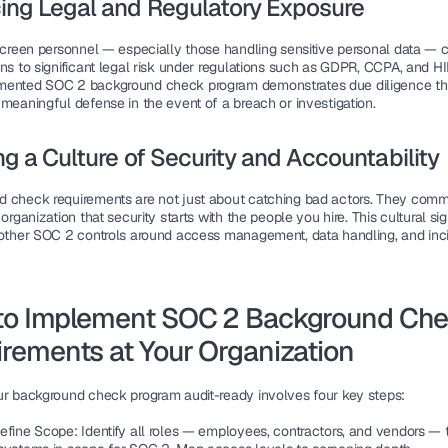
ing Legal and Regulatory Exposure
 screen personnel — especially those handling sensitive personal data — 
ns to significant legal risk under regulations such as GDPR, CCPA, and HI
ented SOC 2 background check program demonstrates due diligence tha
 meaningful defense in the event of a breach or investigation.
ng a Culture of Security and Accountability
 check requirements are not just about catching bad actors. They commu
 organization that security starts with the people you hire. This cultural sig
 other SOC 2 controls around access management, data handling, and inci
to Implement SOC 2 Background Che
rements at Your Organization
ur background check program audit-ready involves four key steps:
efine Scope:
 Identify all roles — employees, contractors, and vendors — th