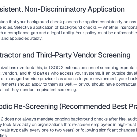
sistent, Non-Discriminatory Application
ires that your background check process be applied consistently across 
 roles. Selective application of background checks — whether intentional
h a compliance gap and a legal liability. Your policy must be enforceable,
 and applied equitably.
tractor and Third-Party Vendor Screening
izations overlook this, but SOC 2 extends personnel screening expectatio
, vendors, and third parties who access your systems. If an outside develo
, or managed service provider has access to your environment, your back
irements should apply to them as well — or you should have contractual
 that they conduct equivalent screening.
iodic Re-Screening (Recommended Best Pra
2 does not always mandate ongoing background checks after hire, audito
y look favorably on organizations that re-screen employees in high-trust r
ervals (typically every one to two years) or following significant changes i
ties.