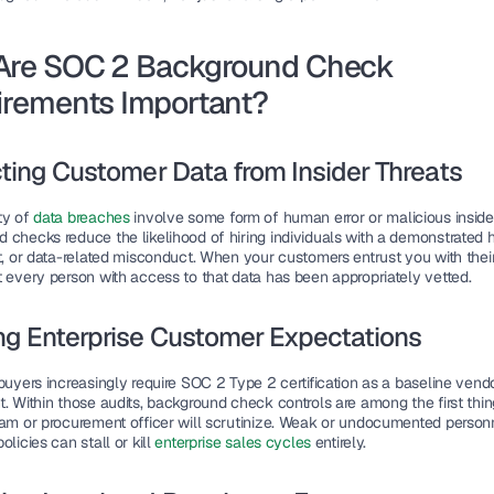
Are SOC 2 Background Check 
irements Important?
ting Customer Data from Insider Threats
y of 
data breaches 
involve some form of human error or malicious insider
 checks reduce the likelihood of hiring individuals with a demonstrated hi
t, or data-related misconduct. When your customers entrust you with their
t every person with access to that data has been appropriately vetted.
ng Enterprise Customer Expectations
buyers increasingly require SOC 2 Type 2 certification as a baseline vendo
. Within those audits, background check controls are among the first thing
eam or procurement officer will scrutinize. Weak or undocumented personn
olicies can stall or kill 
enterprise sales cycles
 entirely.