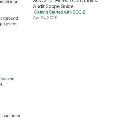
SOC 2 for Fintech Companies: 
ompliance 
Audit Scope Guide 
Getting Started with SOC 2
Apr 13, 2026
ackground 
gligence 
equires 
l 
s customer 