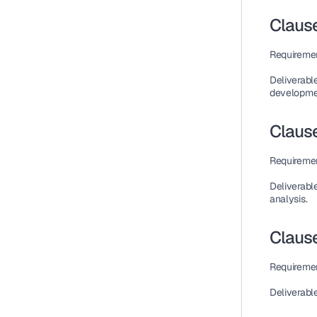
Clause
Requireme
Deliverabl
developme
Clause
Requireme
Deliverabl
analysis.
Claus
Requireme
Deliverabl