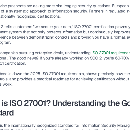
prise prospects are asking more challenging security questions. European
of a systematic approach to information security. Partners in regulated ind
ationally recognized certifications.
2 tells customers "we secure your data," 
ISO 27001 certification proves yo
nt system that not only protects information but continuously improves
fference between demonstrating controls and proving you have a formal, au
rogram.
ompanies pursuing enterprise deals, understanding 
ISO 27001 requiremen
ional. The good news? If you're already working on SOC 2, you're 60-70% 
1 certification.
 breaks down the 2025 ISO 27001 requirements, shows precisely how the
ols, and provides a practical roadmap for achieving certification without 
e work.
is ISO 27001? Understanding the Go
dard
is the internationally recognized standard for Information Security Manag