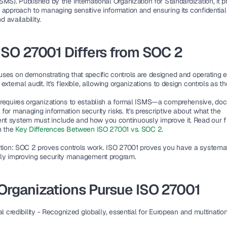
ISMS)
. Published by the International Organization for Standardization, it p
approach to managing sensitive information and ensuring its confidentialit
nd availability.
SO 27001 Differs from SOC 2
uses on demonstrating that specific controls are designed and operating ef
external audit. It's flexible, allowing organizations to design controls as the
requires organizations to establish a formal ISMS—a comprehensive, do
or managing information security risks. It's prescriptive about what the 
 system must include and how you continuously improve it. Read our fu
 the 
Key Differences Between ISO 27001 vs. SOC 2
.
tion
: SOC 2 proves controls work. ISO 27001 proves you have a systemati
ly improving security management program.
Organizations Pursue ISO 27001
l credibility
 - Recognized globally, essential for European and multination