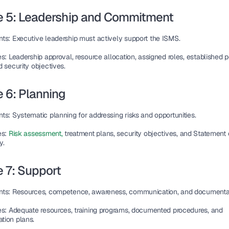
e 5: Leadership and Commitment
nts
: Executive leadership must actively support the ISMS.
es
: Leadership approval, resource allocation, assigned roles, established pol
 security objectives.
 6: Planning
nts
: Systematic planning for addressing risks and opportunities.
es
: 
Risk assessment, 
treatment plans, security objectives, and Statement o
y.
 7: Support
nts
: Resources, competence, awareness, communication, and documentat
es
: Adequate resources, training programs, documented procedures, and 
ion plans.