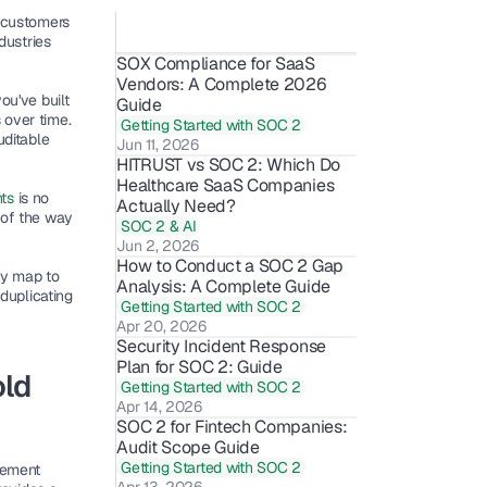
 customers 
ustries 
SOX Compliance for SaaS 
Vendors: A Complete 2026 
u've built 
Guide
 over time
. 
Getting Started with SOC 2
ditable 
Jun 11, 2026
HITRUST vs SOC 2: Which Do 
Healthcare SaaS Companies 
ts 
is no 
Actually Need?
of the way 
SOC 2 & AI
Jun 2, 2026
How to Conduct a SOC 2 Gap 
y map to 
Analysis: A Complete Guide
duplicating 
Getting Started with SOC 2
Apr 20, 2026
Security Incident Response 
Plan for SOC 2: Guide
ld 
Getting Started with SOC 2
Apr 14, 2026
SOC 2 for Fintech Companies: 
Audit Scope Guide 
Getting Started with SOC 2
ement 