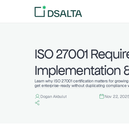
ISO 27001 Requir
Implementation 
Learn why ISO 27001 certification matters for growin
get enterprise-ready without duplicating compliance 
Dogan Akbulut
Nov 22, 202