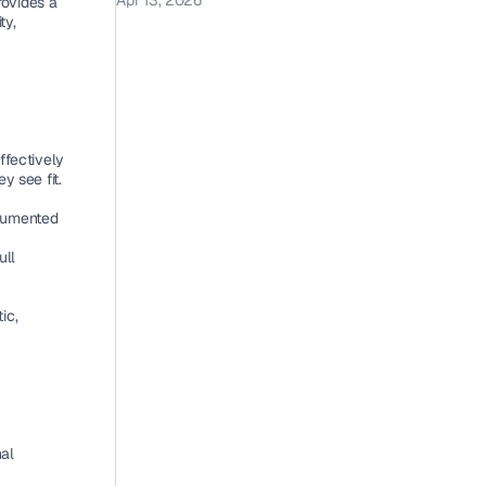
Apr 13, 2026
rovides a 
y, 
fectively 
y see fit.
cumented 
ll 
c, 
al 