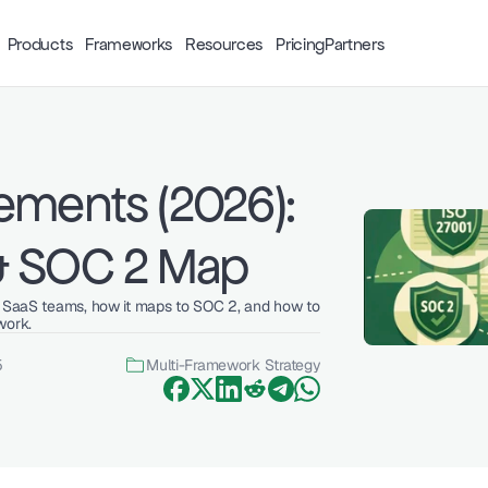
Products
Frameworks
Resources
Pricing
Partners
ements (2026): 
& SOC 2 Map
g SaaS teams, how it maps to SOC 2, and how to 
work.
5
Multi-Framework Strategy