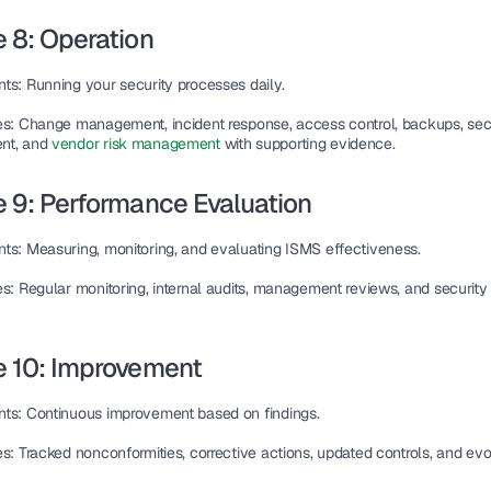
 8: Operation
nts
: Running your security processes daily.
es
: Change management, incident response, access control, backups, sec
nt, and 
vendor risk management 
with supporting evidence.
 9: Performance Evaluation
nts
: Measuring, monitoring, and evaluating ISMS effectiveness.
es
: Regular monitoring, internal audits, management reviews, and security 
e 10: Improvement
nts
: Continuous improvement based on findings.
es
: Tracked nonconformities, corrective actions, updated controls, and ev