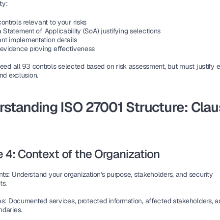
ty:
ontrols relevant to your risks
 Statement of Applicability (SoA) justifying selections
t implementation details
 evidence proving effectiveness
eed all 93 controls selected based on risk assessment, but must justify e
nd exclusion.
standing ISO 27001 Structure: Clau
 4: Context of the Organization
nts
: Understand your organization's purpose, stakeholders, and security 
ts.
es
: Documented services, protected information, affected stakeholders, a
daries.