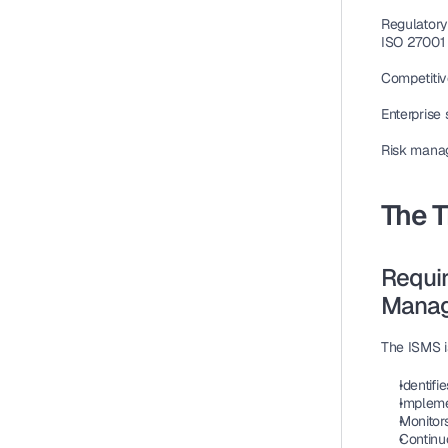
Regulatory
ISO 27001
Competiti
Enterprise 
Risk mana
The 
Requir
Manag
The ISMS i
Identifi
Implemen
Monitor
Continu