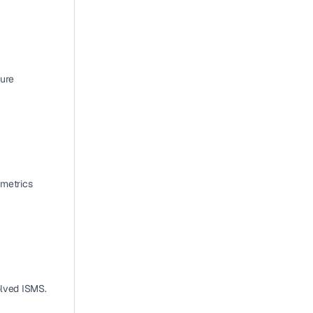
ure 
metrics 
olved ISMS.