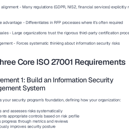
 alignment
 - Many regulations (GDPR, NIS2, financial services) explicitly 
ve advantage
 - Differentiates in RFP processes where it's often required
sales
 - Large organizations trust the rigorous third-party certification proc
gement
 - Forces systematic thinking about information security risks
Three Core ISO 27001 Requirements
ement 1: Build an Information Security 
ement System
s your security program's foundation, defining how your organization:
es and assesses risks systematically
ts appropriate controls based on risk profile
s progress through metrics and reviews
ously improves security posture