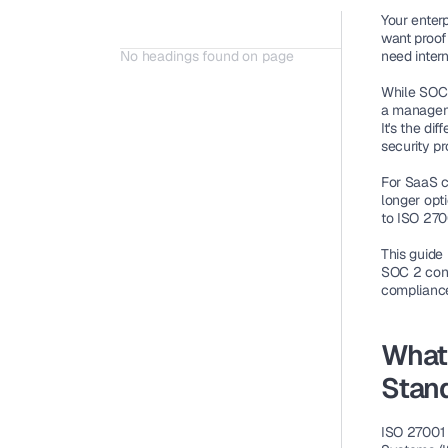
Your enter
want proof 
No headings found on page
need intern
While SOC 
a manageme
It's the di
security p
For SaaS c
longer opt
to ISO 2700
This guide
SOC 2 contr
complianc
What 
Stan
ISO 27001 