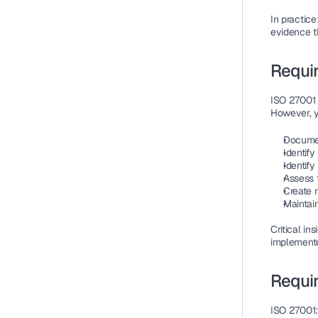
In practice
evidence t
Requi
ISO 27001 
However, 
Documen
Identify
Identify
Assess 
Create r
Maintai
Critical ins
implemented
Requir
ISO 27001: