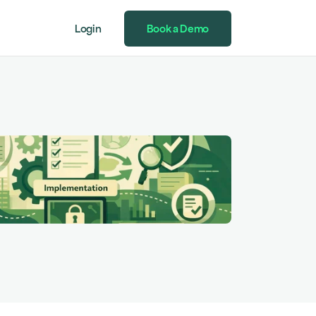
Login
Book a Demo