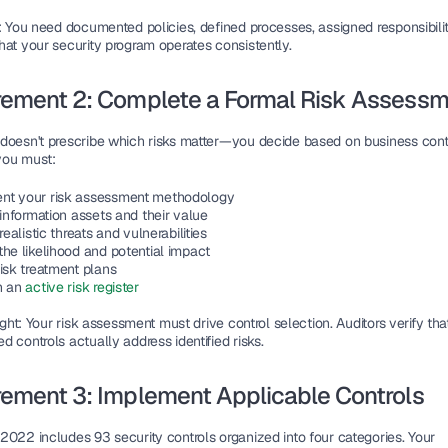
: You need documented policies, defined processes, assigned responsibiliti
hat your security program operates consistently.
rement 2: Complete a Formal Risk Assess
doesn't prescribe which risks matter—you decide based on business conte
you must:
t your risk assessment methodology
 information assets and their value
 realistic threats and vulnerabilities
the likelihood and potential impact
isk treatment plans
n an 
active risk register
ight
: Your risk assessment must drive control selection. Auditors verify that
 controls actually address identified risks.
ement 3: Implement Applicable Controls
2022 includes 93 security controls organized into four categories. Your 