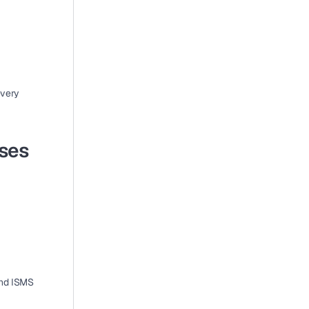
very 
ses 
nd ISMS 