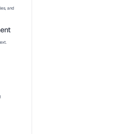
es, and 
ment
xt. 
 