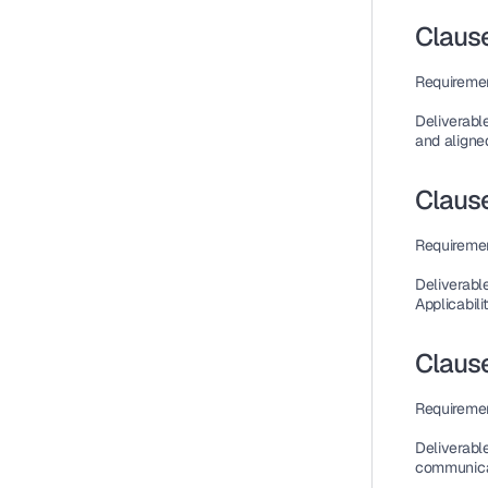
Claus
Requireme
Deliverabl
and aligned
Clause
Requireme
Deliverabl
Applicabilit
Clause
Requireme
Deliverabl
communicat