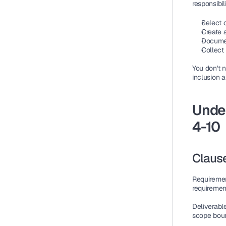
responsibili
Select c
Create a
Documen
Collect
You don't n
inclusion a
Under
4-10
Clause
Requireme
requiremen
Deliverabl
scope boun