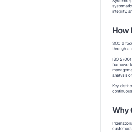
Systems (
systematic 
integrity, a
How I
SOC 2
 foc
through an 
ISO 27001 
framework f
management
analysis on
Key distinc
continuous
Why 
Internationa
customers