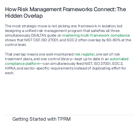
How Risk Management Frameworks Connect: The 
Hidden Overlap
The most strategic move is not picking one framework in isolation, but 
designing a 
unified risk management program
 that satisfies all three 
simultaneously. DSALTA’s guide on 
mastering multi-framework compliance
shows that NIST CSF, ISO 27001, and SOC 2 often overlap by 60–80% at the 
control level.
That overlap means one well-maintained 
risk register
, one set of risk 
treatment plans, and one control library—kept up to date in an 
automated 
compliance platform
—can simultaneously feed NIST, ISO 27001, SOC 2, 
HIPAA, and sector-specific requirements instead of duplicating effort for 
each.
Getting Started with TPRM
TPRM: Your Complete Vendor Risk Guide
IT Risk Management vs Third Party Risk: Where’s the Line?
Understanding TPRM vs. GRC