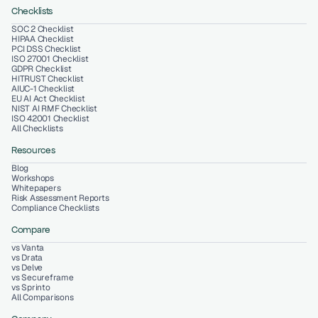
Checklists
SOC 2 Checklist
HIPAA Checklist
PCI DSS Checklist
ISO 27001 Checklist
GDPR Checklist
HITRUST Checklist
AIUC-1 Checklist
EU AI Act Checklist
NIST AI RMF Checklist
ISO 42001 Checklist
All Checklists
Resources
Blog
Workshops
Whitepapers
Risk Assessment Reports
Compliance Checklists
Compare
vs Vanta
vs Drata
vs Delve
vs Secureframe
vs Sprinto
All Comparisons