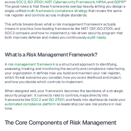
across 
SOC 2
, 
ISO 27001
, 
NIST Cybersecurity Framework
, 
HIPAA
, and 
GDPR
?” 
The good news is that these frameworks overlap heavily, letting you design a 
single, unified 
multi-framework compliance strategy
 that reuses the same 
risk register and controls across multiple standards.
This article breaks down what a 
risk management framework
 actually 
means in practice, how leading frameworks like NIST CSF, ISO 27001, and 
SOC 2 compare, and how to implement a risk-driven security program that 
both improves defense and makes you continuously 
audit-ready
.
What Is a Risk Management Framework?
A 
risk management framework
 is a structured approach to identifying, 
assessing, treating, and monitoring the security and compliance risks facing 
your organization. It defines how you build and maintain your 
risk register
, 
which threat scenarios you consider, how you score likelihood and impact, 
and how you decide which controls to implement.
When designed well, your framework becomes the backbone of a strategic 
security program: it connects risks to controls, maps directly into 
frameworks like 
SOC 2
 and 
ISO 27001
, and feeds into dashboards inside your 
automated compliance platform
 so leadership can see risk posture in real 
time.
The Core Components of Risk Management