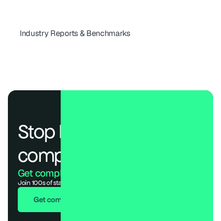
Why Vendor Onboarding Can Make or Break Risk Programs
The Checklist Every Vendor Risk Program Needs
Industry Reports & Benchmarks
How Secure Are the World's Top 100 Telecom Providers in 2025?
Global Banking Risk Assessment: World’s Top 100 Bank
Stop losing deals to 
compliance.
Get compliant. Keep building.
Join 100s of startups who got audit-ready in days, not months.
Get compliant in 7 days