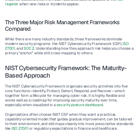
register
 when new risks or incidents appear.
The Three Major Risk Management Frameworks 
Compared
While there are many industry standards, three frameworks dominate 
modern security programs: the NIST Cybersecurity Framework (CSF), 
ISO 
27001
, and 
SOC 2
. Understanding how they approach risk helps you choose a 
primary “anchor” while still cross-mapping to others.
NIST Cybersecurity Framework: The Maturity-
Based Approach
The 
NIST Cybersecurity Framework
 organizes security activities into five 
core functions—Identify, Protect, Detect, Respond, and Recover—which 
together form a lifecycle for managing cyber risk. It is highly flexible and 
works well as a roadmap for improving security maturity over time, 
especially when visualized in a 
security posture dashboard
.
Organizations often choose NIST CSF when they want a practical, 
capability-oriented model that guides gradual improvement, can be tailored 
to their environment, and still maps cleanly into more prescriptive standards 
like 
ISO 27001
 or regulatory expectations in finance and healthcare.