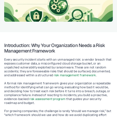
Introduction: Why Your Organization Needs a Risk 
Management Framework
Every security incident starts with an unmanaged risk: a vendor breach that 
exposes customer data, a misconfigured cloud storage bucket, or an 
unpatched vulnerability exploited by ransomware. These are not random 
accidents; they are foreseeable risks that should be surfaced, documented, 
and addressed within a structured 
risk management framework
.
A formal 
risk management framework
 gives your organization a repeatable 
method for identifying what can go wrong, evaluating how bad it would be, 
and deciding how to treat each risk before it turns into a breach, outage, or 
compliance failure. Instead of reacting to incidents, you build a proactive, 
evidence-backed 
risk assessment program
 that guides your security 
roadmap and budget.
For growing companies, the challenge is rarely “should we manage risk,” but 
“which framework should we use and how do we avoid duplicating effort 