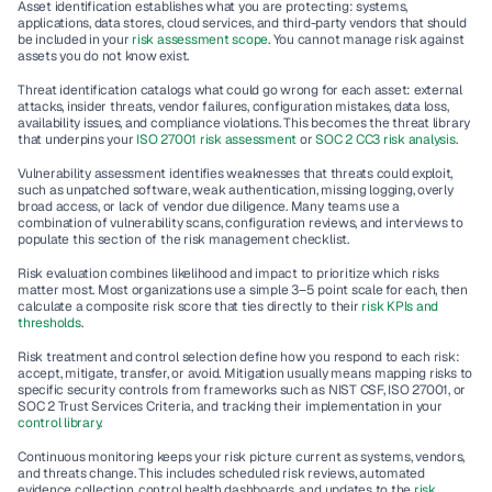
Asset identification
 establishes what you are protecting: systems, 
applications, data stores, cloud services, and third-party vendors that should 
be included in your 
risk assessment scope
. You cannot manage risk against 
assets you do not know exist.
Threat identification
 catalogs what could go wrong for each asset: external 
attacks, insider threats, vendor failures, configuration mistakes, data loss, 
availability issues, and compliance violations. This becomes the threat library 
that underpins your 
ISO 27001 risk assessment
 or 
SOC 2 CC3 risk analysis
.
Vulnerability assessment
 identifies weaknesses that threats could exploit, 
such as unpatched software, weak authentication, missing logging, overly 
broad access, or lack of vendor due diligence. Many teams use a 
combination of vulnerability scans, configuration reviews, and interviews to 
populate this section of the risk management checklist.
Risk evaluation
 combines likelihood and impact to prioritize which risks 
matter most. Most organizations use a simple 3–5 point scale for each, then 
calculate a composite risk score that ties directly to their 
risk KPIs and 
thresholds
.
Risk treatment and control selection
 define how you respond to each risk: 
accept, mitigate, transfer, or avoid. Mitigation usually means mapping risks to 
specific security controls from frameworks such as NIST CSF, ISO 27001, or 
SOC 2 Trust Services Criteria, and tracking their implementation in your 
control library
.
Continuous monitoring
 keeps your risk picture current as systems, vendors, 
and threats change. This includes scheduled risk reviews, automated 
evidence collection, control health dashboards, and updates to the 
risk 