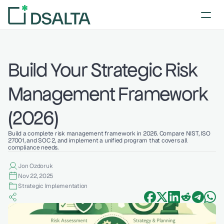
Build Your Strategic Risk 
Management Framework 
(2026)
Build a complete risk management framework in 2026. Compare NIST, ISO 
27001, and SOC 2, and implement a unified program that covers all 
compliance needs.
Jon Ozdoruk
Nov 22, 2025
Strategic Implementation