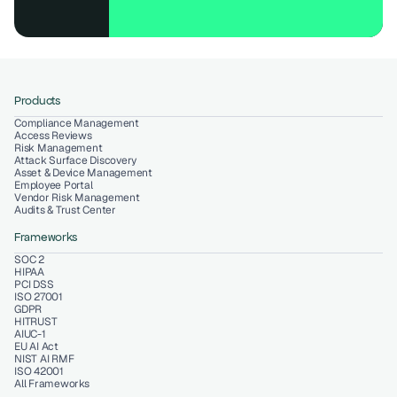
Products
Compliance Management
Access Reviews
Risk Management
Attack Surface Discovery
Asset & Device Management
Employee Portal
Vendor Risk Management
Audits & Trust Center
Frameworks
SOC 2
HIPAA
PCI DSS
ISO 27001
GDPR
HITRUST
AIUC-1
EU AI Act
NIST AI RMF
ISO 42001
All Frameworks