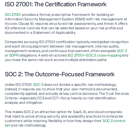
ISO 27001: The Certification Framework
ISO 27001
 provides a formal, prescriptive framework for building an 
Information Security Management System (ISMS) with risk management at 
its core. Clause 6.1 requires structured risk assessments, and Annex A offers 
93 reference controls that can be selected based on your risk profile and 
documented in a Statement of Applicability.
Companies pursuing 
ISO 27001 certification
 typically need global recognition 
and want strong alignment between risk management, internal audits, 
management reviews, and continuous improvement, often alongside 
SOC 2
or 
GDPR
 obligations. A well-structured 
ISO 27001–SOC 2 cross-mapping
 lets 
you reuse the same risk work across multiple attestation paths.
SOC 2: The Outcome-Focused Framework
Unlike ISO 27001, 
SOC 2
 does not dictate a specific risk methodology; 
instead, it requires you to show that your own method is documented, 
consistently applied, and actually drives control decisions. The Trust Services 
Criteria—especially CC3 and CC7—focus heavily on risk identification, 
analysis, and mitigation.
This makes SOC 2 an attractive option for SaaS, AI, and cloud companies 
that need to prove strong security and availability practices to enterprise 
customers while retaining flexibility in how they design their 
SOC 2 control 
set
 and risk methodology.