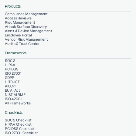
Products
Compliance Management
Access Reviews
Risk Management
Attack Surface Discovery
Asset & Device Management
Employee Portal
Vendor Risk Management
Audits & Trust Center
Frameworks
SOC 2
HIPAA
PCI DSS
ISO 27001
GDPR
HITRUST
AIUC-1
EU AI Act
NIST AI RMF
ISO 42001
All Frameworks
Checklists
SOC 2 Checklist
HIPAA Checklist
PCI DSS Checklist
ISO 27001 Checklist