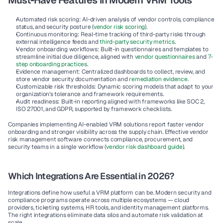
Must-Have Features in Modern VRM Tools
Automated risk scoring:
 AI-driven analysis of vendor controls, compliance 
status, and security posture (
vendor risk scoring
).
Continuous monitoring:
 Real-time tracking of third-party risks through 
external intelligence feeds and 
third-party security metrics
.
Vendor onboarding workflows:
 Built-in questionnaires and templates to 
streamline initial due diligence, aligned with 
vendor questionnaires
 and 
7-
step onboarding practices
.
Evidence management:
 Centralized dashboards to collect, review, and 
store vendor security documentation and 
remediation evidence
.
Customizable risk thresholds:
 Dynamic scoring models that adapt to your 
organization’s tolerance and framework requirements.
Audit readiness:
 Built-in reporting aligned with frameworks like SOC 2, 
ISO 27001, and GDPR, supported by framework checklists.
Companies implementing AI-enabled VRM solutions report faster vendor 
onboarding and stronger visibility across the supply chain. Effective vendor 
risk management software connects compliance, procurement, and 
security teams in a single workflow (
vendor risk dashboard guide
).
Which Integrations Are Essential in 2026?
Integrations define how useful a VRM platform can be. Modern security and 
compliance programs operate across multiple ecosystems — cloud 
providers, ticketing systems, HR tools, and identity management platforms. 
The right integrations eliminate data silos and automate risk validation at 
scale.