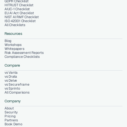
GDPR Checklist
HITRUST Checklist
AIUC-1 Checklist
EU AI Act Checklist
NIST AI RMF Checklist
ISO 42001 Checklist
All Checklists
Resources
Blog
Workshops
Whitepapers
Risk Assessment Reports
Compliance Checklists
Compare
vs Vanta
vs Drata
vs Delve
vs Secureframe
vs Sprinto
All Comparisons
Company
About
Security
Pricing
Partners
Book Demo