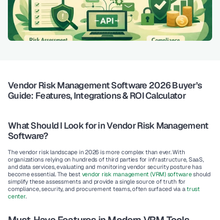
Vendor Risk Management Software 2026 Buyer’s 
Guide: Features, Integrations & ROI Calculator
What Should I Look for in Vendor Risk Management 
Software?
The vendor risk landscape in 2026 is more complex than ever. With 
organizations relying on hundreds of third parties for infrastructure, SaaS, 
and data services, evaluating and monitoring vendor security posture has 
become essential. The best 
vendor risk management (VRM) software
 should 
simplify these assessments and provide a single source of truth for 
compliance, security, and procurement teams, often surfaced via a 
trust 
center
.