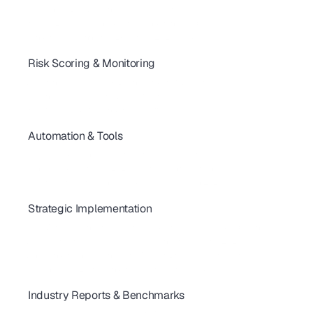
Key Vendor Due Diligence Questions for TPRM
How to Evaluate a Third Party Vendor in 7 Steps
Vendor Questionnaires Explained (2025 Guide)
Risk Scoring & Monitoring
Third-Party Security Metrics Every Business Should Track
Designing a Vendor Risk Dashboard That Delivers
Scoring Vendors: From Basics to Pro Tips
How to Remediate Vendor Risks Effectively
Automation & Tools
Automate Security Questionnaires & Close Deals Faster
 Vendor Risk Management Software - Ultimate Guide
Vendor Risk Software 2026: Features, Integrations & ROI
How to Automate Vendor Risk Assessments in 2026
Strategic Implementation
Best VRM Practices for Cloud Providers: Quick Vendor Selection Guide
Risk Management Framework: Auditor-Ready KPIs & Reporting
Build Your Strategic Risk Management Framework (2026)
Why Vendor Onboarding Can Make or Break Risk Programs
The Checklist Every Vendor Risk Program Needs
Industry Reports & Benchmarks
How Secure Are the World's Top 100 Telecom Providers in 2025?