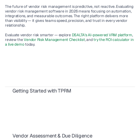
The future of vendor risk management is predictive, not reactive. Evaluating 
vendor risk management software in 2026 means focusing on automation, 
integrations, and measurable outcomes. The right platform delivers more 
than visibility — it gives teams speed, precision, and trust in every vendor 
relationship.
Evaluate vendor risk smarter — explore 
DSALTA’s AI-powered VRM platform
, 
review the 
Vendor Risk Management Checklist
, and 
try the ROI calculator in 
a live demo
 today.
Getting Started with TPRM
TPRM: Your Complete Vendor Risk Guide
IT Risk Management vs Third Party Risk: Where’s the Line?
Understanding TPRM vs. GRC
Differences Between Third-Party & Vendor Risk Management
Understanding Vendor Risk Management in 2026
What Is Third Party Risk Management? A Beginner's Guide
Vendor Assessment & Due Diligence
M&A Due Diligence: A Founder's Guide to Compliance