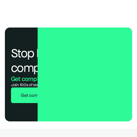
Global Banking Risk Assessment: World’s Top 100 Bank
Stop losing deals to 
compliance.
Get compliant. Keep building.
Join 100s of startups who got audit-ready in days, not months.
Get compliant in 7 days