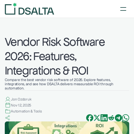
Vendor Risk Software 
2026: Features, 
Integrations & ROI
Compare the best vendor risk software of 2026. Explore features, 
integrations, and see how DSALTA delivers measurable ROI through 
automation.
Jon Ozdoruk
Nov 12, 2025
Automation & Tools