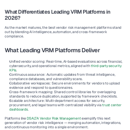
What Differentiates Leading VRM Platforms in 
2026?
As the market matures, the best vendor risk management platforms stand 
out by blending AI intelligence, automation, and cross-framework 
compliance.
What Leading VRM Platforms Deliver
Unified vendor scoring:
 Real-time, AI-based evaluations across financial, 
cybersecurity, and operational metrics, aligned with 
third-party security 
KPIs
.
Continuous assurance:
 Automatic updates from threat intelligence, 
compliance databases, and vulnerability scans.
Collaborative workspaces:
 Secure environments for vendors to upload 
evidence and respond to questionnaires.
Cross-framework mapping:
 Shared control libraries for overlapping 
standards to reduce duplication, supported by framework checklists.
Scalable architecture:
 Multi-department access for security, 
procurement, and legal teams with centralized visibility via 
trust center 
dashboards
.
Platforms like 
DSALTA Vendor Risk Management
 exemplify this next 
generation of vendor risk intelligence — merging automation, integrations, 
and continuous monitoring into a single environment.