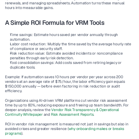
renewals, and managing spreadsheets. Automation turns these manual 
hours into measurable gains.
A Simple ROI Formula for VRM Tools
Time savings:
 Estimate hours saved per vendor annually through 
automation.
Labor cost reduction:
 Multiply the time saved by the average hourly rate 
of compliance or security staff.
Risk reduction value:
 Estimate avoided incidents or noncompliance 
penalties through early risk detection.
Tool consolidation savings:
 Add costs saved from retiring legacy or 
duplicate tools.
Example: If automation saves 10 hours per vendor per year across 200 
vendors at an average rate of $75/hour, the labor efficiency gain equals 
$150,000 annually
 — before even factoring in risk reduction or audit 
efficiency.
Organizations using AI-driven VRM platforms cut vendor risk assessment 
time by up to 
60%
, reducing exposure and freeing up team bandwidth. For 
deeper analysis, review the 
Vendor Risk Transparency & Operational 
Continuity Whitepaper 
and 
Risk Assessment Reports
.
ROI in vendor risk management is measured not just in savings but also in 
avoided crises and greater resilience (
why onboarding makes or breaks 
programs
).