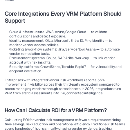
Core Integrations Every VRM Platform Should 
Support
Cloud & infrastructure:
 AWS, Azure, Google Cloud — to validate 
configurations and detect exposure.
Identity management:
 Okta, Microsoft Entra ID, Ping Identity — to 
monitor vendor access policies.
Ticketing & workflow systems:
 Jira, ServiceNow, Asana — to automate 
vendor remediation tasks.
Procurement systems:
 Coupa, SAP Ariba, Workday — to link vendor 
approval with risk insights.
Security platforms:
 CrowdStrike, Tenable, Rapid7 — for vulnerability and 
endpoint correlation.
Enterprises with integrated vendor risk workflows report a 
55% 
improvement in visibility
 across their third-party ecosystem compared to 
teams managing vendors through spreadsheets. In 2026, integrations turn 
VRM from static assessments into live, connected intelligence.
How Can I Calculate ROI for a VRM Platform?
Calculating ROI for vendor risk management software requires combining 
time savings, risk reduction, and operational efficiency. Traditional risk teams 
spend hundreds of hours annually chasing vendor evidence, tracking 