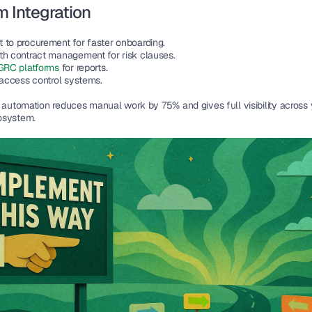
 Integration
 to procurement for faster onboarding.
th contract management for risk clauses.
GRC platforms 
for reports.
 access control systems.
, automation reduces manual work by 75% and gives full visibility across 
osystem.