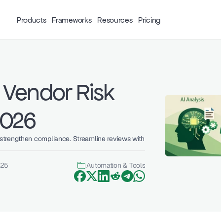
Products
Frameworks
Resources
Pricing
Vendor Risk 
2026
trengthen compliance. Streamline reviews with 
025
Automation & Tools