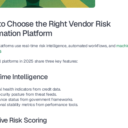
o Choose the Right Vendor Risk 
ation Platform
latforms use real-time risk intelligence, automated workflows, and 
machin
g.
 platforms in 2025 share three key features:
ime Intelligence
l health indicators from credit data.
curity posture from threat feeds.
nce status from government frameworks.
nal stability metrics from performance tools.
ve Risk Scoring