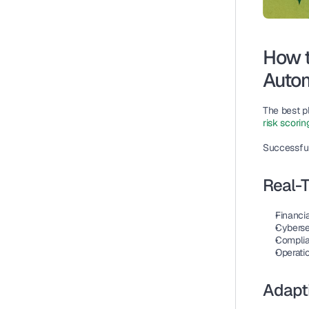
How t
Autom
The best p
risk scorin
Successful
Real-T
Financia
Cyberse
Complia
Operatio
Adapti