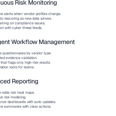
uous Risk Monitoring
me alerts when vendor profiles change.
ic rescoring as new data arrives.
arning on compliance issues.
ion with cyber threat feeds.
ligent Workflow Management
e questionnaires by vendor type.
ed evidence validation.
that flags only high-risk results.
ation tools for teams.
ced Reporting
o-wide risk heat maps.
ve risk modeling.
nce dashboards with auto updates.
ve summaries with clear actions.