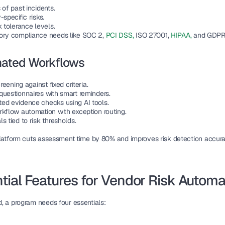
 of past incidents.
-specific risks.
k tolerance levels.
ory compliance needs like SOC 2, 
PCI DSS,
 ISO 27001,
 HIPAA, 
and GDPR
ated Workflows
screening against fixed criteria.
questionnaires with smart reminders.
ed evidence checks using AI tools.
rkflow automation with exception routing.
s tied to risk thresholds.
platform cuts assessment time by 80% and improves risk detection accura
tial Features for Vendor Risk Automa
, a program needs four essentials: