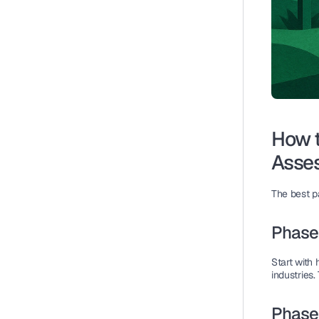
How t
Asse
The best pa
Phase 
Start with 
industries.
Phase 