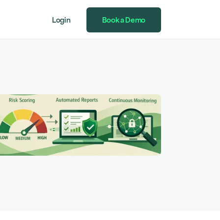
Login
Book a Demo