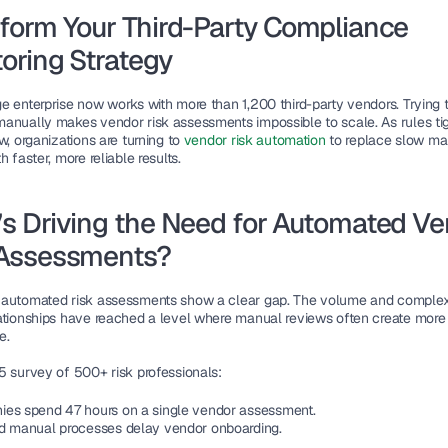
form Your Third-Party Compliance 
oring Strategy
e enterprise now works with more than 1,200 third-party vendors. Trying t
anually makes vendor risk assessments impossible to scale. As rules tig
w, organizations are turning to 
vendor risk automation
 to replace slow ma
h faster, more reliable results.
s Driving the Need for Automated Ve
 Assessments?
automated risk assessments show a clear gap. The volume and complexit
ationships have reached a level where manual reviews often create more r
e.
5 survey of 500+ risk professionals:
es spend 47 hours on a single vendor assessment.
d manual processes delay vendor onboarding.