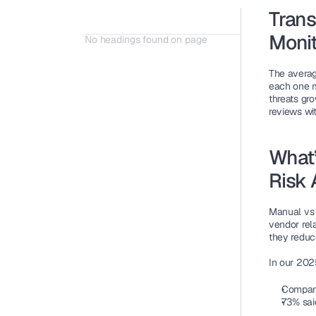
Trans
Monit
No headings found on page
The averag
each one m
threats gro
reviews wit
What’
Risk
Manual vs 
vendor rel
they reduc
In our 202
Compani
73% sai