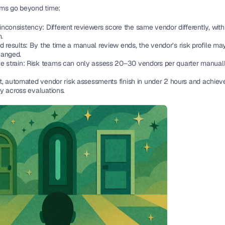
ms go beyond time:
nconsistency: Different reviewers score the same vendor differently, with
n.
 results: By the time a manual review ends, the vendor’s risk profile may
anged.
e strain: Risk teams can only assess 20–30 vendors per quarter manuall
t, automated vendor risk assessments finish in under 2 hours and achiev
y across evaluations.