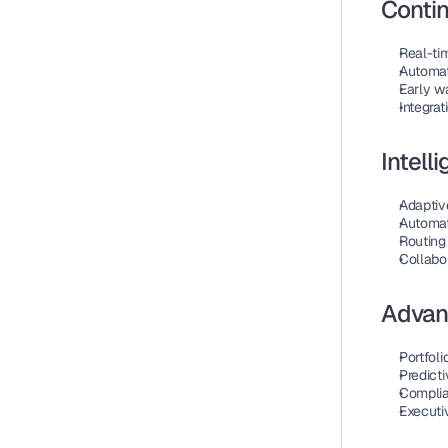
Contin
Real-ti
Automat
Early w
Integrat
Intel
Adaptiv
Automat
Routing 
Collabor
Advan
Portfoli
Predicti
Complia
Executi