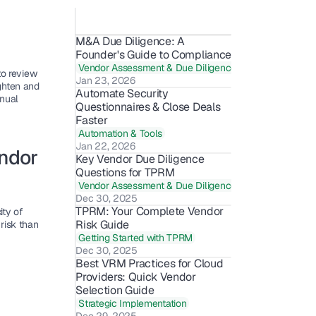
M&A Due Diligence: A 
Founder's Guide to Compliance
Vendor Assessment & Due Diligence
o review 
Jan 23, 2026
hten and 
Automate Security 
nual 
Questionnaires & Close Deals 
Faster
Automation & Tools
Jan 22, 2026
ndor 
Key Vendor Due Diligence 
Questions for TPRM
Vendor Assessment & Due Diligence
Dec 30, 2025
TPRM: Your Complete Vendor 
y of 
Risk Guide
isk than 
Getting Started with TPRM
Dec 30, 2025
Best VRM Practices for Cloud 
Providers: Quick Vendor 
Selection Guide
Strategic Implementation