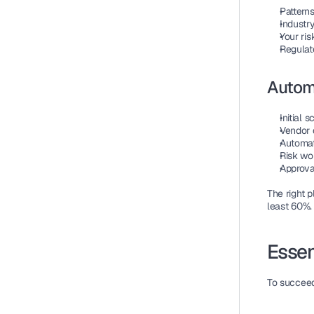
Patterns
Industry
Your ris
Regulat
Autom
Initial 
Vendor 
Automat
Risk wo
Approval
The right 
least 60%.
Essen
To succeed