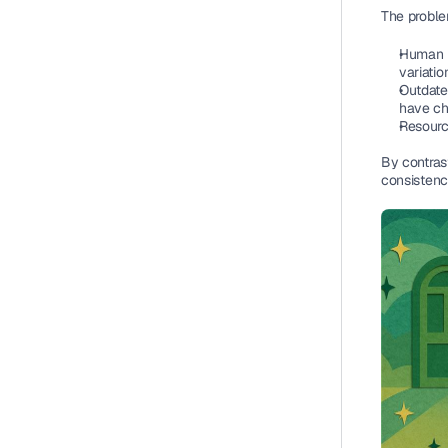
The proble
Human i
variatio
Outdated
have ch
Resourc
By contras
consistenc