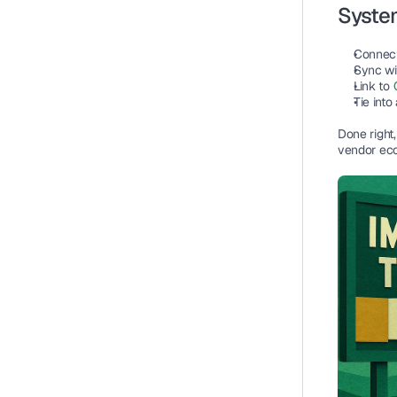
System
Connect
Sync wi
Link to 
Tie into
Done right
vendor ec