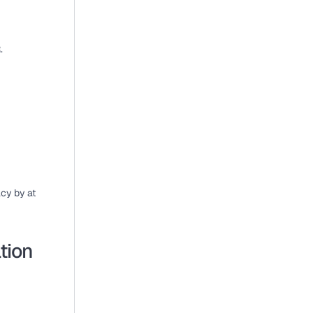
.
cy by at 
tion