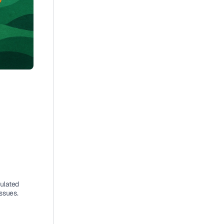
 
ulated 
issues.