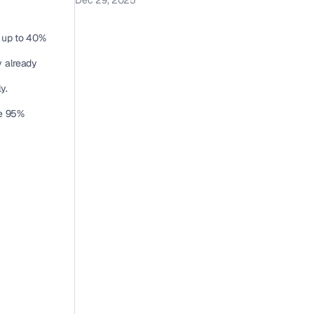
Dec 29, 2025
 up to 40% 
 already 
y.
e 95% 