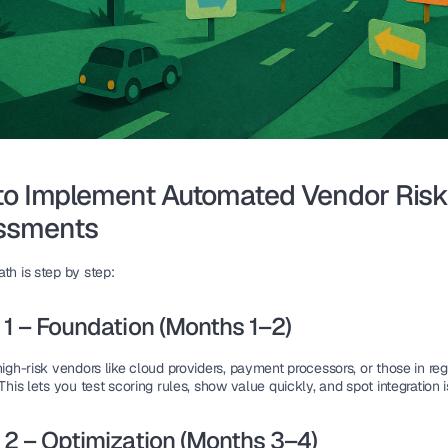
o Implement Automated Vendor Risk
ssments
th is step by step:
1 – Foundation (Months 1–2)
high-risk vendors like cloud providers, payment processors, or those in reg
 This lets you test scoring rules, show value quickly, and spot integration 
2 – Optimization (Months 3–4)