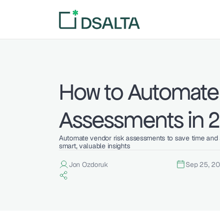
How to Automate 
Assessments in 
Automate vendor risk assessments to save time and s
smart, valuable insights
Jon Ozdoruk
Sep 25, 2