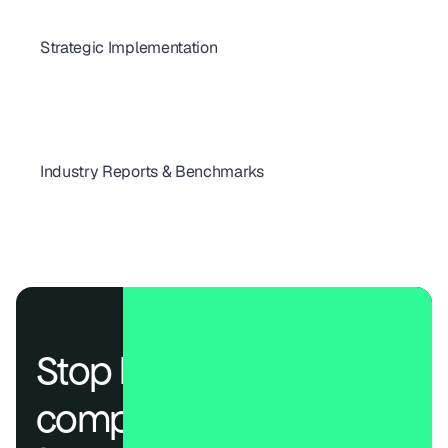
How to Automate Vendor Risk Assessments in 2026
Strategic Implementation
Best VRM Practices for Cloud Providers: Quick Vendor Selection Guide
Risk Management Framework: Auditor-Ready KPIs & Reporting
Build Your Strategic Risk Management Framework (2026)
Why Vendor Onboarding Can Make or Break Risk Programs
The Checklist Every Vendor Risk Program Needs
Industry Reports & Benchmarks
How Secure Are the World's Top 100 Telecom Providers in 2025?
Global Banking Risk Assessment: World’s Top 100 Bank
Stop losing deals to 
compliance.