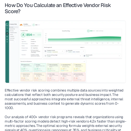
How Do You Calculate an Effective Vendor Risk 
Score?
Effective vendor risk scoring combines multiple data sources into weighted 
calculations that reflect both security posture and business impact. The 
most successful approaches integrate external threat intelligence, internal 
assessments, and business context to generate dynamic scores from 0-
1000.
Our analysis of 400+ vendor risk programs reveals that organizations using 
multi-factor scoring models detect high-risk vendors 4.2x faster than single-
metric approaches. The optimal scoring formula weights external security 
signals at 40%, questionnaire responses at 35%, and business criticality at 