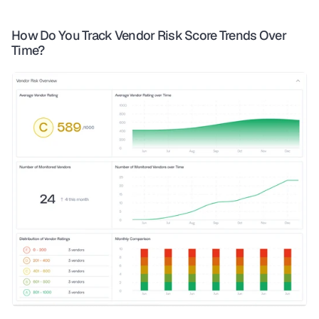
How Do You Track Vendor Risk Score Trends Over 
Time?