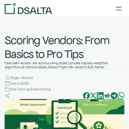
Scoring Vendors: From 
Basics to Pro Tips
Calculate vendor risk scores using public/private signals, weighted 
algorithms & trend analysis. Detect high-risk vendors 4.2x faster.
Dogan Akbulut
Sep 4, 2025
Risk Scoring & Monitoring