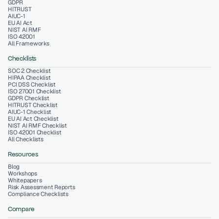
GDPR
HITRUST
AIUC-1
EU AI Act
NIST AI RMF
ISO 42001
All Frameworks
Checklists
SOC 2 Checklist
HIPAA Checklist
PCI DSS Checklist
ISO 27001 Checklist
GDPR Checklist
HITRUST Checklist
AIUC-1 Checklist
EU AI Act Checklist
NIST AI RMF Checklist
ISO 42001 Checklist
All Checklists
Resources
Blog
Workshops
Whitepapers
Risk Assessment Reports
Compliance Checklists
Compare