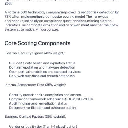
25%.
A Fortune 500 technology company improved its vendor risk detection by 
73% after implementing a composite scoring model. Their previous 
approach relied solely on compliance questionnaires, missing external 
indicators like certificate expiration and dark web mentions that their new 
system automatically incorporates.
Core Scoring Components
External Security Signals (40% weight):
SSL certificate health and expiration status
Domain reputation and malware detection
Open port vulnerabilities and exposed services
Dark web mentions and breach databases
Internal Assessment Data (35% weight):
Security questionnaire completion and scores
Compliance framework adherence (SOC 2, ISO 27001)
Audit findings and remediation status
Document verification and evidence quality
Business Context Factors (25% weight):
Vendor criticality tier (Tier 1-4 classification)