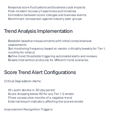
Seasonal score fluctuations and business cycle impacts
Post-incident recovery trajectories and timelines
Correlation between score changes and business events
Benchmark comparison against industry peer groups
Trend Analysis Implementation
Establish baseline measurements
 with initial comprehensive 
assessments
Set monitoring frequency
 based on vendor criticality (weekly for Tier 1, 
monthly for others)
Define trend thresholds
 triggering automated alerts and reviews
Create intervention protocols
 for different trend scenarios
Score Trend Alert Configurations
Critical Degradation Alerts:
15+ point decline in 30-day period
Score dropping below 60 for any Tier 1-2 vendor
Three consecutive months of a negative trend
External breach indicators affecting the scored vendor
Improvement Recognition Triggers: