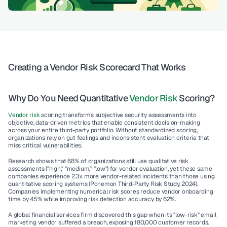
Creating a Vendor Risk Scorecard That Works
Why Do You Need Quantitative 
Vendor Risk
 Scoring?
Vendor risk
 scoring transforms subjective security assessments into 
objective, data-driven metrics that enable consistent decision-making 
across your entire third-party portfolio. Without standardized scoring, 
organizations rely on gut feelings and inconsistent evaluation criteria that 
miss critical vulnerabilities.
Research shows that 68% of organizations still use qualitative risk 
assessments ("high," "medium," "low") for vendor evaluation, yet these same 
companies experience 2.3x more vendor-related incidents than those using 
quantitative scoring systems (Ponemon Third-Party Risk Study, 2024). 
Companies implementing numerical risk scores reduce vendor onboarding 
time by 45% while improving risk detection accuracy by 62%.
A global financial services firm discovered this gap when its "low-risk" email 
marketing vendor suffered a breach, exposing 180,000 customer records. 