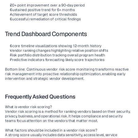
20+ point improvement over a 90-day period
Sustained positive trend for 6+ months
Achievement of target score thresholds
Successful remediation of critical findings
Trend Dashboard Components
Score timeline visualizations
 showing 12-month history
Vendor ranking changes
 highlighting relative position shifts
Risk portfolio distribution
 tracking overall program health
Predictive indicators
 forecasting likely score trajectories
Bottom line: Continuous vendor risk score monitoring transforms reactive 
risk management into proactive relationship optimization, enabling early 
intervention and strategic vendor development.
Frequently Asked Questions
What is vendor risk scoring?
Vendor risk scoring is a method for ranking vendors based on their security, 
privacy, business, and operational risk. It helps compliance and security 
teams focus attention on the vendors that matter most.
What factors should be included in a vendor risk score?
A strong score usually includes data sensitivity, access level, service 