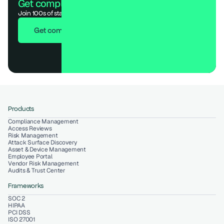
Get compliant. Keep building.
Join 100s of startups who got audit-ready in days, not months.
Get compliant in 7 days
Products
Compliance Management
Access Reviews
Risk Management
Attack Surface Discovery
Asset & Device Management
Employee Portal
Vendor Risk Management
Audits & Trust Center
Frameworks
SOC 2
HIPAA
PCI DSS
ISO 27001