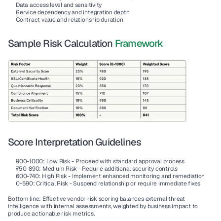
Data access level and sensitivity
Service dependency and integration depth
Contract value and relationship duration
Sample Risk Calculation 
Framework
Score Interpretation Guidelines
900-1000
: Low Risk - Proceed with standard approval process
750-890
: Medium Risk - Require additional security controls
600-740
: High Risk - Implement enhanced monitoring and remediation
0-590
: Critical Risk - Suspend relationship or require immediate fixes
Bottom line: Effective vendor risk scoring balances external threat 
intelligence with internal assessments, weighted by business impact to 
produce actionable risk metrics.