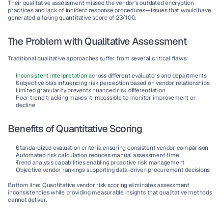
Their qualitative assessment missed the vendor's outdated encryption 
practices and lack of incident response procedures—issues that would have 
generated a failing quantitative score of 23/100.
The Problem with Qualitative Assessment
Traditional qualitative approaches suffer from several critical flaws:
Inconsistent interpretation
 across different evaluators and departments
Subjective bias
 influencing risk perception based on vendor relationships
Limited granularity
 prevents nuanced risk differentiation
Poor trend tracking
 makes it impossible to monitor improvement or 
decline
Benefits of Quantitative Scoring
Standardized evaluation criteria
 ensuring consistent vendor comparison
Automated risk calculation
 reduces manual assessment time
Trend analysis capabilities
 enabling proactive risk management
Objective vendor rankings
 supporting data-driven procurement decisions
Bottom line: Quantitative vendor risk scoring eliminates assessment 
inconsistencies while providing measurable insights that qualitative methods 
cannot deliver.