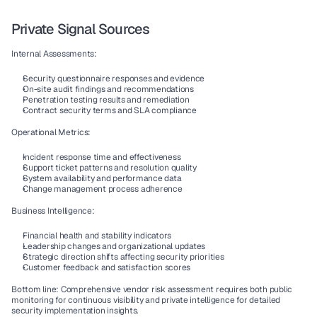
Private Signal Sources
Internal Assessments:
Security questionnaire responses and evidence
On-site audit findings and recommendations
Penetration testing results and remediation
Contract security terms and SLA compliance
Operational Metrics:
Incident response time and effectiveness
Support ticket patterns and resolution quality
System availability and performance data
Change management process adherence
Business Intelligence:
Financial health and stability indicators
Leadership changes and organizational updates
Strategic direction shifts affecting security priorities
Customer feedback and satisfaction scores
Bottom line: Comprehensive vendor risk assessment requires both public 
monitoring for continuous visibility and private intelligence for detailed 
security implementation insights.