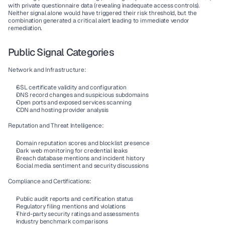
with private questionnaire data (revealing inadequate access controls). 
Neither signal alone would have triggered their risk threshold, but the 
combination generated a critical alert leading to immediate vendor 
remediation.
Public Signal Categories
Network and Infrastructure:
SSL certificate validity and configuration
DNS record changes and suspicious subdomains
Open ports and exposed services scanning
CDN and hosting provider analysis
Reputation and Threat Intelligence:
Domain reputation scores and blocklist presence
Dark web monitoring for credential leaks
Breach database mentions and incident history
Social media sentiment and security discussions
Compliance and Certifications:
Public audit reports and certification status
Regulatory filing mentions and violations
Third-party security ratings and assessments
Industry benchmark comparisons