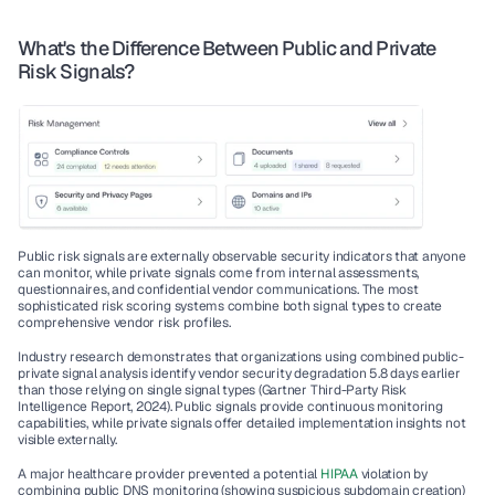
What's the Difference Between Public and Private 
Risk Signals?
Public risk signals are externally observable security indicators that anyone 
can monitor, while private signals come from internal assessments, 
questionnaires, and confidential vendor communications. The most 
sophisticated risk scoring systems combine both signal types to create 
comprehensive vendor risk profiles.
Industry research demonstrates that organizations using combined public-
private signal analysis identify vendor security degradation 5.8 days earlier 
than those relying on single signal types (Gartner Third-Party Risk 
Intelligence Report, 2024). Public signals provide continuous monitoring 
capabilities, while private signals offer detailed implementation insights not 
visible externally.
A major healthcare provider prevented a potential 
HIPAA
 violation by 
combining public DNS monitoring (showing suspicious subdomain creation) 