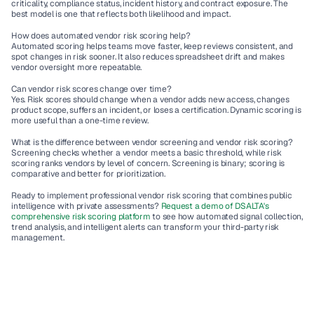
criticality, compliance status, incident history, and contract exposure. The 
best model is one that reflects both likelihood and impact.
How does automated vendor risk scoring help?
Automated scoring helps teams move faster, keep reviews consistent, and 
spot changes in risk sooner. It also reduces spreadsheet drift and makes 
vendor oversight more repeatable.
Can vendor risk scores change over time?
Yes. Risk scores should change when a vendor adds new access, changes 
product scope, suffers an incident, or loses a certification. Dynamic scoring is 
more useful than a one-time review.
What is the difference between vendor screening and vendor risk scoring?
Screening checks whether a vendor meets a basic threshold, while risk 
scoring ranks vendors by level of concern. Screening is binary; scoring is 
comparative and better for prioritization.
Ready to implement professional vendor risk scoring that combines public 
intelligence with private assessments? 
Request a demo of DSALTA's 
comprehensive risk scoring platform
 to see how automated signal collection, 
trend analysis, and intelligent alerts can transform your third-party risk 
management.