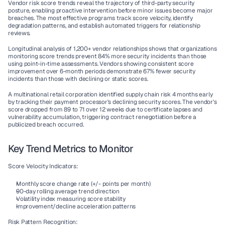
Vendor risk score trends reveal the trajectory of third-party security 
posture, enabling proactive intervention before minor issues become major 
breaches. The most effective programs track score velocity, identify 
degradation patterns, and establish automated triggers for relationship 
reviews.
Longitudinal analysis of 1,200+ vendor relationships shows that organizations 
monitoring score trends prevent 84% more security incidents than those 
using point-in-time assessments. Vendors showing consistent score 
improvement over 6-month periods demonstrate 67% fewer security 
incidents than those with declining or static scores.
A multinational retail corporation identified supply chain risk 4 months early 
by tracking their payment processor's declining security scores. The vendor's 
score dropped from 89 to 71 over 12 weeks due to certificate lapses and 
vulnerability accumulation, triggering contract renegotiation before a 
publicized breach occurred.
Key Trend Metrics to Monitor
Score Velocity Indicators:
Monthly score change rate (+/- points per month)
90-day rolling average trend direction
Volatility index measuring score stability
Improvement/decline acceleration patterns
Risk Pattern Recognition: