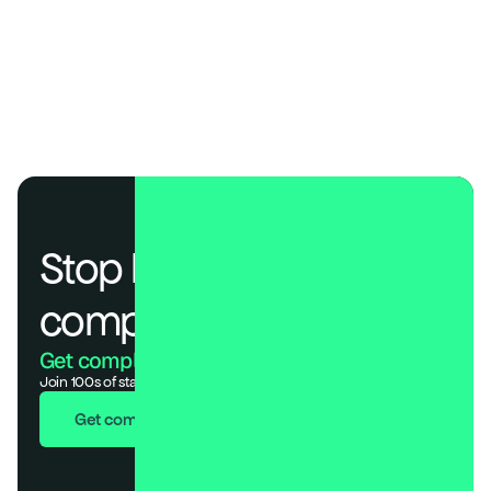
SOC 2 Control Mapping: Guide to Trust Services Criteria
SOC 2 Type II for SaaS: A Guide to Audits and Reporting
Continuous Compliance Monitoring: Real-Time Risk Guide
SOC 2 Best Practices 2026: Cadences, Roles & Evidence
Stop losing deals to 
compliance.
Get compliant. Keep building.
Join 100s of startups who got audit-ready in days, not months.
Get compliant in 7 days