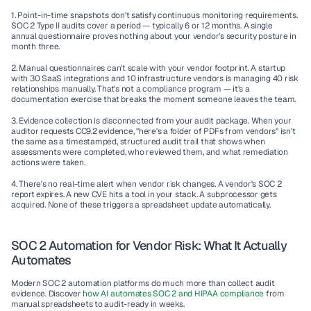
1. Point-in-time snapshots don't satisfy continuous monitoring requirements.
SOC 2 Type II audits cover a period — typically 6 or 12 months. A single 
annual questionnaire proves nothing about your vendor's security posture in 
month three.
2. Manual questionnaires can't scale with your vendor footprint.
 A startup 
with 30 SaaS integrations and 10 infrastructure vendors is managing 40 risk 
relationships manually. That's not a compliance program — it's a 
documentation exercise that breaks the moment someone leaves the team.
3. Evidence collection is disconnected from your audit package.
 When your 
auditor requests CC9.2 evidence, "here's a folder of PDFs from vendors" isn't 
the same as a timestamped, structured audit trail that shows when 
assessments were completed, who reviewed them, and what remediation 
actions were taken.
4. There's no real-time alert when vendor risk changes.
 A vendor's SOC 2 
report expires. A new CVE hits a tool in your stack. A subprocessor gets 
acquired. None of these triggers a spreadsheet update automatically.
SOC 2 Automation for Vendor Risk: What It Actually 
Automates
Modern SOC 2 automation platforms do much more than collect audit 
evidence. Discover 
how AI automates SOC 2 and HIPAA compliance 
from 
manual spreadsheets to audit-ready in weeks.