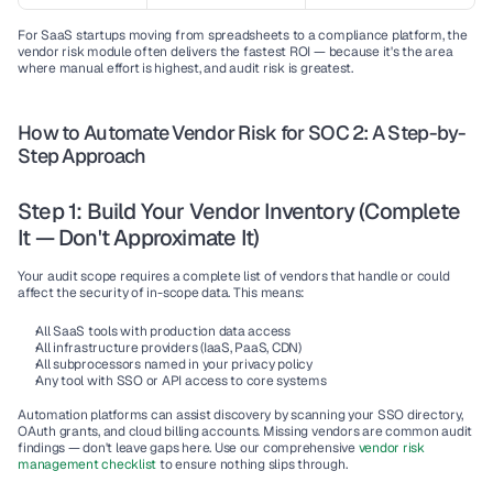
For SaaS startups moving from spreadsheets to a compliance platform, the 
vendor risk module often delivers the fastest ROI — because it's the area 
where manual effort is highest, and audit risk is greatest.
How to Automate Vendor Risk for SOC 2: A Step-by-
Step Approach
Step 1: Build Your Vendor Inventory (Complete 
It — Don't Approximate It)
Your audit scope requires a complete list of vendors that handle or could 
affect the security of in-scope data. This means:
All SaaS tools with production data access
All infrastructure providers (IaaS, PaaS, CDN)
All subprocessors named in your privacy policy
Any tool with SSO or API access to core systems
Automation platforms can assist discovery by scanning your SSO directory, 
OAuth grants, and cloud billing accounts. Missing vendors are common audit 
findings — don't leave gaps here. Use our comprehensive 
vendor risk 
management checklist
 to ensure nothing slips through.