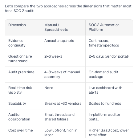
Let's compare the two approaches across the dimensions that matter most 
for a SOC 2 audit:
Dimension
Manual / 
SOC 2 Automation 
Spreadsheets
Platform
Evidence 
Annual snapshots
Continuous, 
continuity
timestamped logs
Questionnaire 
2–6 weeks
2–5 days (vendor portal)
turnaround
Audit prep time
4–8 weeks of manual 
On-demand audit 
assembly
package
Real-time risk 
None
Live dashboard with 
visibility
alerts
Scalability
Breaks at ~30 vendors
Scales to hundreds
Auditor 
Email threads and 
In-platform auditor 
collaboration
shared folders
portal
Cost over time
Low upfront, high in 
Higher SaaS cost, lower 
labor
total effort