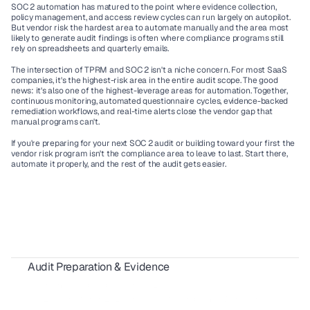
SOC 2 automation has matured to the point where evidence collection, 
policy management, and access review cycles can run largely on autopilot. 
But vendor risk the hardest area to automate manually and the area most 
likely to generate audit findings is often where compliance programs still 
rely on spreadsheets and quarterly emails.
The intersection of TPRM and SOC 2 isn't a niche concern. For most SaaS 
companies, it's the highest-risk area in the entire audit scope. The good 
news: it's also one of the highest-leverage areas for automation. Together, 
continuous monitoring, automated questionnaire cycles, evidence-backed 
remediation workflows, and real-time alerts close the vendor gap that 
manual programs can't.
If you're preparing for your next SOC 2 audit or building toward your first the 
vendor risk program isn't the compliance area to leave to last. Start there, 
automate it properly, and the rest of the audit gets easier.
Audit Preparation & Evidence
SOX Compliance for SaaS Vendors: A Complete 2026 Guide
Statement of Applicability for ISO 27001
SOC 2 Automation in 2026: How AI Cuts Compliance Work by 50%