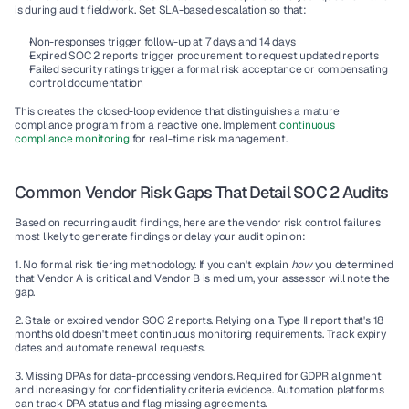
is during audit fieldwork. Set SLA-based escalation so that:
Non-responses trigger follow-up at 7 days and 14 days
Expired SOC 2 reports trigger procurement to request updated reports
Failed security ratings trigger a formal risk acceptance or compensating 
control documentation
This creates the closed-loop evidence that distinguishes a mature 
compliance program from a reactive one. Implement 
continuous 
compliance monitoring
 for real-time risk management.
Common Vendor Risk Gaps That Detail SOC 2 Audits
Based on recurring audit findings, here are the vendor risk control failures 
most likely to generate findings or delay your audit opinion:
1. No formal risk tiering methodology.
 If you can't explain 
how
 you determined 
that Vendor A is critical and Vendor B is medium, your assessor will note the 
gap.
2. Stale or expired vendor SOC 2 reports.
 Relying on a Type II report that's 18 
months old doesn't meet continuous monitoring requirements. Track expiry 
dates and automate renewal requests.
3. Missing DPAs for data-processing vendors.
 Required for GDPR alignment 
and increasingly for confidentiality criteria evidence. Automation platforms 
can track DPA status and flag missing agreements.