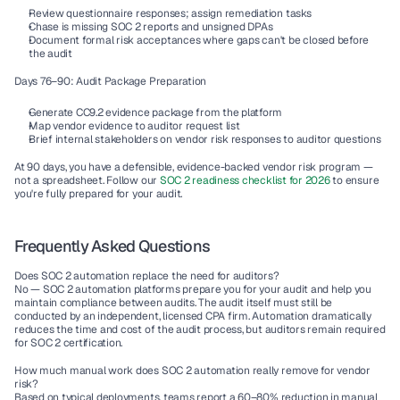
Review questionnaire responses; assign remediation tasks
Chase is missing SOC 2 reports and unsigned DPAs
Document formal risk acceptances where gaps can't be closed before 
the audit
Days 76–90: Audit Package Preparation
Generate CC9.2 evidence package from the platform
Map vendor evidence to auditor request list
Brief internal stakeholders on vendor risk responses to auditor questions
At 90 days, you have a defensible, evidence-backed vendor risk program — 
not a spreadsheet. Follow our 
SOC 2 readiness checklist for 2026 
to ensure 
you're fully prepared for your audit.
Frequently Asked Questions
Does SOC 2 automation replace the need for auditors?
No — SOC 2 automation platforms prepare you for your audit and help you 
maintain compliance between audits. The audit itself must still be 
conducted by an independent, licensed CPA firm. Automation dramatically 
reduces the time and cost of the audit process, but auditors remain required 
for SOC 2 certification.
How much manual work does SOC 2 automation really remove for vendor 
risk?
Based on typical deployments, teams report a 60–80% reduction in manual 