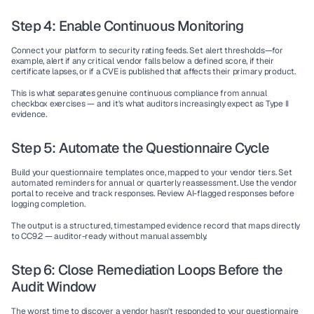
Step 4: Enable Continuous Monitoring
Connect your platform to security rating feeds. Set alert thresholds—for 
example, alert if any critical vendor falls below a defined score, if their 
certificate lapses, or if a CVE is published that affects their primary product.
This is what separates genuine continuous compliance from annual 
checkbox exercises — and it's what auditors increasingly expect as Type II 
evidence.
Step 5: Automate the Questionnaire Cycle
Build your questionnaire templates once, mapped to your vendor tiers. Set 
automated reminders for annual or quarterly reassessment. Use the vendor 
portal to receive and track responses. Review AI-flagged responses before 
logging completion.
The output is a structured, timestamped evidence record that maps directly 
to CC9.2 — auditor-ready without manual assembly.
Step 6: Close Remediation Loops Before the 
Audit Window
The worst time to discover a vendor hasn't responded to your questionnaire 