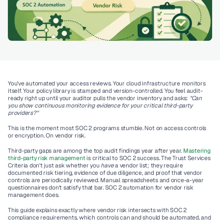
You've automated your access reviews. Your cloud infrastructure monitors 
itself. Your policy library is stamped and version-controlled. You feel audit-
ready right up until your auditor pulls the vendor inventory and asks: 
"Can 
you show continuous monitoring evidence for your critical third-party 
providers?"
This is the moment most SOC 2 programs stumble. Not on access controls 
or encryption. On 
vendor risk
.
Third-party gaps are among the top audit findings year after year. 
Mastering 
third-party risk management 
is critical to SOC 2 success. The Trust Services 
Criteria don't just ask whether you 
have
 a vendor list; they require 
documented risk tiering, evidence of due diligence, and proof that vendor 
controls are periodically reviewed. Manual spreadsheets and once-a-year 
questionnaires don't satisfy that bar. 
SOC 2 automation for vendor risk 
management
 does.
This guide explains exactly where vendor risk intersects with SOC 2 
compliance requirements, which controls can and should be automated, and 