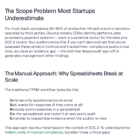
The Scope Problem Most Startups 
Underestimate
For most SaaS companies, 60–80% of production infrastructure is owned or 
operated by third parties. Cloud providers, CDNs, identity platforms, data 
processors, payment systems — each is a potential vector for the data your 
SOC 2 covers. Your auditors know this. If you can't demonstrate that you've 
assessed these vendors' controls and tracked their compliance posture over 
time, you have an evidence gap — the kind that delays audit sign-off or 
generates management letter findings.
The Manual Approach: Why Spreadsheets Break at 
Scale
The traditional TPRM workflow looks like this:
Send security questionnaires via email
Wait weeks for responses (if they come at all)
Manually score responses in a spreadsheet
File the spreadsheet and revisit it at next year's audit
Scramble to reassemble evidence when the auditor arrives
This approach has four fatal flaws in the context of SOC 2. To understand the 
hidden costs of manual compliance
, consider these critical gaps: