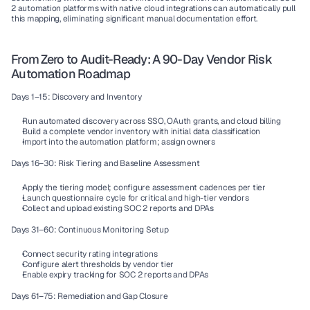
2 automation platforms with native cloud integrations can automatically pull 
this mapping, eliminating significant manual documentation effort.
From Zero to Audit-Ready: A 90-Day Vendor Risk 
Automation Roadmap
Days 1–15: Discovery and Inventory
Run automated discovery across SSO, OAuth grants, and cloud billing
Build a complete vendor inventory with initial data classification
Import into the automation platform; assign owners
Days 16–30: Risk Tiering and Baseline Assessment
Apply the tiering model; configure assessment cadences per tier
Launch questionnaire cycle for critical and high-tier vendors
Collect and upload existing SOC 2 reports and DPAs
Days 31–60: Continuous Monitoring Setup
Connect security rating integrations
Configure alert thresholds by vendor tier
Enable expiry tracking for SOC 2 reports and DPAs
Days 61–75: Remediation and Gap Closure