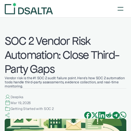
SOC 2 Vendor Risk 
Automation: Close Third-
Party Gaps
Vendor risk is the #1 SOC 2 audit failure point. Here's how SOC 2 automation 
tools handle third-party assessments, evidence collection, and real-time 
monitoring.
Deepika 
Mar 19, 2026
Getting Started with SOC 2