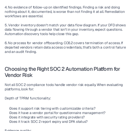
4. No evidence of follow-up on identified findings.
 Finding a risk and doing 
nothing about it, documented, is worse than not finding it at all. Remediation 
workflows are essential.
5. Vendor inventory doesn't match your data flow diagram.
 If your DFD shows 
data flowing through a vendor that isn't in your inventory, expect questions. 
Automation discovery tools help close this gap.
6. No process for vendor offboarding.
 CC6.2 covers termination of access. If 
departed vendors retain data access credentials, that's both a control failure 
and an audit finding.
Choosing the Right SOC 2 Automation Platform for 
Vendor Risk
Not all SOC 2 compliance tools handle vendor risk equally. When evaluating 
platforms, look for:
Depth of TPRM functionality:
Does it support risk tiering with customizable criteria?
Does it have a vendor portal for questionnaire management?
Does it integrate with security rating providers?
Does it track SOC 2 report expiry and DPA status?
Evidence quality: