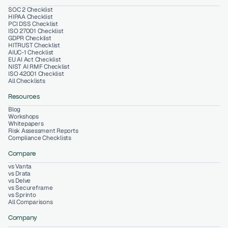
SOC 2 Checklist
HIPAA Checklist
PCI DSS Checklist
ISO 27001 Checklist
GDPR Checklist
HITRUST Checklist
AIUC-1 Checklist
EU AI Act Checklist
NIST AI RMF Checklist
ISO 42001 Checklist
All Checklists
Resources
Blog
Workshops
Whitepapers
Risk Assessment Reports
Compliance Checklists
Compare
vs Vanta
vs Drata
vs Delve
vs Secureframe
vs Sprinto
All Comparisons
Company