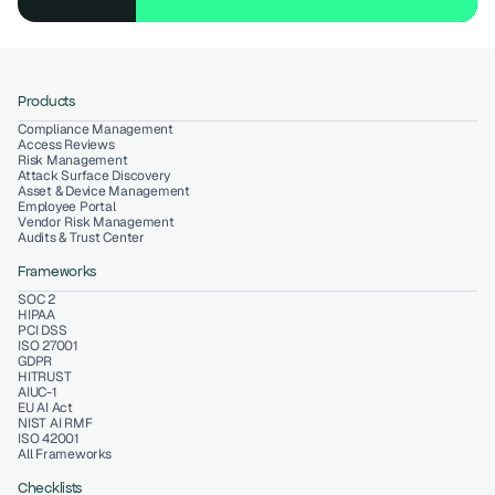
Products
Compliance Management
Access Reviews
Risk Management
Attack Surface Discovery
Asset & Device Management
Employee Portal
Vendor Risk Management
Audits & Trust Center
Frameworks
SOC 2
HIPAA
PCI DSS
ISO 27001
GDPR
HITRUST
AIUC-1
EU AI Act
NIST AI RMF
ISO 42001
All Frameworks
Checklists