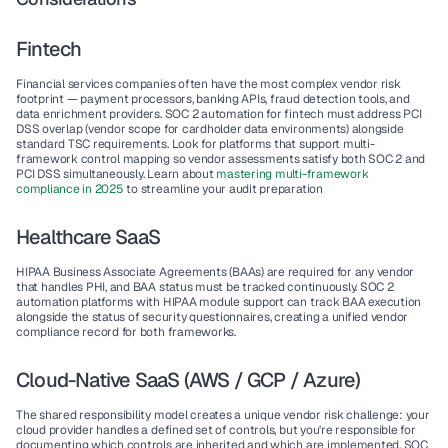
Fintech
Financial services companies often have the most complex vendor risk 
footprint — payment processors, banking APIs, fraud detection tools, and 
data enrichment providers. SOC 2 automation for fintech must address PCI 
DSS overlap (vendor scope for cardholder data environments) alongside 
standard TSC requirements. Look for platforms that support multi-
framework control mapping so vendor assessments satisfy both SOC 2 and 
PCI DSS simultaneously. Learn about 
mastering multi-framework 
compliance in 2025 
to streamline your audit preparation
Healthcare SaaS
HIPAA Business Associate Agreements (BAAs) are required for any vendor 
that handles PHI, and BAA status must be tracked continuously. SOC 2 
automation platforms with HIPAA module support can track BAA execution 
alongside the status of security questionnaires, creating a unified vendor 
compliance record for both frameworks.
Cloud-Native SaaS (AWS / GCP / Azure)
The shared responsibility model creates a unique vendor risk challenge: your 
cloud provider handles a defined set of controls, but you're responsible for 
documenting which controls are inherited and which are implemented. SOC 