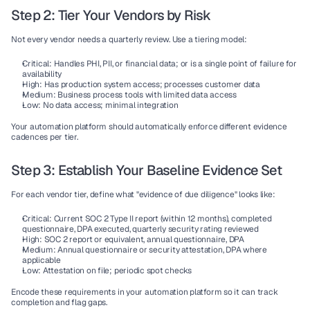
Step 2: Tier Your Vendors by Risk
Not every vendor needs a quarterly review. Use a tiering model:
Critical:
 Handles PHI, PII, or financial data; or is a single point of failure for 
availability
High:
 Has production system access; processes customer data
Medium:
 Business process tools with limited data access
Low:
 No data access; minimal integration
Your automation platform should automatically enforce different evidence 
cadences per tier.
Step 3: Establish Your Baseline Evidence Set
For each vendor tier, define what "evidence of due diligence" looks like:
Critical:
 Current SOC 2 Type II report (within 12 months), completed 
questionnaire, DPA executed, quarterly security rating reviewed
High:
 SOC 2 report or equivalent, annual questionnaire, DPA
Medium:
 Annual questionnaire or security attestation, DPA where 
applicable
Low:
 Attestation on file; periodic spot checks
Encode these requirements in your automation platform so it can track 
completion and flag gaps.