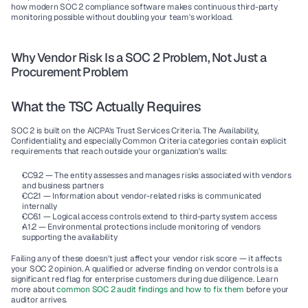
how modern SOC 2 compliance software makes continuous third-party 
monitoring possible without doubling your team's workload.
Why Vendor Risk Is a SOC 2 Problem, Not Just a 
Procurement Problem
What the TSC Actually Requires
SOC 2 is built on the AICPA's Trust Services Criteria. The Availability, 
Confidentiality, and especially 
Common Criteria
 categories contain explicit 
requirements that reach outside your organization's walls:
CC9.2
 — The entity assesses and manages risks associated with vendors 
and business partners
CC2.1
 — Information about vendor-related risks is communicated 
internally
CC6.1
 — Logical access controls extend to third-party system access
A1.2
 — Environmental protections include monitoring of vendors 
supporting the availability
Failing any of these doesn't just affect your vendor risk score — it affects 
your SOC 2 opinion. A qualified or adverse finding on vendor controls is a 
significant red flag for enterprise customers during due diligence. Learn 
more about 
common SOC 2 audit findings and how to fix them
 before your 
auditor arrives.