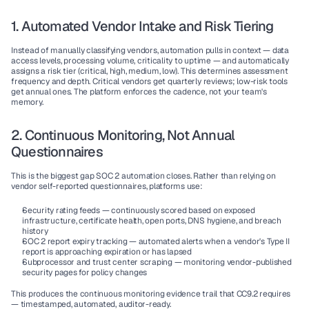
1. Automated Vendor Intake and Risk Tiering
Instead of manually classifying vendors, automation pulls in context — data 
access levels, processing volume, criticality to uptime — and automatically 
assigns a risk tier (critical, high, medium, low). This determines assessment 
frequency and depth. Critical vendors get quarterly reviews; low-risk tools 
get annual ones. The platform enforces the cadence, not your team's 
memory.
2. Continuous Monitoring, Not Annual 
Questionnaires
This is the biggest gap SOC 2 automation closes. Rather than relying on 
vendor self-reported questionnaires, platforms use:
Security rating feeds
 — continuously scored based on exposed 
infrastructure, certificate health, open ports, DNS hygiene, and breach 
history
SOC 2 report expiry tracking
 — automated alerts when a vendor's Type II 
report is approaching expiration or has lapsed
Subprocessor and trust center scraping
 — monitoring vendor-published 
security pages for policy changes
This produces the continuous monitoring evidence trail that CC9.2 requires 
— timestamped, automated, auditor-ready.