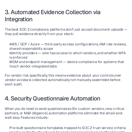
3. Automated Evidence Collection via 
Integration
The best SOC 2 compliance platforms don't just accept document uploads — 
they pull evidence directly from your stack:
AWS / GCP / Azure
 — third-party access configurations, IAM role reviews, 
shared responsibility scope
Identity providers
 — who has access to which vendors, and whether MFA 
is enforced
MDM and endpoint management
 — device compliance for systems that 
touch vendor-integrated data
For vendor risk specifically, this means evidence about 
your controls over 
vendor access
 is collected automatically not manually assembled before 
each audit.
4. Security Questionnaire Automation
When you do need to send questionnaires (for custom vendors, new critical 
partners, or M&A diligence), automation platforms eliminate the email-and-
wait loop. Features include:
Pre-built questionnaire templates mapped to SOC 2 trust service criteria