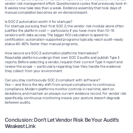
vendor risk management effort. Questionnaire cycles that previously took 4–
6 weeks now take less than a week. Evidence assembly that took days of 
manual compilation becomes an on-demand export.
Is SOC 2 automation worth it for startups?
For startups pursuing their first SOC 2, the vendor risk module alone often 
justifies the platform cost — particularly if you have more than 10–15 
vendors with data access. The bigger ROI calculation is speed-to-
certification: automation-supported programs typically reach audit-ready 
status 40–60% faster than manual programs.
How secure are SOC 2 automation platforms themselves?
Reputable platforms undergo their own SOC 2 audits and publish Type II 
reports. Before selecting a vendor, request their current Type II report and 
review the scope — particularly regarding how they handle the evidence 
they collect from your environment.
Can you stay continuously SOC 2 compliant with software?
Yes — and this is the key shift from annual compliance to continuous 
compliance. Modern platforms monitor controls in real time, alert on 
deviations, and maintain an always-current evidence record. For vendor risk 
specifically, continuous monitoring means your posture doesn't degrade 
between audits.
Conclusion: Don't Let Vendor Risk Be Your Audit's 
Weakest Link