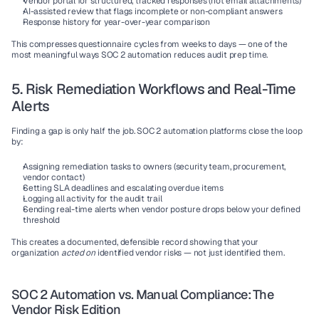
Vendor portal for structured, tracked responses (not email attachments)
AI-assisted review that flags incomplete or non-compliant answers
Response history for year-over-year comparison
This compresses questionnaire cycles from weeks to days — one of the 
most meaningful ways SOC 2 automation reduces audit prep time.
5. Risk Remediation Workflows and Real-Time 
Alerts
Finding a gap is only half the job. SOC 2 automation platforms close the loop 
by:
Assigning remediation tasks to owners (security team, procurement, 
vendor contact)
Setting SLA deadlines and escalating overdue items
Logging all activity for the audit trail
Sending real-time alerts when vendor posture drops below your defined 
threshold
This creates a documented, defensible record showing that your 
organization 
acted on
 identified vendor risks — not just identified them.
SOC 2 Automation vs. Manual Compliance: The 
Vendor Risk Edition