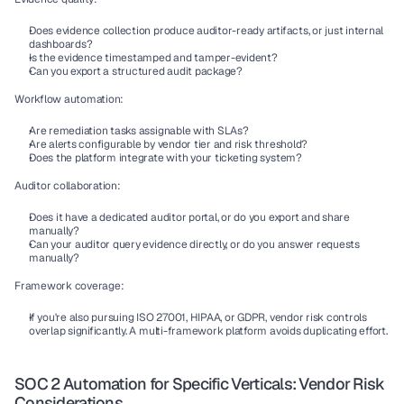
Does evidence collection produce auditor-ready artifacts, or just internal 
dashboards?
Is the evidence timestamped and tamper-evident?
Can you export a structured audit package?
Workflow automation:
Are remediation tasks assignable with SLAs?
Are alerts configurable by vendor tier and risk threshold?
Does the platform integrate with your ticketing system?
Auditor collaboration:
Does it have a dedicated auditor portal, or do you export and share 
manually?
Can your auditor query evidence directly, or do you answer requests 
manually?
Framework coverage:
If you're also pursuing ISO 27001, HIPAA, or GDPR, vendor risk controls 
overlap significantly. A multi-framework platform avoids duplicating effort.
SOC 2 Automation for Specific Verticals: Vendor Risk 
Considerations