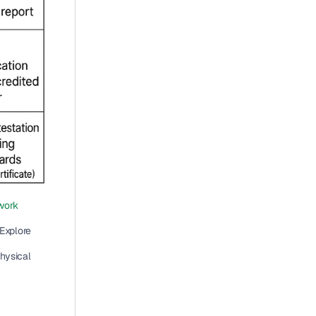
ork 
 (ISMS with continuous improvement). Explore 
hysical 