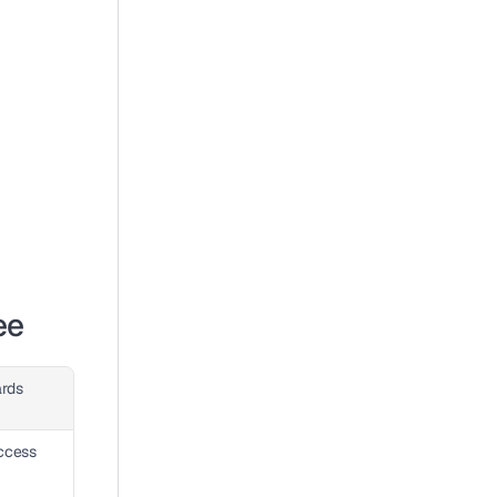
ee
rds
cess 