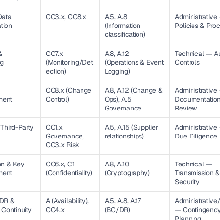
ata 
CC3.x, CC8.x
A.5, A.8 
Administrative 
ation
(Information 
Policies & Pro
classification)
 
CC7.x 
A.8, A.12 
Technical — Aud
ng
(Monitoring/Det
(Operations & Event 
Controls
ection)
Logging)
CC8.x (Change 
A.8, A.12 (Change & 
Administrative 
ment
Control)
Ops), A.5 
Documentation
Governance
Review
Third-Party 
CC1.x 
A.5, A.15 (Supplier 
Administrative
Governance, 
relationships)
Due Diligence
CC3.x Risk
n & Key 
CC6.x, C1 
A.8, A.10 
Technical — 
ment
(Confidentiality)
(Cryptography)
Transmission &
Security
DR & 
A (Availability), 
A.5, A.8, A.17 
Administrative/
 Continuity
CC4.x
(BC/DR)
— Contingency
Planning