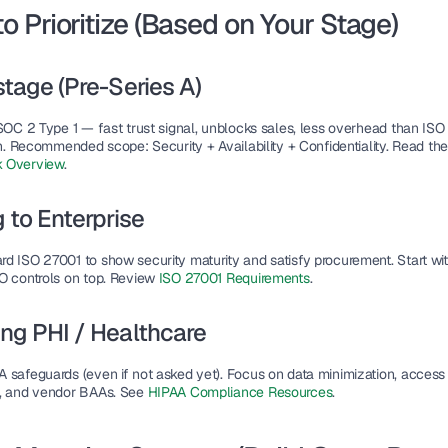
o Prioritize (Based on Your Stage)
stage (Pre-Series A)
SOC 2 Type 1
 — fast trust signal, unblocks sales, less overhead than ISO 
on. Recommended scope: Security + Availability + Confidentiality. Read the
 Overview
.
g to Enterprise
rd 
ISO 27001
 to show security maturity and satisfy procurement. Start wi
O controls on top. Review 
ISO 27001 Requirements
.
ng PHI / Healthcare
A
 safeguards (even if not asked yet). Focus on data minimization, access 
, and vendor BAAs. See 
HIPAA Compliance Resources
.