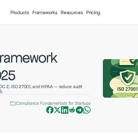
Products
Frameworks
Resources
Pricing
Framework 
025
OC 2, ISO 27001, and HIPAA — reduce audit 
5.
Compliance Fundamentals for Startups