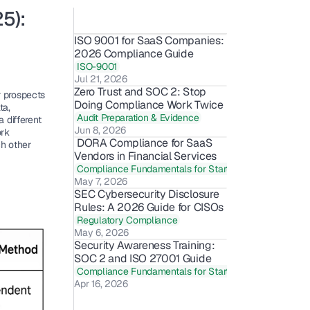
): 
ISO 9001 for SaaS Companies: 
2026 Compliance Guide
ISO-9001
Jul 21, 2026
Zero Trust and SOC 2: Stop 
 prospects 
Doing Compliance Work Twice
a, 
Audit Preparation & Evidence
different 
Jun 8, 2026
rk 
 DORA Compliance for SaaS 
h other 
Vendors in Financial Services
Compliance Fundamentals for Startups
May 7, 2026
SEC Cybersecurity Disclosure 
Rules: A 2026 Guide for CISOs
Regulatory Compliance
May 6, 2026
Security Awareness Training: 
SOC 2 and ISO 27001 Guide 
Compliance Fundamentals for Startups
Apr 16, 2026