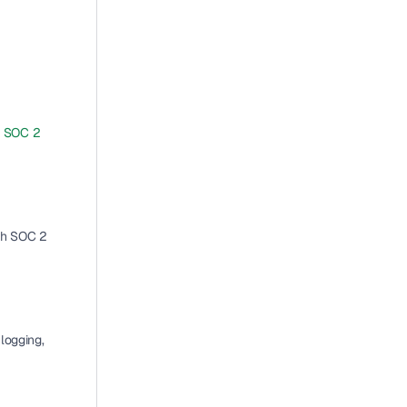
 
SOC 2 
th SOC 2 
logging, 