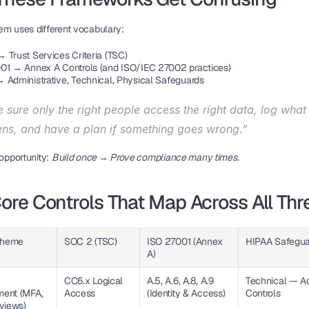
em uses different vocabulary:
 Trust Services Criteria (TSC)
01 → Annex A Controls (and ISO/IEC 27002 practices)
 Administrative, Technical, Physical Safeguards
sure only the right people access the right data, log what 
ns, and have a plan if something goes wrong.”
 opportunity:
Build once → Prove compliance many times.
ore Controls That Map Across All Thr
Theme
SOC 2 (TSC)
ISO 27001 (Annex 
HIPAA Safegua
A)
CC6.x Logical 
A.5, A.6, A.8, A.9 
Technical — Ac
nt (MFA, 
Access
(Identity & Access)
Controls
views)