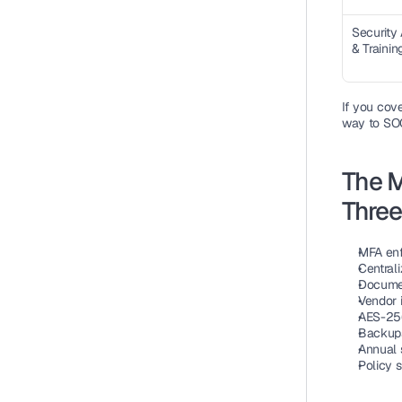
Security
& Trainin
If you cov
way to SOC
The M
Thre
MFA enf
Centrali
Documen
Vendor 
AES-256 
Backups
Annual 
Policy 