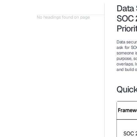
Data 
SOC 2
No headings found on page
Priori
Data securi
ask for SOC
someone is
purpose, sc
overlaps
. 
and build o
Quick