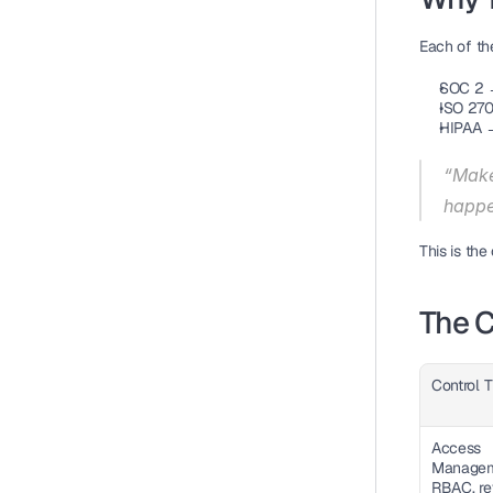
Each of th
SOC 2 →
ISO 270
HIPAA →
“Make 
happe
This is the
The C
Control 
Access 
Manageme
RBAC, re