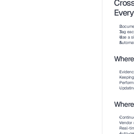
Cross
Ever
Document
Tag eac
Use a si
Automat
Where
Evidenc
Keeping
Perform
Updatin
Where
Continuo
Vendor r
Real-tim
Auto-ge