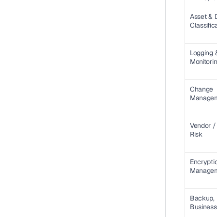
Asset & D
Classific
Logging &
Monitori
Change 
Manage
Vendor / 
Risk
Encryptio
Manage
Backup, 
Business