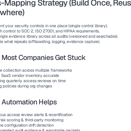
-Mapping Strategy (Build Once, Reus
ywhere)
 your security controls in one place (single control library).
h control to SOC 2, ISO 27001, and HIPAA requirements.
ngle evidence library across all audits (versioned and searchable).
e what repeats (offboarding, logging, evidence capture).
 Most Companies Get Stuck
e collection across multiple frameworks
 SaaS vendor inventory accurate
ing quarterly access reviews on time
g policies during org changes
 Automation Helps
us access review alerts & recertification
isk scoring & third-party monitoring
e configuration drift detection
nerated audit evidence & exportable packets