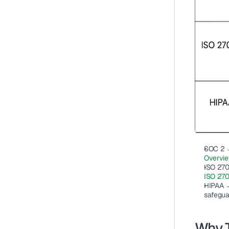
SOC 2
 
Overvi
ISO 27
ISO 270
HIPAA
 
safegua
Why 