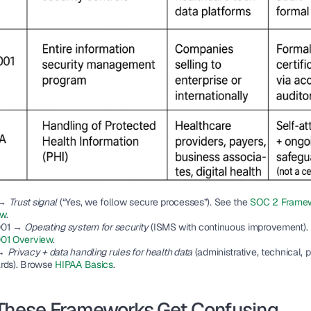
→ 
Trust signal
 (“Yes, we follow secure processes”). See the 
SOC 2 Framew
ew
.
001
 → 
Operating system for security
01 Overview
.
→ 
Privacy + data handling rules for health data
 (administrative, technical, p
rds). Browse 
HIPAA Basics
.
These Frameworks Get Confusing