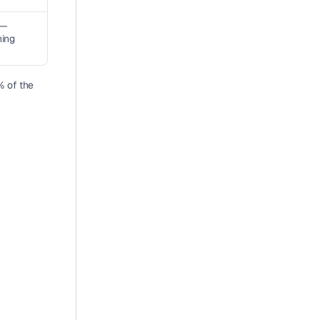
— 
ning
 of the 