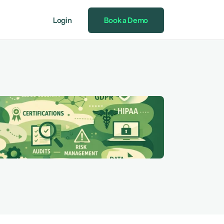
Login
Book a Demo