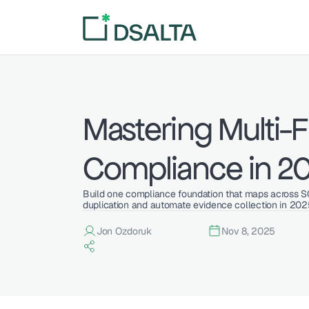
Mastering Multi-
Compliance in 2
Build one compliance foundation that maps across S
duplication and automate evidence collection in 202
Jon Ozdoruk
Nov 8, 2025