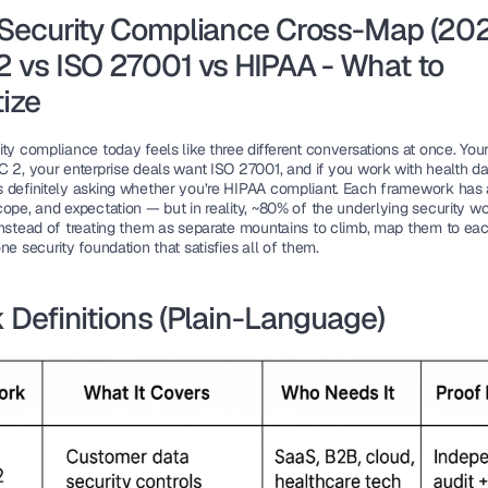
Security Compliance Cross-Map (2025
 vs ISO 27001 vs HIPAA - What to 
tize
ty compliance today feels like three different conversations at once. Your
 2, your enterprise deals want ISO 27001, and if you work with health dat
 definitely asking whether you’re HIPAA compliant. Each framework has a 
ope, and expectation — but in reality, 
~80% of the underlying security wo
Instead of treating them as separate mountains to climb, map them to eac
ne security foundation that satisfies all of them.
 Definitions (Plain-Language)