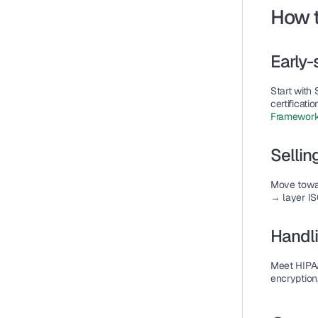
How t
Early-
Start with 
certificati
Framework
Sellin
Move towa
→ layer IS
Handli
Meet 
HIPA
encryption