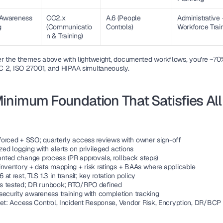
 Awareness 
CC2.x 
A.6 (People 
Administrative 
g
(Communicatio
Controls)
Workforce Trai
n & Training)
er the themes above with lightweight, documented workflows, you’re ~70%
 2, ISO 27001, and HIPAA simultaneously.
inimum Foundation That Satisfies All 
e
orced + SSO; quarterly access reviews with owner sign-off
zed logging with alerts on privileged actions
ted change process (PR approvals, rollback steps)
inventory + data mapping + risk ratings + BAAs where applicable
at rest, TLS 1.3 in transit; key rotation policy
 tested; DR runbook; RTO/RPO defined
security awareness training with completion tracking
set: Access Control, Incident Response, Vendor Risk, Encryption, DR/BCP