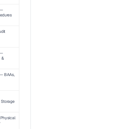
— 
cedures
it 
— 
 & 
 — BAAs, 
 Storage 
Physical 
 