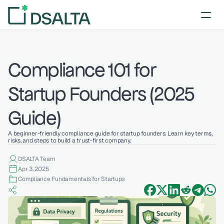
Compliance 101 for 
Startup Founders (2025 
Guide)
A beginner-friendly compliance guide for startup founders. Learn key terms, 
risks, and steps to build a trust-first company.
DSALTA Team
Apr 3, 2025
Compliance Fundamentals for Startups