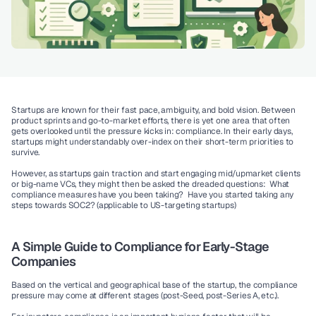
Startups are known for their fast pace, ambiguity, and bold vision. Between 
product sprints and go-to-market efforts, there is yet one area that often 
gets overlooked until the pressure kicks in: compliance. In their early days, 
startups might understandably over-index on their short-term priorities to 
survive. 
However, as startups gain traction and start engaging mid/upmarket clients 
or big-name VCs, they might then be asked the dreaded questions:  What 
compliance measures have you been taking?  Have you started taking any 
steps towards SOC2? (applicable to US-targeting startups)
A Simple Guide to Compliance for Early-Stage 
Companies
Based on the vertical and geographical base of the startup, the compliance 
pressure may come at different stages (post-Seed, post-Series A, etc.).  