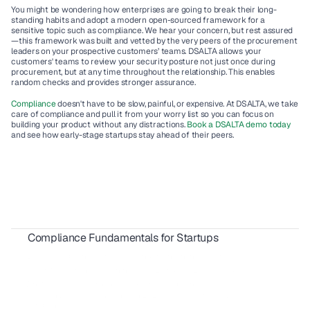
You might be wondering how enterprises are going to break their long-
standing habits and adopt a modern open-sourced framework for a 
sensitive topic such as compliance. We hear your concern, but rest assured
—this framework was built and vetted by the very peers of the procurement 
leaders on your prospective customers’ teams. DSALTA allows your 
customers' teams to review your security posture not just once during 
procurement, but at any time throughout the relationship. This enables 
random checks and provides stronger assurance.  
Compliance
 doesn't have to be slow, painful, or expensive. At DSALTA, we take 
care of compliance and pull it from your worry list so you can focus on 
building your product without any distractions. 
Book a DSALTA demo today
and see how early-stage startups stay ahead of their peers.
Compliance Fundamentals for Startups
ISO 9001 for SaaS Companies: 2026 Compliance Guide
 DORA Compliance for SaaS Vendors in Financial Services
Security Awareness Training: SOC 2 and ISO 27001 Guide 
What Is GRC? Governance, Risk and Compliance Guide 
CCPA and CPRA Compliance in 2026: A Complete Guide for SaaS 
Companies