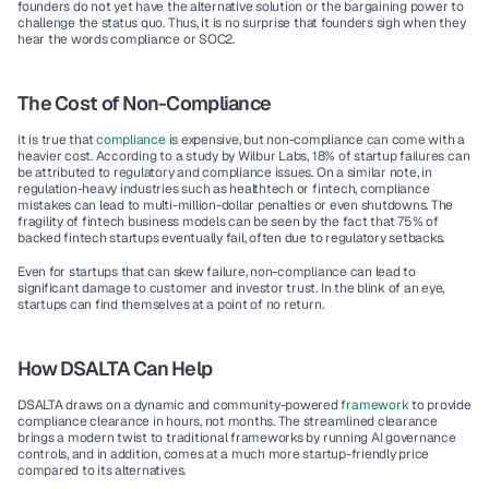
founders do not yet have the alternative solution or the bargaining power to 
challenge the status quo. Thus, it is no surprise that founders sigh when they 
hear the words compliance or SOC2. 
The Cost of Non-Compliance
It is true that 
compliance
 is expensive, but non-compliance can come with a 
heavier cost. According to a study by Wilbur Labs, 18% of startup failures can 
be attributed to regulatory and compliance issues. On a similar note, in 
regulation-heavy industries such as healthtech or fintech, compliance 
mistakes can lead to multi-million-dollar penalties or even shutdowns. The 
fragility of fintech business models can be seen by the fact that 75% of 
backed fintech startups eventually fail, often due to regulatory setbacks.  
Even for startups that can skew failure, non-compliance can lead to 
significant damage to customer and investor trust. In the blink of an eye, 
startups can find themselves at a point of no return. 
How DSALTA Can Help
DSALTA draws on a dynamic and community-powered 
framework
 to provide 
compliance clearance in hours, not months. The streamlined clearance 
brings a modern twist to traditional frameworks by running AI governance 
controls, and in addition, comes at a much more startup-friendly price 
compared to its alternatives.  