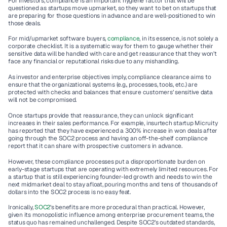
For investors, compliance is an important hygiene factor that will be 
questioned as startups move upmarket, so they want to bet on startups that 
are preparing for those questions in advance and are well-positioned to win 
those deals. 
For mid/upmarket software buyers, 
compliance
, in its essence, is not solely a 
corporate checklist. It is a systematic way for them to gauge whether their 
sensitive data will be handled with care and get reassurance that they won’t 
face any financial or reputational risks due to any mishandling. 
As investor and enterprise objectives imply, compliance clearance aims to 
ensure that the organizational systems (e.g., processes, tools, etc.) are 
protected with checks and balances that ensure customers’ sensitive data 
will not be compromised. 
Once startups provide that reassurance, they can unlock significant 
increases in their sales performance. For example, insurtech startup Micruity 
has reported that they have experienced a 300% increase in won deals after 
going through the SOC2 process and having an off-the-shelf compliance 
report that it can share with prospective customers in advance.   
However, these compliance processes put a disproportionate burden on 
early-stage startups that are operating with extremely limited resources. For 
a startup that is still experiencing founder-led growth and needs to win the 
next midmarket deal to stay afloat, pouring months and tens of thousands of 
dollars into the SOC2 process is no easy feat.  
Ironically, 
SOC2
’s benefits are more procedural than practical. However, 
given its monopolistic influence among enterprise procurement teams, the 
status quo has remained unchallenged. Despite SOC2’s outdated standards, 