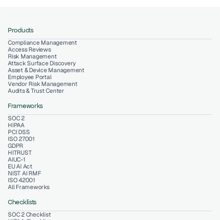
Products
Compliance Management
Access Reviews
Risk Management
Attack Surface Discovery
Asset & Device Management
Employee Portal
Vendor Risk Management
Audits & Trust Center
Frameworks
SOC 2
HIPAA
PCI DSS
ISO 27001
GDPR
HITRUST
AIUC-1
EU AI Act
NIST AI RMF
ISO 42001
All Frameworks
Checklists
SOC 2 Checklist