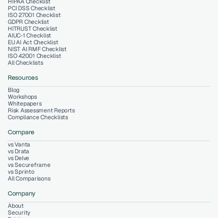
HIPAA Checklist
PCI DSS Checklist
ISO 27001 Checklist
GDPR Checklist
HITRUST Checklist
AIUC-1 Checklist
EU AI Act Checklist
NIST AI RMF Checklist
ISO 42001 Checklist
All Checklists
Resources
Blog
Workshops
Whitepapers
Risk Assessment Reports
Compliance Checklists
Compare
vs Vanta
vs Drata
vs Delve
vs Secureframe
vs Sprinto
All Comparisons
Company
About
Security