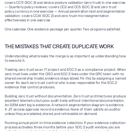
covers CC7.1 (SOC 2) and device posture validation (zero trust) in one exercise 
— Quarterly policy reviews: covers CC2 and CC5 (SOC 2) and zero trust 
policy currency in one exercise — Annual penetration test and segmentation 
validation: covers CC4.1 (SOC 2) and zero trust microsegmentation 
effectiveness in one exercise
One calendar. One evidence package per quarter. Two programs satisfied.
THE MISTAKES THAT CREATE DUPLICATE WORK
Understanding what breaks the merge is as important as understanding how 
to execute it.
Treating zero trust as an IT project and SOC 2 as a compliance project. When 
zero trust lives under the CISO and SOC 2 lives under the GRC team with no 
shared ownership model, evidence stays siloed. Fix this by assigning a named 
owner for each zero trust control who is also responsible for the SOC 2 
evidence that control produces.
Building zero trust without documentation. Zero trust architectures produce 
excellent telemetry but poor audit trails without intentional documentation. 
An SIEM alert log is evidence. A network segmentation diagram is evidence. 
A JIT access approval record is evidence. None of them satisfy an auditor 
unless they are labeled, stored, and retrievable on demand.
Running annual point-in-time evidence collection. If your evidence collection 
process activates three months before your SOC 2 audit window, you are 