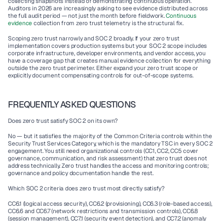
collecting snapshots instead of demonstrating continuous operation. 
Auditors in 2026 are increasingly asking to see evidence distributed across 
the full audit period — not just the month before fieldwork. 
Continuous 
evidence 
collection from zero trust telemetry is the structural fix.
Scoping zero trust narrowly and SOC 2 broadly. If your zero trust 
implementation covers production systems but your SOC 2 scope includes 
corporate infrastructure, developer environments, and vendor access, you 
have a coverage gap that creates manual evidence collection for everything 
outside the zero trust perimeter. Either expand your zero trust scope or 
explicitly document compensating controls for out-of-scope systems.
FREQUENTLY ASKED QUESTIONS
Does zero trust satisfy SOC 2 on its own?
No — but it satisfies the majority of the Common Criteria controls within the 
Security Trust Services Category, which is the mandatory TSC in every SOC 2 
engagement. You still need organizational controls (CC1, CC2, CC5 cover 
governance, communication, and risk assessment) that zero trust does not 
address technically. Zero trust handles the access and monitoring controls; 
governance and policy documentation handle the rest.
Which SOC 2 criteria does zero trust most directly satisfy?
CC6.1 (logical access security), CC6.2 (provisioning), CC6.3 (role-based access), 
CC6.6 and CC6.7 (network restrictions and transmission controls), CC6.8 
(session management), CC7.1 (security event detection), and CC7.2 (anomaly 