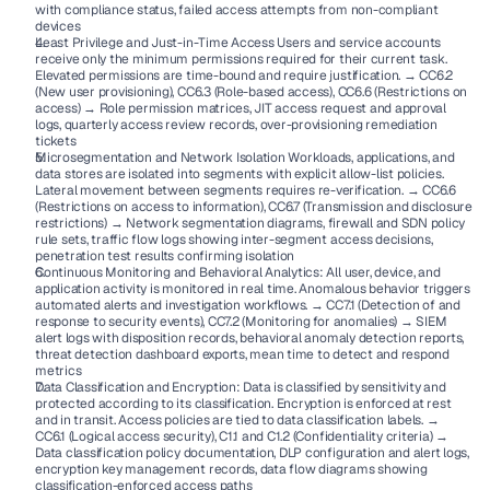
with compliance status, failed access attempts from non-compliant 
devices
Least Privilege and Just-in-Time Access Users and service accounts 
receive only the minimum permissions required for their current task. 
Elevated permissions are time-bound and require justification. → CC6.2 
(New user provisioning), CC6.3 (Role-based access), CC6.6 (Restrictions on 
access) → Role permission matrices, JIT access request and approval 
logs, quarterly access review records, over-provisioning remediation 
tickets
Microsegmentation and Network Isolation Workloads, applications, and 
data stores are isolated into segments with explicit allow-list policies. 
Lateral movement between segments requires re-verification. → CC6.6 
(Restrictions on access to information), CC6.7 (Transmission and disclosure 
restrictions) → Network segmentation diagrams, firewall and SDN policy 
rule sets, traffic flow logs showing inter-segment access decisions, 
penetration test results confirming isolation
Continuous Monitoring and Behavioral Analytics: All user, device, and 
application activity is monitored in real time. Anomalous behavior triggers 
automated alerts and investigation workflows. → CC7.1 (Detection of and 
response to security events), CC7.2 (Monitoring for anomalies) → SIEM 
alert logs with disposition records, behavioral anomaly detection reports, 
threat detection dashboard exports, mean time to detect and respond 
metrics
Data Classification and Encryption: Data is classified by sensitivity and 
protected according to its classification. Encryption is enforced at rest 
and in transit. Access policies are tied to data classification labels. → 
CC6.1 (Logical access security), C1.1 and C1.2 (Confidentiality criteria) → 
Data classification policy documentation, DLP configuration and alert logs, 
encryption key management records, data flow diagrams showing 
classification-enforced access paths