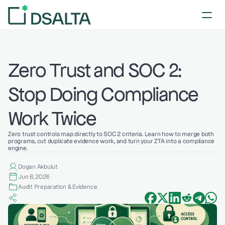
Zero Trust and SOC 2: 
Stop Doing Compliance 
Work Twice
Zero trust controls map directly to SOC 2 criteria. Learn how to merge both 
programs, cut duplicate evidence work, and turn your ZTA into a compliance 
engine.
Dogan Akbulut
Jun 8, 2026
Audit Preparation & Evidence