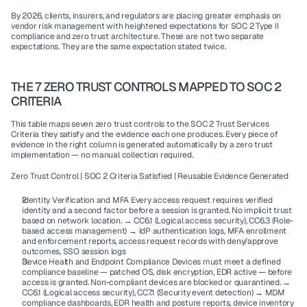
By 2026, clients, insurers, and regulators are placing greater emphasis on 
vendor risk management with heightened expectations for SOC 2 Type II 
compliance and zero trust architecture. These are not two separate 
expectations. They are the same expectation stated twice.
THE 7 ZERO TRUST CONTROLS MAPPED TO SOC 2 
CRITERIA
This table maps seven zero trust controls to the SOC 2 Trust Services 
Criteria they satisfy and the evidence each one produces. Every piece of 
evidence in the right column is generated automatically by a zero trust 
implementation — no manual collection required.
Zero Trust Control | SOC 2 Criteria Satisfied | Reusable Evidence Generated
Identity Verification and MFA Every access request requires verified 
identity and a second factor before a session is granted. No implicit trust 
based on network location. → CC6.1 (Logical access security), CC6.3 (Role-
based access management) → IdP authentication logs, MFA enrollment 
and enforcement reports, access request records with deny/approve 
outcomes, SSO session logs
Device Health and Endpoint Compliance Devices must meet a defined 
compliance baseline — patched OS, disk encryption, EDR active — before 
access is granted. Non-compliant devices are blocked or quarantined. → 
CC6.1 (Logical access security), CC7.1 (Security event detection) → MDM 
compliance dashboards, EDR health and posture reports, device inventory 