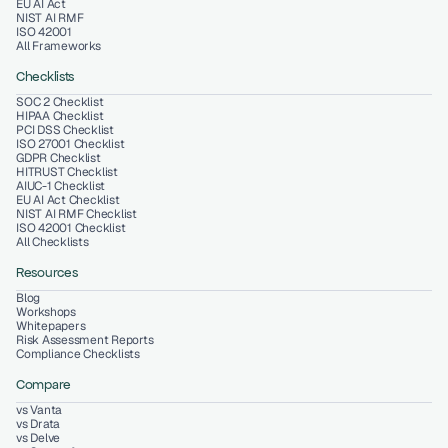
EU AI Act
NIST AI RMF
ISO 42001
All Frameworks
Checklists
SOC 2 Checklist
HIPAA Checklist
PCI DSS Checklist
ISO 27001 Checklist
GDPR Checklist
HITRUST Checklist
AIUC-1 Checklist
EU AI Act Checklist
NIST AI RMF Checklist
ISO 42001 Checklist
All Checklists
Resources
Blog
Workshops
Whitepapers
Risk Assessment Reports
Compliance Checklists
Compare
vs Vanta
vs Drata
vs Delve