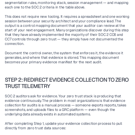
segmentation rules, monitoring stack, session management — and mapping 
each one to the SOC 2 criteria in the table above.
This does not require new tooling. It requires a spreadsheet and one working 
session between your security architect and your compliance lead. The 
output is a control mapping document that your auditor can review at the 
start of your next engagement. Many organizations discover during this step 
that they have already implemented the majority of their SOC 2 CC6 and 
CC7 controls through zero trust — they simply have not documented the 
connection.
Document the control owner, the system that enforces it, the evidence it 
generates, and where that evidence is stored. This mapping document 
becomes your primary evidence manifest for the next audit.
STEP 2: REDIRECT EVIDENCE COLLECTION TO ZERO 
TRUST TELEMETRY
SOC 2 auditors ask for evidence. Your zero trust stack is producing that 
evidence continuously. The problem in most organizations is that evidence 
collection for audits is a manual process — someone exports reports, takes 
screenshots, and uploads files to a GRC platform — even though the 
underlying data already exists in automated systems.
After completing Step 1, update your evidence collection process to pull 
directly from zero trust data sources: