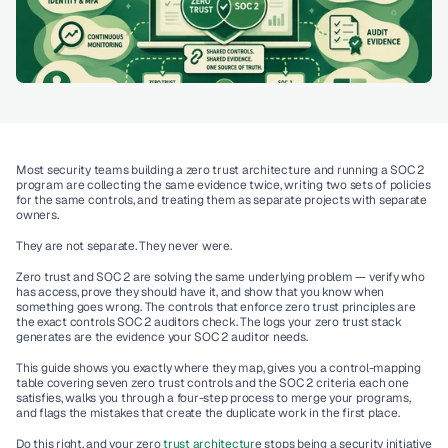
Most security teams building a zero trust architecture and running a SOC 2 
program are collecting the same evidence twice, writing two sets of policies 
for the same controls, and treating them as separate projects with separate 
owners.
They are not separate. They never were.
Zero trust and SOC 2 are solving the same underlying problem — verify who 
has access, prove they should have it, and show that you know when 
something goes wrong. The controls that enforce zero trust principles are 
the exact controls SOC 2 auditors check. The logs your zero trust stack 
generates are the evidence your SOC 2 auditor needs.
This guide shows you exactly where they map, gives you a control-mapping 
table covering seven zero trust controls and the SOC 2 criteria each one 
satisfies, walks you through a four-step process to merge your programs, 
and flags the mistakes that create the duplicate work in the first place.
Do this right, and your zero 
trust architectur
e stops being a security initiative 