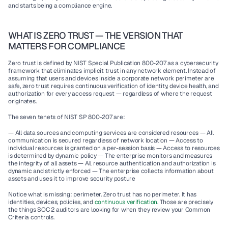
and starts being a compliance engine.
WHAT IS ZERO TRUST — THE VERSION THAT 
MATTERS FOR COMPLIANCE
Zero trust is defined by NIST Special Publication 800-207 as a cybersecurity 
framework that eliminates implicit trust in any network element. Instead of 
assuming that users and devices inside a corporate network perimeter are 
safe, zero trust requires continuous verification of identity, device health, and 
authorization for every access request — regardless of where the request 
originates.
The seven tenets of NIST SP 800-207 are:
— All data sources and computing services are considered resources — All 
communication is secured regardless of network location — Access to 
individual resources is granted on a per-session basis — Access to resources 
is determined by dynamic policy — The enterprise monitors and measures 
the integrity of all assets — All resource authentication and authorization is 
dynamic and strictly enforced — The enterprise collects information about 
assets and uses it to improve security posture
Notice what is missing: perimeter. Zero trust has no perimeter. It has 
identities, devices, policies, and 
continuous verification
. Those are precisely 
the things SOC 2 auditors are looking for when they review your Common 
Criteria controls.