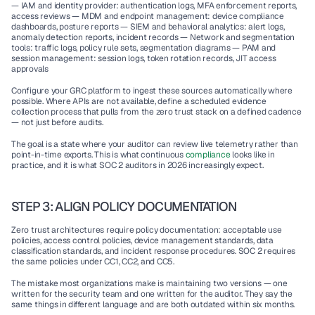
— IAM and identity provider: authentication logs, MFA enforcement reports, 
access reviews — MDM and endpoint management: device compliance 
dashboards, posture reports — SIEM and behavioral analytics: alert logs, 
anomaly detection reports, incident records — Network and segmentation 
tools: traffic logs, policy rule sets, segmentation diagrams — PAM and 
session management: session logs, token rotation records, JIT access 
approvals
Configure your GRC platform to ingest these sources automatically where 
possible. Where APIs are not available, define a scheduled evidence 
collection process that pulls from the zero trust stack on a defined cadence 
— not just before audits.
The goal is a state where your auditor can review live telemetry rather than 
point-in-time exports. This is what continuous 
compliance 
looks like in 
practice, and it is what SOC 2 auditors in 2026 increasingly expect.
STEP 3: ALIGN POLICY DOCUMENTATION
Zero trust architectures require policy documentation: acceptable use 
policies, access control policies, device management standards, data 
classification standards, and incident response procedures. SOC 2 requires 
the same policies under CC1, CC2, and CC5.
The mistake most organizations make is maintaining two versions — one 
written for the security team and one written for the auditor. They say the 
same things in different language and are both outdated within six months.