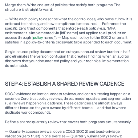
Merge them. Write one set of policies that satisfy both programs. The 
structure is straightforward:
— Write each policy to describe what the control does, who owns it, how it is 
enforced technically, and how compliance is measured. — Reference the 
specific zero trust components that enforce each policy (e.g., "MFA 
enforcement is implemented via [IdP name] and applied to all production 
access through [
policy 
name]"). — Map each policy to the SOC 2 criteria it 
satisfies in a policy-to-criteria crosswalk table appended to each document.
Single-source policy documentation cuts your annual review burden in half 
and eliminates the version confusion that creates findings when an auditor 
discovers that your documented policy and your technical implementation 
do not match.
STEP 4: ESTABLISH A SHARED REVIEW CADENCE
SOC 2 evidence collection, access reviews, and control testing happen on a 
cadence. Zero trust policy reviews, threat model updates, and segmentation 
rule reviews happen on a cadence. These cadences are almost always 
different because they are owned by different teams — and that is where 
duplicate work compounds.
Define a shared quarterly review that covers both programs simultaneously:
— Quarterly access reviews: covers CC6.3 (SOC 2) and least-privilege 
validation (zero trust) in one exercise — Quarterly vulnerability reviews: 