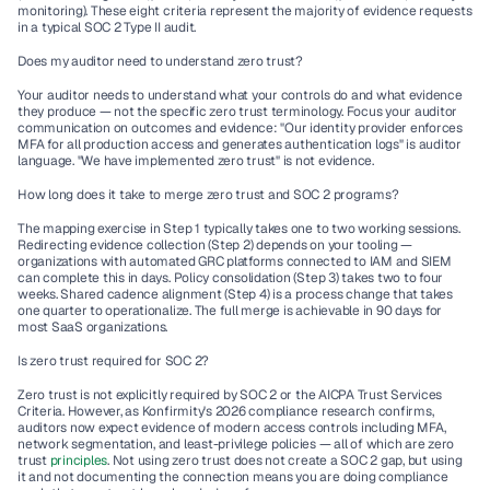
monitoring). These eight criteria represent the majority of evidence requests 
in a typical SOC 2 Type II audit.
Does my auditor need to understand zero trust?
Your auditor needs to understand what your controls do and what evidence 
they produce — not the specific zero trust terminology. Focus your auditor 
communication on outcomes and evidence: "Our identity provider enforces 
MFA for all production access and generates authentication logs" is auditor 
language. "We have implemented zero trust" is not evidence.
How long does it take to merge zero trust and SOC 2 programs?
The mapping exercise in Step 1 typically takes one to two working sessions. 
Redirecting evidence collection (Step 2) depends on your tooling — 
organizations with automated GRC platforms connected to IAM and SIEM 
can complete this in days. Policy consolidation (Step 3) takes two to four 
weeks. Shared cadence alignment (Step 4) is a process change that takes 
one quarter to operationalize. The full merge is achievable in 90 days for 
most SaaS organizations.
Is zero trust required for SOC 2?
Zero trust is not explicitly required by SOC 2 or the AICPA Trust Services 
Criteria. However, as Konfirmity's 2026 compliance research confirms, 
auditors now expect evidence of modern access controls including MFA, 
network segmentation, and least-privilege policies — all of which are zero 
trust 
principles
. Not using zero trust does not create a SOC 2 gap, but using 
it and not documenting the connection means you are doing compliance 