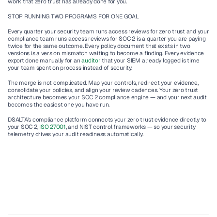
work that zero trust has already done for you.
STOP RUNNING TWO PROGRAMS FOR ONE GOAL
Every quarter your security team runs access reviews for zero trust and your 
compliance team runs access reviews for SOC 2 is a quarter you are paying 
twice for the same outcome. Every policy document that exists in two 
versions is a version mismatch waiting to become a finding. Every evidence 
export done manually for an 
auditor 
that your SIEM already logged is time 
your team spent on process instead of security.
The merge is not complicated. Map your controls, redirect your evidence, 
consolidate your policies, and align your review cadences. Your zero trust 
architecture becomes your SOC 2 compliance engine — and your next audit 
becomes the easiest one you have run.
DSALTA's compliance platform connects your zero trust evidence directly to 
your SOC 2, 
ISO 27001
, and NIST control frameworks — so your security 
telemetry drives your audit readiness automatically.