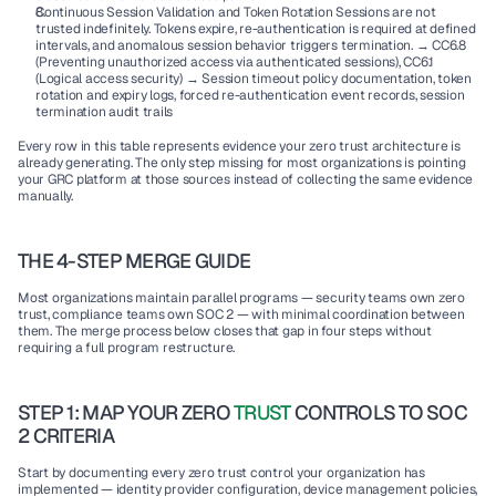
Continuous Session Validation and Token Rotation Sessions are not 
trusted indefinitely. Tokens expire, re-authentication is required at defined 
intervals, and anomalous session behavior triggers termination. → CC6.8 
(Preventing unauthorized access via authenticated sessions), CC6.1 
(Logical access security) → Session timeout policy documentation, token 
rotation and expiry logs, forced re-authentication event records, session 
termination audit trails
Every row in this table represents evidence your zero trust architecture is 
already generating. The only step missing for most organizations is pointing 
your GRC platform at those sources instead of collecting the same evidence 
manually.
THE 4-STEP MERGE GUIDE
Most organizations maintain parallel programs — security teams own zero 
trust, compliance teams own SOC 2 — with minimal coordination between 
them. The merge process below closes that gap in four steps without 
requiring a full program restructure.
STEP 1: MAP YOUR ZERO 
TRUST
 CONTROLS TO SOC 
2 CRITERIA
Start by documenting every zero trust control your organization has 
implemented — identity provider configuration, device management policies, 