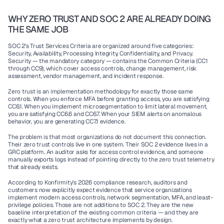
WHY ZERO TRUST AND SOC 2 ARE ALREADY DOING 
THE SAME JOB
SOC 2's Trust Services Criteria are organized around five categories: 
Security, Availability, Processing Integrity, Confidentiality, and Privacy. 
Security — the mandatory category — contains the Common Criteria (CC1 
through CC9), which cover access controls, change management, risk 
assessment, vendor management, and incident response.
Zero trust is an implementation methodology for exactly those same 
controls. When you enforce MFA before granting access, you are satisfying 
CC6.1. When you implement microsegmentation to limit lateral movement, 
you are satisfying CC6.6 and CC6.7. When your SIEM alerts on anomalous 
behavior, you are generating CC7.1 evidence.
The problem is that most organizations do not document this connection. 
Their zero trust controls live in one system. Their SOC 2 evidence lives in a 
GRC platform. An auditor asks for access control evidence, and someone 
manually exports logs instead of pointing directly to the zero trust telemetry 
that already exists.
According to Konfirmity's 2026 compliance research, auditors and 
customers now explicitly expect evidence that service organizations 
implement modern access controls, network segmentation, MFA, and least-
privilege policies. Those are not additions to SOC 2. They are the new 
baseline interpretation of the existing common criteria — and they are 
exactly what a zero trust architecture implements by design.