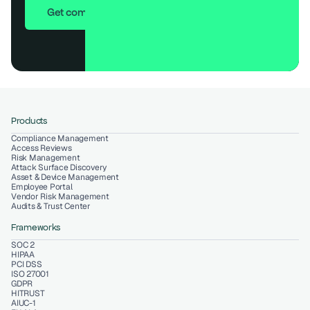
Get compliant in 7 days
Products
Compliance Management
Access Reviews
Risk Management
Attack Surface Discovery
Asset & Device Management
Employee Portal
Vendor Risk Management
Audits & Trust Center
Frameworks
SOC 2
HIPAA
PCI DSS
ISO 27001
GDPR
HITRUST
AIUC-1