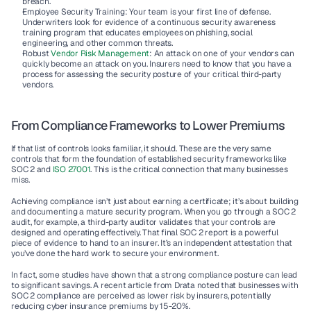
breach.
Employee Security Training:
 Your team is your first line of defense. 
Underwriters look for evidence of a continuous security awareness 
training program that educates employees on phishing, social 
engineering, and other common threats.
Robust 
Vendor Risk Management
:
 An attack on one of your vendors can 
quickly become an attack on you. Insurers need to know that you have a 
process for assessing the security posture of your critical third-party 
vendors.
From Compliance Frameworks to Lower Premiums
If that list of controls looks familiar, it should. These are the very same 
controls that form the foundation of established security frameworks like 
SOC 2 and 
ISO 27001
. This is the critical connection that many businesses 
miss.
Achieving compliance isn’t just about earning a certificate; it’s about building 
and documenting a mature security program. When you go through a SOC 2 
audit, for example, a third-party auditor validates that your controls are 
designed and operating effectively. That final SOC 2 report is a powerful 
piece of evidence to hand to an insurer. It’s an independent attestation that 
you’ve done the hard work to secure your environment.
In fact, some studies have shown that a strong compliance posture can lead 
to significant savings. A recent article from Drata noted that 
businesses with 
SOC 2 compliance are perceived as lower risk by insurers, potentially 
reducing cyber insurance premiums by 15-20%
.