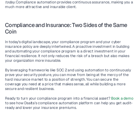
today
. Compliance automation provides continuous assurance, making you a 
much more attractive and insurable client.
Compliance and Insurance: Two Sides of the Same 
Coin
In today’s digital landscape, your compliance program and your cyber 
insurance policy are deeply intertwined. A proactive investment in building 
and automating your compliance program is a direct investment in your 
financial resilience. It not only reduces the risk of a breach but also makes 
your organization more insurable.
By leveraging frameworks like SOC 2 and using automation to continuously 
prove your security posture, you can move from being at the mercy of the 
hard insurance market to a position of strength. You can secure the 
coverage you need at a price that makes sense, all while building a more 
secure and resilient business.
Ready to turn your compliance program into a financial asset? 
Book a demo
to see how Dsalta’s compliance automation platform can help you get audit-
ready and lower your insurance premiums.