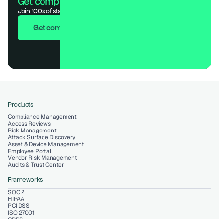
Get compliant. Keep building.
Join 100s of startups who got audit-ready in days, not months.
Get compliant in 7 days
Products
Compliance Management
Access Reviews
Risk Management
Attack Surface Discovery
Asset & Device Management
Employee Portal
Vendor Risk Management
Audits & Trust Center
Frameworks
SOC 2
HIPAA
PCI DSS
ISO 27001