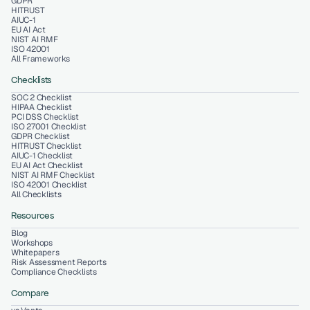
GDPR
HITRUST
AIUC-1
EU AI Act
NIST AI RMF
ISO 42001
All Frameworks
Checklists
SOC 2 Checklist
HIPAA Checklist
PCI DSS Checklist
ISO 27001 Checklist
GDPR Checklist
HITRUST Checklist
AIUC-1 Checklist
EU AI Act Checklist
NIST AI RMF Checklist
ISO 42001 Checklist
All Checklists
Resources
Blog
Workshops
Whitepapers
Risk Assessment Reports
Compliance Checklists
Compare