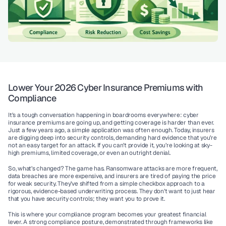
Lower Your 2026 Cyber Insurance Premiums with 
Compliance
It’s a tough conversation happening in boardrooms everywhere: cyber 
insurance premiums are going up, and getting coverage is harder than ever. 
Just a few years ago, a simple application was often enough. Today, insurers 
are digging deep into security controls, demanding hard evidence that you’re 
not an easy target for an attack. If you can’t provide it, you’re looking at sky-
high premiums, limited coverage, or even an outright denial.
So, what’s changed? The game has. Ransomware attacks are more frequent, 
data breaches are more expensive, and insurers are tired of paying the price 
for weak security. They’ve shifted from a simple checkbox approach to a 
rigorous, evidence-based underwriting process. They don’t want to just hear 
that you have security controls; they want you to prove it.
This is where your compliance program becomes your greatest financial 
lever. A strong compliance posture, demonstrated through frameworks like 