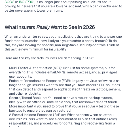
SOC 2
 or 
ISO 27001
, is no longer just about passing an audit. It’s about 
proving to insurers that you are a lower-risk client, which can directly lead to 
better coverage and lower premiums.
What Insurers 
Really
 Want to See in 2026
When an underwriter reviews your application, they are trying to answer one 
fundamental question: how likely are you to suffer a costly breach? To do 
this, they are looking for specific, non-negotiable security controls. Think of 
this as the new minimum for insurability.
Here are the key controls insurers are demanding in 2026:
Multi-Factor Authentication (MFA):
 Not just for some systems, but for 
everything. This includes email, VPNs, remote access, and all privileged 
user accounts.
Endpoint Detection and Response (EDR):
 Legacy antivirus software is no 
longer enough. Insurers want to see that you have modern EDR solutions 
that can detect and respond to sophisticated threats on laptops, servers, 
and other endpoints.
Secure, Tested Backups:
 You need to have a robust backup system, 
ideally with an offline or immutable copy that ransomware can’t touch. 
More importantly, you need to prove that you are regularly testing these 
backups to ensure they can be restored.
A Formal Incident Response (IR) Plan:
 What happens when an attack 
occurs? Insurers want to see a documented IR plan that outlines roles, 
responsibilities, and procedures for containing and recovering from a 