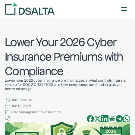
Lower Your 2026 Cyber 
Insurance Premiums with 
Compliance
Lower your 2026 cyber insurance premiums. Learn what controls insurers 
require for SOC 2 & ISO 27001 and how compliance automation gets you 
better coverage.
Jon Ozdoruk
Jan 19, 2026
Risk Management & Insurance