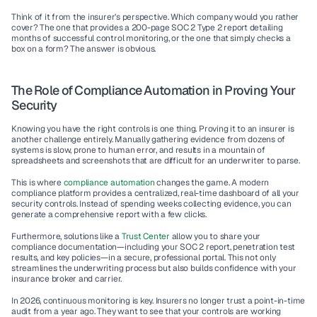
Think of it from the insurer’s perspective. Which company would you rather 
cover? The one that provides a 200-page SOC 2 Type 2 report detailing 
months of successful control monitoring, or the one that simply checks a 
box on a form? The answer is obvious.
The Role of Compliance Automation in Proving Your 
Security
Knowing you have the right controls is one thing. Proving it to an insurer is 
another challenge entirely. Manually gathering evidence from dozens of 
systems is slow, prone to human error, and results in a mountain of 
spreadsheets and screenshots that are difficult for an underwriter to parse.
This is where 
compliance automation
 changes the game. A modern 
compliance platform provides a centralized, real-time dashboard of all your 
security controls. Instead of spending weeks collecting evidence, you can 
generate a comprehensive report with a few clicks.
Furthermore, solutions like a 
Trust Center
 allow you to share your 
compliance documentation—including your SOC 2 report, penetration test 
results, and key policies—in a secure, professional portal. This not only 
streamlines the underwriting process but also builds confidence with your 
insurance broker and carrier.
In 2026, continuous monitoring is key. Insurers no longer trust a point-in-time 
audit from a year ago. They want to see that your controls are working 