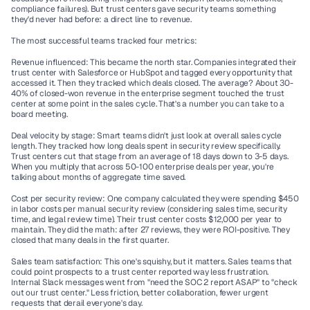
compliance failures). But trust centers gave security teams something 
they'd never had before: a direct line to revenue.
The most successful teams tracked four metrics:
Revenue influenced:
 This became the north star. Companies integrated their 
trust center with Salesforce or HubSpot and tagged every opportunity that 
accessed it. Then they tracked which deals closed. The average? About 30-
40% of closed-won revenue in the enterprise segment touched the trust 
center at some point in the sales cycle. That's a number you can take to a 
board meeting.
Deal velocity by stage:
 Smart teams didn't just look at overall sales cycle 
length. They tracked how long deals spent in security review specifically. 
Trust centers cut that stage from an average of 18 days down to 3-5 days. 
When you multiply that across 50-100 enterprise deals per year, you're 
talking about months of aggregate time saved.
Cost per security review:
 One company calculated they were spending $450 
in labor costs per manual security review (considering sales time, security 
time, and legal review time). Their trust center costs $12,000 per year to 
maintain. They did the math: after 27 reviews, they were ROI-positive. They 
closed that many deals in the first quarter.
Sales team satisfaction:
 This one's squishy, but it matters. Sales teams that 
could point prospects to a trust center reported way less frustration. 
Internal Slack messages went from "need the SOC 2 report ASAP" to "check 
out our trust center." Less friction, better collaboration, fewer urgent 
requests that derail everyone's day.