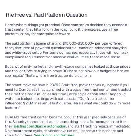
The Free vs. Paid Platform Question
Here's where things got practical. Once companies decided they needed a 
trust center, they hit a fork in the road: build it themselves, use a free 
platform, or pay for enterprise software.
The paid platforms (some charging $15,000-$30,000+ per year) offered 
fancy features: AI-powered questionnaire automation, advanced analytics, 
and white-glove setup. For some companies, especially those with complex 
compliance requirements or massive deal volumes, these made sense.
But a lot of mid-market and growth-stage companies looked at those prices 
and thought, "We're trying to prove ROI here, not blow our budget before we 
see results." That's where free trust centers came in.
The smart move we saw in 2025? Start free, prove the value, upgrade if you 
need to. Companies that launched with a basic free trust center and tracked 
their metrics had a much easier time justifying paid tools later. They could 
walk into budget meetings with actual data: "Our free trust center 
influenced $2.3M in revenue last quarter. Here's what we could do with more 
features."
DSALTA's free trust center became popular this year precisely because of 
this. Security teams could launch something in an afternoon, connect it to 
their 
existing compliance automation
, and start tracking results immediately. 
No procurement cycle, no vendor evaluation, just prove the concept and 
scale from there. 
See pricing and features
.