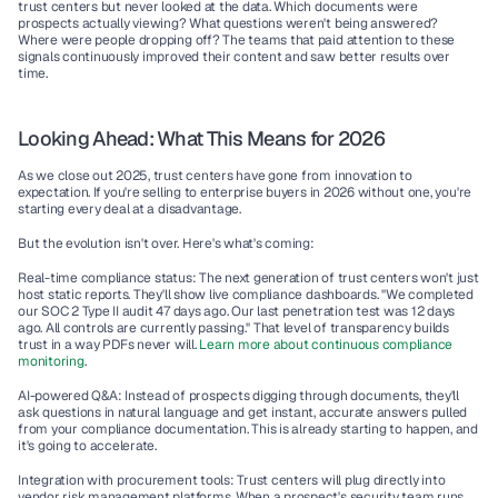
trust centers but never looked at the data. Which documents were 
prospects actually viewing? What questions weren't being answered? 
Where were people dropping off? The teams that paid attention to these 
signals continuously improved their content and saw better results over 
time.
Looking Ahead: What This Means for 2026
As we close out 2025, trust centers have gone from innovation to 
expectation. If you're selling to enterprise buyers in 2026 without one, you're 
starting every deal at a disadvantage.
But the evolution isn't over. Here's what's coming:
Real-time compliance status:
 The next generation of trust centers won't just 
host static reports. They'll show live compliance dashboards. "We completed 
our SOC 2 Type II audit 47 days ago. Our last penetration test was 12 days 
ago. All controls are currently passing." That level of transparency builds 
trust in a way PDFs never will. 
Learn more about continuous compliance 
monitoring
.
AI-powered Q&A:
 Instead of prospects digging through documents, they'll 
ask questions in natural language and get instant, accurate answers pulled 
from your compliance documentation. This is already starting to happen, and 
it's going to accelerate.
Integration with procurement tools:
 Trust centers will plug directly into 
vendor risk management platforms. When a prospect's security team runs 