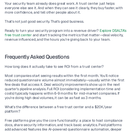
Your security team already does great work. A trust center just helps 
everyone else see it. And when they can see it clearly, they buy faster, with 
more confidence, and tell other people about it.
That's not just good security. That's good business.
Ready to turn your security program into a revenue driver?
Explore DSALTA's 
free trust center
 and start tracking the metrics that matter—deal velocity, 
revenue influenced, and the hours you're giving back to your team.
Frequently Asked Questions
How long does it actually take to see ROI from a trust center?
Most companies start seeing results within the first month. You'll notice 
reduced questionnaire volume almost immediately—usually within the first 
few deals that access it. Deal velocity improvements show up in the next 
quarter's pipeline analysis. Full ROI (considering implementation time and 
costs) typically happens within 6-9 months for mid-market companies. If 
you're doing high deal volumes, it can be as fast as 3 months.
What's the difference between a free trust center and a $20K/year 
platform?
Free platforms give you the core functionality: a place to host compliance 
docs, share security information, and track basic analytics. Paid platforms 
add advanced features like AI-powered questionnaire automation, deeper 