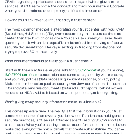
CRM integration, sophisticated access controls, and white-glove setup 
services. Start free to prove the concept and track your metrics. Upgrade 
when your deal volume or complexity justifies the investment.
How do you track revenue influenced by a trust center?
The most common method is integrating your trust center with your CRM 
(Salesforce, HubSpot, etc.). Tag every opportunity that accesses the trust 
center, then track which ones close. You can also survey your sales team 
quarterly to ask which deals specifically benefited from having self-serve 
security documentation. The key is setting up tracking from day one, not 
trying to prove ROI retroactively.
What documents should actually go in a trust center?
Start with the essentials everyone asks for: 
SOC 2 report
 (if you have one), 
ISO 27001 certificate
, penetration test summaries, security white papers, 
and your key policies (data processing, incident response, privacy policy). 
Make some information public (security overview, certifications list, contact 
info) and gate sensitive documents (detailed audit reports) behind access 
requests or NDAs. Add to it based on what questions you keep getting.
Won't giving away security information make us vulnerable?
This comes up every time. The reality is that the information in your trust 
center (compliance frameworks you follow, certifications you hold, general 
security practices) isn't secret. Attackers aren't reading SOC 2 reports to 
plan attacks. What you're sharing is assurance information that helps buyers 
make decisions, not technical details that create vulnerabilities. You can—
and should—keep sensitive technical documentation private. But general 