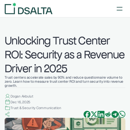
Unlocking Trust Center 
ROI: Security as a Revenue 
Driver in 2025
Trust centers accelerate sales by 90% and reduce questionnaire volume to 
zero. Learn how to measure trust center ROI and turn security into revenue 
growth.
Dogan Akbulut
Dec 16, 2025
Trust & Security Communication