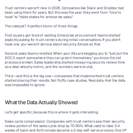
Trust centers weren't new in 2025. Companies like Slack and Dropbox had 
been using them for years. But this was the year they went from "nice to 
have" to "table stakes for enterprise sales."
The catalyst? A perfect storm of three things:
First, buyers got tired of waiting. Enterprise procurement teams started 
explicitly asking for trust centers during initial conversations. If you didn't 
have one, you weren't serious about security. Simple as that.
Second, sales teams revolted. When your AEs are begging you to "just put the 
SOC 2 report somewhere they can grab it themselves," you know the old 
process is broken. Sales leadership started measuring security review time 
as a deal velocity metric, and the numbers were brutal.
Third—and this is the big one—companies that implemented trust centers 
started sharing their results. Not fluffy case studies. Real data. And the data 
was impossible to ignore.
What the Data Actually Showed
Let's get specific, because this is where it gets interesting.
Sales cycle compression:
 Companies with trust centers saw their security 
review portion of the sales cycle drop by 70-90%. What used to take 3-4 
weeks of back-and-forth emails became a 2-day self-serve process. One VP 