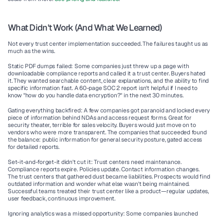
What Didn't Work (And What We Learned)
Not every trust center implementation succeeded. The failures taught us as 
much as the wins.
Static PDF dumps failed:
 Some companies just threw up a page with 
downloadable compliance reports and called it a trust center. Buyers hated 
it. They wanted searchable content, clear explanations, and the ability to find 
specific information fast. A 60-page SOC 2 report isn't helpful if I need to 
know "how do you handle data encryption?" in the next 30 minutes.
Gating everything backfired:
 A few companies got paranoid and locked every 
piece of information behind NDAs and access request forms. Great for 
security theater, terrible for sales velocity. Buyers would just move on to 
vendors who were more transparent. The companies that succeeded found 
the balance: public information for general security posture, gated access 
for detailed reports.
Set-it-and-forget-it didn't cut it:
 Trust centers need maintenance. 
Compliance reports expire. Policies update. Contact information changes. 
The trust centers that gathered dust became liabilities. Prospects would find 
outdated information and wonder what else wasn't being maintained. 
Successful teams treated their trust center like a product—regular updates, 
user feedback, continuous improvement.
Ignoring analytics was a missed opportunity:
 Some companies launched 