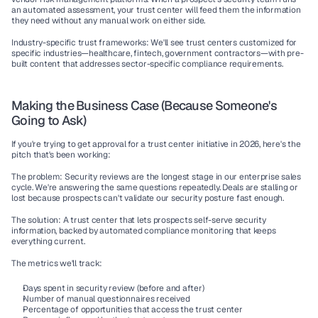
an automated assessment, your trust center will feed them the information 
they need without any manual work on either side.
Industry-specific trust frameworks:
 We'll see trust centers customized for 
specific industries—healthcare, fintech, government contractors—with pre-
built content that addresses sector-specific compliance requirements.
Making the Business Case (Because Someone's 
Going to Ask)
If you're trying to get approval for a trust center initiative in 2026, here's the 
pitch that's been working:
The problem:
 Security reviews are the longest stage in our enterprise sales 
cycle. We're answering the same questions repeatedly. Deals are stalling or 
lost because prospects can't validate our security posture fast enough.
The solution:
 A trust center that lets prospects self-serve security 
information, backed by automated compliance monitoring that keeps 
everything current.
The metrics we'll track:
Days spent in security review (before and after)
Number of manual questionnaires received
Percentage of opportunities that access the trust center