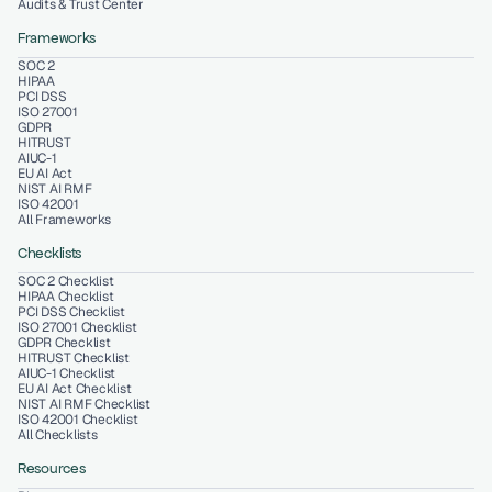
Audits & Trust Center
Frameworks
SOC 2
HIPAA
PCI DSS
ISO 27001
GDPR
HITRUST
AIUC-1
EU AI Act
NIST AI RMF
ISO 42001
All Frameworks
Checklists
SOC 2 Checklist
HIPAA Checklist
PCI DSS Checklist
ISO 27001 Checklist
GDPR Checklist
HITRUST Checklist
AIUC-1 Checklist
EU AI Act Checklist
NIST AI RMF Checklist
ISO 42001 Checklist
All Checklists
Resources