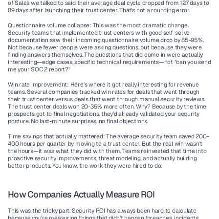
of Sales we talked to said their average deal cycle dropped from 127 days to 
89 days after launching their trust center. That's not a rounding error.
Questionnaire volume collapse:
 This was the most dramatic change. 
Security teams that implemented trust centers with good self-serve 
documentation saw their incoming questionnaire volume drop by 85-95%. 
Not because fewer people were asking questions, but because they were 
finding answers themselves. The questions that did come in were actually 
interesting—edge cases, specific technical requirements—not "can you send 
me your SOC 2 report?"
Win rate improvement:
 Here's where it got really interesting for revenue 
teams. Several companies tracked win rates for deals that went through 
their trust center versus deals that went through manual security reviews. 
The trust center deals won 20-35% more often. Why? Because by the time 
prospects got to final negotiations, they'd already validated your security 
posture. No last-minute surprises, no final objections.
Time savings that actually mattered:
 The average security team saved 200-
400 hours per quarter by moving to a trust center. But the real win wasn't 
the hours—it was what they did with them. Teams reinvested that time into 
proactive security improvements, threat modeling, and actually building 
better products. You know, the work they were hired to do.
How Companies Actually Measure ROI
This was the tricky part. Security ROI has always been hard to calculate 
because you're measuring things that didn't happen (breaches, incidents, 