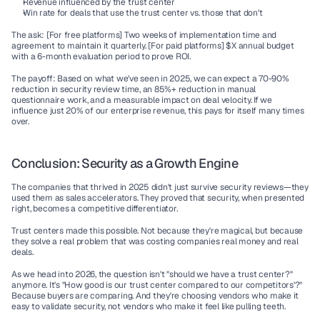
Revenue influenced by the trust center
Win rate for deals that use the trust center vs. those that don't
The ask:
 [For free platforms] Two weeks of implementation time and 
agreement to maintain it quarterly. [For paid platforms] $X annual budget 
with a 6-month evaluation period to prove ROI.
The payoff:
 Based on what we've seen in 2025, we can expect a 70-90% 
reduction in security review time, an 85%+ reduction in manual 
questionnaire work, and a measurable impact on deal velocity. If we 
influence just 20% of our enterprise revenue, this pays for itself many times 
over.
Conclusion: Security as a Growth Engine
The companies that thrived in 2025 didn't just survive security reviews—they 
used them as sales accelerators. They proved that security, when presented 
right, becomes a competitive differentiator.
Trust centers made this possible. Not because they're magical, but because 
they solve a real problem that was costing companies real money and real 
deals.
As we head into 2026, the question isn't "should we have a trust center?" 
anymore. It's "How good is our trust center compared to our competitors'?" 
Because buyers are comparing. And they're choosing vendors who make it 
easy to validate security, not vendors who make it feel like pulling teeth.