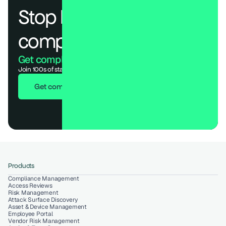
Stop losing deals to 
compliance.
Get compliant. Keep building.
Join 100s of startups who got audit-ready in days, not months.
Get compliant in 7 days
Products
Compliance Management
Access Reviews
Risk Management
Attack Surface Discovery
Asset & Device Management
Employee Portal
Vendor Risk Management