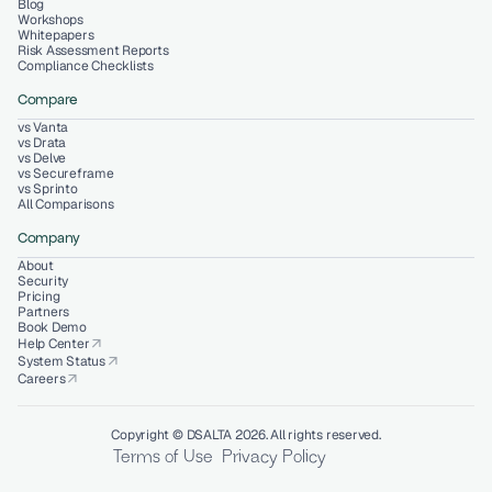
Blog
Workshops
Whitepapers
Risk Assessment Reports
Compliance Checklists
Compare
vs Vanta
vs Drata
vs Delve
vs Secureframe
vs Sprinto
All Comparisons
Company
About
Security
Pricing
Partners
Book Demo
Help Center
arrow_outward
System Status
arrow_outward
Careers
arrow_outward
Copyright © DSALTA 2026. All rights reserved.
Terms of Use
Privacy Policy