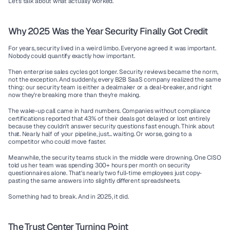
Let's talk about what actually worked.
Why 2025 Was the Year Security Finally Got Credit
For years, security lived in a weird limbo. Everyone agreed it was important. 
Nobody could quantify exactly how important.
Then enterprise sales cycles got longer. Security reviews became the norm, 
not the exception. And suddenly, every B2B SaaS company realized the same 
thing: our security team is either a dealmaker or a deal-breaker, and right 
now they're breaking more than they're making.
The wake-up call came in hard numbers. Companies without compliance 
certifications reported that 43% of their deals got delayed or lost entirely 
because they couldn't answer security questions fast enough. Think about 
that. Nearly half of your pipeline, just... waiting. Or worse, going to a 
competitor who could move faster.
Meanwhile, the security teams stuck in the middle were drowning. One CISO 
told us her team was spending 300+ hours per month on security 
questionnaires alone. That's nearly two full-time employees just copy-
pasting the same answers into slightly different spreadsheets.
Something had to break. And in 2025, it did.
The Trust Center Turning Point