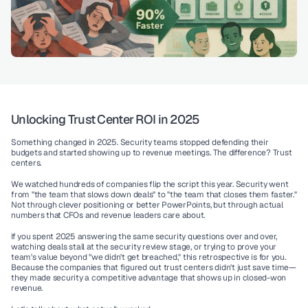
Unlocking Trust Center ROI in 2025
Something changed in 2025. Security teams stopped defending their 
budgets and started showing up to revenue meetings. The difference? Trust 
centers.
We watched hundreds of companies flip the script this year. Security went 
from "the team that slows down deals" to "the team that closes them faster." 
Not through clever positioning or better PowerPoints, but through actual 
numbers that CFOs and revenue leaders care about.
If you spent 2025 answering the same security questions over and over, 
watching deals stall at the security review stage, or trying to prove your 
team's value beyond "we didn't get breached," this retrospective is for you. 
Because the companies that figured out trust centers didn't just save time—
they made security a competitive advantage that shows up in closed-won 
revenue.