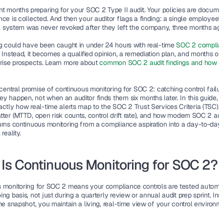
nt months preparing for your SOC 2 Type II audit. Your policies are docum
ce is collected. And then your auditor flags a finding: a single employee
cal system was never revoked after they left the company, three months a
ng could have been caught in under 24 hours with real-time
 SOC 2 compli
. Instead, it becomes a qualified opinion, a remediation plan, and months of 
prise prospects. Learn more about 
common SOC 2 audit findings and how t
 central promise of continuous monitoring for SOC 2: catching control failu
 happen, not when an auditor finds them six months later. In this guide, 
actly how real-time alerts map to the SOC 2 Trust Services Criteria (TSC),
tter (MTTD, open risk counts, control drift rate), and how modern SOC 2 a
urns continuous monitoring from a compliance aspiration into a day-to-day
reality.
Is Continuous Monitoring for SOC 2?
 monitoring for SOC 2 means your compliance controls are tested automat
ng basis, not just during a quarterly review or annual audit prep sprint. In
me snapshot, you maintain a living, real-time view of your control environ