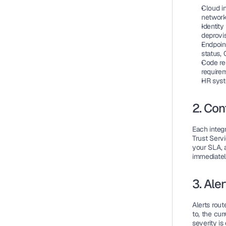
Cloud i
network
Identity
deprovi
Endpoi
status, 
Code re
require
HR sys
2. Con
Each integ
Trust Servi
your SLA, 
immediatel
3. Ale
Alerts rout
to, the cu
severity is