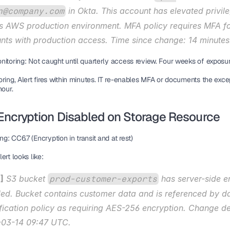
 in Okta. This account has elevated privile
n@company.com
s AWS production environment. MFA policy requires MFA for
nts with production access. Time since change: 14 minutes
nitoring:
 Not caught until quarterly access review. Four weeks of exposur
ring,
 Alert fires within minutes. IT re-enables MFA or documents the excep
hour.
 Encryption Disabled on Storage Resource
ng:
 CC6.7 (Encryption in transit and at rest)
ert looks like:
]
 S3 bucket 
 has server-side e
prod-customer-exports
led. Bucket contains customer data and is referenced by da
ification policy as requiring AES-256 encryption. Change de
03-14 09:47 UTC.