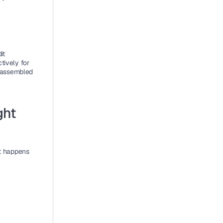
t 
ively for 
 assembled 
ht 
 happens 