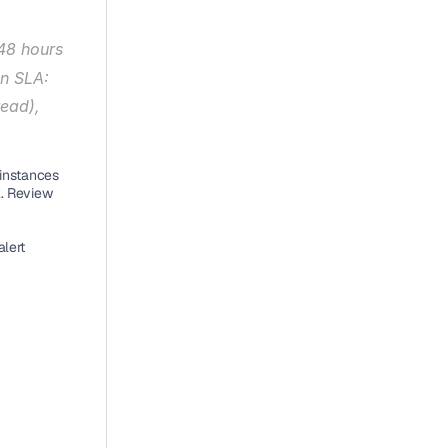
48 hours 
n SLA: 
ead), 
instances 
. Review 
lert 