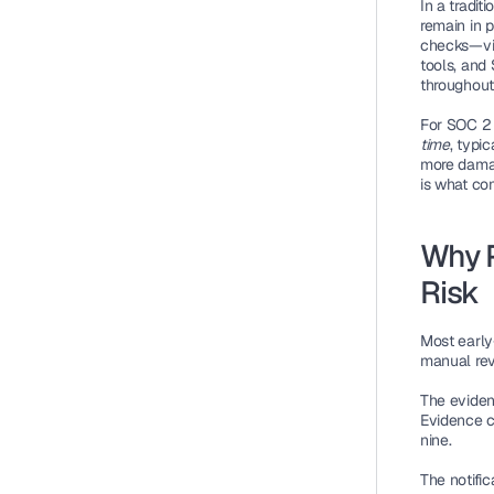
In a tradi
remain in p
checks—via
tools, and
throughout 
For SOC 2 
time
, typic
more damag
is what co
Why P
Risk
Most early
manual revi
The evide
Evidence c
nine.
The notific