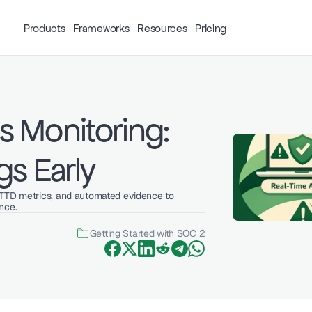
Products
Frameworks
Resources
Pricing
 Monitoring: 
gs Early
MTTD metrics, and automated evidence to 
nce.
Getting Started with SOC 2