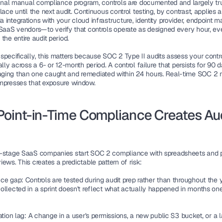
tional manual compliance program, controls are documented and largely tru
lace until the next audit. Continuous control testing, by contrast, applies 
 integrations with your cloud infrastructure, identity provider, endpoint 
 SaaS vendors—to verify that controls operate as designed every hour, eve
the entire audit period.
specifically, this matters because SOC 2 Type II audits assess your contr
ally across a 6- or 12-month period. A control failure that persists for 90 da
ing than one caught and remediated within 24 hours. Real-time SOC 2 m
mpresses that exposure window.
oint-in-Time Compliance Creates Aud
-stage SaaS companies start SOC 2 compliance with spreadsheets and pe
ews. This creates a predictable pattern of risk:
nce gap:
 Controls are tested during audit prep rather than throughout the y
ollected in a sprint doesn't reflect what actually happened in months one
ation lag:
 A change in a user's permissions, a new public S3 bucket, or a l