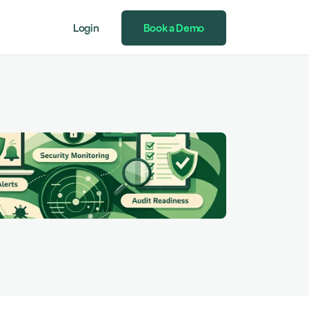
Login
Book a Demo