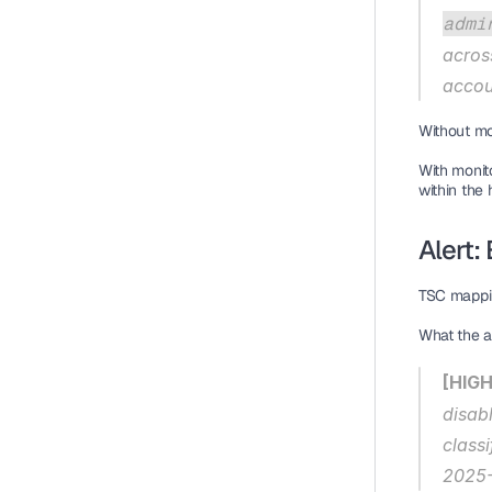
admi
acros
accou
Without mo
With monito
within the 
Alert:
TSC mappi
What the al
[HIGH
disab
class
2025-