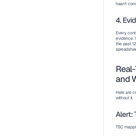
hasn't com
4. Evi
Every contr
evidence. W
the past 1
spreadshee
Real-
and 
Here are c
without it.
Alert
TSC mappi