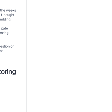
 the weeks 
if caught 
ambling.
ipate 
sting 
estion of 
on 
toring
: