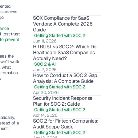
ented. 
's access 
go.
SOX Compliance for SaaS 
Vendors: A Complete 2026 
ance 
Guide
lost trust 
Getting Started with SOC 2
o prevent 
Jun 11, 2026
HITRUST vs SOC 2: Which Do 
Healthcare SaaS Companies 
res the 
Actually Need?
we'll walk 
SOC 2 & AI
 what 
Jun 2, 2026
utomation 
How to Conduct a SOC 2 Gap 
 
Analysis: A Complete Guide
Getting Started with SOC 2
Apr 20, 2026
Security Incident Response 
Plan for SOC 2: Guide
Getting Started with SOC 2
Apr 14, 2026
ically, 
SOC 2 for Fintech Companies: 
stead of a 
Audit Scope Guide 
ment.
Getting Started with SOC 2