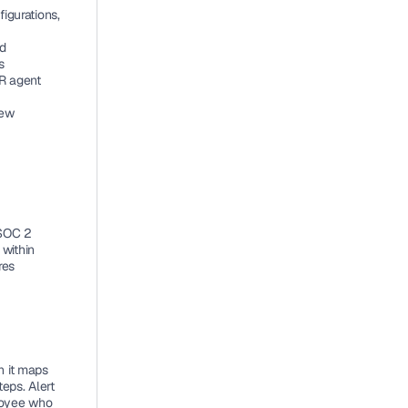
igurations, 
d 
s
R agent 
ew 
SOC 2 
within 
es 
n it maps 
ps. Alert 
loyee who 