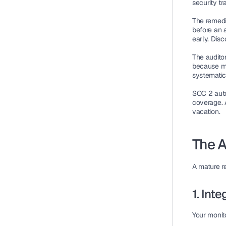
security tr
The remedia
before an a
early. Dis
The auditor
because ma
systematic
SOC 2 autom
coverage. 
vacation.
The A
A mature r
1. Int
Your monit