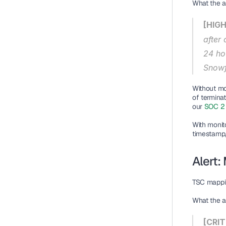
What the al
[HIGH
after
24 ho
Snowf
Without mo
of termina
our 
SOC 2 
With monit
timestamp, 
Alert:
TSC mappi
What the al
[CRIT