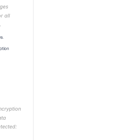
ges 
 all 
.
e.
tion 
ncryption 
ta 
tected: 