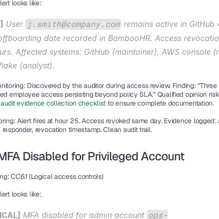
ert looks like:
]
 User 
 remains active in GitHub 
j.smith@company.com
 offboarding date recorded in BambooHR. Access revocatio
urs. Affected systems: GitHub (maintainer), AWS console (r
lake (analyst).
nitoring:
 Discovered by the auditor during access review. Finding: "Three 
ted employee access persisting beyond policy SLA." Qualified opinion risk
audit evidence collection checklist
 to ensure complete documentation.
oring:
 Alert fires at hour 25. Access revoked same day. Evidence logged: a
responder, revocation timestamp. Clean audit trail.
 MFA Disabled for Privileged Account
ng:
 CC6.1 (Logical access controls)
ert looks like:
ICAL]
 MFA disabled for admin account 
ops-