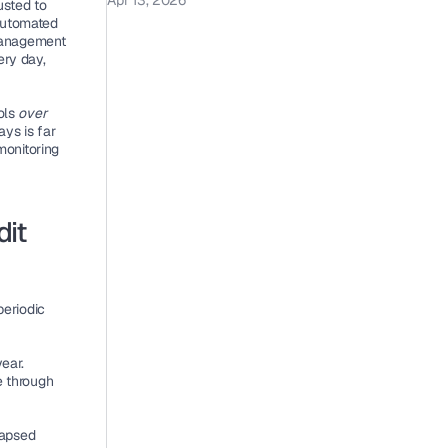
Apr 13, 2026
sted to 
automated 
management 
ry day, 
ols 
over 
ys is far 
onitoring 
it 
riodic 
ear. 
 through 
apsed 