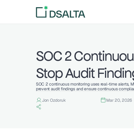
SOC 2 Continuous
Stop Audit Findin
SOC 2 continuous monitoring uses real-time alerts, 
prevent audit findings and ensure continuous complia
Jon Ozdoruk
Mar 20, 2026