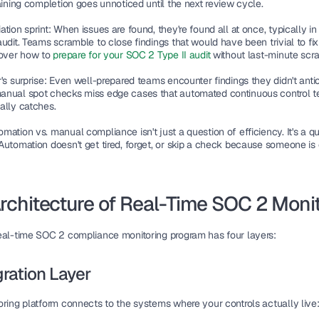
aining completion goes unnoticed until the next review cycle.
tion sprint:
 When issues are found, they're found all at once, typically in
udit. Teams scramble to close findings that would have been trivial to fix 
cover how to 
prepare for your SOC 2 Type II audit
 without last-minute scr
's surprise:
 Even well-prepared teams encounter findings they didn't antic
nual spot checks miss edge cases that automated continuous control te
ally catches.
ation vs. manual compliance isn't just a question of efficiency. It's a qu
Automation doesn't get tired, forget, or skip a check because someone is 
rchitecture of Real-Time SOC 2 Moni
eal-time SOC 2 compliance monitoring program has four layers:
egration Layer
oring platform connects to the systems where your controls actually live