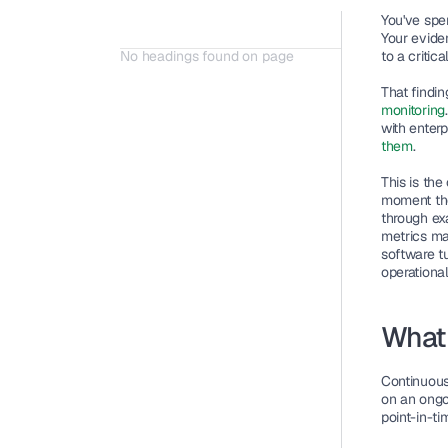
You've spe
Your eviden
No headings found on page
to a criti
That findi
monitoring
with enter
them
.
This is the
moment they
through ex
metrics ma
software t
operational 
What 
Continuous
on an ongoi
point-in-ti