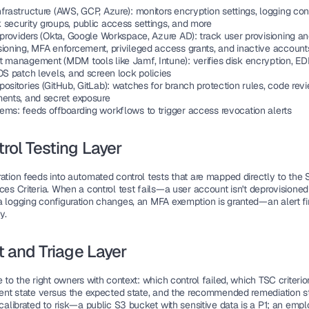
nfrastructure
 (AWS, GCP, Azure): monitors encryption settings, logging conf
 security groups, public access settings, and more
 providers
 (Okta, Google Workspace, Azure AD): track user provisioning an
sioning, MFA enforcement, privileged access grants, and inactive account
nt management
 (MDM tools like Jamf, Intune): verifies disk encryption, ED
OS patch levels, and screen lock policies
positories
 (GitHub, GitLab): watches for branch protection rules, code revi
ments, and secret exposure
tems
: feeds offboarding workflows to trigger access revocation alerts
trol Testing Layer
ration feeds into automated control tests that are mapped directly to the 
ces Criteria. When a control test fails—a user account isn't deprovisioned 
a logging configuration changes, an MFA exemption is granted—an alert fir
y.
rt and Triage Layer
e to the right owners with context: which control failed, which TSC criterio
rrent state versus the expected state, and the recommended remediation ste
 calibrated to risk—a public S3 bucket with sensitive data is a P1; an emp