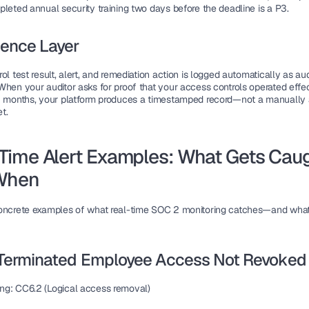
pleted annual security training two days before the deadline is a P3.
dence Layer
ol test result, alert, and remediation action is logged automatically as audi
hen your auditor asks for proof that your access controls operated effect
2 months, your platform produces a timestamped record—not a manually
t.
Time Alert Examples: What Gets Caug
When
oncrete examples of what real-time SOC 2 monitoring catches—and what
: Terminated Employee Access Not Revoked
ng:
 CC6.2 (Logical access removal)