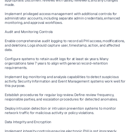
appropriate. Document reviews with dates, reviewers, and any changes 
made.
Implement privileged access management with additional controls for 
administrator accounts, including separate admin credentials, enhanced 
monitoring, and approval workflows.
Audit and Monitoring Controls
Enable comprehensive audit logging to record all PHI access, modifications, 
and deletions. Logs should capture user, timestamp, action, and affected 
data.
Configure systems to retain audit logs for at least six years. Many 
organizations take 7 years to align with general record-retention 
requirements.
Implement log monitoring and analysis capabilities to detect suspicious 
activity. Security Information and Event Management systems work well for 
this purpose.
Establish procedures for regular log review. Define review frequency, 
responsible parties, and escalation procedures for detected anomalies.
Deploy intrusion detection or intrusion prevention systems to monitor 
network traffic for malicious activity or policy violations.
Data Integrity and Encryption
Implement integrity controls ensuring electronic PHI is not improperly 