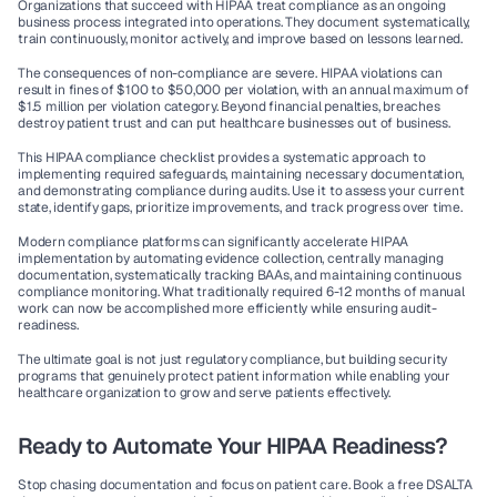
Organizations that succeed with HIPAA treat compliance as an ongoing 
business process integrated into operations. They document systematically, 
train continuously, monitor actively, and improve based on lessons learned.
The consequences of non-compliance are severe. HIPAA violations can 
result in fines of $100 to $50,000 per violation, with an annual maximum of 
$1.5 million per violation category. Beyond financial penalties, breaches 
destroy patient trust and can put healthcare businesses out of business.
This 
HIPAA compliance checklist
 provides a systematic approach to 
implementing required safeguards, maintaining necessary documentation, 
and demonstrating compliance during audits. Use it to assess your current 
state, identify gaps, prioritize improvements, and track progress over time.
Modern compliance platforms can significantly accelerate HIPAA 
implementation by automating evidence collection, centrally managing 
documentation, systematically tracking BAAs, and maintaining continuous 
compliance monitoring. What traditionally required 6-12 months of manual 
work can now be accomplished more efficiently while ensuring audit-
readiness.
The ultimate goal is not just regulatory compliance, but building security 
programs that genuinely protect patient information while enabling your 
healthcare organization to grow and serve patients effectively.
Ready to Automate Your HIPAA Readiness?
Stop chasing documentation and focus on patient care. 
Book a free DSALTA 