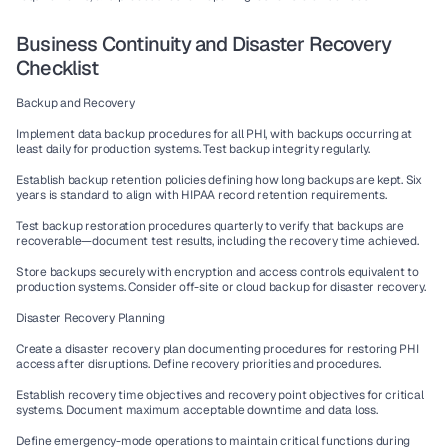
Business Continuity and Disaster Recovery 
Checklist
Backup and Recovery
Implement data backup procedures for all PHI, with backups occurring at 
least daily for production systems. Test backup integrity regularly.
Establish backup retention policies defining how long backups are kept. Six 
years is standard to align with HIPAA record retention requirements.
Test backup restoration procedures quarterly to verify that backups are 
recoverable—document test results, including the recovery time achieved.
Store backups securely with encryption and access controls equivalent to 
production systems. Consider off-site or cloud backup for disaster recovery.
Disaster Recovery Planning
Create a disaster recovery plan documenting procedures for restoring PHI 
access after disruptions. Define recovery priorities and procedures.
Establish recovery time objectives and recovery point objectives for critical 
systems. Document maximum acceptable downtime and data loss.
Define emergency-mode operations to maintain critical functions during 