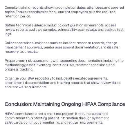
Compile training records showing completion dates, attendees, and covered 
topics. Ensure records exist for all current employees plus the required 
retention period.
Gather technical evidence, including configuration screenshots, access 
review reports, audit log samples, vulnerability scan results, and backup test 
logs.
Collect operational evidence such as incident response records, change 
management approvals, vendor assessment documentation, and disaster 
recovery test results.
Prepare your risk assessment with supporting documentation, including the 
methodology, asset inventory, identified risks, treatment decisions, and 
progress tracking.
Organize your BAA repository to include all executed agreements, 
amendment documentation, and tracking records that show review dates 
and renewal requirements.
Conclusion: Maintaining Ongoing HIPAA Compliance
HIPAA compliance is not a one-time project; it requires sustained 
commitment to protecting patient information through systematic 
safeguards, continuous monitoring, and regular improvements.