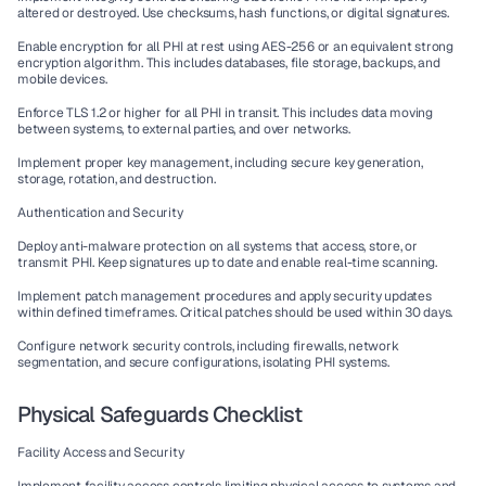
altered or destroyed. Use checksums, hash functions, or digital signatures.
Enable encryption for all PHI at rest using AES-256 or an equivalent strong 
encryption algorithm. This includes databases, file storage, backups, and 
mobile devices.
Enforce TLS 1.2 or higher for all PHI in transit. This includes data moving 
between systems, to external parties, and over networks.
Implement proper key management, including secure key generation, 
storage, rotation, and destruction.
Authentication and Security
Deploy anti-malware protection on all systems that access, store, or 
transmit PHI. Keep signatures up to date and enable real-time scanning.
Implement patch management procedures and apply security updates 
within defined timeframes. Critical patches should be used within 30 days.
Configure network security controls, including firewalls, network 
segmentation, and secure configurations, isolating PHI systems.
Physical Safeguards Checklist
Facility Access and Security