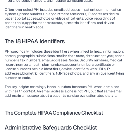
insurance policy numbers, and hospital admission dates.
Often-overlooked PHI
 includes email addresses in patient communication 
systems, phone numbers in appointment reminders, IP addresses tied to 
patient portal access, photos or videos of patients, voice recordings of 
patient calls, appointment metadata, biometric identifiers, and device 
identifiers in health apps.
The 18 HIPAA Identifiers
PHI specifically includes these identifiers when linked to health information: 
names, geographic subdivisions smaller than state, dates except year, phone 
numbers, fax numbers, email addresses, Social Security numbers, medical 
record numbers, health plan numbers, account numbers, certificate or 
license numbers, vehicle identifiers, device identifiers, web URLs, IP 
addresses, biometric identifiers, full-face photos, and any unique identifying 
number or code.
The key insight: seemingly innocuous data becomes PHI when combined 
with health context. An email address alone is not PHI, but that same email 
address in a message about a patient's cardiac evaluation absolutely is.
The Complete HIPAA Compliance Checklist
Administrative Safeguards Checklist