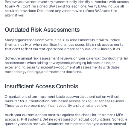
Review your vendor inventory systematically. Identify all vendors with access 
to any PHI. Confirm signed BAAs exist for each one. Verify BAAs include all 
required provisions. Document any vendors who refuse BAAs and find 
alternatives.
Outdated Risk Assessments
Many organizations complete initial risk assessments but fail to update 
them annually or when significant changes occur. Stale risk assessments 
that don't reflect current operations create serious audit vulnerabilities.
Schedule annual risk assessment reviews on your calendar. Conduct interim 
assessments when adding new systems, changing infrastructure, or 
experiencing security incidents—document all assessments with dates, 
methodology, findings, and treatment decisions.
Insufficient Access Controls
Organizations often implement basic password authentication without 
multi-factor authentication, role-based access, or regular access reviews. 
These gaps represent significant security and compliance risks.
Audit your current access controls against the checklist. Implement MFA 
across all PHI systems. Define roles based on actual job functions. Schedule 
quarterly access reviews. Document terminated employee access removal.