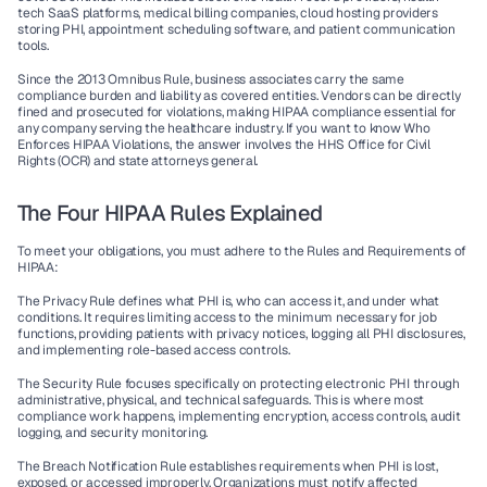
tech SaaS platforms, medical billing companies, cloud hosting providers 
storing PHI, appointment scheduling software, and patient communication 
tools.
Since the 2013 Omnibus Rule, 
business associates
 carry the same 
compliance burden and liability as covered entities. Vendors can be directly 
fined and prosecuted for violations, making HIPAA compliance essential for 
any company serving the healthcare industry. If you want to know 
Who 
Enforces HIPAA Violations
, the answer involves the HHS Office for Civil 
Rights (OCR) and state attorneys general.
The Four HIPAA Rules Explained
To meet your obligations, you must adhere to the 
Rules and Requirements of 
HIPAA
:
The Privacy Rule
 defines what PHI is, who can access it, and under what 
conditions. It requires limiting access to the minimum necessary for job 
functions, providing patients with privacy notices, logging all PHI disclosures, 
and implementing role-based access controls.
The Security Rule
 focuses specifically on protecting electronic PHI through 
administrative, physical, and technical safeguards. This is where most 
compliance work happens, implementing encryption, access controls, audit 
logging, and security monitoring.
The Breach Notification Rule
 establishes requirements when PHI is lost, 
exposed, or accessed improperly. Organizations must notify affected 