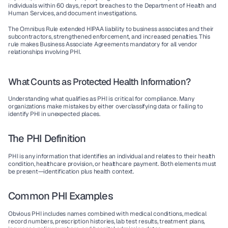
individuals within 60 days, report breaches to the Department of Health and 
Human Services, and document investigations.
The Omnibus Rule
 extended HIPAA liability to business associates and their 
subcontractors, strengthened enforcement, and increased penalties. This 
rule makes Business Associate Agreements mandatory for all vendor 
relationships involving PHI.
What Counts as Protected Health Information?
Understanding what qualifies as PHI is critical for compliance. Many 
organizations make mistakes by either overclassifying data or failing to 
identify PHI in unexpected places.
The PHI Definition
PHI is any information that identifies an individual and relates to their health 
condition, healthcare provision, or healthcare payment. Both elements must 
be present—identification plus health context.
Common PHI Examples
Obvious PHI
 includes names combined with medical conditions, medical 
record numbers, prescription histories, lab test results, treatment plans, 