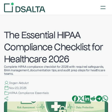
The Essential HIPAA 
Compliance Checklist for 
Healthcare 2026
Complete HIPAA compliance checklist for 2026 with required safeguards, 
BAA management, documentation tips, and audit prep steps for healthcare 
teams.
Dogan Akbulut
Nov 23, 2025
HIPAA Compliance Essentials