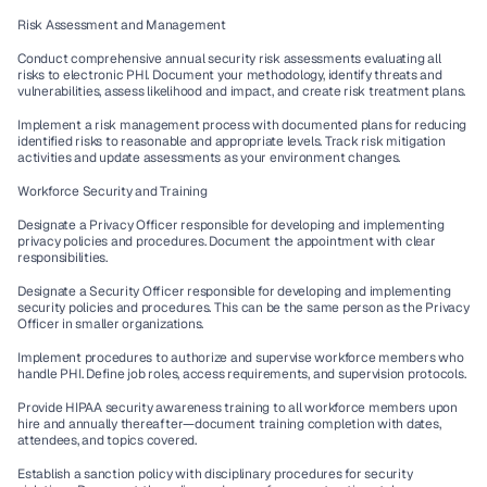
Risk Assessment and Management
Conduct comprehensive annual security risk assessments evaluating all 
risks to electronic PHI. Document your methodology, identify threats and 
vulnerabilities, assess likelihood and impact, and create risk treatment plans.
Implement a risk management process with documented plans for reducing 
identified risks to reasonable and appropriate levels. Track risk mitigation 
activities and update assessments as your environment changes.
Workforce Security and Training
Designate a Privacy Officer responsible for developing and implementing 
privacy policies and procedures. Document the appointment with clear 
responsibilities.
Designate a Security Officer responsible for developing and implementing 
security policies and procedures. This can be the same person as the Privacy 
Officer in smaller organizations.
Implement procedures to authorize and supervise workforce members who 
handle PHI. Define job roles, access requirements, and supervision protocols.
Provide HIPAA security awareness training to all workforce members upon 
hire and annually thereafter—document training completion with dates, 
attendees, and topics covered.
Establish a sanction policy with disciplinary procedures for security 