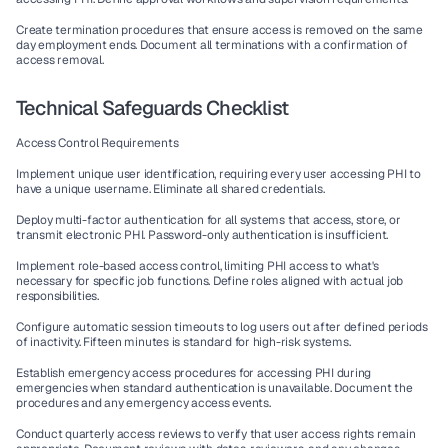
Create termination procedures that ensure access is removed on the same 
day employment ends. Document all terminations with a confirmation of 
access removal.
Technical Safeguards Checklist
Access Control Requirements
Implement unique user identification, requiring every user accessing PHI to 
have a unique username. Eliminate all shared credentials.
Deploy multi-factor authentication for all systems that access, store, or 
transmit electronic PHI. Password-only authentication is insufficient.
Implement role-based access control, limiting PHI access to what's 
necessary for specific job functions. Define roles aligned with actual job 
responsibilities.
Configure automatic session timeouts to log users out after defined periods 
of inactivity. Fifteen minutes is standard for high-risk systems.
Establish emergency access procedures for accessing PHI during 
emergencies when standard authentication is unavailable. Document the 
procedures and any emergency access events.
Conduct quarterly access reviews to verify that user access rights remain 