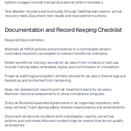
system outages. Include manual procedures where necessary.
Test disaster recovery plans annually through tabletop exercises or actual 
recovery tests. Document test results and improvement actions.
Documentation and Record Keeping Checklist
Required Documentation
Maintain all HIPAA policies and procedures in a centralized, version-
controlled repository accessible to relevant workforce members.
Retain workforce training records for six years from creation or last use. 
Include training dates, attendees, topics, and confirmation of completion.
Preserve audit logs and system activity records for six years. Ensure logs are 
backed up and protected from tampering.
Keep risk assessment reports and risk treatment plans for six years. 
Maintain historical assessments to show compliance progress.
Store all Business Associate Agreements in an organized repository with 
easy retrieval: track signing dates, renewal requirements, and amendments.
Document all security incidents with investigation reports, corrective 
actions, and outcomes. Maintain incident logs for events that do not qualify 
as breaches.