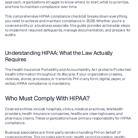
approach, organizations struggle to know where to start, what to prioritize, 
and how to maintain compliance over time.
This comprehensive 
HIPAA compliance checklist
 breaks down everything 
you need to achieve and maintain compliance in 2026. Whether you're a 
covered entity or a business associate, this guide provides actionable steps 
to implement required safeguards, manage documentation, and prepare for 
audits.
Understanding HIPAA: What the Law Actually 
Requires
The Health Insurance Portability and Accountability Act protects Protected 
Health Information throughout its lifecycle. If your organization creates, 
receives, stores, processes, or transmits PHI in any form, digital, paper, or 
verbal, HIPAA compliance is mandatory.
Who Must Comply With HIPAA?
Covered entities
 include hospitals, clinics, medical practices, telehealth 
providers, health insurance companies, healthcare clearinghouses, and 
pharmacy chains. These organizations have primary responsibility for HIPAA 
compliance.
Business associates
 are third-party vendors handling PHI on behalf of 
covered entities. This includes electronic health record providers, health-