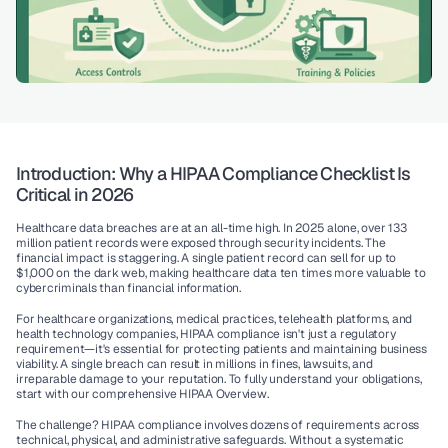
Introduction: Why a HIPAA Compliance Checklist Is 
Critical in 2026
Healthcare data breaches are at an all-time high. In 2025 alone, over 133 
million patient records were exposed through security incidents. The 
financial impact is staggering. A single patient record can sell for up to 
$1,000 on the dark web, making healthcare data ten times more valuable to 
cybercriminals than financial information.
For healthcare organizations, medical practices, telehealth platforms, and 
health technology companies, 
HIPAA compliance
 isn't just a regulatory 
requirement—it's essential for protecting patients and maintaining business 
viability. A single breach can result in millions in fines, lawsuits, and 
irreparable damage to your reputation. To fully understand your obligations, 
start with our comprehensive 
HIPAA Overview
.
The challenge? HIPAA compliance involves dozens of requirements across 
technical, physical, and administrative safeguards. Without a systematic 