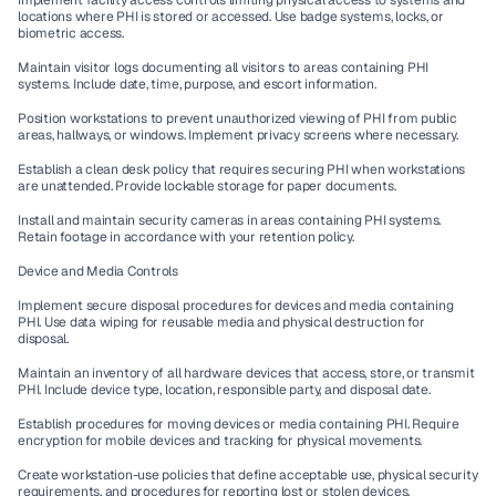
Implement facility access controls limiting physical access to systems and 
locations where PHI is stored or accessed. Use badge systems, locks, or 
biometric access.
Maintain visitor logs documenting all visitors to areas containing PHI 
systems. Include date, time, purpose, and escort information.
Position workstations to prevent unauthorized viewing of PHI from public 
areas, hallways, or windows. Implement privacy screens where necessary.
Establish a clean desk policy that requires securing PHI when workstations 
are unattended. Provide lockable storage for paper documents.
Install and maintain security cameras in areas containing PHI systems. 
Retain footage in accordance with your retention policy.
Device and Media Controls
Implement secure disposal procedures for devices and media containing 
PHI. Use data wiping for reusable media and physical destruction for 
disposal.
Maintain an inventory of all hardware devices that access, store, or transmit 
PHI. Include device type, location, responsible party, and disposal date.
Establish procedures for moving devices or media containing PHI. Require 
encryption for mobile devices and tracking for physical movements.
Create workstation-use policies that define acceptable use, physical security 
requirements, and procedures for reporting lost or stolen devices.