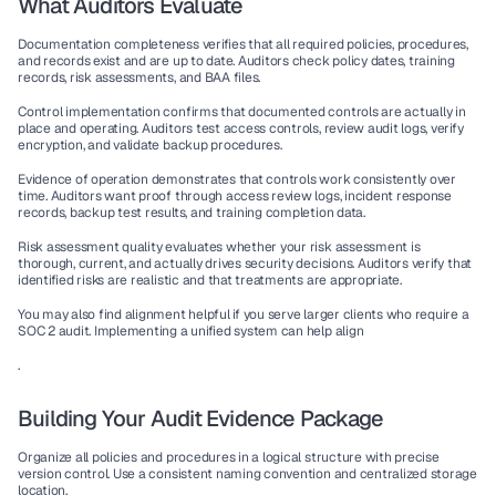
What Auditors Evaluate
Documentation completeness
 verifies that all required policies, procedures, 
and records exist and are up to date. Auditors check policy dates, training 
records, risk assessments, and BAA files.
Control implementation
 confirms that documented controls are actually in 
place and operating. Auditors test access controls, review audit logs, verify 
encryption, and validate backup procedures.
Evidence of operation
 demonstrates that controls work consistently over 
time. Auditors want proof through access review logs, incident response 
records, backup test results, and training completion data.
Risk assessment quality
 evaluates whether your risk assessment is 
thorough, current, and actually drives security decisions. Auditors verify that 
identified risks are realistic and that treatments are appropriate.
You may also find alignment helpful if you serve larger clients who require a 
SOC 2 audit. Implementing a unified system can help align
.
Building Your Audit Evidence Package
Organize all policies and procedures in a logical structure with precise 
version control. Use a consistent naming convention and centralized storage 
location.