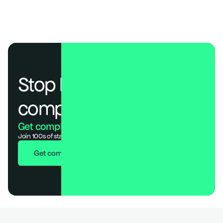
Stop losing deals to 
compliance.
Get compliant. Keep building.
Join 100s of startups who got audit-ready in days, not months.
Get compliant in 7 days