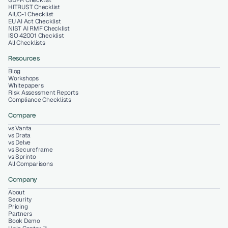
GDPR Checklist
HITRUST Checklist
AIUC-1 Checklist
EU AI Act Checklist
NIST AI RMF Checklist
ISO 42001 Checklist
All Checklists
Resources
Blog
Workshops
Whitepapers
Risk Assessment Reports
Compliance Checklists
Compare
vs Vanta
vs Drata
vs Delve
vs Secureframe
vs Sprinto
All Comparisons
Company
About
Security
Pricing
Partners
Book Demo