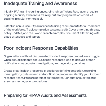
Inadequate Training and Awareness
Initial HIPAA training during onboarding is insufficient. Regulations require 
ongoing security awareness training, but many organizations conduct 
training irregularly or not at all.
Establish annual security awareness training requirements for all members 
of the workforce. Track completion systematically. Cover emerging threats, 
policy updates, and real-world breach examples. Document all training with 
dates, attendees, and topics.
Poor Incident Response Capabilities
Organizations without documented incident response procedures struggle 
when actual incidents occur. Chaotic responses lead to delayed breach 
notifications, inadequate investigations, and regulatory penalties.
Create clear incident response procedures defining detection, reporting, 
investigation, containment, and notification processes. Identify your incident 
response team. Prepare notification templates. Conduct annual tabletop 
exercises testing your procedures.
Preparing for HIPAA Audits and Assessments