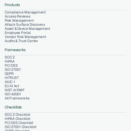
Products
Compliance Management
Access Reviews
Risk Management
Attack Surface Discovery
Asset & Device Management
Employee Portal
Vendor Risk Management
Audits & Trust Center
Frameworks
SOC 2
HIPAA
PCI DSS
ISO 27001
GDPR
HITRUST
AIUC-1
EU AI Act
NIST AI RMF
ISO 42001
All Frameworks
Checklists
SOC 2 Checklist
HIPAA Checklist
PCI DSS Checklist
ISO 27001 Checklist