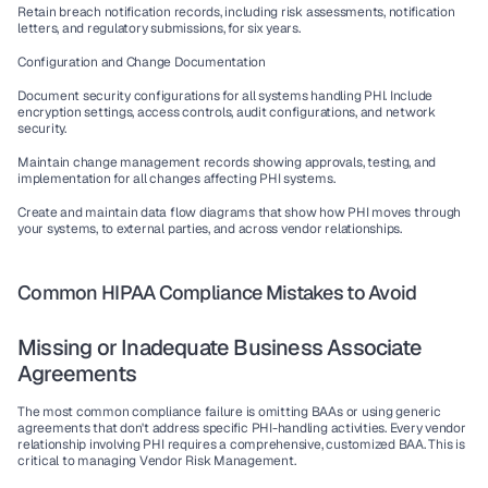
Retain breach notification records, including risk assessments, notification 
letters, and regulatory submissions, for six years.
Configuration and Change Documentation
Document security configurations for all systems handling PHI. Include 
encryption settings, access controls, audit configurations, and network 
security.
Maintain change management records showing approvals, testing, and 
implementation for all changes affecting PHI systems.
Create and maintain data flow diagrams that show how PHI moves through 
your systems, to external parties, and across vendor relationships.
Common HIPAA Compliance Mistakes to Avoid
Missing or Inadequate Business Associate 
Agreements
The most common compliance failure is omitting BAAs or using generic 
agreements that don't address specific PHI-handling activities. Every vendor 
relationship involving PHI requires a comprehensive, customized BAA. This is 
critical to managing 
Vendor Risk Management
.