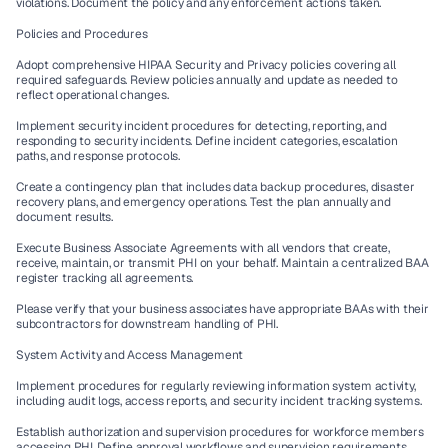
violations. Document the policy and any enforcement actions taken.
Policies and Procedures
Adopt comprehensive HIPAA Security and Privacy policies covering all 
required safeguards. Review policies annually and update as needed to 
reflect operational changes.
Implement security incident procedures for detecting, reporting, and 
responding to security incidents. Define incident categories, escalation 
paths, and response protocols.
Create a contingency plan that includes data backup procedures, disaster 
recovery plans, and emergency operations. Test the plan annually and 
document results.
Execute Business Associate Agreements with all vendors that create, 
receive, maintain, or transmit PHI on your behalf. Maintain a centralized BAA 
register tracking all agreements.
Please verify that your business associates have appropriate BAAs with their 
subcontractors for downstream handling of PHI.
System Activity and Access Management
Implement procedures for regularly reviewing information system activity, 
including audit logs, access reports, and security incident tracking systems.
Establish authorization and supervision procedures for workforce members 
accessing PHI. Define approval workflows and supervision requirements.