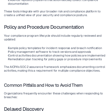
Evidence repository
 systems that automatically collect compliance 
documentation
These tools integrate with your broader risk and compliance platform to 
create a unified view of your security and compliance posture.
Policy and Procedure Documentation
Your compliance program lifecycle should include regularly reviewed and 
updated:
Sample policy templates
 for incident response and breach notification
Policy management software
 to track versions and approvals
Control activities
 documentation showing how policies are implemented
Remediation plan tracking
 for policy gaps or procedure improvements
The AICPA's SOC 2 assurance framework emphasizes documenting control 
activities, making this a requirement for multiple compliance objectives.
Common Pitfalls and How to Avoid Them
Organizations frequently encounter these challenges when responding to 
breaches:
Delayed Discovery