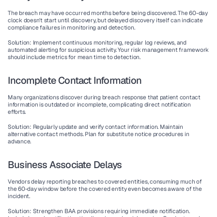
The breach may have occurred months before being discovered. The 60-day 
clock doesn't start until discovery, but delayed discovery itself can indicate 
compliance failures in monitoring and detection.
Solution
: Implement continuous monitoring, regular log reviews, and 
automated alerting for suspicious activity. Your risk management framework 
should include metrics for mean time to detection.
Incomplete Contact Information
Many organizations discover during breach response that patient contact 
information is outdated or incomplete, complicating direct notification 
efforts.
Solution
: Regularly update and verify contact information. Maintain 
alternative contact methods. Plan for substitute notice procedures in 
advance.
Business Associate Delays
Vendors delay reporting breaches to covered entities, consuming much of 
the 60-day window before the covered entity even becomes aware of the 
incident.
Solution
: Strengthen BAA provisions requiring immediate notification. 