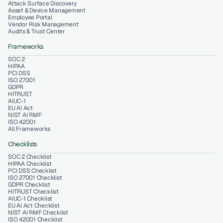
Attack Surface Discovery
Asset & Device Management
Employee Portal
Vendor Risk Management
Audits & Trust Center
Frameworks
SOC 2
HIPAA
PCI DSS
ISO 27001
GDPR
HITRUST
AIUC-1
EU AI Act
NIST AI RMF
ISO 42001
All Frameworks
Checklists
SOC 2 Checklist
HIPAA Checklist
PCI DSS Checklist
ISO 27001 Checklist
GDPR Checklist
HITRUST Checklist
AIUC-1 Checklist
EU AI Act Checklist
NIST AI RMF Checklist
ISO 42001 Checklist