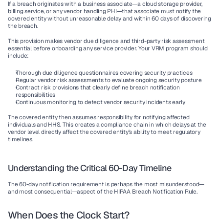
If a breach originates with a business associate—a cloud storage provider, 
billing service, or any vendor handling PHI—that associate must notify the 
covered entity without unreasonable delay and within 60 days of discovering 
the breach.
This provision makes vendor due diligence and third-party risk assessment 
essential before onboarding any service provider. Your VRM program should 
include:
Thorough due diligence questionnaires covering security practices
Regular vendor risk assessments to evaluate ongoing security posture
Contract risk provisions that clearly define breach notification 
responsibilities
Continuous monitoring to detect vendor security incidents early
The covered entity then assumes responsibility for notifying affected 
individuals and HHS. This creates a compliance chain in which delays at the 
vendor level directly affect the covered entity's ability to meet regulatory 
timelines.
Understanding the Critical 60-Day Timeline
The 60-day notification requirement is perhaps the most misunderstood—
and most consequential—aspect of the HIPAA Breach Notification Rule.
When Does the Clock Start?