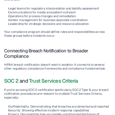
Legal teams
 for regulatory interpretation and liability assessment
Communications
 for media and patient outreach
Operations
 for process changes and remediation
Vendor management
 for business associate coordination
Leadership
 for strategic decisions and resource allocation
Your compliance program should define roles and responsibilities across 
these groups before incidents occur.
Connecting Breach Notification to Broader 
Compliance
HIPAA breach notification doesn't exist in isolation. It connects to several 
other regulatory compliance frameworks and compliance fundamentals:
SOC 2
 and 
Trust Services Criteria
If you're pursuing SOC 2 certification (particularly SOC 2 Type II), your breach 
notification procedures are relevant to multiple Trust Services Criteria, 
especially:
Confidentiality
: Demonstrating that breaches are detected and reported
Security
: Showing effective incident response capabilities
Privacy
: Documenting how you handle unauthorized disclosure of 