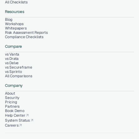
All Checklists
Resources
Blog
Workshops
Whitepapers
Risk Assessment Reports
Compliance Checklists
Compare
vs Vanta
vs Drata
vs Delve
vs Secureframe
vs Sprinto
All Comparisons
Company
About
Security
Pricing
Partners
Book Demo
Help Center
arrow_outward
System Status
arrow_outward
Careers
arrow_outward