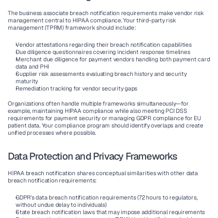
The business associate breach notification requirements make vendor risk 
management central to HIPAA compliance. Your third-party risk 
management (TPRM) framework should include:
Vendor attestations
 regarding their breach notification capabilities
Due diligence questionnaires
 covering incident response timelines
Merchant due diligence
 for payment vendors handling both payment card 
data and PHI
Supplier risk
 assessments evaluating breach history and security 
maturity
Remediation tracking
 for vendor security gaps
Organizations often handle multiple frameworks simultaneously—for 
example, maintaining HIPAA compliance while also meeting PCI DSS 
requirements for payment security or managing GDPR compliance for EU 
patient data. Your compliance program should identify overlaps and create 
unified processes where possible.
Data Protection and Privacy Frameworks
HIPAA breach notification shares conceptual similarities with other data 
breach notification requirements:
GDPR's data breach notification
 requirements (72 hours to regulators, 
without undue delay to individuals)
State breach notification laws
 that may impose additional requirements