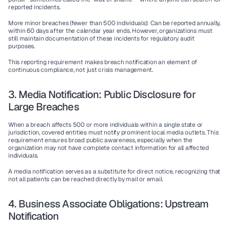
reported incidents.
More minor breaches (fewer than 500 individuals)
: Can be reported annually, 
within 60 days after the calendar year ends. However, organizations must 
still maintain documentation of these incidents for regulatory audit 
purposes.
This reporting requirement makes breach notification an element of 
continuous compliance, not just crisis management.
3. Media Notification: Public Disclosure for 
Large Breaches
When a breach affects 500 or more individuals within a single state or 
jurisdiction, covered entities must notify prominent local media outlets. This 
requirement ensures broad public awareness, especially when the 
organization may not have complete contact information for all affected 
individuals.
A media notification serves as a substitute for direct notice, recognizing that 
not all patients can be reached directly by mail or email.
4. Business Associate Obligations: Upstream 
Notification