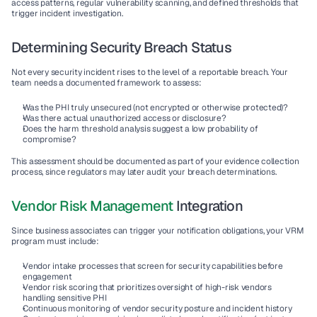
access patterns, regular vulnerability scanning, and defined thresholds that 
trigger incident investigation.
Determining Security Breach Status
Not every security incident rises to the level of a reportable breach. Your 
team needs a documented framework to assess:
Was the PHI truly unsecured (not encrypted or otherwise protected)?
Was there actual unauthorized access or disclosure?
Does the harm threshold analysis suggest a low probability of 
compromise?
This assessment should be documented as part of your evidence collection 
process, since regulators may later audit your breach determinations.
Vendor Risk Management
 Integration
Since business associates can trigger your notification obligations, your VRM 
program must include:
Vendor intake
 processes that screen for security capabilities before 
engagement
Vendor risk scoring
 that prioritizes oversight of high-risk vendors 
handling sensitive PHI
Continuous monitoring
 of vendor security posture and incident history