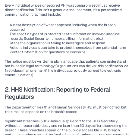
Every individual whose unsecured PHI was compromised must receive 
direct notification. This isn't a generic announcement, it's a personalized 
communication that must include:
A clear description of what happened, including when the breach 
occurred
The specific types of protected health information involved (medical 
records, Social Security numbers, billing information, etc.)
Steps the organization is taking to investigate and respond
Actions individuals can take to protect themselves from potential harm
Contact information for questions or concerns
The notice must be written in plain language that patients can understand, 
not buried in legal terminology. Organizations can deliver this notification via 
first-class mail or email (if the individual previously agreed to electronic 
communications).
2. HHS Notification: Reporting to Federal 
Regulators
The Department of Health and Human Services (HHS) must be notified, but 
the timeline depends on the breach's scope:
Significant breaches (500+ individuals)
: Report to the HHS Secretary 
without unreasonable delay and no later than 60 days after discovering the 
breach. These breaches appear on the publicly accessible HHS breach 
portal—sometimes called the "wall of shame"—where anyone can search for 