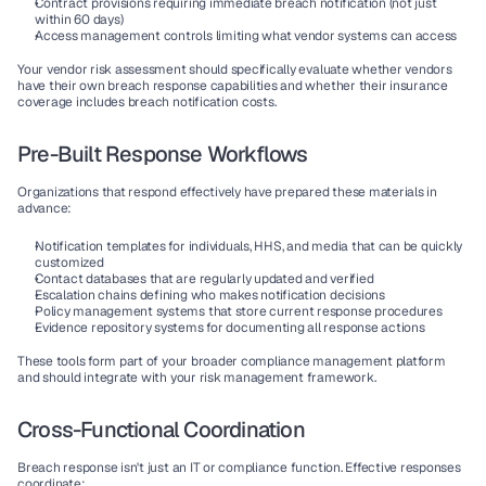
Contract provisions
 requiring immediate breach notification (not just 
within 60 days)
Access management
 controls limiting what vendor systems can access
Your vendor risk assessment should specifically evaluate whether vendors 
have their own breach response capabilities and whether their insurance 
coverage includes breach notification costs.
Pre-Built Response Workflows
Organizations that respond effectively have prepared these materials in 
advance:
Notification templates
 for individuals, HHS, and media that can be quickly 
customized
Contact databases
 that are regularly updated and verified
Escalation chains
 defining who makes notification decisions
Policy management
 systems that store current response procedures
Evidence repository
 systems for documenting all response actions
These tools form part of your broader compliance management platform 
and should integrate with your risk management framework.
Cross-Functional Coordination
Breach response isn't just an IT or compliance function. Effective responses 
coordinate: