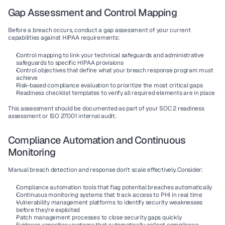
Gap Assessment and Control Mapping
Before a breach occurs, conduct a gap assessment of your current 
capabilities against HIPAA requirements:
Control mapping
 to link your technical safeguards and administrative 
safeguards to specific HIPAA provisions
Control objectives
 that define what your breach response program must 
achieve
Risk-based compliance
 evaluation to prioritize the most critical gaps
Readiness checklist templates
 to verify all required elements are in place
This assessment should be documented as part of your SOC 2 readiness 
assessment or ISO 27001 internal audit.
Compliance Automation and Continuous 
Monitoring
Manual breach detection and response don't scale effectively. Consider:
Compliance automation
 tools that flag potential breaches automatically
Continuous monitoring
 systems that track access to PHI in real time
Vulnerability management
 platforms to identify security weaknesses 
before they're exploited
Patch management
 processes to close security gaps quickly