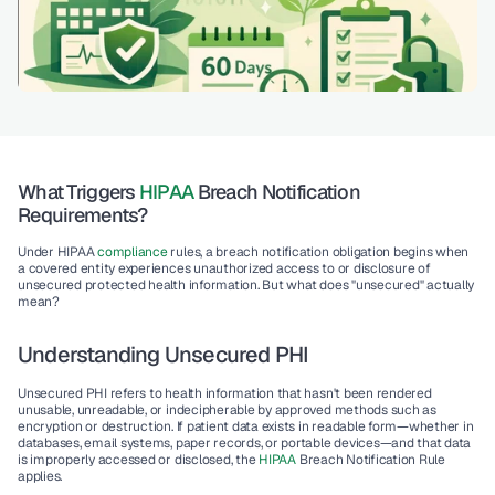
What Triggers 
HIPAA
 Breach Notification 
Requirements?
Under HIPAA 
compliance
 rules, a breach notification obligation begins when 
a covered entity experiences unauthorized access to or disclosure of 
unsecured protected health information
. But what does "unsecured" actually 
mean?
Understanding Unsecured PHI
Unsecured PHI refers to health information that hasn't been rendered 
unusable, unreadable, or indecipherable by approved methods such as 
encryption or destruction. If patient data exists in readable form—whether in 
databases, email systems, paper records, or portable devices—and that data 
is improperly accessed or disclosed, the 
HIPAA
 Breach Notification Rule 
applies.