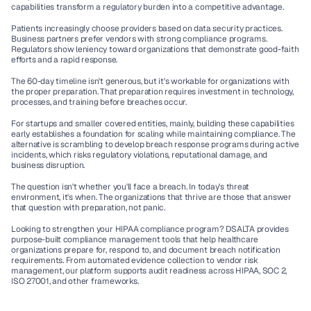
capabilities transform a regulatory burden into a competitive advantage.
Patients increasingly choose providers based on data security practices. 
Business partners prefer vendors with strong compliance programs. 
Regulators show leniency toward organizations that demonstrate good-faith 
efforts and a rapid response.
The 60-day timeline isn't generous, but it's workable for organizations with 
the proper preparation. That preparation requires investment in technology, 
processes, and training before breaches occur.
For startups and smaller covered entities, mainly, building these capabilities 
early establishes a foundation for scaling while maintaining compliance. The 
alternative is scrambling to develop breach response programs during active 
incidents, which risks regulatory violations, reputational damage, and 
business disruption.
The question isn't whether you'll face a breach. In today's threat 
environment, it's when. The organizations that thrive are those that answer 
that question with preparation, not panic.
Looking to strengthen your HIPAA compliance program?
 DSALTA provides 
purpose-built compliance management tools that help healthcare 
organizations prepare for, respond to, and document breach notification 
requirements. From automated evidence collection to vendor risk 
management, our platform supports audit readiness across HIPAA, SOC 2, 
ISO 27001, and other frameworks.