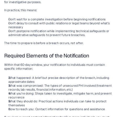
for investigative purposes.
In practice, this means:
Don't wait for a complete investigation before beginning notifications
Don't delay to consult with public relations or legal teams beyond what's 
necessary
Don't postpone notification while implementing technical safeguards or 
administrative safeguards to prevent future breaches.
The time to prepare is before a breach occurs, not after.
Required Elements of the Notification
Within that 60-day window, your notification to individuals must contain 
specific information:
What happened
: A brief but precise description of the breach, including 
approximate dates
What was compromised
: The types of unsecured PHI involved (treatment 
records, lab results, financial information, etc.)
What you're doing
: Steps taken to investigate, mitigate harm, and prevent 
recurrence
What they should do
: Practical actions individuals can take to protect 
themselves
How to reach you
: Contact information for questions and assistance