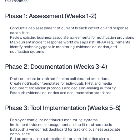
this roadmap:
Phase 1: Assessment (Weeks 1-2)
Conduct a gap assessment of current breach detection and response 
capabilities.
Review existing business associate agreements for notification provisions
Map current incident response workflows against HIPAA requirements
Identify technology gaps in monitoring, evidence collection, and 
notification systems
Phase 2: Documentation (Weeks 3-4)
Draft or update breach notification policies and procedures
Create notification templates for individuals, HHS, and media
Document escalation protocols and decision-making authority
Establish evidence collection and documentation standards
Phase 3: Tool Implementation (Weeks 5-8)
Deploy or configure continuous monitoring systems
Implement evidence management and audit readiness tools
Establish a vendor risk dashboard for tracking business associate 
compliance
Set up compliance automation for breach detection alerts