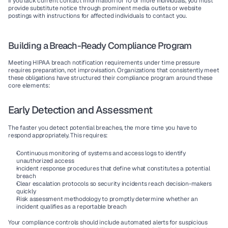
If you lack current contact information for 10 or more individuals, you must 
provide substitute notice through prominent media outlets or website 
postings with instructions for affected individuals to contact you.
Building a Breach-Ready Compliance Program
Meeting HIPAA breach notification requirements under time pressure 
requires preparation, not improvisation. Organizations that consistently meet 
these obligations have structured their compliance program around these 
core elements:
Early Detection and Assessment
The faster you detect potential breaches, the more time you have to 
respond appropriately. This requires:
Continuous monitoring
 of systems and access logs to identify 
unauthorized access
Incident response
 procedures that define what constitutes a potential 
breach
Clear escalation protocols
 so security incidents reach decision-makers 
quickly
Risk assessment methodology
 to promptly determine whether an 
incident qualifies as a reportable breach
Your compliance controls should include automated alerts for suspicious 