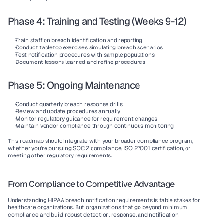
Phase 4: Training and Testing (Weeks 9-12)
Train staff on breach identification and reporting
Conduct tabletop exercises simulating breach scenarios
Test notification procedures with sample populations
Document lessons learned and refine procedures
Phase 5: Ongoing Maintenance
Conduct quarterly breach response drills
Review and update procedures annually
Monitor regulatory guidance for requirement changes
Maintain vendor compliance through continuous monitoring
This roadmap should integrate with your broader compliance program, 
whether you're pursuing SOC 2 compliance, ISO 27001 certification, or 
meeting other regulatory requirements.
From Compliance to Competitive Advantage
Understanding HIPAA breach notification requirements is table stakes for 
healthcare organizations. But organizations that go beyond minimum 
compliance and build robust detection, response, and notification 