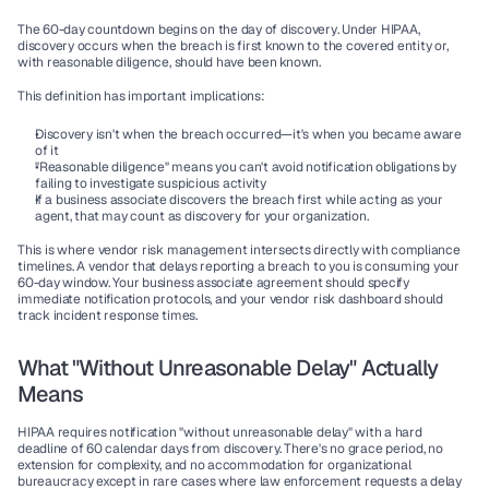
The 60-day countdown begins on the day of 
discovery
. Under HIPAA, 
discovery occurs when the breach is first known to the covered entity or, 
with reasonable diligence, should have been known.
This definition has important implications:
Discovery isn't when the breach occurred—it's when you became aware 
of it
"Reasonable diligence" means you can't avoid notification obligations by 
failing to investigate suspicious activity
If a business associate discovers the breach first while acting as your 
agent, that may count as discovery for your organization.
This is where vendor risk management intersects directly with compliance 
timelines. A vendor that delays reporting a breach to you is consuming your 
60-day window. Your business associate agreement should specify 
immediate notification protocols, and your vendor risk dashboard should 
track incident response times.
What "Without Unreasonable Delay" Actually 
Means
HIPAA requires notification "without unreasonable delay" with a hard 
deadline of 60 calendar days from discovery. There's no grace period, no 
extension for complexity, and no accommodation for organizational 
bureaucracy except in rare cases where law enforcement requests a delay 