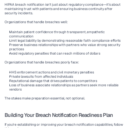
HIPAA breach notification isn't just about regulatory compliance—it's about 
maintaining trust with patients and ensuring business continuity after 
security incidents.
Organizations that handle breaches well:
Maintain patient confidence
 through transparent, empathetic 
communication
Limit legal liability
 by demonstrating reasonable faith compliance efforts
Preserve business relationships
 with partners who value strong security 
practices
Avoid regulatory penalties
 that can reach millions of dollars
Organizations that handle breaches poorly face:
HHS enforcement actions
 and civil monetary penalties
Private lawsuits
 from affected individuals
Reputational damage
 that drives patients to competitors
Loss of business associate relationships
 as partners seek more reliable 
vendors
The stakes make preparation essential, not optional.
Building Your Breach Notification Readiness Plan
If you're establishing or improving your breach notification capabilities, follow 