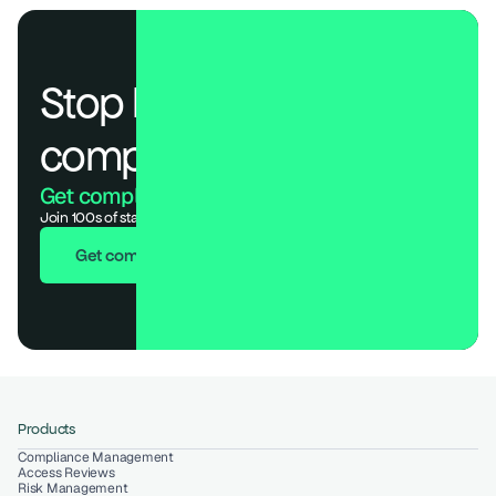
Stop losing deals to 
compliance.
Get compliant. Keep building.
Join 100s of startups who got audit-ready in days, not months.
Get compliant in 7 days
Products
Compliance Management
Access Reviews
Risk Management