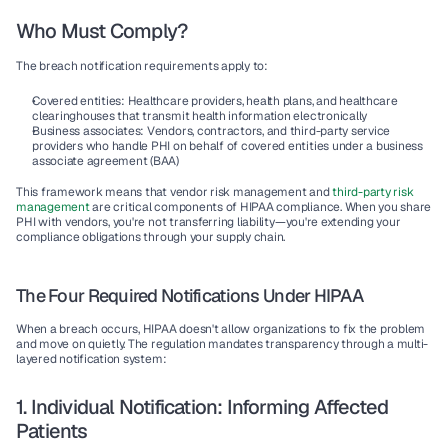
Who Must Comply?
The breach notification requirements apply to:
Covered entities
: Healthcare providers, health plans, and healthcare 
clearinghouses that transmit health information electronically
Business associates
: Vendors, contractors, and third-party service 
providers who handle PHI on behalf of covered entities under a business 
associate agreement (BAA)
This framework means that vendor risk management and 
third-party risk 
management
 are critical components of HIPAA compliance. When you share 
PHI with vendors, you're not transferring liability—you're extending your 
compliance obligations through your supply chain.
The Four Required Notifications Under HIPAA
When a breach occurs, HIPAA doesn't allow organizations to fix the problem 
and move on quietly. The regulation mandates transparency through a multi-
layered notification system:
1. Individual Notification: Informing Affected 
Patients