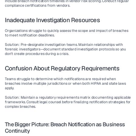
Include breach notification timelines in vendor risk scoring. Conduct regular 
compliance certifications from vendors.
Inadequate Investigation Resources
Organizations struggle to quickly assess the scope and impact of breaches 
to meet notification deadlines.
Solution
: Pre-designate investigation teams. Maintain relationships with 
forensic investigators—document standard investigation protocols so you 
don't create procedures during a crisis.
Confusion About Regulatory Requirements
Teams struggle to determine which notifications are required when 
breaches involve multiple jurisdictions or when both HIPAA and state laws 
apply.
Solution
: Maintain a regulatory requirements matrix documenting applicable 
frameworks. Consult legal counsel before finalizing notification strategies for 
complex breaches.
The Bigger Picture: Breach Notification as Business 
Continuity