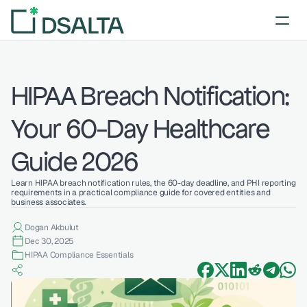
HIPAA Breach Notification: 
Your 60-Day Healthcare 
Guide 2026
Learn HIPAA breach notification rules, the 60-day deadline, and PHI reporting 
requirements in a practical compliance guide for covered entities and 
business associates.
Dogan Akbulut
Dec 30, 2025
HIPAA Compliance Essentials