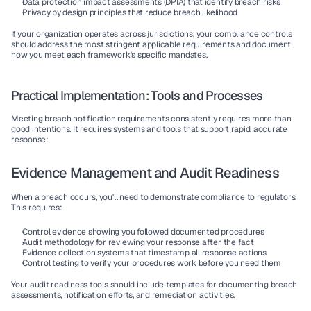
Data protection impact assessments (DPIA)
 that identify breach risks
Privacy by design
 principles that reduce breach likelihood
If your organization operates across jurisdictions, your compliance controls 
should address the most stringent applicable requirements and document 
how you meet each framework's specific mandates.
Practical Implementation: Tools and Processes
Meeting breach notification requirements consistently requires more than 
good intentions. It requires systems and tools that support rapid, accurate 
response:
Evidence Management and Audit Readiness
When a breach occurs, you'll need to demonstrate compliance to regulators. 
This requires:
Control evidence
 showing you followed documented procedures
Audit methodology
 for reviewing your response after the fact
Evidence collection
 systems that timestamp all response actions
Control testing
 to verify your procedures work before you need them
Your audit readiness tools should include templates for documenting breach 
assessments, notification efforts, and remediation activities.