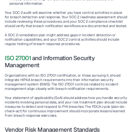
personal information
Your SOC 2 audit will examine whether you have control activities in place 
for breach detection and response. Your SOC 2 readiness assessment should 
include reviewing these procedures, and your SOC 2 compliance checklist 
should verify that breach notification workflows are documented and tested.
A SOC 2 remediation plan might address gaps in incident detection or 
notification capabilities, and your SOC 2 control activities should include 
regular testing of breach response procedures.
ISO 27001
 and Information Security 
Management
Organizations with an ISO 27001 certification, or those pursuing it, should 
integrate HIPAA breach requirements into their information security 
management system (ISMS). The ISO 27001 controls related to incident 
management align closely with breach notification requirements.
Your statement of applicability (SoA) should address how you handle security 
incidents involving personal data, and your risk treatment plan should include 
measures to detect and respond to PHI breaches. The PDCA cycle (plan-do-
check-act) for continuous improvement should incorporate lessons learned 
from breach response exercises.
Vendor Risk Management Standards