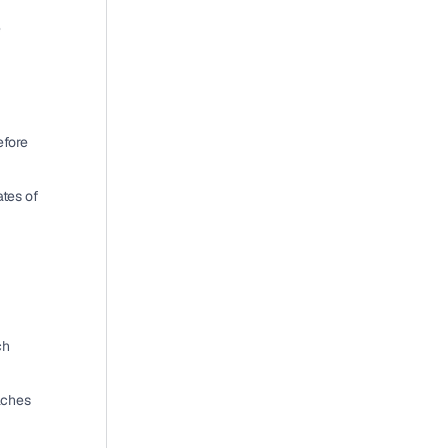
 
efore 
ates
 of 
h 
 and affected patients about breaches 