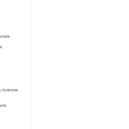
ociate
.
, 
, business 
pots
.