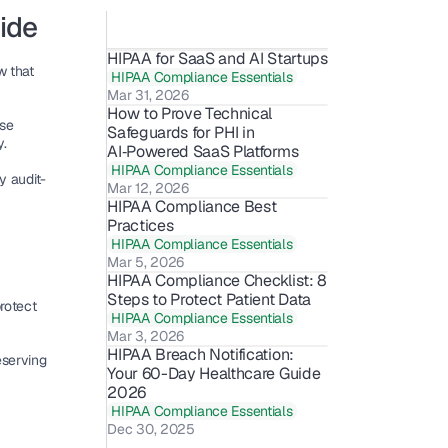
ide
HIPAA for SaaS and AI Startups
 is a fundamental law that 
HIPAA Compliance Essentials
Mar 31, 2026
How to Prove Technical 
se 
Safeguards for PHI in 
y
.
AI‑Powered SaaS Platforms
HIPAA Compliance Essentials
y 
audit-
Mar 12, 2026
HIPAA Compliance Best 
Practices
HIPAA Compliance Essentials
Mar 5, 2026
HIPAA Compliance Checklist: 8 
Steps to Protect Patient Data
 to protect 
HIPAA Compliance Essentials
Mar 3, 2026
HIPAA Breach Notification: 
serving 
Your 60-Day Healthcare Guide 
2026
HIPAA Compliance Essentials
Dec 30, 2025