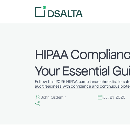
HIPAA Compliance
Your Essential Gu
Follow this 2026 HIPAA compliance checklist to safeg
audit readiness with confidence and continuous prote
John Ozdemir
Jul 21, 2025