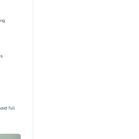
ng 
s.
ard full 