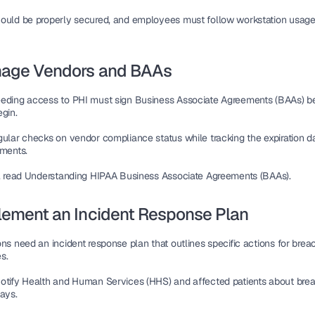
ould be properly secured, and employees must follow 
workstation usage
nage Vendors and BAAs
eding access to PHI must sign 
Business Associate Agreements (BAAs)
 b
egin.
gular checks on vendor compliance status while tracking the 
expiration d
ements.
s, read Understanding HIPAA Business Associate Agreements (BAAs).
lement an Incident Response Plan
ons need an 
incident response plan
 that outlines specific actions for breac
s.
otify 
Health and Human Services (HHS)
days
.