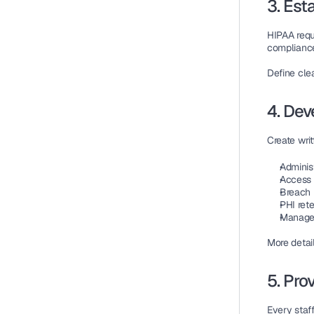
3. Est
HIPAA requ
compliance
Define 
clea
4. Dev
Create writ
Adminis
Access 
Breach 
PHI ret
Managem
More detai
5. Pro
Every staf