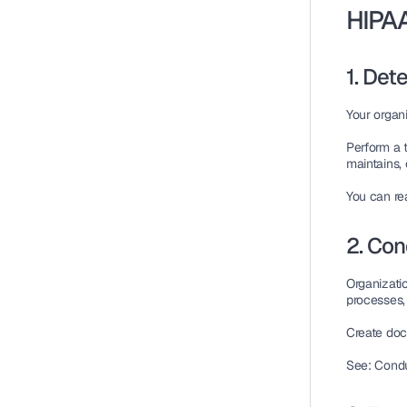
HIPAA
1. De
Your organi
Perform a 
maintains, 
You can r
2. Co
Organizati
processes,
Create doc
See: Condu