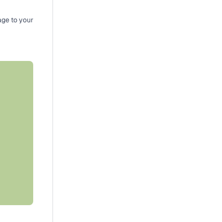
ge to your 