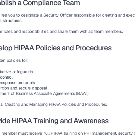
ablish a Compliance Team
ires you to 
designate a Security Officer
 responsible for creating and exec
 structures.
r roles and responsibilities
 and share them with all team members.
elop HIPAA Policies and Procedures
ten policies for:
trative safeguards
control
response protocols
ention and secure disposal
ent of Business Associate Agreements (BAAs)
ls: Creating and Managing HIPAA Policies and Procedures.
vide HIPAA Training and Awareness
f member must receive 
full HIPAA training
 on PHI management, security gu