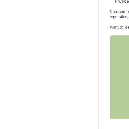
Physica
Non-compli
reputation,
Want to le