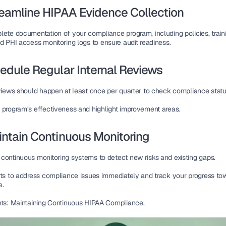
reamline HIPAA Evidence Collection
lete documentation
 of your compliance program, including policies, traini
d 
PHI access monitoring logs
 to ensure audit readiness.
hedule Regular Internal Reviews
eviews should happen 
at least once per quarter
 to check compliance statu
 program’s 
effectiveness
 and highlight improvement areas.
intain Continuous Monitoring
 
continuous monitoring systems
 to detect new risks and existing gaps.
ts
 to address compliance issues immediately and track your 
progress tow
e
.
hts: Maintaining Continuous HIPAA Compliance.