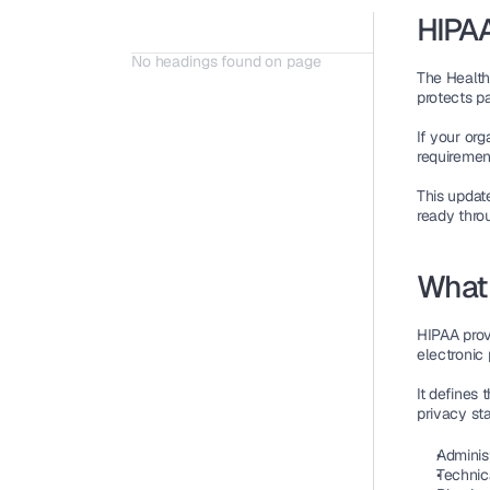
HIPAA
No headings found on page
The 
Health
protects pa
If your org
requirement
This updat
ready
 thro
What 
HIPAA provi
electronic 
It defines 
privacy st
Adminis
Technic