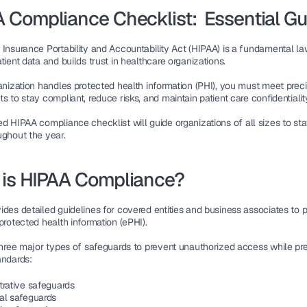
 Compliance Checklist:  Essential Gu
 Insurance Portability and Accountability Act (HIPAA)
tient data
 and builds trust in healthcare organizations.
anization handles 
protected health information (PHI)
, you must meet preci
s to stay compliant, reduce risks, and maintain 
patient care confidentialit
ed 
HIPAA compliance checklist
 will guide organizations of all sizes to sta
ughout the year.
is HIPAA Compliance?
des detailed guidelines for 
covered entities and business associates
protected health information (ePHI)
.
three major types of 
safeguards
 to prevent unauthorized access while pre
andards:
trative safeguards
al safeguards