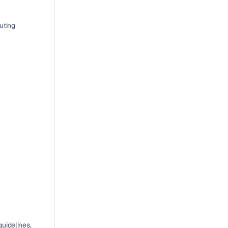
uting 
idelines, 