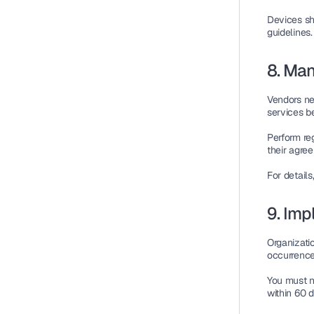
Devices sh
guidelines
.
8. Ma
Vendors ne
services b
Perform re
their agre
For detail
9. Imp
Organizati
occurrence
You must n
within 60 