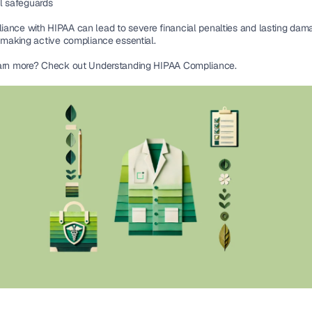
l safeguards
ance with HIPAA can lead to 
severe financial penalties
 and lasting dama
 making 
active compliance essential
.
arn more? Check out Understanding HIPAA Compliance.