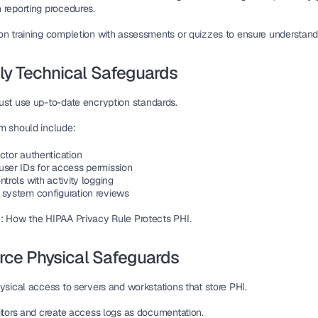
 reporting procedures.
on training completion with 
assessments or quizzes
 to ensure understand
ly Technical Safeguards
ust use up-to-date 
encryption standards
.
m should include:
ctor authentication
user IDs for access permission
ntrols
 with activity logging
 system configuration reviews
: How the HIPAA Privacy Rule Protects PHI.
orce Physical Safeguards
hysical access
 to servers and workstations that store PHI.
itors and create 
access logs
 as documentation.