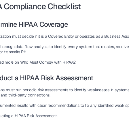
 Compliance Checklist
termine HIPAA Coverage
zation must decide if it is a 
Covered Entity
 or operates as a 
Business Ass
thorough 
data flow analysis
 to identify every system that 
creates, receives
or transmits PHI
.
ead more on Who Must Comply with HIPAA?.
nduct a HIPAA Risk Assessment
ons must run 
periodic risk assessments
 to identify 
weaknesses
 in systems
 and third-party connections.
umented results with 
clear recommendations
 to fix any 
identified weak s
cting a HIPAA Risk Assessment.