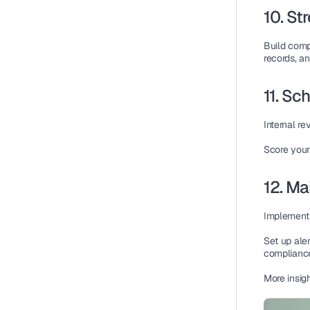
10. St
Build 
comp
records, an
11. Sc
Internal r
Score your
12. Ma
Implement
Set up 
aler
complianc
More insig