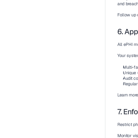
and breach
Follow up 
6. App
All 
ePHI
 m
Your syste
Multi-fa
Unique 
Audit co
Regular
Learn more
7. Enf
Restrict p
Monitor vis