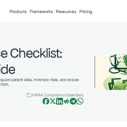
Products
Frameworks
Resources
Pricing
 Checklist: 
ide
uard patient data, minimize risks, and ensure 
ction.
HIPAA Compliance Essentials