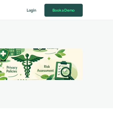
Login
Book a Demo