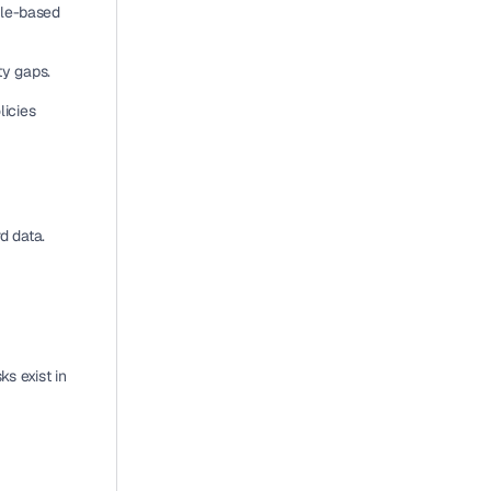
ole-based 
ity gaps.
icies 
d data
. 
sks
 exist in 