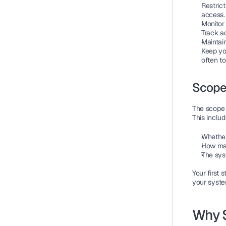
Restrict
access.
Monitor
Track ac
Maintain
Keep yo
often to
Scope
The 
scope
This includ
Whether
How man
The sys
Your first 
your syste
Why S