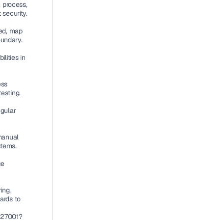
 process, 
security.
ed, map 
undary.
ities in 
.
ss 
testing.
gular 
manual 
stems.
e 
ng, 
rds to 
 27001?