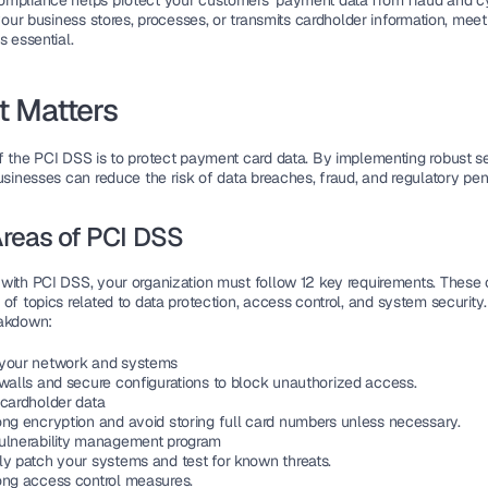
ompliance
 helps protect your customers’ payment data from fraud and cy
 your business stores, processes, or transmits cardholder information, meet
s essential.
t Matters
f 
the PCI DSS
 is to protect payment card data. By implementing robust se
usinesses can reduce the risk of 
data breaches
, fraud, and regulatory pen
reas of PCI DSS
with PCI DSS, your organization must follow 
12 key requirements
. These 
of topics related to 
data protection
, 
access control
, and 
system security
eakdown:
your network and systems
ewalls and secure configurations to block unauthorized access.
 cardholder data
ong 
encryption
 and avoid storing full card numbers unless necessary.
ulnerability management program
ly patch your systems and test for known 
threats
.
ong access control measures.