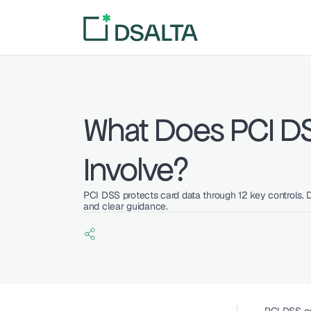
What Does PCI D
Involve?
PCI DSS protects card data through 12 key controls. 
and clear guidance.