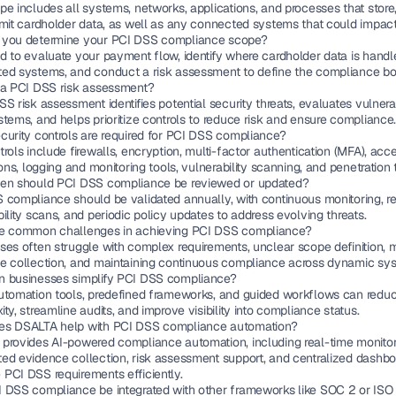
e includes all systems, networks, applications, and processes that store,
smit cardholder data, as well as any connected systems that could impact 
you determine your PCI DSS compliance scope?
d to evaluate your payment flow, identify where cardholder data is handl
ed systems, and conduct a risk assessment to define the compliance bo
 a PCI DSS risk assessment?
S risk assessment identifies potential security threats, evaluates vulnerabil
tems, and helps prioritize controls to reduce risk and ensure compliance
curity controls are required for PCI DSS compliance?
rols include firewalls, encryption, multi-factor authentication (MFA), acce
ions, logging and monitoring tools, vulnerability scanning, and penetration 
en should PCI DSS compliance be reviewed or updated?
 compliance should be validated annually, with continuous monitoring, re
ility scans, and periodic policy updates to address evolving threats.
e common challenges in achieving PCI DSS compliance?
ses often struggle with complex requirements, unclear scope definition, 
e collection, and maintaining continuous compliance across dynamic sy
 businesses simplify PCI DSS compliance?
utomation tools, predefined frameworks, and guided workflows can reduc
ty, streamline audits, and improve visibility into compliance status.
s DSALTA help with PCI DSS compliance automation?
provides AI-powered compliance automation, including real-time monitori
ed evidence collection, risk assessment support, and centralized dashboa
PCI DSS requirements efficiently.
 DSS compliance be integrated with other frameworks like SOC 2 or ISO