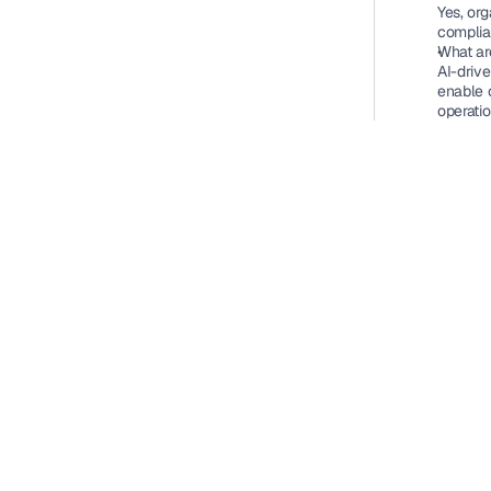
Yes, org
complia
What ar
AI-driv
enable 
operatio