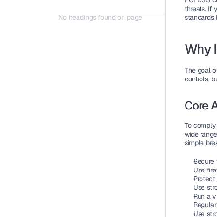
PCI DSS c
threats. If
No headings found on page
standards i
Why I
The goal o
controls, b
Core A
To comply 
wide range 
simple br
Secure 
Use fir
Protect
Use str
Run a v
Regular
Use str