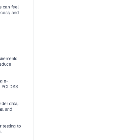
 can feel 
cess, and 
irements 
educe 
ng e-
 PCI DSS 
der data, 
s, and 
testing to 
a.