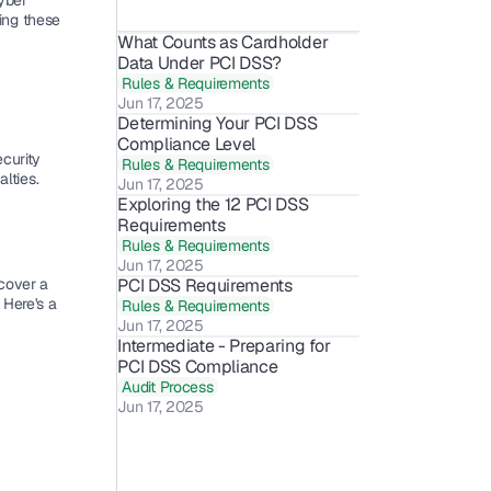
ber 
ing these 
What Counts as Cardholder 
Data Under PCI DSS?
Rules & Requirements
Jun 17, 2025
Determining Your PCI DSS 
Compliance Level
curity 
Rules & Requirements
alties.
Jun 17, 2025
Exploring the 12 PCI DSS 
Requirements
Rules & Requirements
Jun 17, 2025
cover a 
PCI DSS Requirements
. Here's a 
Rules & Requirements
Jun 17, 2025
Intermediate - Preparing for 
PCI DSS Compliance
Audit Process
Jun 17, 2025