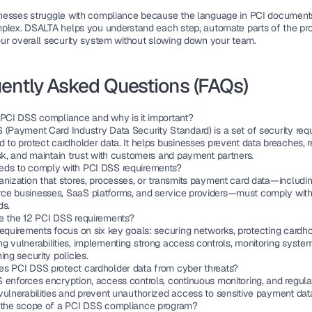
esses struggle with compliance because the language in PCI documents
plex. DSALTA helps you understand each step, automate parts of the pro
ur overall 
security system
 without slowing down your team.
ently Asked Questions (FAQs)
 PCI DSS compliance and why is it important?
 (Payment Card Industry Data Security Standard) is a set of security requ
 to protect cardholder data. It helps businesses prevent data breaches, r
isk, and maintain trust with customers and payment partners.
ds to comply with PCI DSS requirements?
anization that stores, processes, or transmits payment card data—includi
e businesses, SaaS platforms, and service providers—must comply with
ds.
e the 12 PCI DSS requirements?
equirements focus on six key goals: securing networks, protecting cardhol
g vulnerabilities, implementing strong access controls, monitoring system
ing security policies.
s PCI DSS protect cardholder data from cyber threats?
enforces encryption, access controls, continuous monitoring, and regular 
vulnerabilities and prevent unauthorized access to sensitive payment dat
 the scope of a PCI DSS compliance program?