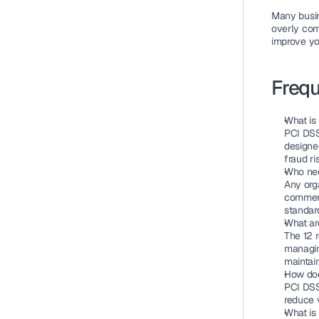
Many busin
overly com
improve yo
Frequ
What is
PCI DSS
designed
fraud r
Who nee
Any org
commerc
standar
What ar
The 12 r
managin
maintain
How doe
PCI DSS 
reduce 
What is