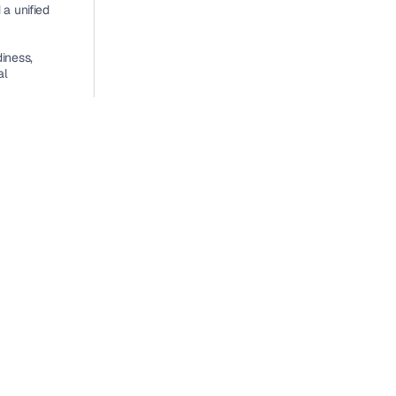
a unified 
ness, 
l 