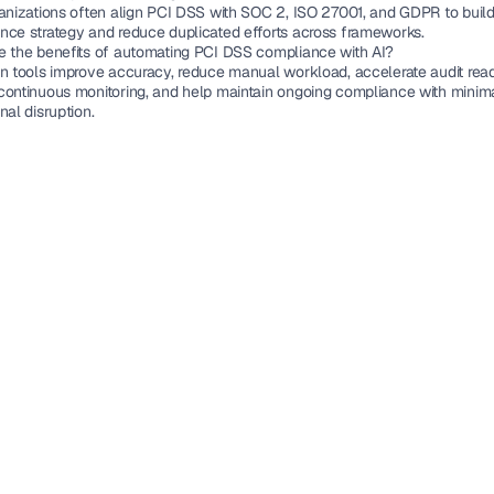
anizations often align PCI DSS with SOC 2, ISO 27001, and GDPR to build 
nce strategy and reduce duplicated efforts across frameworks.
e the benefits of automating PCI DSS compliance with AI?
en tools improve accuracy, reduce manual workload, accelerate audit readi
continuous monitoring, and help maintain ongoing compliance with minima
nal disruption.