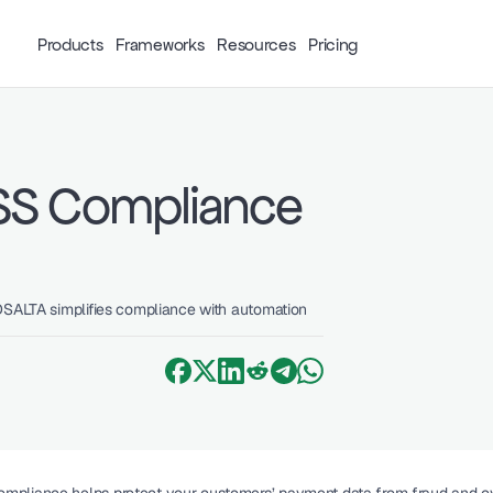
Products
Frameworks
Resources
Pricing
SS Compliance 
DSALTA simplifies compliance with automation 