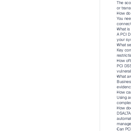
The scop
or tran
How do 
You nee
connect
What is
A PCI DS
your sys
What se
Key cont
restrict
How oft
PCI DSS
vulnerab
What ar
Busines
evidenc
How can
Using a
complexi
How doe
DSALTA 
automat
manage 
Can PCI