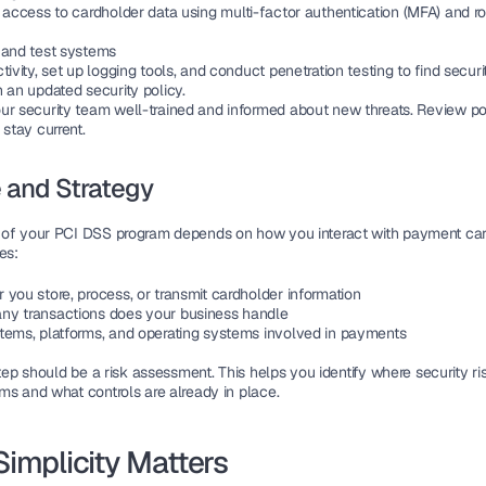
 access to 
cardholder data
 using 
multi-factor authentication (MFA)
 and r
 and test systems
tivity, set up logging tools, and conduct 
penetration testing
 to find secur
 an updated security policy.
ur 
security team
 well-trained and informed about new threats. Review pol
 stay current.
 and Strategy
 of your PCI DSS program
 depends on how you interact with 
payment car
es:
 you 
store, process, or transmit
 cardholder information
y transactions does your business handle
tems, platforms, and 
operating systems
 involved in payments
step should be a 
risk assessment
. This helps you identify where 
security ri
ms and what controls are already in place.
implicity Matters