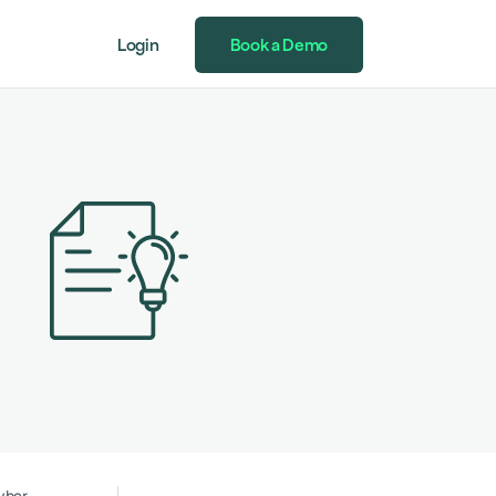
Login
Book a Demo