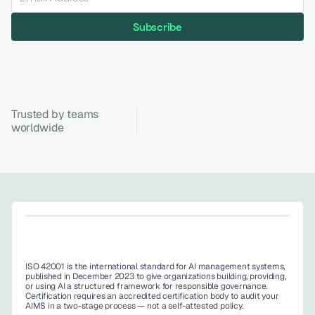
Subscribe
Trusted by teams 
worldwide
ISO 42001 is the international standard for AI management systems, 
published in December 2023 to give organizations building, providing, 
or using AI a structured framework for responsible governance. 
Certification requires an accredited certification body to audit your 
AIMS in a two-stage process — not a self-attested policy. 