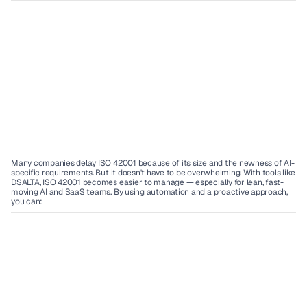
Many companies delay ISO 42001 because of its size and the newness of AI-
specific requirements. But it doesn't have to be overwhelming. With tools like 
DSALTA, ISO 42001 becomes easier to manage — especially for lean, fast-
moving AI and SaaS teams. By using automation and a proactive approach, 
you can: 