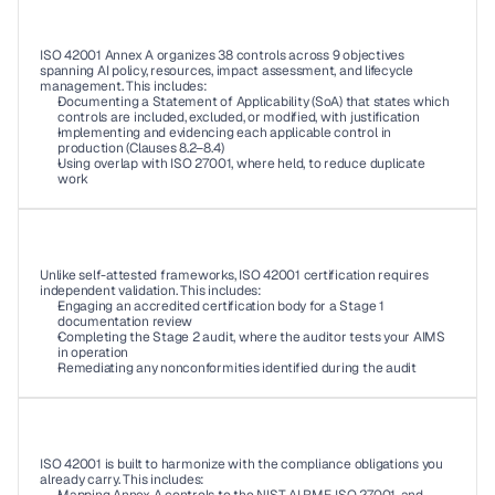
03
ISO 42001 Annex A organizes 38 controls across 9 objectives 
spanning AI policy, resources, impact assessment, and lifecycle 
management. This includes: 
Documenting a Statement of Applicability (SoA) that states which 
controls are included, excluded, or modified, with justification 
Implementing and evidencing each applicable control in 
production (Clauses 8.2–8.4) 
Using overlap with ISO 27001, where held, to reduce duplicate 
work 
04
Unlike self-attested frameworks, ISO 42001 certification requires 
independent validation. This includes: 
Engaging an accredited certification body for a Stage 1 
documentation review 
Completing the Stage 2 audit, where the auditor tests your AIMS 
in operation 
Remediating any nonconformities identified during the audit 
05
ISO 42001 is built to harmonize with the compliance obligations you 
already carry. This includes: 