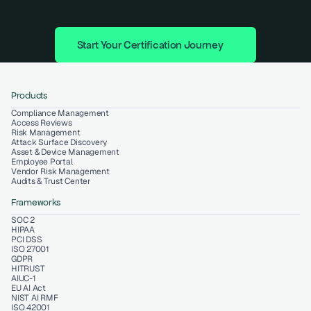
Start Your Certification Journey
Products
Compliance Management
Access Reviews
Risk Management
Attack Surface Discovery
Asset & Device Management
Employee Portal
Vendor Risk Management
Audits & Trust Center
Frameworks
SOC 2
HIPAA
PCI DSS
ISO 27001
GDPR
HITRUST
AIUC-1
EU AI Act
NIST AI RMF
ISO 42001