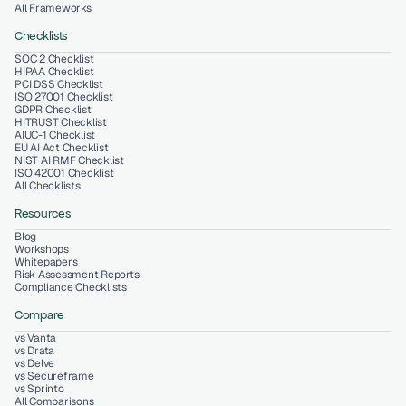
All Frameworks
Checklists
SOC 2 Checklist
HIPAA Checklist
PCI DSS Checklist
ISO 27001 Checklist
GDPR Checklist
HITRUST Checklist
AIUC-1 Checklist
EU AI Act Checklist
NIST AI RMF Checklist
ISO 42001 Checklist
All Checklists
Resources
Blog
Workshops
Whitepapers
Risk Assessment Reports
Compliance Checklists
Compare
vs Vanta
vs Drata
vs Delve
vs Secureframe
vs Sprinto
All Comparisons