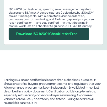
ISO 42001 can feel dense, spanning seven management-system 
clauses and 38 Annex A controls across 9 objectives, but DSALTA® 
makes it manageable. With automated evidence collection, 
continuous control monitoring, and AI-driven gap analysis, you can 
reach certification — and stay certified — without drowning in 
manual work. Use this checklist to guide your ISO 42001 journey. 
Download ISO 42001 Checklist for Free
Earning ISO 42001 certification is more than a checkbox exercise. It 
shows enterprise buyers, procurement teams, and regulators that your 
AI governance program has been independently validated — not just 
described in a policy document. Certification builds long-term trust, 
especially with security-conscious buyers evaluating AI-powered 
vendors across SaaS, healthtech, and fintech. Failing to address AI-
related risk can result in: 