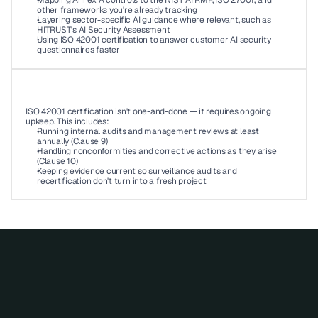
Mapping Annex A controls to the NIST AI RMF, ISO 27001, and 
other frameworks you're already tracking 
Layering sector-specific AI guidance where relevant, such as 
HITRUST's AI Security Assessment 
Using ISO 42001 certification to answer customer AI security 
questionnaires faster 
06
ISO 42001 certification isn't one-and-done — it requires ongoing 
upkeep. This includes: 
Running internal audits and management reviews at least 
annually (Clause 9) 
Handling nonconformities and corrective actions as they arise 
(Clause 10)
Keeping evidence current so surveillance audits and 
recertification don't turn into a fresh project 