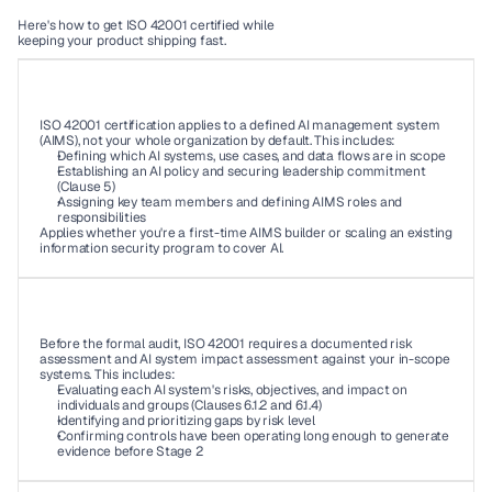
Here's how to get ISO 42001 certified while 
keeping your product shipping fast. 
01
ISO 42001 certification applies to a defined AI management system 
(AIMS), not your whole organization by default. This includes: 
Defining which AI systems, use cases, and data flows are in scope 
Establishing an AI policy and securing leadership commitment 
(Clause 5) 
Assigning key team members and defining AIMS roles and 
responsibilities 
Applies whether you're a first-time AIMS builder or scaling an existing 
information security program to cover AI. 
02
Before the formal audit, ISO 42001 requires a documented risk 
assessment and AI system impact assessment against your in-scope 
systems. This includes: 
Evaluating each AI system's risks, objectives, and impact on 
individuals and groups (Clauses 6.1.2 and 6.1.4) 
Identifying and prioritizing gaps by risk level 
Confirming controls have been operating long enough to generate 
evidence before Stage 2 