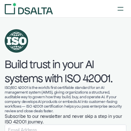
Build trust in your AI 
systems with ISO 42001. 
ISO/IEC 42001 is the world's first certifiable standard for an AI 
management system (AIMS), giving organizations a structured, 
auditable way to govern how they build, buy, and operate AI. If your 
company develops AI products or embeds AI into customer-facing 
workflows — ISO 42001 certification helps you pass enterprise security 
review and close deals faster. 
Subscribe to our newsletter and never skip a step in your 
ISO 42001 journey. 