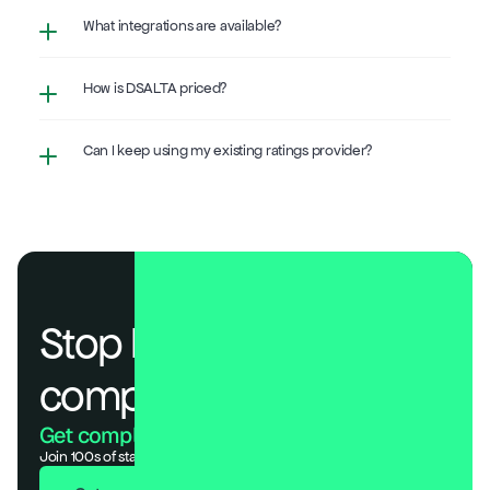
What integrations are available?
How is DSALTA priced?
Can I keep using my existing ratings provider?
Stop losing deals to 
compliance.
Get compliant. Keep building.
Join 100s of startups who got audit-ready in days, not months.