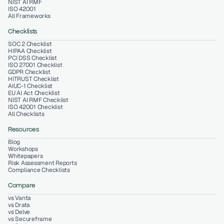
NIST AI RMF
ISO 42001
All Frameworks
Checklists
SOC 2 Checklist
HIPAA Checklist
PCI DSS Checklist
ISO 27001 Checklist
GDPR Checklist
HITRUST Checklist
AIUC-1 Checklist
EU AI Act Checklist
NIST AI RMF Checklist
ISO 42001 Checklist
All Checklists
Resources
Blog
Workshops
Whitepapers
Risk Assessment Reports
Compliance Checklists
Compare
vs Vanta
vs Drata
vs Delve
vs Secureframe