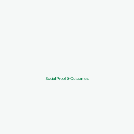
Step 2:
Apply templates & risk scoring, kick off 
questionnaires.
Step 3:
Map findings to remediation and publish Trust 
Center.
Social Proof & Outcomes