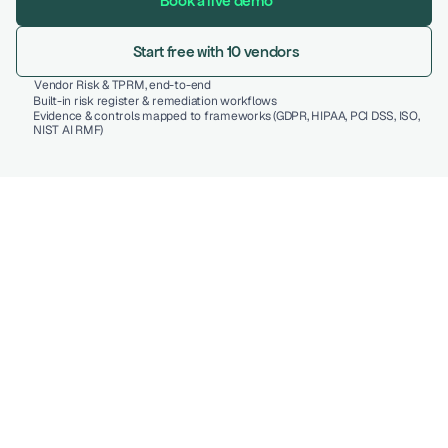
Book a live demo
Start free with 10 vendors
Vendor Risk & TPRM, end-to-end 
Built-in risk register & remediation workflows 
Evidence & controls mapped to frameworks (GDPR, HIPAA, PCI DSS, ISO, 
NIST AI RMF) 