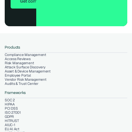
Get compliant in 7 days
Products
Compliance Management
Access Reviews
Risk Management
Attack Surface Discovery
Asset & Device Management
Employee Portal
Vendor Risk Management
Audits & Trust Center
Frameworks
SOC 2
HIPAA
PCI DSS
ISO 27001
GDPR
HITRUST
AIUC-1
EU AI Act