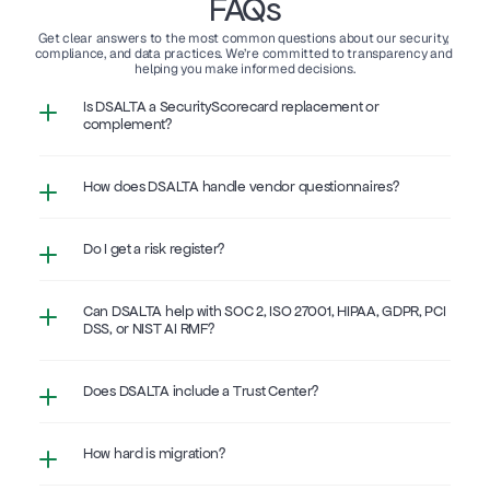
FAQs
Get clear answers to the most common questions about our security, 
compliance, and data practices. We’re committed to transparency and 
helping you make informed decisions.
Is DSALTA a SecurityScorecard replacement or 
complement?
How does DSALTA handle vendor questionnaires?
Do I get a risk register?
Can DSALTA help with SOC 2, ISO 27001, HIPAA, GDPR, PCI 
DSS, or NIST AI RMF?
Does DSALTA include a Trust Center?
How hard is migration?