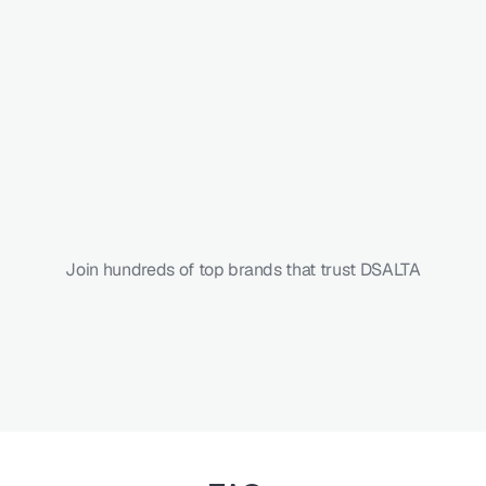
Faster
vendor
onboarding
Higher
questionnaire
response
rate
Reduced
SLA
breaches
Join hundreds of top brands that trust DSALTA